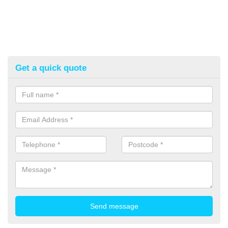
Get a quick quote