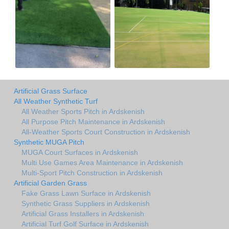
Artificial Grass Surface
All Weather Synthetic Turf
All Weather Sports Pitch in Ardskenish
All Purpose Pitch Maintenance in Ardskenish
All-Weather Sports Court Construction in Ardskenish
Synthetic MUGA Pitch
MUGA Court Surfaces in Ardskenish
Multi Use Games Area Maintenance in Ardskenish
Multi-Sport Pitch Construction in Ardskenish
Artificial Garden Grass
Fake Grass Lawn Surface in Ardskenish
Synthetic Grass Suppliers in Ardskenish
Artificial Grass Installers in Ardskenish
Artificial Turf Golf Surface in Ardskenish