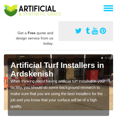
Get a
Free
quote and
design service from us
today.
Artificial Turf Installers in
Ardskenish
When thinking about having artificial turf installed in your
facilitiy, you should do some background research to
make sure that you are using the best installers for the
job and you know that your surface will be of a high
quality.