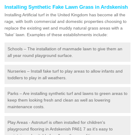
Installing Synthetic Fake Lawn Grass in Ardskenish
Installing Artificial turf in the United Kingdom has become all the
rage, with both commercial and domestic properties choosing to
replace the existing wet and muddy natural grass areas with a
'fake' lawn. Examples of these establishments include:
Schools – The installation of manmade lawn to give them an
all year round playground surface.
Nurseries – Install fake turf to play areas to allow infants and
toddlers to play in all weathers.
Parks – Are installing synthetic turf and lawns to green areas to
keep them looking fresh and clean as well as lowering
maintenance costs.
Play Areas - Astroturf is often installed for children's
playground flooring in Ardskenish PA61 7 as it's easy to