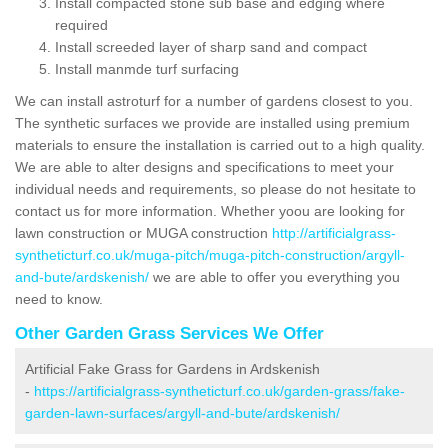
Install compacted stone sub base and edging where
required
Install screeded layer of sharp sand and compact
Install manmde turf surfacing
We can install astroturf for a number of gardens closest to you.
The synthetic surfaces we provide are installed using premium
materials to ensure the installation is carried out to a high quality.
We are able to alter designs and specifications to meet your
individual needs and requirements, so please do not hesitate to
contact us for more information. Whether yoou are looking for
lawn construction or MUGA construction
http://artificialgrass-
syntheticturf.co.uk/muga-pitch/muga-pitch-construction/argyll-
and-bute/ardskenish/
we are able to offer you everything you
need to know.
Other Garden Grass Services We Offer
Artificial Fake Grass for Gardens in Ardskenish
-
https://artificialgrass-syntheticturf.co.uk/garden-grass/fake-
garden-lawn-surfaces/argyll-and-bute/ardskenish/