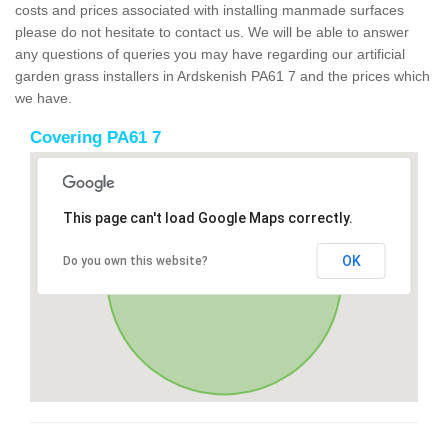
costs and prices associated with installing manmade surfaces
please do not hesitate to contact us. We will be able to answer
any questions of queries you may have regarding our artificial
garden grass installers in Ardskenish PA61 7 and the prices which
we have.
Covering PA61 7
This page can't load Google Maps correctly.
OK
Do you own this website?