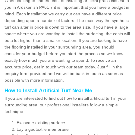
When looking to find the cost of installing artificial grass closest to
you in Ardskenish PA61 7 it is important that you have a budget in
mind. Each installation we carry out can have a different price
depending upon a number of factors. The main way the synthetic
turf can alter in price is down to the area size. If you have a large
space where you are wanting to install the surfacing, the costs will
be a lot higher than a smaller location. If you are looking to have
the flooring installed in your surrounding area, you should
consider your budget before you start the process so we know
exactly how much you are wanting to spend. To receive an
accurate price, get in touch with our team today. Just fill in the
enquiry form provided and we will be back in touch as soon as
possible with more information.
How to Install Artificial Turf Near Me
If you are interested to find out how to install artificial turf in your
surrounding area, our professional installers follow a simple
technique:
Excavate existing surface
Lay a geotextile membrane