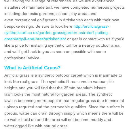
well asking for a range of references. As we are experienced
installers of manmade turf, we have completed numerous projects
including domestic gardens, school play areas and
even recreational golf greens in Ardskenish each with their own
bespoke design. Be sure to look here
http://artificialgrass-
syntheticturf.co.uk/garden-grass/garden-astroturf-putting-
green/argyll-and-bute/ardskenish/
or get in contact with us if you'd
like a price for installing synthetic turf for a nearby outdoor area,
and we'll get back to you as soon as possible with some
professional advice.
What is Artificial Grass?
Artificial grass is a synthetic outdoor carpet which is manmade to
look like real grass. The synthetic fibres come in various pile
heights and you will find that the 25mm premium leisure
lawn looks the most natural for garden areas. The synthetic
lawn is becoming more popular than regular grass due to minimal
upkeep required and the permeable qualities. Since the surface is
porous, water can drain through simply which means there will be
no water build up and the area will not become muddy and
waterlogged like with natural grass.