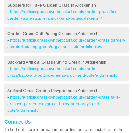
Suppliers for Fake Garden Grass in Ardskenish
-
https://artificialgrass-syntheticturf.co.uk/garden-grass/fake-
garden-lawn-suppliers/argyll-and-bute/ardskenish/
Garden Grass Golf Putting Greens in Ardskenish
-
https://artificialgrass-syntheticturf.co.uk/garden-grass/garden-
astroturf-putting-green/argyll-and-bute/ardskenish/
Backyard Artificial Grass Putting Green in Ardskenish
-
https://artificialgrass-syntheticturf.co.uk/garden-
grass/backyard-putting-greens/argyll-and-bute/ardskenish/
Artificial Grass Garden Playground in Ardskenish
-
https://artificialgrass-syntheticturf.co.uk/garden-grass/fake-
grassed-garden-playground-play-area/argyll-and-
bute/ardskenish/
Contact Us
To find out more information regarding astroturf installers or the