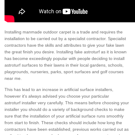
Installing manmade outdoor carpet is a trade and requires the
installation to be carried out by a specialist contractor. Specialist
contractors have the skills and attributes to give your fake lawn
the great finish you desire. Installing fake astroturf as it is known
has become exceedingly popular with people deciding to install
astroturf surfaces to their lawns in their local gardens, schools,
playgrounds, nurseries, parks, sport surfaces and golf courses
near me.
This has lead to an increase in artificial surface installers,
however it's always advised you choose your particular
astroturf installer very carefully. This means before choosing your
installer you should do a variety of background checks to make
sure that the installation of your artificial surface runs smoothly
from start to finish. These checks should include how long the
contractors have been established, previous works carried out as