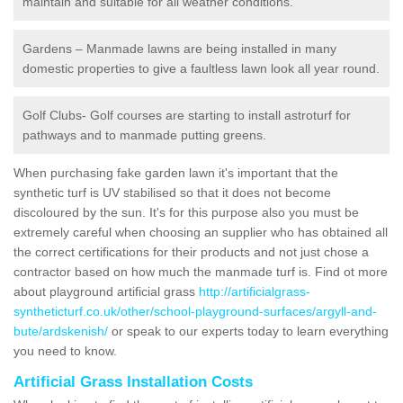
maintain and suitable for all weather conditions.
Gardens – Manmade lawns are being installed in many
domestic properties to give a faultless lawn look all year round.
Golf Clubs- Golf courses are starting to install astroturf for
pathways and to manmade putting greens.
When purchasing fake garden lawn it's important that the
synthetic turf is UV stabilised so that it does not become
discoloured by the sun. It's for this purpose also you must be
extremely careful when choosing an supplier who has obtained all
the correct certifications for their products and not just chose a
contractor based on how much the manmade turf is. Find ot more
about playground artificial grass
http://artificialgrass-
syntheticturf.co.uk/other/school-playground-surfaces/argyll-and-
bute/ardskenish/
or speak to our experts today to learn everything
you need to know.
Artificial Grass Installation Costs