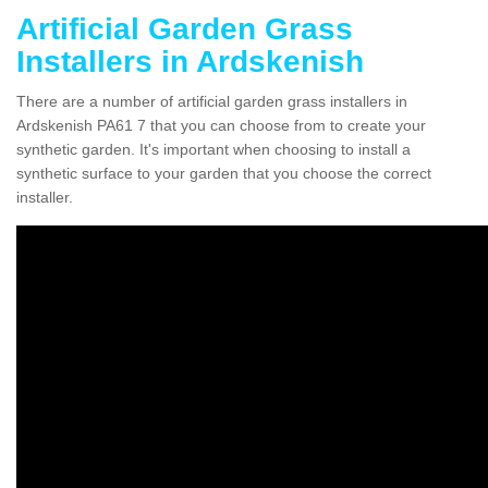
Artificial Garden Grass
Installers in Ardskenish
There are a number of artificial garden grass installers in
Ardskenish PA61 7 that you can choose from to create your
synthetic garden. It's important when choosing to install a
synthetic surface to your garden that you choose the correct
installer.