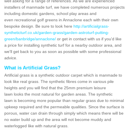
well asking for a range of references. As we are experienced
installers of manmade turf, we have completed numerous projects
including domestic gardens, school play areas and
even recreational golf greens in Annaclone each with their own
bespoke design. Be sure to look here
http://artificialgrass-
syntheticturf.co.uk/garden-grass/garden-astroturf-putting-
green/banbridge/annaclone/
or get in contact with us if you'd like
a price for installing synthetic turf for a nearby outdoor area, and
we'll get back to you as soon as possible with some professional
advice.
What is Artificial Grass?
Artificial grass is a synthetic outdoor carpet which is manmade to
look like real grass. The synthetic fibres come in various pile
heights and you will find that the 25mm premium leisure
lawn looks the most natural for garden areas. The synthetic
lawn is becoming more popular than regular grass due to minimal
upkeep required and the permeable qualities. Since the surface is
porous, water can drain through simply which means there will be
no water build up and the area will not become muddy and
waterlogged like with natural grass.