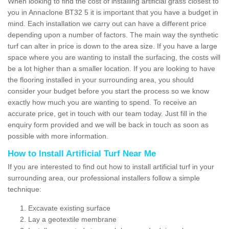
When looking to find the cost of installing artificial grass closest to
you in Annaclone BT32 5 it is important that you have a budget in
mind. Each installation we carry out can have a different price
depending upon a number of factors. The main way the synthetic
turf can alter in price is down to the area size. If you have a large
space where you are wanting to install the surfacing, the costs will
be a lot higher than a smaller location. If you are looking to have
the flooring installed in your surrounding area, you should
consider your budget before you start the process so we know
exactly how much you are wanting to spend. To receive an
accurate price, get in touch with our team today. Just fill in the
enquiry form provided and we will be back in touch as soon as
possible with more information.
How to Install Artificial Turf Near Me
If you are interested to find out how to install artificial turf in your
surrounding area, our professional installers follow a simple
technique:
Excavate existing surface
Lay a geotextile membrane