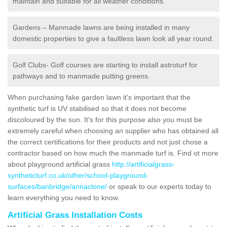
maintain and suitable for all weather conditions.
Gardens – Manmade lawns are being installed in many
domestic properties to give a faultless lawn look all year round.
Golf Clubs- Golf courses are starting to install astroturf for
pathways and to manmade putting greens.
When purchasing fake garden lawn it's important that the
synthetic turf is UV stabilised so that it does not become
discoloured by the sun. It's for this purpose also you must be
extremely careful when choosing an supplier who has obtained all
the correct certifications for their products and not just chose a
contractor based on how much the manmade turf is. Find ot more
about playground artificial grass
http://artificialgrass-
syntheticturf.co.uk/other/school-playground-
surfaces/banbridge/annaclone/
or speak to our experts today to
learn everything you need to know.
Artificial Grass Installation Costs