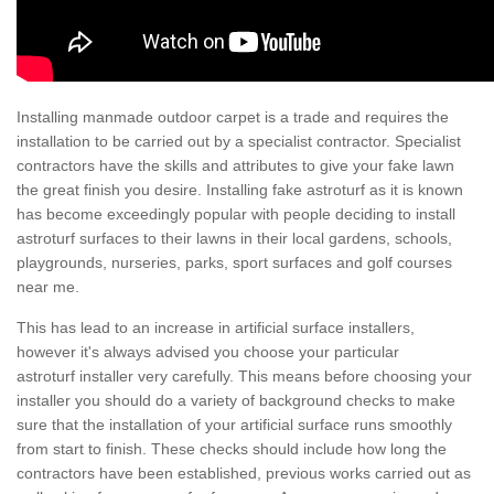
Installing manmade outdoor carpet is a trade and requires the
installation to be carried out by a specialist contractor. Specialist
contractors have the skills and attributes to give your fake lawn
the great finish you desire. Installing fake astroturf as it is known
has become exceedingly popular with people deciding to install
astroturf surfaces to their lawns in their local gardens, schools,
playgrounds, nurseries, parks, sport surfaces and golf courses
near me.
This has lead to an increase in artificial surface installers,
however it's always advised you choose your particular
astroturf installer very carefully. This means before choosing your
installer you should do a variety of background checks to make
sure that the installation of your artificial surface runs smoothly
from start to finish. These checks should include how long the
contractors have been established, previous works carried out as