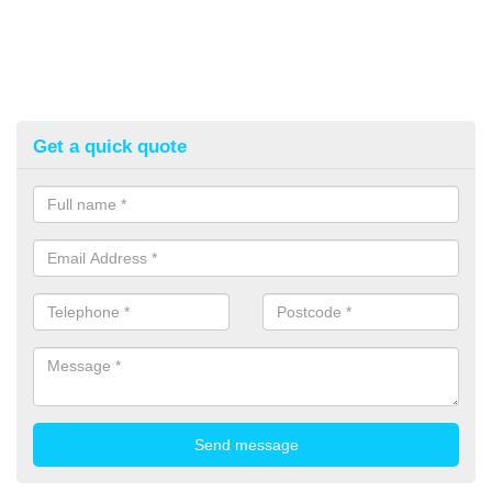
Get a quick quote