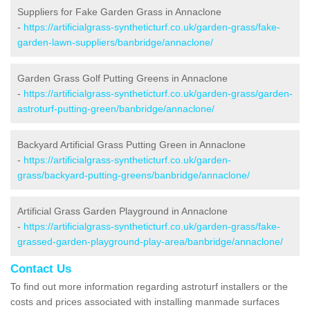
Suppliers for Fake Garden Grass in Annaclone
-
https://artificialgrass-syntheticturf.co.uk/garden-grass/fake-
garden-lawn-suppliers/banbridge/annaclone/
Garden Grass Golf Putting Greens in Annaclone
-
https://artificialgrass-syntheticturf.co.uk/garden-grass/garden-
astroturf-putting-green/banbridge/annaclone/
Backyard Artificial Grass Putting Green in Annaclone
-
https://artificialgrass-syntheticturf.co.uk/garden-
grass/backyard-putting-greens/banbridge/annaclone/
Artificial Grass Garden Playground in Annaclone
-
https://artificialgrass-syntheticturf.co.uk/garden-grass/fake-
grassed-garden-playground-play-area/banbridge/annaclone/
Contact Us
To find out more information regarding astroturf installers or the
costs and prices associated with installing manmade surfaces