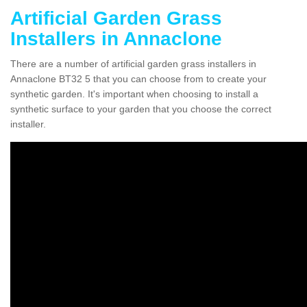
Artificial Garden Grass
Installers in Annaclone
There are a number of artificial garden grass installers in
Annaclone BT32 5 that you can choose from to create your
synthetic garden. It's important when choosing to install a
synthetic surface to your garden that you choose the correct
installer.