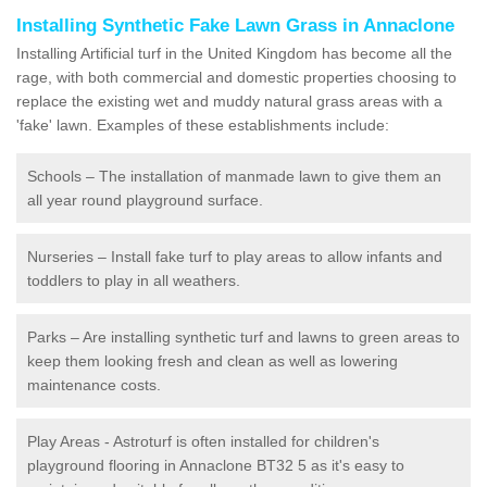
Installing Synthetic Fake Lawn Grass in Annaclone
Installing Artificial turf in the United Kingdom has become all the
rage, with both commercial and domestic properties choosing to
replace the existing wet and muddy natural grass areas with a
'fake' lawn. Examples of these establishments include:
Schools – The installation of manmade lawn to give them an
all year round playground surface.
Nurseries – Install fake turf to play areas to allow infants and
toddlers to play in all weathers.
Parks – Are installing synthetic turf and lawns to green areas to
keep them looking fresh and clean as well as lowering
maintenance costs.
Play Areas - Astroturf is often installed for children's
playground flooring in Annaclone BT32 5 as it's easy to