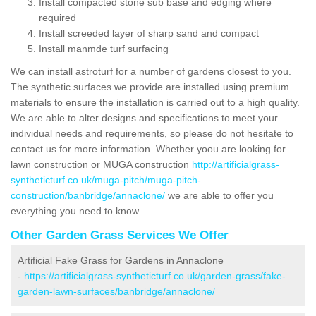
Install compacted stone sub base and edging where
required
Install screeded layer of sharp sand and compact
Install manmde turf surfacing
We can install astroturf for a number of gardens closest to you.
The synthetic surfaces we provide are installed using premium
materials to ensure the installation is carried out to a high quality.
We are able to alter designs and specifications to meet your
individual needs and requirements, so please do not hesitate to
contact us for more information. Whether yoou are looking for
lawn construction or MUGA construction
http://artificialgrass-
syntheticturf.co.uk/muga-pitch/muga-pitch-
construction/banbridge/annaclone/
we are able to offer you
everything you need to know.
Other Garden Grass Services We Offer
Artificial Fake Grass for Gardens in Annaclone
-
https://artificialgrass-syntheticturf.co.uk/garden-grass/fake-
garden-lawn-surfaces/banbridge/annaclone/