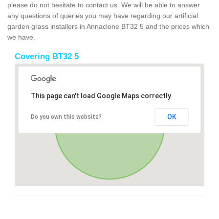
please do not hesitate to contact us. We will be able to answer
any questions of queries you may have regarding our artificial
garden grass installers in Annaclone BT32 5 and the prices which
we have.
Covering BT32 5
This page can't load Google Maps correctly.
OK
Do you own this website?