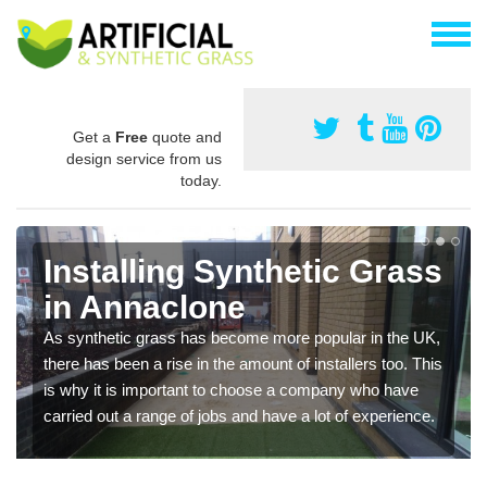
Get a
Free
quote and
design service from us
today.
Installing Synthetic Grass
in Annaclone
As synthetic grass has become more popular in the UK,
there has been a rise in the amount of installers too. This
is why it is important to choose a company who have
carried out a range of jobs and have a lot of experience.