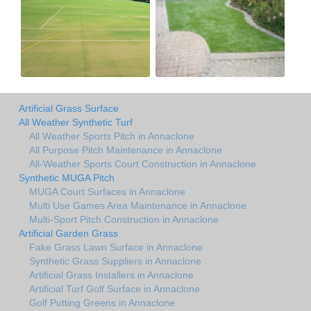
Artificial Grass Surface
All Weather Synthetic Turf
All Weather Sports Pitch in Annaclone
All Purpose Pitch Maintenance in Annaclone
All-Weather Sports Court Construction in Annaclone
Synthetic MUGA Pitch
MUGA Court Surfaces in Annaclone
Multi Use Games Area Maintenance in Annaclone
Multi-Sport Pitch Construction in Annaclone
Artificial Garden Grass
Fake Grass Lawn Surface in Annaclone
Synthetic Grass Suppliers in Annaclone
Artificial Grass Installers in Annaclone
Artificial Turf Golf Surface in Annaclone
Golf Putting Greens in Annaclone