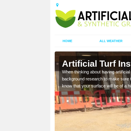
HOME
ALL WEATHER
ston
Artificial Turf I
t the best rates, to suit
When thinking about having artificial 
background research to make sure tha
know that your surface will be of a hi