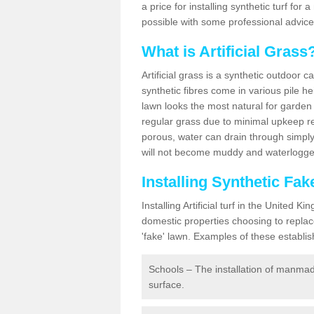
a price for installing synthetic turf fo
possible with some professional advice
What is Artificial Grass
Artificial grass is a synthetic outdoor 
synthetic fibres come in various pile h
lawn looks the most natural for garde
regular grass due to minimal upkeep re
porous, water can drain through simply
will not become muddy and waterlogged
Installing Synthetic Fa
Installing Artificial turf in the Unite
domestic properties choosing to replac
'fake' lawn. Examples of these establi
Schools – The installation of manmad
surface.