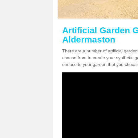
Artificial Garden G
Aldermaston
There are a number of artificial garde
choose from to create your synthetic ga
surface to your garden that you choose 