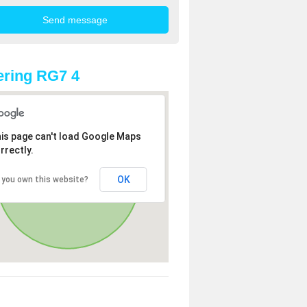
ring RG7 4
is page can't load Google Maps
rrectly.
OK
 you own this website?