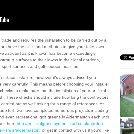
trade and requires the installation to be carried out by a
tors have the skills and attributes to give your fake lawn
 fake astroturf as it is known has become exceedingly
stroturf surfaces to their lawns in their local gardens,
, sport surfaces and golf courses near me.
al surface installers, however it's always advised you
er very carefully. This means before choosing your installer
ecks to make sure that the installation of your artificial
nish. These checks should include how long the contractors
carried out as well asking for a range of references. As
ade turf, we have completed numerous projects including
nd even recreational golf greens in Aldermaston each with
look here
http://artificialgrass-syntheticturf.co.uk/garden-
berkshire/aldermaston/
or get in contact with us if you'd like