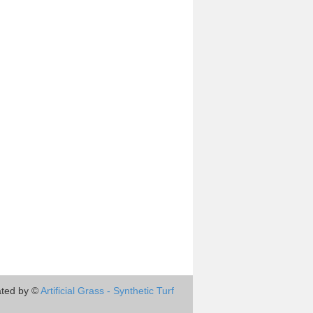
ted by ©
Artificial Grass - Synthetic Turf