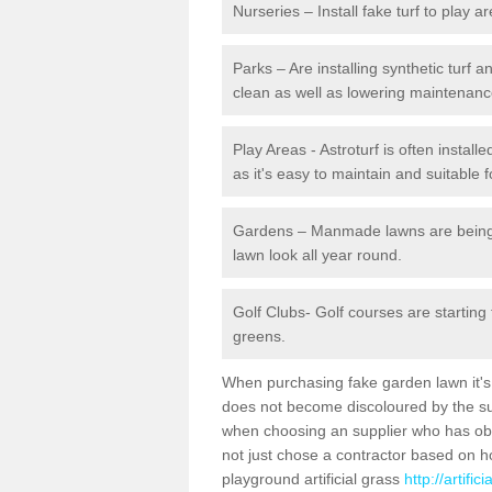
Nurseries – Install fake turf to play a
Parks – Are installing synthetic turf
clean as well as lowering maintenanc
Play Areas - Astroturf is often instal
as it's easy to maintain and suitable f
Gardens – Manmade lawns are being in
lawn look all year round.
Golf Clubs- Golf courses are starting
greens.
When purchasing fake garden lawn it's im
does not become discoloured by the sun
when choosing an supplier who has obtai
not just chose a contractor based on 
playground artificial grass
http://artifi