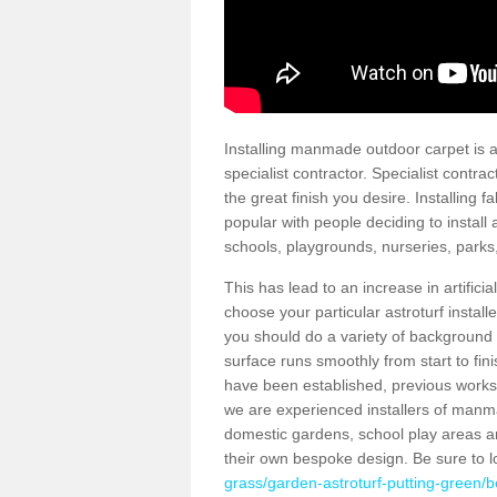
Installing manmade outdoor carpet is a 
specialist contractor. Specialist contrac
the great finish you desire. Installing
popular with people deciding to install a
schools, playgrounds, nurseries, parks
This has lead to an increase in artifici
choose your particular astroturf install
you should do a variety of background ch
surface runs smoothly from start to fi
have been established, previous works 
we are experienced installers of manm
domestic gardens, school play areas a
their own bespoke design. Be sure to 
grass/garden-astroturf-putting-green/