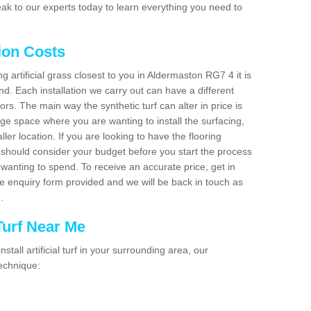
ak to our experts today to learn everything you need to
tion Costs
ng artificial grass closest to you in Aldermaston RG7 4 it is
d. Each installation we carry out can have a different
s. The main way the synthetic turf can alter in price is
rge space where you are wanting to install the surfacing,
ller location. If you are looking to have the flooring
u should consider your budget before you start the process
anting to spend. To receive an accurate price, get in
the enquiry form provided and we will be back in touch as
n.
 Turf Near Me
nstall artificial turf in your surrounding area, our
technique: