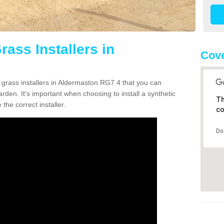
rass Installers in
Cove
n grass installers in Aldermaston RG7 4 that you can
rden. It's important when choosing to install a synthetic
Th
the correct installer.
co
Do