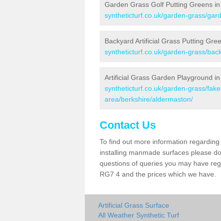
Garden Grass Golf Putting Greens in
syntheticturf.co.uk/garden-grass/gar
Backyard Artificial Grass Putting Gre
syntheticturf.co.uk/garden-grass/bac
Artificial Grass Garden Playground i
syntheticturf.co.uk/garden-grass/fa
area/berkshire/aldermaston/
Contact Us
To find out more information regarding 
installing manmade surfaces please do 
questions of queries you may have regar
RG7 4 and the prices which we have.
Artificial Grass Surface
All Weather Synthetic Turf