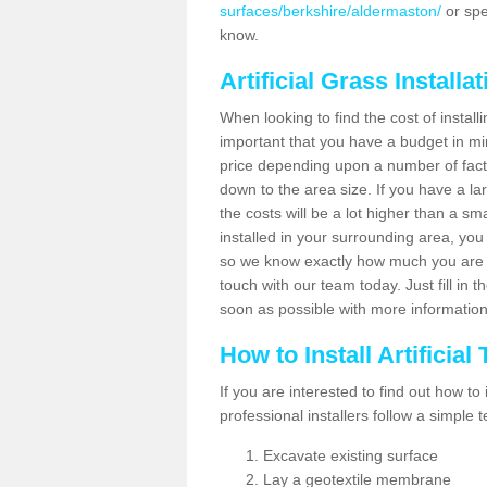
surfaces/berkshire/aldermaston/
or spe
know.
Artificial Grass Installa
When looking to find the cost of installi
important that you have a budget in min
price depending upon a number of factor
down to the area size. If you have a la
the costs will be a lot higher than a sma
installed in your surrounding area, yo
so we know exactly how much you are w
touch with our team today. Just fill in 
soon as possible with more informatio
How to Install Artificial
If you are interested to find out how to i
professional installers follow a simple 
Excavate existing surface
Lay a geotextile membrane