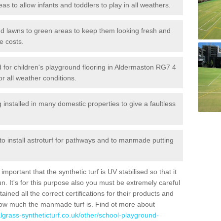
reas to allow infants and toddlers to play in all weathers.
 and lawns to green areas to keep them looking fresh and
e costs.
led for children's playground flooring in Aldermaston RG7 4
or all weather conditions.
stalled in many domestic properties to give a faultless
 to install astroturf for pathways and to manmade putting
portant that the synthetic turf is UV stabilised so that it
. It's for this purpose also you must be extremely careful
ned all the correct certifications for their products and
how much the manmade turf is. Find ot more about
cialgrass-syntheticturf.co.uk/other/school-playground-