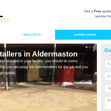
Get a
Free
quote
service fr
MUGA PITCH
GARDEN GRASS
Ge
nstallers in Aldermaston
In
turf installed in your facilitiy, you should do some
As s
t you are using the best installers for the job and you
of in
gh quality.
range