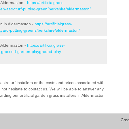
 Aldermaston -
https://artificialgrass-
den-astroturf-putting-green/berkshire/aldermaston/
en in Aldermaston -
https://artificialgrass-
kyard-putting-greens/berkshire/aldermaston/
n Aldermaston -
https://artificialgrass-
ke-grassed-garden-playground-play-
astroturf installers or the costs and prices associated with
not hesitate to contact us. We will be able to answer any
ding our artificial garden grass installers in Aldermaston
Crea