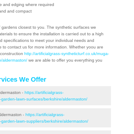
se and edging where required
 sand and compact
f gardens closest to you. The synthetic surfaces we
rials to ensure the installation is carried out to a high
nd specifications to meet your individual needs and
e to contact us for more information. Whether yoou are
 construction
http://artificialgrass-syntheticturf.co.uk/muga-
re/aldermaston/
we are able to offer you everything you
vices We Offer
Aldermaston -
https://artificialgrass-
e-garden-lawn-surfaces/berkshire/aldermaston/
Aldermaston -
https://artificialgrass-
e-garden-lawn-suppliers/berkshire/aldermaston/