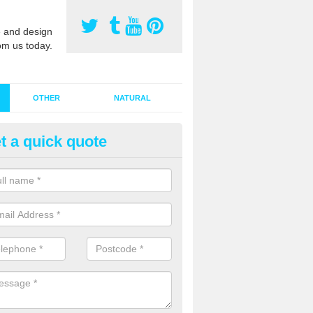
 and design
om us today.
OTHER
NATURAL
t a quick quote
stalling Synthetic Grass in Ald
ynthetic grass has become more popular in the UK, there has been a 
stallers too. This is why it is important to choose a company who have
 of jobs and have a lot of experience.