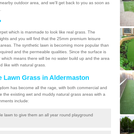
r a nearby outdoor area, and we'll get back to you as soon as
.
?
carpet which is manmade to look like real grass. The
eights and you will find that the 25mm premium leisure
n areas. The synthetic lawn is becoming more popular than
quired and the permeable qualities. Since the surface is
 which means there will be no water build up and the area
 like with natural grass.
ke Lawn Grass in Aldermaston
d Kingdom has become all the rage, with both commercial and
e the existing wet and muddy natural grass areas with a
shments include:
e lawn to give them an all year round playground