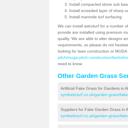
Install compacted stone sub ba
Install screeded layer of sharp
Install manmde turf surfacing
We can install astroturf for a number o
provide are installed using premium mate
quality. We are able to alter designs a
requirements, so please do not hesitat
looking for lawn construction or MUGA
pitch/muga-pitch-construction/berkshi
need to know.
Other Garden Grass Ser
Artificial Fake Grass for Gardens in 
syntheticturf.co.uk/garden-grass/fak
Suppliers for Fake Garden Grass in 
syntheticturf.co.uk/garden-grass/fak