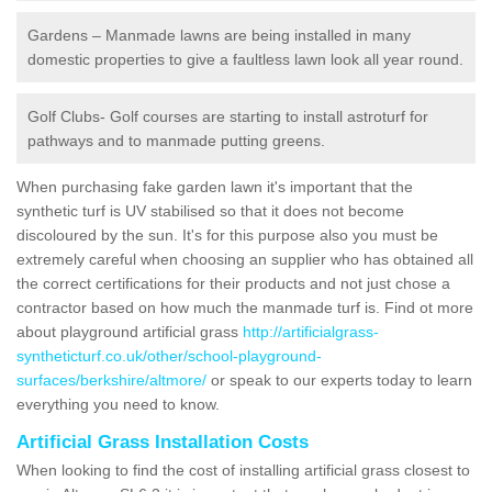
Gardens – Manmade lawns are being installed in many
domestic properties to give a faultless lawn look all year round.
Golf Clubs- Golf courses are starting to install astroturf for
pathways and to manmade putting greens.
When purchasing fake garden lawn it's important that the
synthetic turf is UV stabilised so that it does not become
discoloured by the sun. It's for this purpose also you must be
extremely careful when choosing an supplier who has obtained all
the correct certifications for their products and not just chose a
contractor based on how much the manmade turf is. Find ot more
about playground artificial grass
http://artificialgrass-
syntheticturf.co.uk/other/school-playground-
surfaces/berkshire/altmore/
or speak to our experts today to learn
everything you need to know.
Artificial Grass Installation Costs
When looking to find the cost of installing artificial grass closest to