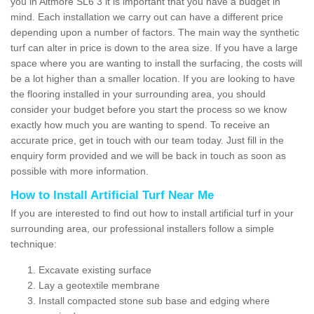
you in Altmore SL6 3 it is important that you have a budget in
mind. Each installation we carry out can have a different price
depending upon a number of factors. The main way the synthetic
turf can alter in price is down to the area size. If you have a large
space where you are wanting to install the surfacing, the costs will
be a lot higher than a smaller location. If you are looking to have
the flooring installed in your surrounding area, you should
consider your budget before you start the process so we know
exactly how much you are wanting to spend. To receive an
accurate price, get in touch with our team today. Just fill in the
enquiry form provided and we will be back in touch as soon as
possible with more information.
How to Install Artificial Turf Near Me
If you are interested to find out how to install artificial turf in your
surrounding area, our professional installers follow a simple
technique:
Excavate existing surface
Lay a geotextile membrane
Install compacted stone sub base and edging where