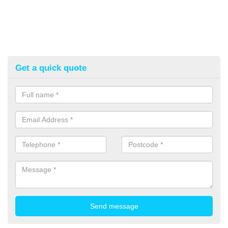
Get a quick quote