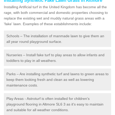
Installing Synthetic Fake Lawn Grass in Altmore
Installing Artificial turf in the United Kingdom has become all the
rage, with both commercial and domestic properties choosing to
replace the existing wet and muddy natural grass areas with a
'fake' lawn. Examples of these establishments include:
Schools – The installation of manmade lawn to give them an
all year round playground surface.
Nurseries – Install fake turf to play areas to allow infants and
toddlers to play in all weathers.
Parks – Are installing synthetic turf and lawns to green areas to
keep them looking fresh and clean as well as lowering
maintenance costs.
Play Areas - Astroturf is often installed for children's
playground flooring in Altmore SL6 3 as it's easy to maintain
and suitable for all weather conditions.