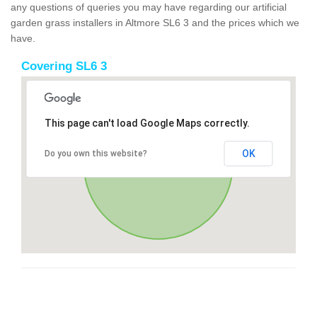
any questions of queries you may have regarding our artificial
garden grass installers in Altmore SL6 3 and the prices which we
have.
Covering SL6 3
This page can't load Google Maps correctly.
OK
Do you own this website?