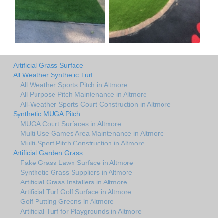
Artificial Grass Surface
All Weather Synthetic Turf
All Weather Sports Pitch in Altmore
All Purpose Pitch Maintenance in Altmore
All-Weather Sports Court Construction in Altmore
Synthetic MUGA Pitch
MUGA Court Surfaces in Altmore
Multi Use Games Area Maintenance in Altmore
Multi-Sport Pitch Construction in Altmore
Artificial Garden Grass
Fake Grass Lawn Surface in Altmore
Synthetic Grass Suppliers in Altmore
Artificial Grass Installers in Altmore
Artificial Turf Golf Surface in Altmore
Golf Putting Greens in Altmore
Artificial Turf for Playgrounds in Altmore