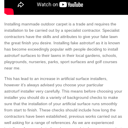
Installing manmade outdoor carpet is a trade and requires the
installation to be carried out by a specialist contractor. Specialist
contractors have the skills and attributes to give your fake lawn
the great finish you desire. Installing fake astroturf as it is known
has become exceedingly popular with people deciding to install
astroturf surfaces to their lawns in their local gardens, schools,
playgrounds, nurseries, parks, sport surfaces and golf courses
near me.
This has lead to an increase in artificial surface installers,
however it's always advised you choose your particular
astroturf installer very carefully. This means before choosing your
installer you should do a variety of background checks to make
sure that the installation of your artificial surface runs smoothly
from start to finish. These checks should include how long the
contractors have been established, previous works carried out as
well asking for a range of references. As we are experienced