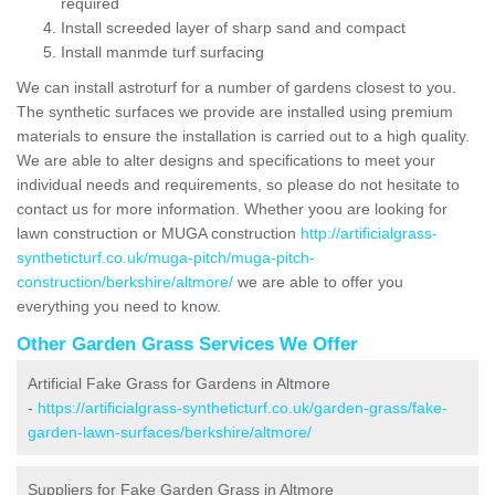
required
Install screeded layer of sharp sand and compact
Install manmde turf surfacing
We can install astroturf for a number of gardens closest to you.
The synthetic surfaces we provide are installed using premium
materials to ensure the installation is carried out to a high quality.
We are able to alter designs and specifications to meet your
individual needs and requirements, so please do not hesitate to
contact us for more information. Whether yoou are looking for
lawn construction or MUGA construction
http://artificialgrass-
syntheticturf.co.uk/muga-pitch/muga-pitch-
construction/berkshire/altmore/
we are able to offer you
everything you need to know.
Other Garden Grass Services We Offer
Artificial Fake Grass for Gardens in Altmore
-
https://artificialgrass-syntheticturf.co.uk/garden-grass/fake-
garden-lawn-surfaces/berkshire/altmore/
Suppliers for Fake Garden Grass in Altmore