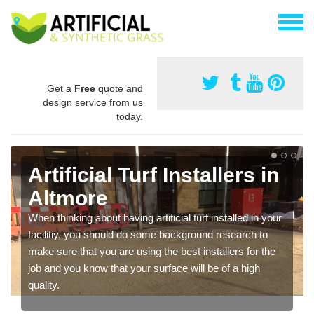
Get a
Free
quote and
design service from us
today.
Artificial Turf Installers in
Altmore
When thinking about having artificial turf installed in your
facilitiy, you should do some background research to
make sure that you are using the best installers for the
job and you know that your surface will be of a high
quality.