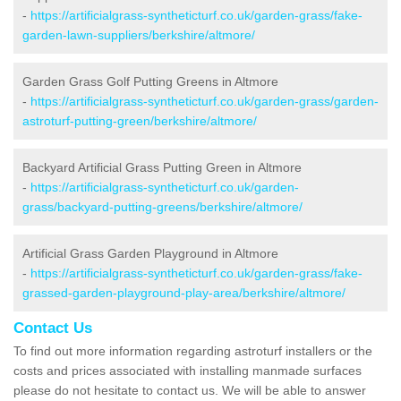
-
https://artificialgrass-syntheticturf.co.uk/garden-grass/fake-
garden-lawn-suppliers/berkshire/altmore/
Garden Grass Golf Putting Greens in Altmore
-
https://artificialgrass-syntheticturf.co.uk/garden-grass/garden-
astroturf-putting-green/berkshire/altmore/
Backyard Artificial Grass Putting Green in Altmore
-
https://artificialgrass-syntheticturf.co.uk/garden-
grass/backyard-putting-greens/berkshire/altmore/
Artificial Grass Garden Playground in Altmore
-
https://artificialgrass-syntheticturf.co.uk/garden-grass/fake-
grassed-garden-playground-play-area/berkshire/altmore/
Contact Us
To find out more information regarding astroturf installers or the
costs and prices associated with installing manmade surfaces
please do not hesitate to contact us. We will be able to answer