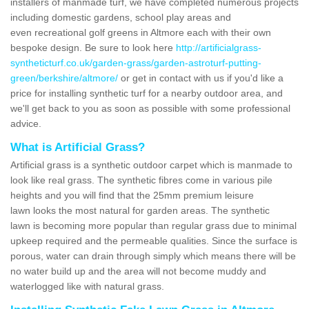
installers of manmade turf, we have completed numerous projects
including domestic gardens, school play areas and
even recreational golf greens in Altmore each with their own
bespoke design. Be sure to look here
http://artificialgrass-
syntheticturf.co.uk/garden-grass/garden-astroturf-putting-
green/berkshire/altmore/
or get in contact with us if you'd like a
price for installing synthetic turf for a nearby outdoor area, and
we'll get back to you as soon as possible with some professional
advice.
What is Artificial Grass?
Artificial grass is a synthetic outdoor carpet which is manmade to
look like real grass. The synthetic fibres come in various pile
heights and you will find that the 25mm premium leisure
lawn looks the most natural for garden areas. The synthetic
lawn is becoming more popular than regular grass due to minimal
upkeep required and the permeable qualities. Since the surface is
porous, water can drain through simply which means there will be
no water build up and the area will not become muddy and
waterlogged like with natural grass.