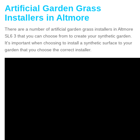
Artificial Garden Grass
Installers in Altmore
There are a number of artificial garden grass installers in Altmore
SL6 3 that you can choose from to create your synthetic garden.
It's important when choosing to install a synthetic surface to your
garden that you choose the correct installer.