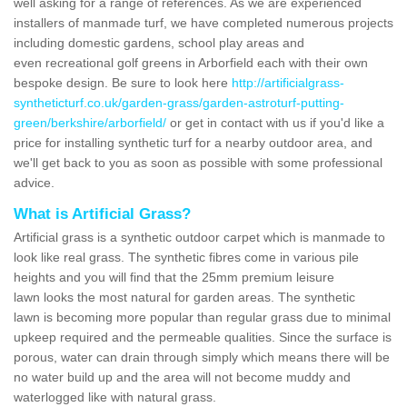
well asking for a range of references. As we are experienced
installers of manmade turf, we have completed numerous projects
including domestic gardens, school play areas and
even recreational golf greens in Arborfield each with their own
bespoke design. Be sure to look here
http://artificialgrass-
syntheticturf.co.uk/garden-grass/garden-astroturf-putting-
green/berkshire/arborfield/
or get in contact with us if you'd like a
price for installing synthetic turf for a nearby outdoor area, and
we'll get back to you as soon as possible with some professional
advice.
What is Artificial Grass?
Artificial grass is a synthetic outdoor carpet which is manmade to
look like real grass. The synthetic fibres come in various pile
heights and you will find that the 25mm premium leisure
lawn looks the most natural for garden areas. The synthetic
lawn is becoming more popular than regular grass due to minimal
upkeep required and the permeable qualities. Since the surface is
porous, water can drain through simply which means there will be
no water build up and the area will not become muddy and
waterlogged like with natural grass.