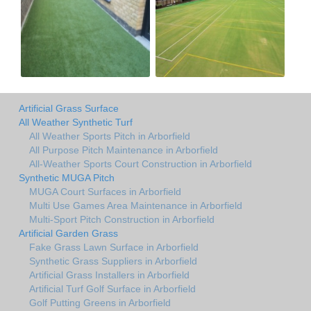
Artificial Grass Surface
All Weather Synthetic Turf
All Weather Sports Pitch in Arborfield
All Purpose Pitch Maintenance in Arborfield
All-Weather Sports Court Construction in Arborfield
Synthetic MUGA Pitch
MUGA Court Surfaces in Arborfield
Multi Use Games Area Maintenance in Arborfield
Multi-Sport Pitch Construction in Arborfield
Artificial Garden Grass
Fake Grass Lawn Surface in Arborfield
Synthetic Grass Suppliers in Arborfield
Artificial Grass Installers in Arborfield
Artificial Turf Golf Surface in Arborfield
Golf Putting Greens in Arborfield