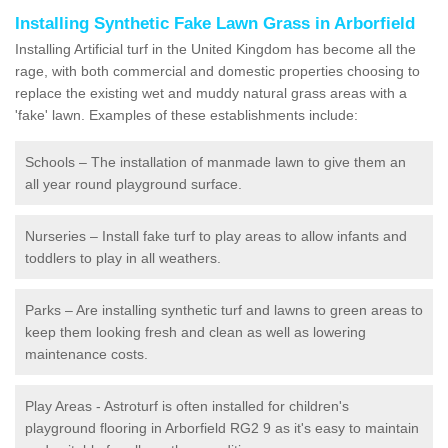
Installing Synthetic Fake Lawn Grass in Arborfield
Installing Artificial turf in the United Kingdom has become all the
rage, with both commercial and domestic properties choosing to
replace the existing wet and muddy natural grass areas with a
'fake' lawn. Examples of these establishments include:
Schools – The installation of manmade lawn to give them an
all year round playground surface.
Nurseries – Install fake turf to play areas to allow infants and
toddlers to play in all weathers.
Parks – Are installing synthetic turf and lawns to green areas to
keep them looking fresh and clean as well as lowering
maintenance costs.
Play Areas - Astroturf is often installed for children's
playground flooring in Arborfield RG2 9 as it's easy to maintain