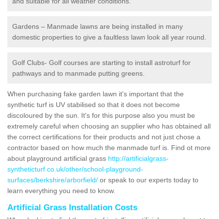
and suitable for all weather conditions.
Gardens – Manmade lawns are being installed in many
domestic properties to give a faultless lawn look all year round.
Golf Clubs- Golf courses are starting to install astroturf for
pathways and to manmade putting greens.
When purchasing fake garden lawn it's important that the
synthetic turf is UV stabilised so that it does not become
discoloured by the sun. It's for this purpose also you must be
extremely careful when choosing an supplier who has obtained all
the correct certifications for their products and not just chose a
contractor based on how much the manmade turf is. Find ot more
about playground artificial grass
http://artificialgrass-
syntheticturf.co.uk/other/school-playground-
surfaces/berkshire/arborfield/
or speak to our experts today to
learn everything you need to know.
Artificial Grass Installation Costs