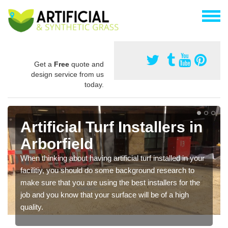
Get a
Free
quote and
design service from us
today.
Artificial Turf Installers in
Arborfield
When thinking about having artificial turf installed in your
facilitiy, you should do some background research to
make sure that you are using the best installers for the
job and you know that your surface will be of a high
quality.