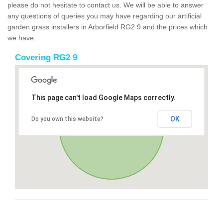
please do not hesitate to contact us. We will be able to answer
any questions of queries you may have regarding our artificial
garden grass installers in Arborfield RG2 9 and the prices which
we have.
Covering RG2 9
This page can't load Google Maps correctly.
OK
Do you own this website?