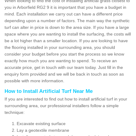
When looking to find the cost of installing artificial grass closest to
you in Arborfield RG2 9 it is important that you have a budget in
mind. Each installation we carry out can have a different price
depending upon a number of factors. The main way the synthetic
turf can alter in price is down to the area size. If you have a large
space where you are wanting to install the surfacing, the costs will
be a lot higher than a smaller location. If you are looking to have
the flooring installed in your surrounding area, you should
consider your budget before you start the process so we know
exactly how much you are wanting to spend. To receive an
accurate price, get in touch with our team today. Just fill in the
enquiry form provided and we will be back in touch as soon as
possible with more information.
How to Install Artificial Turf Near Me
If you are interested to find out how to install artificial turf in your
surrounding area, our professional installers follow a simple
technique:
Excavate existing surface
Lay a geotextile membrane