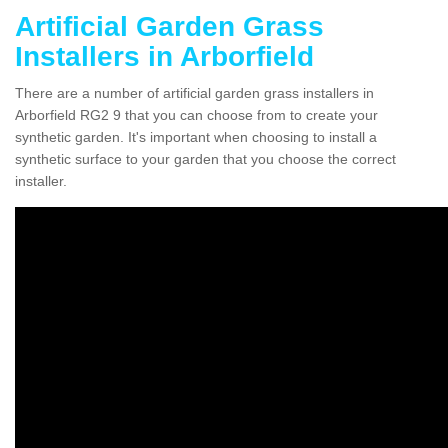
Artificial Garden Grass
Installers in Arborfield
There are a number of artificial garden grass installers in
Arborfield RG2 9 that you can choose from to create your
synthetic garden. It's important when choosing to install a
synthetic surface to your garden that you choose the correct
installer.