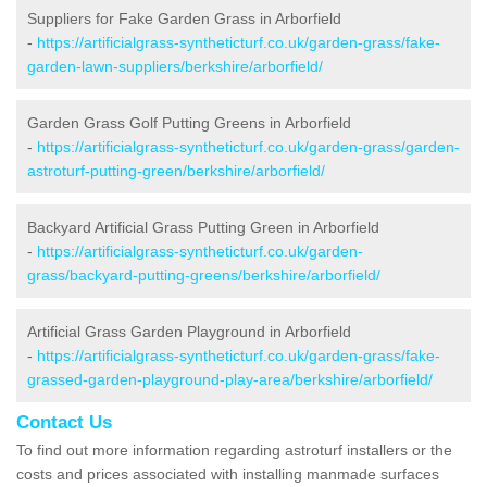
Suppliers for Fake Garden Grass in Arborfield
-
https://artificialgrass-syntheticturf.co.uk/garden-grass/fake-
garden-lawn-suppliers/berkshire/arborfield/
Garden Grass Golf Putting Greens in Arborfield
-
https://artificialgrass-syntheticturf.co.uk/garden-grass/garden-
astroturf-putting-green/berkshire/arborfield/
Backyard Artificial Grass Putting Green in Arborfield
-
https://artificialgrass-syntheticturf.co.uk/garden-
grass/backyard-putting-greens/berkshire/arborfield/
Artificial Grass Garden Playground in Arborfield
-
https://artificialgrass-syntheticturf.co.uk/garden-grass/fake-
grassed-garden-playground-play-area/berkshire/arborfield/
Contact Us
To find out more information regarding astroturf installers or the
costs and prices associated with installing manmade surfaces