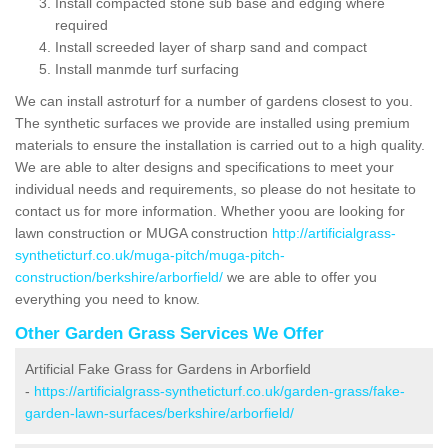
Install compacted stone sub base and edging where
required
Install screeded layer of sharp sand and compact
Install manmde turf surfacing
We can install astroturf for a number of gardens closest to you.
The synthetic surfaces we provide are installed using premium
materials to ensure the installation is carried out to a high quality.
We are able to alter designs and specifications to meet your
individual needs and requirements, so please do not hesitate to
contact us for more information. Whether yoou are looking for
lawn construction or MUGA construction
http://artificialgrass-
syntheticturf.co.uk/muga-pitch/muga-pitch-
construction/berkshire/arborfield/
we are able to offer you
everything you need to know.
Other Garden Grass Services We Offer
Artificial Fake Grass for Gardens in Arborfield
-
https://artificialgrass-syntheticturf.co.uk/garden-grass/fake-
garden-lawn-surfaces/berkshire/arborfield/