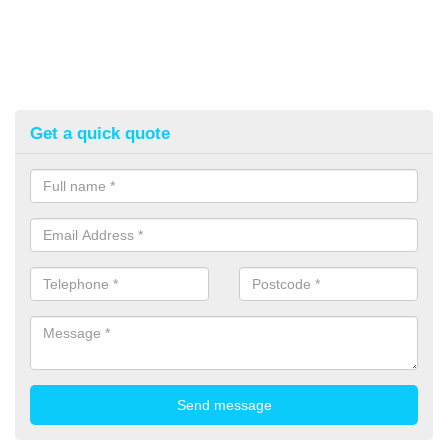
Get a quick quote