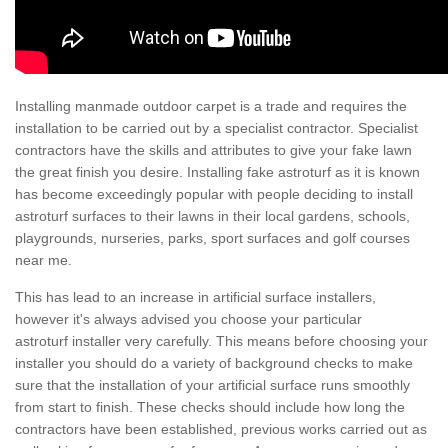
Installing manmade outdoor carpet is a trade and requires the
installation to be carried out by a specialist contractor. Specialist
contractors have the skills and attributes to give your fake lawn
the great finish you desire. Installing fake astroturf as it is known
has become exceedingly popular with people deciding to install
astroturf surfaces to their lawns in their local gardens, schools,
playgrounds, nurseries, parks, sport surfaces and golf courses
near me.
This has lead to an increase in artificial surface installers,
however it's always advised you choose your particular
astroturf installer very carefully. This means before choosing your
installer you should do a variety of background checks to make
sure that the installation of your artificial surface runs smoothly
from start to finish. These checks should include how long the
contractors have been established, previous works carried out as