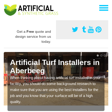
Get a
Free
quote and
design service from us
today.
Artificial Turf Installers in
Aberbeeg
When thinking about having artificial turf installed in your
facilitiy, you should do some background research to
make sure that you are using the best installers for the
job and you know that your surface will be of a high
quality.