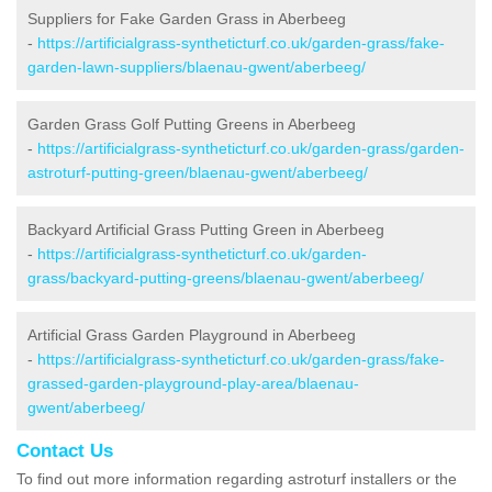
Suppliers for Fake Garden Grass in Aberbeeg
-
https://artificialgrass-syntheticturf.co.uk/garden-grass/fake-
garden-lawn-suppliers/blaenau-gwent/aberbeeg/
Garden Grass Golf Putting Greens in Aberbeeg
-
https://artificialgrass-syntheticturf.co.uk/garden-grass/garden-
astroturf-putting-green/blaenau-gwent/aberbeeg/
Backyard Artificial Grass Putting Green in Aberbeeg
-
https://artificialgrass-syntheticturf.co.uk/garden-
grass/backyard-putting-greens/blaenau-gwent/aberbeeg/
Artificial Grass Garden Playground in Aberbeeg
-
https://artificialgrass-syntheticturf.co.uk/garden-grass/fake-
grassed-garden-playground-play-area/blaenau-
gwent/aberbeeg/
Contact Us
To find out more information regarding astroturf installers or the