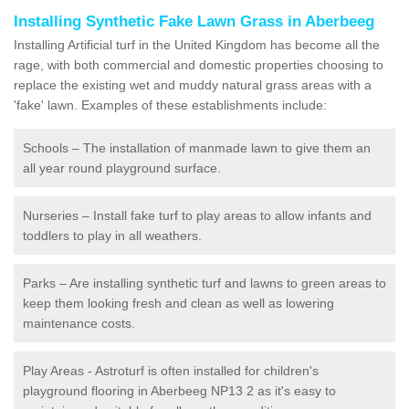
Installing Synthetic Fake Lawn Grass in Aberbeeg
Installing Artificial turf in the United Kingdom has become all the
rage, with both commercial and domestic properties choosing to
replace the existing wet and muddy natural grass areas with a
'fake' lawn. Examples of these establishments include:
Schools – The installation of manmade lawn to give them an
all year round playground surface.
Nurseries – Install fake turf to play areas to allow infants and
toddlers to play in all weathers.
Parks – Are installing synthetic turf and lawns to green areas to
keep them looking fresh and clean as well as lowering
maintenance costs.
Play Areas - Astroturf is often installed for children's
playground flooring in Aberbeeg NP13 2 as it's easy to