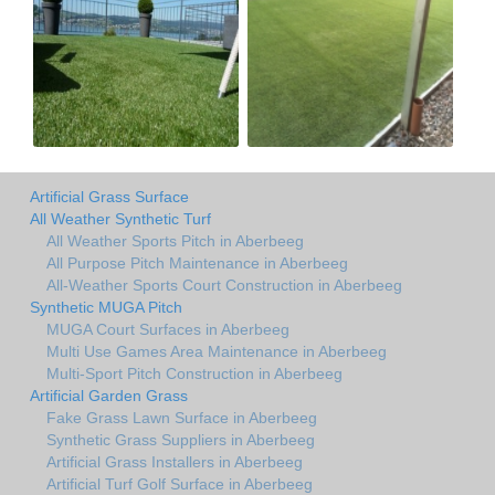
Artificial Grass Surface
All Weather Synthetic Turf
All Weather Sports Pitch in Aberbeeg
All Purpose Pitch Maintenance in Aberbeeg
All-Weather Sports Court Construction in Aberbeeg
Synthetic MUGA Pitch
MUGA Court Surfaces in Aberbeeg
Multi Use Games Area Maintenance in Aberbeeg
Multi-Sport Pitch Construction in Aberbeeg
Artificial Garden Grass
Fake Grass Lawn Surface in Aberbeeg
Synthetic Grass Suppliers in Aberbeeg
Artificial Grass Installers in Aberbeeg
Artificial Turf Golf Surface in Aberbeeg