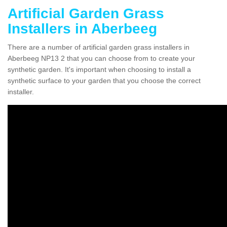
Artificial Garden Grass
Installers in Aberbeeg
There are a number of artificial garden grass installers in
Aberbeeg NP13 2 that you can choose from to create your
synthetic garden. It's important when choosing to install a
synthetic surface to your garden that you choose the correct
installer.