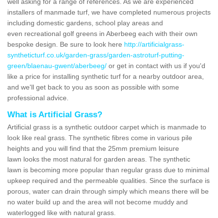
well asking for a range of references. As we are experienced
installers of manmade turf, we have completed numerous projects
including domestic gardens, school play areas and
even recreational golf greens in Aberbeeg each with their own
bespoke design. Be sure to look here
http://artificialgrass-
syntheticturf.co.uk/garden-grass/garden-astroturf-putting-
green/blaenau-gwent/aberbeeg/
or get in contact with us if you'd
like a price for installing synthetic turf for a nearby outdoor area,
and we'll get back to you as soon as possible with some
professional advice.
What is Artificial Grass?
Artificial grass is a synthetic outdoor carpet which is manmade to
look like real grass. The synthetic fibres come in various pile
heights and you will find that the 25mm premium leisure
lawn looks the most natural for garden areas. The synthetic
lawn is becoming more popular than regular grass due to minimal
upkeep required and the permeable qualities. Since the surface is
porous, water can drain through simply which means there will be
no water build up and the area will not become muddy and
waterlogged like with natural grass.