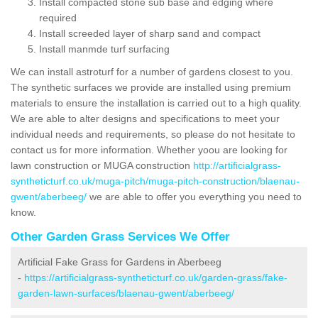
Install compacted stone sub base and edging where
required
Install screeded layer of sharp sand and compact
Install manmde turf surfacing
We can install astroturf for a number of gardens closest to you.
The synthetic surfaces we provide are installed using premium
materials to ensure the installation is carried out to a high quality.
We are able to alter designs and specifications to meet your
individual needs and requirements, so please do not hesitate to
contact us for more information. Whether yoou are looking for
lawn construction or MUGA construction
http://artificialgrass-
syntheticturf.co.uk/muga-pitch/muga-pitch-construction/blaenau-
gwent/aberbeeg/
we are able to offer you everything you need to
know.
Other Garden Grass Services We Offer
Artificial Fake Grass for Gardens in Aberbeeg
-
https://artificialgrass-syntheticturf.co.uk/garden-grass/fake-
garden-lawn-surfaces/blaenau-gwent/aberbeeg/