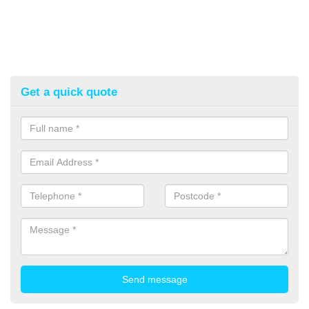
Get a quick quote