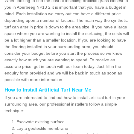
When looking to find the cost of installing artificial grass closest to
you in Aberbeeg NP13 2 it is important that you have a budget in
mind. Each installation we carry out can have a different price
depending upon a number of factors. The main way the synthetic
turf can alter in price is down to the area size. If you have a large
space where you are wanting to install the surfacing, the costs will
be a lot higher than a smaller location. If you are looking to have
the flooring installed in your surrounding area, you should
consider your budget before you start the process so we know
exactly how much you are wanting to spend. To receive an
accurate price, get in touch with our team today. Just fill in the
enquiry form provided and we will be back in touch as soon as
possible with more information.
How to Install Artificial Turf Near Me
If you are interested to find out how to install artificial turf in your
surrounding area, our professional installers follow a simple
technique:
Excavate existing surface
Lay a geotextile membrane