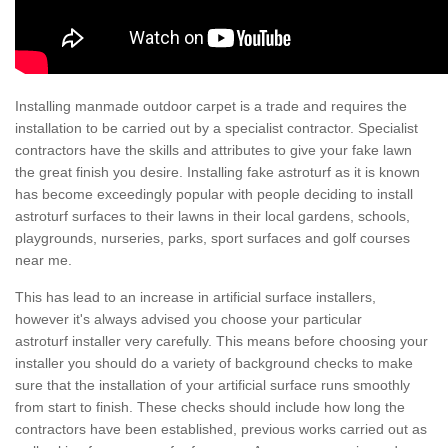
Installing manmade outdoor carpet is a trade and requires the
installation to be carried out by a specialist contractor. Specialist
contractors have the skills and attributes to give your fake lawn
the great finish you desire. Installing fake astroturf as it is known
has become exceedingly popular with people deciding to install
astroturf surfaces to their lawns in their local gardens, schools,
playgrounds, nurseries, parks, sport surfaces and golf courses
near me.
This has lead to an increase in artificial surface installers,
however it's always advised you choose your particular
astroturf installer very carefully. This means before choosing your
installer you should do a variety of background checks to make
sure that the installation of your artificial surface runs smoothly
from start to finish. These checks should include how long the
contractors have been established, previous works carried out as