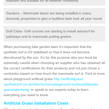
maintain and suitable for all weather conditions.
Gardens – Manmade lawns are being installed in many
domestic properties to give a faultless lawn look all year round.
Golf Clubs- Golf courses are starting to install astroturf for
pathways and to manmade putting greens.
When purchasing fake garden lawn it's important that the
synthetic turf is UV stabilised so that it does not become
discoloured by the sun. It's for this purpose also you must be
extremely careful when choosing an supplier who has obtained all
the correct certifications for their products and not just chose a
contractor based on how much the manmade turf is. Find ot more
about playground artificial grass
http://artificialgrass-
syntheticturf.co.uk/other/school-playground-surfaces/blaenau-
gwent/aberbeeg/
or speak to our experts today to learn
everything you need to know.
Artificial Grass Installation Costs