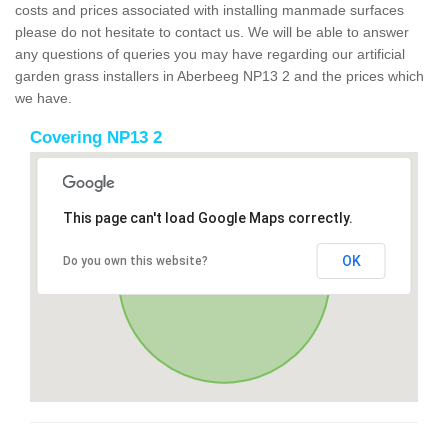
costs and prices associated with installing manmade surfaces
please do not hesitate to contact us. We will be able to answer
any questions of queries you may have regarding our artificial
garden grass installers in Aberbeeg NP13 2 and the prices which
we have.
Covering NP13 2
This page can't load Google Maps correctly.
OK
Do you own this website?