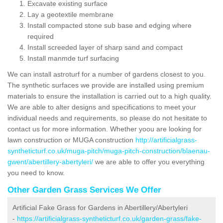
Excavate existing surface
Lay a geotextile membrane
Install compacted stone sub base and edging where
required
Install screeded layer of sharp sand and compact
Install manmde turf surfacing
We can install astroturf for a number of gardens closest to you.
The synthetic surfaces we provide are installed using premium
materials to ensure the installation is carried out to a high quality.
We are able to alter designs and specifications to meet your
individual needs and requirements, so please do not hesitate to
contact us for more information. Whether yoou are looking for
lawn construction or MUGA construction
http://artificialgrass-
syntheticturf.co.uk/muga-pitch/muga-pitch-construction/blaenau-
gwent/abertillery-abertyleri/
we are able to offer you everything
you need to know.
Other Garden Grass Services We Offer
Artificial Fake Grass for Gardens in Abertillery/Abertyleri
-
https://artificialgrass-syntheticturf.co.uk/garden-grass/fake-