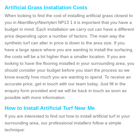
Artificial Grass Installation Costs
When looking to find the cost of installing artificial grass closest to
you in Abertillery/Abertyleri NP13 1 it is important that you have a
budget in mind. Each installation we carry out can have a different
price depending upon a number of factors. The main way the
synthetic turf can alter in price is down to the area size. If you
have a large space where you are wanting to install the surfacing,
the costs will be a lot higher than a smaller location. If you are
looking to have the flooring installed in your surrounding area, you
should consider your budget before you start the process so we
know exactly how much you are wanting to spend. To receive an
accurate price, get in touch with our team today. Just fill in the
enquiry form provided and we will be back in touch as soon as
possible with more information.
How to Install Artificial Turf Near Me
If you are interested to find out how to install artificial turf in your
surrounding area, our professional installers follow a simple
technique: