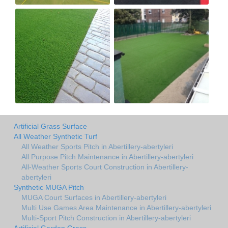
Artificial Grass Surface
All Weather Synthetic Turf
All Weather Sports Pitch in Abertillery-abertyleri
All Purpose Pitch Maintenance in Abertillery-abertyleri
All-Weather Sports Court Construction in Abertillery-
abertyleri
Synthetic MUGA Pitch
MUGA Court Surfaces in Abertillery-abertyleri
Multi Use Games Area Maintenance in Abertillery-abertyleri
Multi-Sport Pitch Construction in Abertillery-abertyleri
Artificial Garden Grass