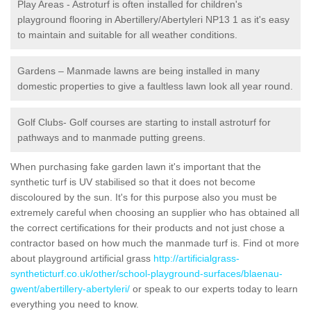
Play Areas - Astroturf is often installed for children's
playground flooring in Abertillery/Abertyleri NP13 1 as it's easy
to maintain and suitable for all weather conditions.
Gardens – Manmade lawns are being installed in many
domestic properties to give a faultless lawn look all year round.
Golf Clubs- Golf courses are starting to install astroturf for
pathways and to manmade putting greens.
When purchasing fake garden lawn it's important that the
synthetic turf is UV stabilised so that it does not become
discoloured by the sun. It's for this purpose also you must be
extremely careful when choosing an supplier who has obtained all
the correct certifications for their products and not just chose a
contractor based on how much the manmade turf is. Find ot more
about playground artificial grass
http://artificialgrass-
syntheticturf.co.uk/other/school-playground-surfaces/blaenau-
gwent/abertillery-abertyleri/
or speak to our experts today to learn
everything you need to know.