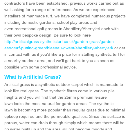
contractors have been established, previous works carried out as
well asking for a range of references. As we are experienced
installers of manmade turf, we have completed numerous projects
including domestic gardens, school play areas and
even recreational golf greens in Abertillery/Abertyleri each with
their own bespoke design. Be sure to look here
http://artificialgrass-syntheticturf.co.uk/garden-grass/garden-
astroturf-putting-green/blaenau-gwent/abertillery-abertyleri/
or get
in contact with us if you'd like a price for installing synthetic turf for
a nearby outdoor area, and we'll get back to you as soon as
possible with some professional advice.
What is Artificial Grass?
Artificial grass is a synthetic outdoor carpet which is manmade to
look like real grass. The synthetic fibres come in various pile
heights and you will find that the 25mm premium leisure
lawn looks the most natural for garden areas. The synthetic
lawn is becoming more popular than regular grass due to minimal
upkeep required and the permeable qualities. Since the surface is
porous, water can drain through simply which means there will be
no water build up and the area will not become muddy and