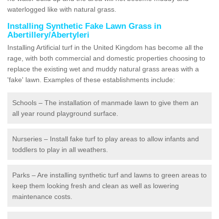
waterlogged like with natural grass.
Installing Synthetic Fake Lawn Grass in
Abertillery/Abertyleri
Installing Artificial turf in the United Kingdom has become all the
rage, with both commercial and domestic properties choosing to
replace the existing wet and muddy natural grass areas with a
'fake' lawn. Examples of these establishments include:
Schools – The installation of manmade lawn to give them an
all year round playground surface.
Nurseries – Install fake turf to play areas to allow infants and
toddlers to play in all weathers.
Parks – Are installing synthetic turf and lawns to green areas to
keep them looking fresh and clean as well as lowering
maintenance costs.