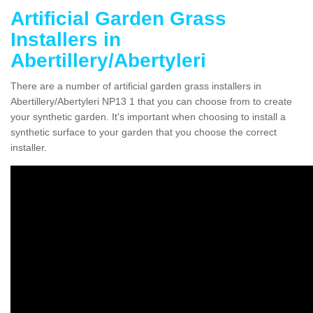
Artificial Garden Grass
Installers in
Abertillery/Abertyleri
There are a number of artificial garden grass installers in
Abertillery/Abertyleri NP13 1 that you can choose from to create
your synthetic garden. It's important when choosing to install a
synthetic surface to your garden that you choose the correct
installer.