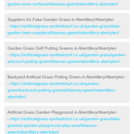
garden-lawn-surfaces/blaenau-gwent/abertillery-abertyleri/
Suppliers for Fake Garden Grass in Abertillery/Abertyleri
-
https://artificialgrass-syntheticturf.co.uk/garden-grass/fake-
garden-lawn-suppliers/blaenau-gwent/abertillery-abertyleri/
Garden Grass Golf Putting Greens in Abertillery/Abertyleri
-
https://artificialgrass-syntheticturf.co.uk/garden-grass/garden-
astroturf-putting-green/blaenau-gwent/abertillery-abertyleri/
Backyard Artificial Grass Putting Green in Abertillery/Abertyleri
-
https://artificialgrass-syntheticturf.co.uk/garden-
grass/backyard-putting-greens/blaenau-gwent/abertillery-
abertyleri/
Artificial Grass Garden Playground in Abertillery/Abertyleri
-
https://artificialgrass-syntheticturf.co.uk/garden-grass/fake-
grassed-garden-playground-play-area/blaenau-
gwent/abertillery-abertyleri/