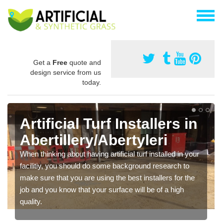
Get a
Free
quote and
design service from us
today.
Artificial Turf Installers in
Abertillery/Abertyleri
When thinking about having artificial turf installed in your
facilitiy, you should do some background research to
make sure that you are using the best installers for the
job and you know that your surface will be of a high
quality.