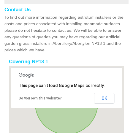
Contact Us
To find out more information regarding astroturf installers or the
costs and prices associated with installing manmade surfaces
please do not hesitate to contact us. We will be able to answer
any questions of queries you may have regarding our artificial
garden grass installers in Abertillery/Abertyleri NP13 1 and the
prices which we have.
Covering NP13 1
This page can't load Google Maps correctly.
OK
Do you own this website?