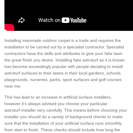
Installing manmade outdoor carpet is a trade and requires the
installation to be carried out by a specialist contractor. Specialist
contractors have the skills and attributes to give your fake lawn
the great finish you desire. Installing fake astroturf as it is known
has become exceedingly popular with people deciding to install
astroturf surfaces to their lawns in their local gardens, schools,
playgrounds, nurseries, parks, sport surfaces and golf courses
near me.
This has lead to an increase in artificial surface installers,
however it's always advised you choose your particular
astroturf installer very carefully. This means before choosing your
installer you should do a variety of background checks to make
sure that the installation of your artificial surface runs smoothly
from start to finish. These checks should include how long the