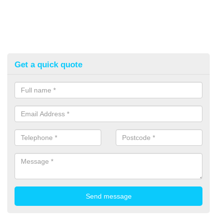
Get a quick quote