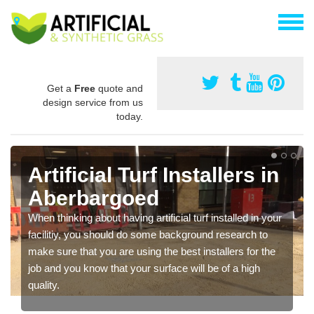
Get a
Free
quote and
design service from us
today.
Artificial Turf Installers in
Aberbargoed
When thinking about having artificial turf installed in your
facilitiy, you should do some background research to
make sure that you are using the best installers for the
job and you know that your surface will be of a high
quality.