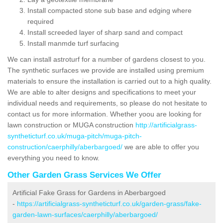
Install compacted stone sub base and edging where
required
Install screeded layer of sharp sand and compact
Install manmde turf surfacing
We can install astroturf for a number of gardens closest to you.
The synthetic surfaces we provide are installed using premium
materials to ensure the installation is carried out to a high quality.
We are able to alter designs and specifications to meet your
individual needs and requirements, so please do not hesitate to
contact us for more information. Whether yoou are looking for
lawn construction or MUGA construction
http://artificialgrass-
syntheticturf.co.uk/muga-pitch/muga-pitch-
construction/caerphilly/aberbargoed/
we are able to offer you
everything you need to know.
Other Garden Grass Services We Offer
Artificial Fake Grass for Gardens in Aberbargoed
-
https://artificialgrass-syntheticturf.co.uk/garden-grass/fake-
garden-lawn-surfaces/caerphilly/aberbargoed/