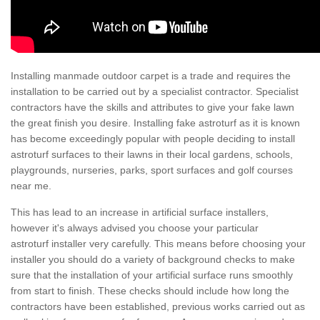
Installing manmade outdoor carpet is a trade and requires the
installation to be carried out by a specialist contractor. Specialist
contractors have the skills and attributes to give your fake lawn
the great finish you desire. Installing fake astroturf as it is known
has become exceedingly popular with people deciding to install
astroturf surfaces to their lawns in their local gardens, schools,
playgrounds, nurseries, parks, sport surfaces and golf courses
near me.
This has lead to an increase in artificial surface installers,
however it's always advised you choose your particular
astroturf installer very carefully. This means before choosing your
installer you should do a variety of background checks to make
sure that the installation of your artificial surface runs smoothly
from start to finish. These checks should include how long the
contractors have been established, previous works carried out as