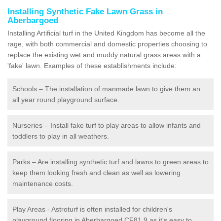
Installing Synthetic Fake Lawn Grass in
Aberbargoed
Installing Artificial turf in the United Kingdom has become all the
rage, with both commercial and domestic properties choosing to
replace the existing wet and muddy natural grass areas with a
'fake' lawn. Examples of these establishments include:
Schools – The installation of manmade lawn to give them an
all year round playground surface.
Nurseries – Install fake turf to play areas to allow infants and
toddlers to play in all weathers.
Parks – Are installing synthetic turf and lawns to green areas to
keep them looking fresh and clean as well as lowering
maintenance costs.
Play Areas - Astroturf is often installed for children's
playground flooring in Aberbargoed CF81 9 as it's easy to