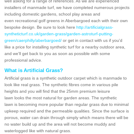
well asking for a range of references. As we are experienced
installers of manmade turf, we have completed numerous projects
including domestic gardens, school play areas and
even recreational golf greens in Aberbargoed each with their own
bespoke design. Be sure to look here
http://artificialgrass-
syntheticturf.co.uk/garden-grass/garden-astroturf-putting-
green/caerphilly/aberbargoed/
or get in contact with us if you'd
like a price for installing synthetic turf for a nearby outdoor area,
and we'll get back to you as soon as possible with some
professional advice.
What is Artificial Grass?
Artificial grass is a synthetic outdoor carpet which is manmade to
look like real grass. The synthetic fibres come in various pile
heights and you will find that the 25mm premium leisure
lawn looks the most natural for garden areas. The synthetic
lawn is becoming more popular than regular grass due to minimal
upkeep required and the permeable qualities. Since the surface is
porous, water can drain through simply which means there will be
no water build up and the area will not become muddy and
waterlogged like with natural grass.