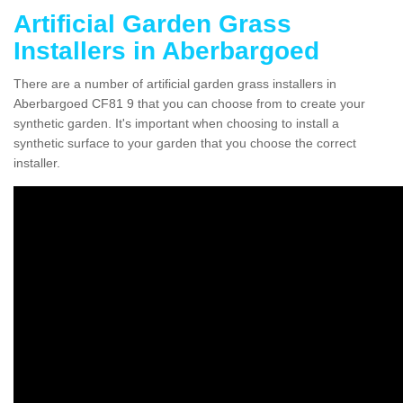
Artificial Garden Grass
Installers in Aberbargoed
There are a number of artificial garden grass installers in
Aberbargoed CF81 9 that you can choose from to create your
synthetic garden. It's important when choosing to install a
synthetic surface to your garden that you choose the correct
installer.