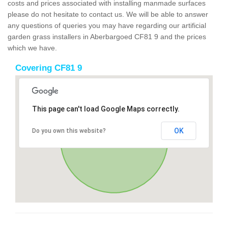
costs and prices associated with installing manmade surfaces
please do not hesitate to contact us. We will be able to answer
any questions of queries you may have regarding our artificial
garden grass installers in Aberbargoed CF81 9 and the prices
which we have.
Covering CF81 9
This page can't load Google Maps correctly.
OK
Do you own this website?