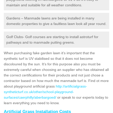
maintain and suitable for all weather conditions.
Gardens – Manmade lawns are being installed in many
domestic properties to give a faultless lawn look all year round.
Golf Clubs- Golf courses are starting to install astroturf for
pathways and to manmade putting greens.
When purchasing fake garden lawn it's important that the
synthetic turf is UV stabilised so that it does not become
discoloured by the sun. It's for this purpose also you must be
extremely careful when choosing an supplier who has obtained all
the correct certifications for their products and not just chose a
contractor based on how much the manmade turf is. Find ot more
about playground artificial grass
http://artificialgrass-
syntheticturf.co.uk/other/school-playground-
surfaces/caerphilly/aberbargoed/
or speak to our experts today to
learn everything you need to know.
Artificial Grass Installation Costs