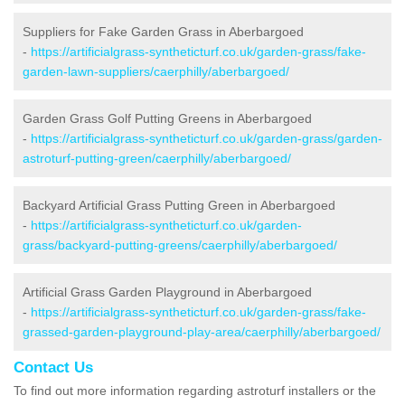
Suppliers for Fake Garden Grass in Aberbargoed
-
https://artificialgrass-syntheticturf.co.uk/garden-grass/fake-
garden-lawn-suppliers/caerphilly/aberbargoed/
Garden Grass Golf Putting Greens in Aberbargoed
-
https://artificialgrass-syntheticturf.co.uk/garden-grass/garden-
astroturf-putting-green/caerphilly/aberbargoed/
Backyard Artificial Grass Putting Green in Aberbargoed
-
https://artificialgrass-syntheticturf.co.uk/garden-
grass/backyard-putting-greens/caerphilly/aberbargoed/
Artificial Grass Garden Playground in Aberbargoed
-
https://artificialgrass-syntheticturf.co.uk/garden-grass/fake-
grassed-garden-playground-play-area/caerphilly/aberbargoed/
Contact Us
To find out more information regarding astroturf installers or the