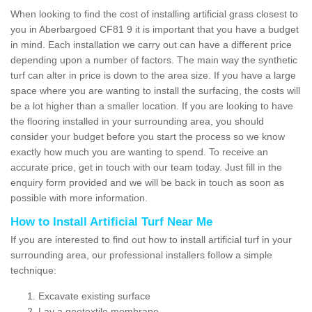
When looking to find the cost of installing artificial grass closest to
you in Aberbargoed CF81 9 it is important that you have a budget
in mind. Each installation we carry out can have a different price
depending upon a number of factors. The main way the synthetic
turf can alter in price is down to the area size. If you have a large
space where you are wanting to install the surfacing, the costs will
be a lot higher than a smaller location. If you are looking to have
the flooring installed in your surrounding area, you should
consider your budget before you start the process so we know
exactly how much you are wanting to spend. To receive an
accurate price, get in touch with our team today. Just fill in the
enquiry form provided and we will be back in touch as soon as
possible with more information.
How to Install Artificial Turf Near Me
If you are interested to find out how to install artificial turf in your
surrounding area, our professional installers follow a simple
technique:
Excavate existing surface
Lay a geotextile membrane