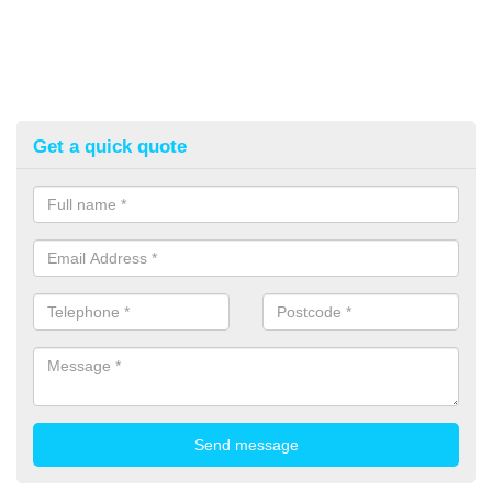
Get a quick quote