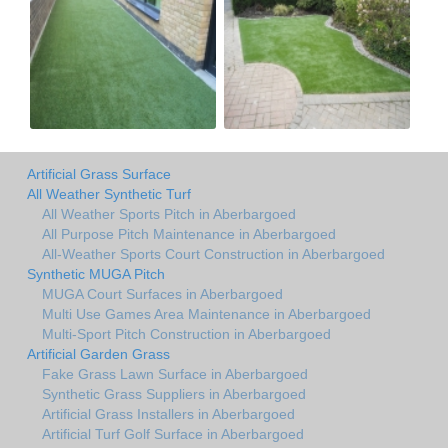
Artificial Grass Surface
All Weather Synthetic Turf
All Weather Sports Pitch in Aberbargoed
All Purpose Pitch Maintenance in Aberbargoed
All-Weather Sports Court Construction in Aberbargoed
Synthetic MUGA Pitch
MUGA Court Surfaces in Aberbargoed
Multi Use Games Area Maintenance in Aberbargoed
Multi-Sport Pitch Construction in Aberbargoed
Artificial Garden Grass
Fake Grass Lawn Surface in Aberbargoed
Synthetic Grass Suppliers in Aberbargoed
Artificial Grass Installers in Aberbargoed
Artificial Turf Golf Surface in Aberbargoed