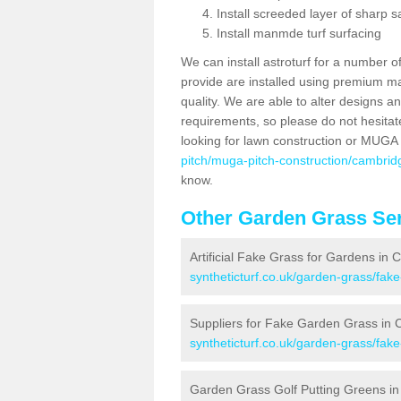
Install screeded layer of sharp
Install manmde turf surfacing
We can install astroturf for a number o
provide are installed using premium mate
quality. We are able to alter designs a
requirements, so please do not hesitat
looking for lawn construction or MUGA
pitch/muga-pitch-construction/cambrid
know.
Other Garden Grass Ser
Artificial Fake Grass for Gardens in
syntheticturf.co.uk/garden-grass/fak
Suppliers for Fake Garden Grass in 
syntheticturf.co.uk/garden-grass/fak
Garden Grass Golf Putting Greens i