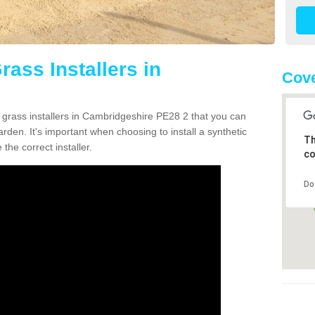
rass Installers in
Cove
n grass installers in Cambridgeshire PE28 2 that you can
rden. It's important when choosing to install a synthetic
Th
the correct installer.
co
Do