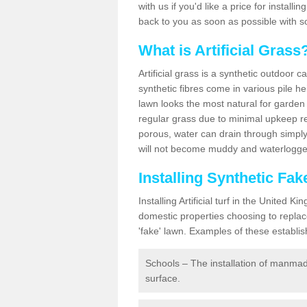
with us if you'd like a price for installi
back to you as soon as possible with s
What is Artificial Grass
Artificial grass is a synthetic outdoor 
synthetic fibres come in various pile h
lawn looks the most natural for garde
regular grass due to minimal upkeep re
porous, water can drain through simply
will not become muddy and waterlogged
Installing Synthetic F
Installing Artificial turf in the Unite
domestic properties choosing to replac
'fake' lawn. Examples of these establi
Schools – The installation of manmad
surface.