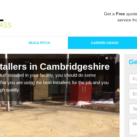
Get a
Free
quote
service fr
MUGA PITCH
GARDEN GRASS
Ge
nstallers in Cambridgeshire
In
C
turf installed in your facilitiy, you should do some
t you are using the best installers for the job and you
As s
gh quality.
of in
range