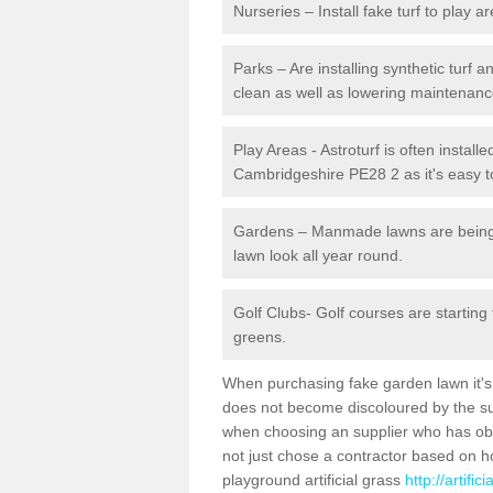
Nurseries – Install fake turf to play a
Parks – Are installing synthetic turf
clean as well as lowering maintenanc
Play Areas - Astroturf is often installe
Cambridgeshire PE28 2 as it's easy to
Gardens – Manmade lawns are being in
lawn look all year round.
Golf Clubs- Golf courses are starting
greens.
When purchasing fake garden lawn it's im
does not become discoloured by the sun
when choosing an supplier who has obtai
not just chose a contractor based on 
playground artificial grass
http://artifi