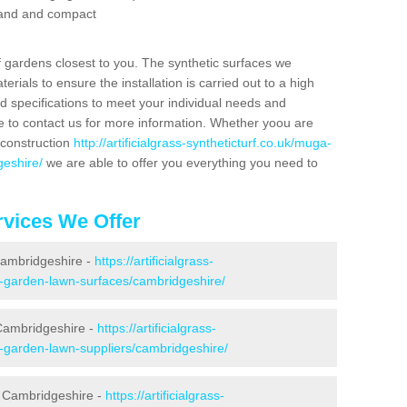
 sand and compact
f gardens closest to you. The synthetic surfaces we
rials to ensure the installation is carried out to a high
nd specifications to meet your individual needs and
e to contact us for more information. Whether yoou are
 construction
http://artificialgrass-syntheticturf.co.uk/muga-
geshire/
we are able to offer you everything you need to
vices We Offer
 Cambridgeshire -
https://artificialgrass-
e-garden-lawn-surfaces/cambridgeshire/
Cambridgeshire -
https://artificialgrass-
e-garden-lawn-suppliers/cambridgeshire/
n Cambridgeshire -
https://artificialgrass-