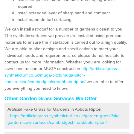
required
Install screeded layer of sharp sand and compact
Install manmde turf surfacing
We can install astroturf for a number of gardens closest to you.
The synthetic surfaces we provide are installed using premium
materials to ensure the installation is carried out to a high quality.
We are able to alter designs and specifications to meet your
individual needs and requirements, so please do not hesitate to
contact us for more information. Whether yoou are looking for
lawn construction or MUGA construction
http://artificialgrass-
syntheticturf.co.uk/muga-pitch/muga-pitch-
construction/cambridgeshire/abbots-ripton/
we are able to offer
you everything you need to know.
Other Garden Grass Services We Offer
Artificial Fake Grass for Gardens in Abbots Ripton
-
https://artificialgrass-syntheticturf.co.uk/garden-grass/fake-
garden-lawn-surfaces/cambridgeshire/abbots-ripton/