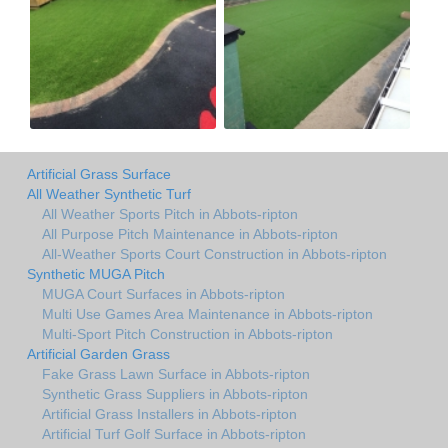
Artificial Grass Surface
All Weather Synthetic Turf
All Weather Sports Pitch in Abbots-ripton
All Purpose Pitch Maintenance in Abbots-ripton
All-Weather Sports Court Construction in Abbots-ripton
Synthetic MUGA Pitch
MUGA Court Surfaces in Abbots-ripton
Multi Use Games Area Maintenance in Abbots-ripton
Multi-Sport Pitch Construction in Abbots-ripton
Artificial Garden Grass
Fake Grass Lawn Surface in Abbots-ripton
Synthetic Grass Suppliers in Abbots-ripton
Artificial Grass Installers in Abbots-ripton
Artificial Turf Golf Surface in Abbots-ripton