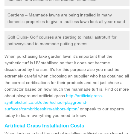
Gardens – Manmade lawns are being installed in many
domestic properties to give a faultless lawn look all year round.
Golf Clubs- Golf courses are starting to install astroturf for
pathways and to manmade putting greens.
When purchasing fake garden lawn it's important that the
synthetic turf is UV stabilised so that it does not become
discoloured by the sun. It's for this purpose also you must be
extremely careful when choosing an supplier who has obtained all
the correct certifications for their products and not just chose a
contractor based on how much the manmade turf is. Find ot more
about playground artificial grass
http://artificialgrass-
syntheticturf.co.uk/other/school-playground-
surfaces/cambridgeshire/abbots-ripton/
or speak to our experts
today to learn everything you need to know.
Artificial Grass Installation Costs
When looking to find the cost of installing artificial grass closest to