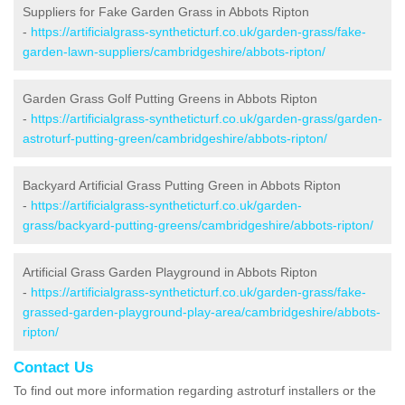
Suppliers for Fake Garden Grass in Abbots Ripton
-
https://artificialgrass-syntheticturf.co.uk/garden-grass/fake-
garden-lawn-suppliers/cambridgeshire/abbots-ripton/
Garden Grass Golf Putting Greens in Abbots Ripton
-
https://artificialgrass-syntheticturf.co.uk/garden-grass/garden-
astroturf-putting-green/cambridgeshire/abbots-ripton/
Backyard Artificial Grass Putting Green in Abbots Ripton
-
https://artificialgrass-syntheticturf.co.uk/garden-
grass/backyard-putting-greens/cambridgeshire/abbots-ripton/
Artificial Grass Garden Playground in Abbots Ripton
-
https://artificialgrass-syntheticturf.co.uk/garden-grass/fake-
grassed-garden-playground-play-area/cambridgeshire/abbots-
ripton/
Contact Us
To find out more information regarding astroturf installers or the