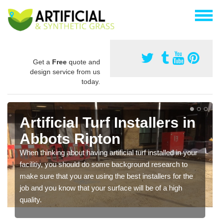
Get a
Free
quote and
design service from us
today.
Artificial Turf Installers in
Abbots Ripton
When thinking about having artificial turf installed in your
facilitiy, you should do some background research to
make sure that you are using the best installers for the
job and you know that your surface will be of a high
quality.