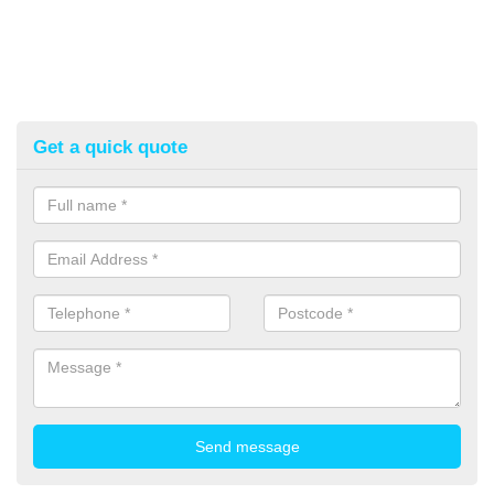
Get a quick quote