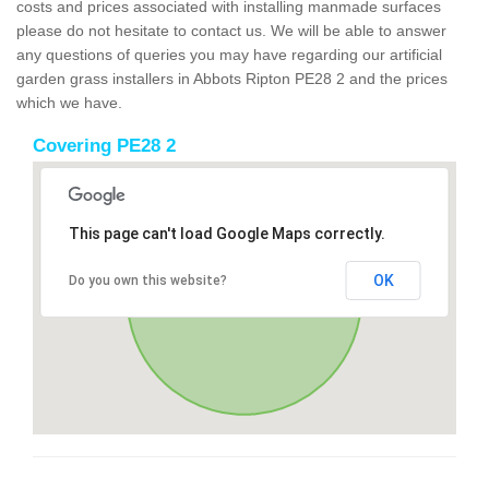
costs and prices associated with installing manmade surfaces
please do not hesitate to contact us. We will be able to answer
any questions of queries you may have regarding our artificial
garden grass installers in Abbots Ripton PE28 2 and the prices
which we have.
Covering PE28 2
This page can't load Google Maps correctly.
OK
Do you own this website?