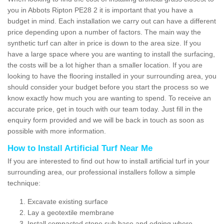
you in Abbots Ripton PE28 2 it is important that you have a
budget in mind. Each installation we carry out can have a different
price depending upon a number of factors. The main way the
synthetic turf can alter in price is down to the area size. If you
have a large space where you are wanting to install the surfacing,
the costs will be a lot higher than a smaller location. If you are
looking to have the flooring installed in your surrounding area, you
should consider your budget before you start the process so we
know exactly how much you are wanting to spend. To receive an
accurate price, get in touch with our team today. Just fill in the
enquiry form provided and we will be back in touch as soon as
possible with more information.
How to Install Artificial Turf Near Me
If you are interested to find out how to install artificial turf in your
surrounding area, our professional installers follow a simple
technique:
Excavate existing surface
Lay a geotextile membrane
Install compacted stone sub base and edging where