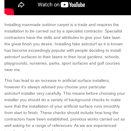
Installing manmade outdoor carpet is a trade and requires the
installation to be carried out by a specialist contractor. Specialist
contractors have the skills and attributes to give your fake lawn
the great finish you desire. Installing fake astroturf as it is known
has become exceedingly popular with people deciding to install
astroturf surfaces to their lawns in their local gardens, schools,
playgrounds, nurseries, parks, sport surfaces and golf courses
near me.
This has lead to an increase in artificial surface installers,
however it's always advised you choose your particular
astroturf installer very carefully. This means before choosing your
installer you should do a variety of background checks to make
sure that the installation of your artificial surface runs smoothly
from start to finish. These checks should include how long the
contractors have been established, previous works carried out as
well asking for a range of references. As we are experienced