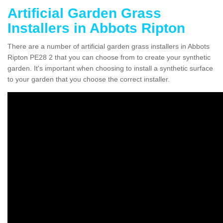
Artificial Garden Grass
Installers in Abbots Ripton
There are a number of artificial garden grass installers in Abbots
Ripton PE28 2 that you can choose from to create your synthetic
garden. It's important when choosing to install a synthetic surface
to your garden that you choose the correct installer.