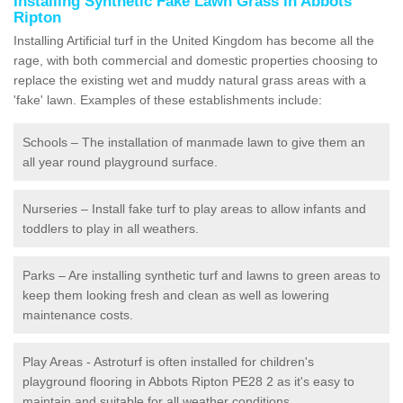
Installing Synthetic Fake Lawn Grass in Abbots
Ripton
Installing Artificial turf in the United Kingdom has become all the
rage, with both commercial and domestic properties choosing to
replace the existing wet and muddy natural grass areas with a
'fake' lawn. Examples of these establishments include:
Schools – The installation of manmade lawn to give them an
all year round playground surface.
Nurseries – Install fake turf to play areas to allow infants and
toddlers to play in all weathers.
Parks – Are installing synthetic turf and lawns to green areas to
keep them looking fresh and clean as well as lowering
maintenance costs.
Play Areas - Astroturf is often installed for children's
playground flooring in Abbots Ripton PE28 2 as it's easy to
maintain and suitable for all weather conditions.