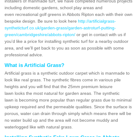
installers of manmade turf, we have completed numerous projects
including domestic gardens, school play areas and
even recreational golf greens in Abbots Ripton each with their own
bespoke design. Be sure to look here
http://artificialgrass-
syntheticturf.co.uk/garden-grass/garden-astroturf-putting-
green/cambridgeshire/abbots-ripton/
or get in contact with us if
you'd like a price for installing synthetic turf for a nearby outdoor
area, and we'll get back to you as soon as possible with some
professional advice.
What is Artificial Grass?
Artificial grass is a synthetic outdoor carpet which is manmade to
look like real grass. The synthetic fibres come in various pile
heights and you will find that the 25mm premium leisure
lawn looks the most natural for garden areas. The synthetic
lawn is becoming more popular than regular grass due to minimal
upkeep required and the permeable qualities. Since the surface is
porous, water can drain through simply which means there will be
no water build up and the area will not become muddy and
waterlogged like with natural grass.