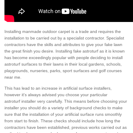
Installing manmade outdoor carpet is a trade and requires the
installation to be carried out by a specialist contractor. Specialist
contractors have the skills and attributes to give your fake lawn
the great finish you desire. Installing fake astroturf as it is known
has become exceedingly popular with people deciding to install
astroturf surfaces to their lawns in their local gardens, schools,
playgrounds, nurseries, parks, sport surfaces and golf courses
near me.
This has lead to an increase in artificial surface installers,
however it's always advised you choose your particular
astroturf installer very carefully. This means before choosing your
installer you should do a variety of background checks to make
sure that the installation of your artificial surface runs smoothly
from start to finish. These checks should include how long the
contractors have been established, previous works carried out as