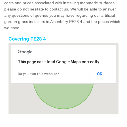
costs and prices associated with installing manmade surfaces
please do not hesitate to contact us. We will be able to answer
any questions of queries you may have regarding our artificial
garden grass installers in Alconbury PE28 4 and the prices which
we have.
Covering PE28 4
This page can't load Google Maps correctly.
OK
Do you own this website?