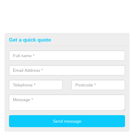
Get a quick quote