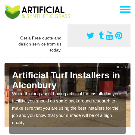
Get a
Free
quote and
design service from us
today.
Artificial Turf Installers in
Alconbury
When thinking about having artificial turf installed in your
facilitiy, you should do some background research to
make sure that you are using the best installers for the
job and you know that your surface will be of a high
quality.