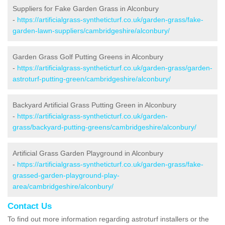
Suppliers for Fake Garden Grass in Alconbury
-
https://artificialgrass-syntheticturf.co.uk/garden-grass/fake-
garden-lawn-suppliers/cambridgeshire/alconbury/
Garden Grass Golf Putting Greens in Alconbury
-
https://artificialgrass-syntheticturf.co.uk/garden-grass/garden-
astroturf-putting-green/cambridgeshire/alconbury/
Backyard Artificial Grass Putting Green in Alconbury
-
https://artificialgrass-syntheticturf.co.uk/garden-
grass/backyard-putting-greens/cambridgeshire/alconbury/
Artificial Grass Garden Playground in Alconbury
-
https://artificialgrass-syntheticturf.co.uk/garden-grass/fake-
grassed-garden-playground-play-
area/cambridgeshire/alconbury/
Contact Us
To find out more information regarding astroturf installers or the