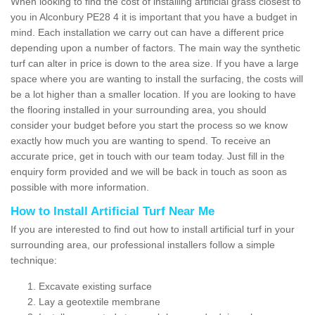
When looking to find the cost of installing artificial grass closest to
you in Alconbury PE28 4 it is important that you have a budget in
mind. Each installation we carry out can have a different price
depending upon a number of factors. The main way the synthetic
turf can alter in price is down to the area size. If you have a large
space where you are wanting to install the surfacing, the costs will
be a lot higher than a smaller location. If you are looking to have
the flooring installed in your surrounding area, you should
consider your budget before you start the process so we know
exactly how much you are wanting to spend. To receive an
accurate price, get in touch with our team today. Just fill in the
enquiry form provided and we will be back in touch as soon as
possible with more information.
How to Install Artificial Turf Near Me
If you are interested to find out how to install artificial turf in your
surrounding area, our professional installers follow a simple
technique:
Excavate existing surface
Lay a geotextile membrane