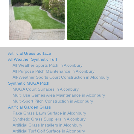
Artificial Grass Surface
All Weather Synthetic Turf
All Weather Sports Pitch in Alconbury
All Purpose Pitch Maintenance in Alconbury
All-Weather Sports Court Construction in Alconbury
Synthetic MUGA Pitch
MUGA Court Surfaces in Alconbury
Multi Use Games Area Maintenance in Alconbury
Multi-Sport Pitch Construction in Alconbury
Artificial Garden Grass
Fake Grass Lawn Surface in Alconbury
Synthetic Grass Suppliers in Alconbury
Artificial Grass Installers in Alconbury
Artificial Turf Golf Surface in Alconbury