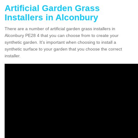
Artificial Garden Grass
Installers in Alconbury
There are a number of artificial garden grass installers in
Alconbury PE28 4 that you can choose from to create your
synthetic garden. It's important when choosing to install a
synthetic surface to your garden that you choose the correct
installer.