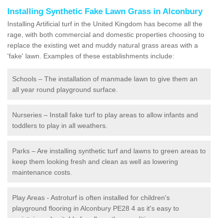
Installing Synthetic Fake Lawn Grass in Alconbury
Installing Artificial turf in the United Kingdom has become all the
rage, with both commercial and domestic properties choosing to
replace the existing wet and muddy natural grass areas with a
'fake' lawn. Examples of these establishments include:
Schools – The installation of manmade lawn to give them an
all year round playground surface.
Nurseries – Install fake turf to play areas to allow infants and
toddlers to play in all weathers.
Parks – Are installing synthetic turf and lawns to green areas to
keep them looking fresh and clean as well as lowering
maintenance costs.
Play Areas - Astroturf is often installed for children's
playground flooring in Alconbury PE28 4 as it's easy to