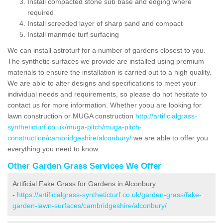
Install compacted stone sub base and edging where
required
Install screeded layer of sharp sand and compact
Install manmde turf surfacing
We can install astroturf for a number of gardens closest to you.
The synthetic surfaces we provide are installed using premium
materials to ensure the installation is carried out to a high quality.
We are able to alter designs and specifications to meet your
individual needs and requirements, so please do not hesitate to
contact us for more information. Whether yoou are looking for
lawn construction or MUGA construction
http://artificialgrass-
syntheticturf.co.uk/muga-pitch/muga-pitch-
construction/cambridgeshire/alconbury/
we are able to offer you
everything you need to know.
Other Garden Grass Services We Offer
Artificial Fake Grass for Gardens in Alconbury
-
https://artificialgrass-syntheticturf.co.uk/garden-grass/fake-
garden-lawn-surfaces/cambridgeshire/alconbury/