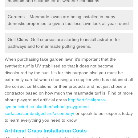
maintain and suitable for all weather conditions.
Gardens – Manmade lawns are being installed in many
domestic properties to give a faultless lawn look all year round.
Golf Clubs- Golf courses are starting to install astroturf for
pathways and to manmade putting greens.
When purchasing fake garden lawn it's important that the
synthetic turf is UV stabilised so that it does not become
discoloured by the sun. It's for this purpose also you must be
extremely careful when choosing an supplier who has obtained all
the correct certifications for their products and not just chose a
contractor based on how much the manmade turf is. Find ot more
about playground artificial grass
http://artificialgrass-
syntheticturf.co.uk/other/school-playground-
surfaces/cambridgeshire/alconbury/
or speak to our experts today
to learn everything you need to know.
Artificial Grass Installation Costs