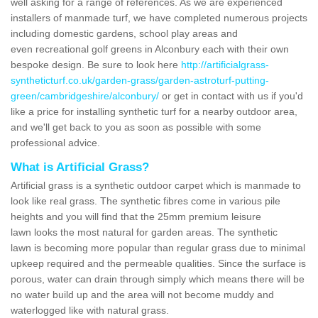
well asking for a range of references. As we are experienced
installers of manmade turf, we have completed numerous projects
including domestic gardens, school play areas and
even recreational golf greens in Alconbury each with their own
bespoke design. Be sure to look here
http://artificialgrass-
syntheticturf.co.uk/garden-grass/garden-astroturf-putting-
green/cambridgeshire/alconbury/
or get in contact with us if you'd
like a price for installing synthetic turf for a nearby outdoor area,
and we'll get back to you as soon as possible with some
professional advice.
What is Artificial Grass?
Artificial grass is a synthetic outdoor carpet which is manmade to
look like real grass. The synthetic fibres come in various pile
heights and you will find that the 25mm premium leisure
lawn looks the most natural for garden areas. The synthetic
lawn is becoming more popular than regular grass due to minimal
upkeep required and the permeable qualities. Since the surface is
porous, water can drain through simply which means there will be
no water build up and the area will not become muddy and
waterlogged like with natural grass.