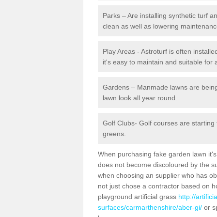
Parks – Are installing synthetic turf
clean as well as lowering maintenanc
Play Areas - Astroturf is often install
it's easy to maintain and suitable for 
Gardens – Manmade lawns are being in
lawn look all year round.
Golf Clubs- Golf courses are starting
greens.
When purchasing fake garden lawn it's im
does not become discoloured by the sun
when choosing an supplier who has obtai
not just chose a contractor based on 
playground artificial grass
http://artifi
surfaces/carmarthenshire/aber-gi/
or s