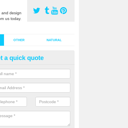
 and design
om us today.
OTHER
NATURAL
t a quick quote
stalling Synthetic Grass in Aber
ynthetic grass has become more popular in the UK, there has been a 
stallers too. This is why it is important to choose a company who have
 of jobs and have a lot of experience.