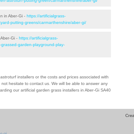
den-astroturf-putting-green/carmarthenshire/aber-gi/
en in Aber-Gi -
https://artificialgrass-
kyard-putting-greens/carmarthenshire/aber-gi/
 Aber-Gi -
https://artificialgrass-
ke-grassed-garden-playground-play-
astroturf installers or the costs and prices associated with
not hesitate to contact us. We will be able to answer any
ding our artificial garden grass installers in Aber-Gi SA40
Crea
r-gi