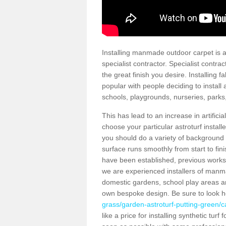
Installing manmade outdoor carpet is a 
specialist contractor. Specialist contrac
the great finish you desire. Installing
popular with people deciding to install a
schools, playgrounds, nurseries, parks
This has lead to an increase in artifici
choose your particular astroturf install
you should do a variety of background ch
surface runs smoothly from start to fi
have been established, previous works 
we are experienced installers of manm
domestic gardens, school play areas an
own bespoke design. Be sure to look 
grass/garden-astroturf-putting-green/c
like a price for installing synthetic tur