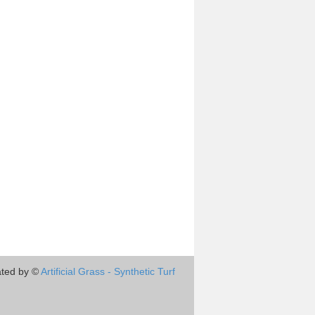
ted by ©
Artificial Grass - Synthetic Turf