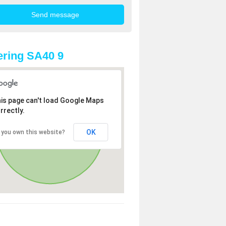
ring SA40 9
is page can't load Google Maps
rrectly.
OK
 you own this website?