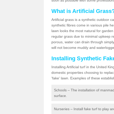
soon as possible with some professiona
What is Artificial Grass
Artificial grass is a synthetic outdoor 
synthetic fibres come in various pile h
lawn looks the most natural for garde
regular grass due to minimal upkeep re
porous, water can drain through simply
will not become muddy and waterlogged
Installing Synthetic Fa
Installing Artificial turf in the Unite
domestic properties choosing to replac
'fake' lawn. Examples of these establi
Schools – The installation of manmad
surface.
Nurseries – Install fake turf to play a