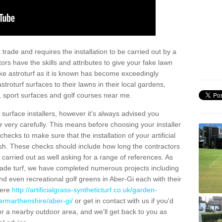
trade and requires the installation to be carried out by a
tors have the skills and attributes to give your fake lawn
 fake astroturf as it is known has become exceedingly
stroturf surfaces to their lawns in their local gardens,
, sport surfaces and golf courses near me.
al surface installers, however it's always advised you
er very carefully. This means before choosing your installer
ecks to make sure that the installation of your artificial
nish. These checks should include how long the contractors
carried out as well asking for a range of references. As
ade turf, we have completed numerous projects including
d even recreational golf greens in Aber-Gi each with their
here
http://artificialgrass-syntheticturf.co.uk/garden-
armarthenshire/aber-gi/
or get in contact with us if you'd
f for a nearby outdoor area, and we'll get back to you as