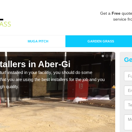
Get a
Free
quote
service fr
MUGA PITCH
GARDEN GRASS
Ge
stallers in Aber-Gi
In
turf installed in your facilitiy, you should do some
As s
t you are using the best installers for the job and you
of in
gh quality.
range