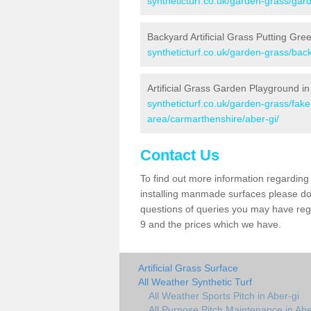
syntheticturf.co.uk/garden-grass/gar
Backyard Artificial Grass Putting Gre
syntheticturf.co.uk/garden-grass/bac
Artificial Grass Garden Playground in
syntheticturf.co.uk/garden-grass/fa
area/carmarthenshire/aber-gi/
Contact Us
To find out more information regarding 
installing manmade surfaces please do 
questions of queries you may have regar
9 and the prices which we have.
Artificial Grass Surface
All Weather Synthetic Turf
All Weather Sports Pitch in Aber-gi
All Purpose Pitch Maintenance in Abe