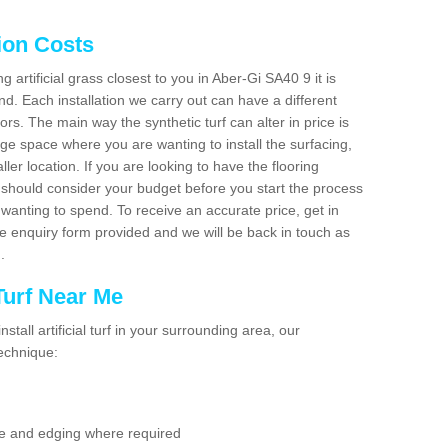
tion Costs
ng artificial grass closest to you in Aber-Gi SA40 9 it is
d. Each installation we carry out can have a different
s. The main way the synthetic turf can alter in price is
rge space where you are wanting to install the surfacing,
ller location. If you are looking to have the flooring
u should consider your budget before you start the process
anting to spend. To receive an accurate price, get in
the enquiry form provided and we will be back in touch as
n.
 Turf Near Me
nstall artificial turf in your surrounding area, our
technique:
se and edging where required