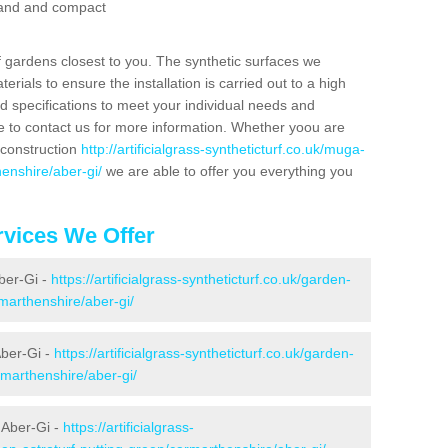
 sand and compact
f gardens closest to you. The synthetic surfaces we
rials to ensure the installation is carried out to a high
nd specifications to meet your individual needs and
e to contact us for more information. Whether yoou are
 construction
http://artificialgrass-syntheticturf.co.uk/muga-
enshire/aber-gi/
we are able to offer you everything you
vices We Offer
Aber-Gi -
https://artificialgrass-syntheticturf.co.uk/garden-
marthenshire/aber-gi/
Aber-Gi -
https://artificialgrass-syntheticturf.co.uk/garden-
marthenshire/aber-gi/
 Aber-Gi -
https://artificialgrass-