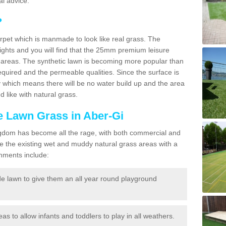
l advice.
?
carpet which is manmade to look like real grass. The
eights and you will find that the 25mm premium leisure
n areas. The synthetic lawn is becoming more popular than
quired and the permeable qualities. Since the surface is
 which means there will be no water build up and the area
 like with natural grass.
ke Lawn Grass in Aber-Gi
d Kingdom has become all the rage, with both commercial and
e the existing wet and muddy natural grass areas with a
shments include:
e lawn to give them an all year round playground
reas to allow infants and toddlers to play in all weathers.