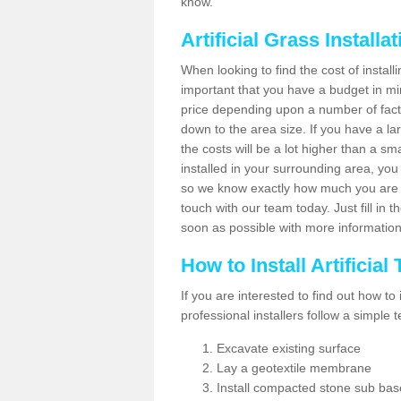
know.
Artificial Grass Installa
When looking to find the cost of installi
important that you have a budget in min
price depending upon a number of factor
down to the area size. If you have a la
the costs will be a lot higher than a sma
installed in your surrounding area, yo
so we know exactly how much you are w
touch with our team today. Just fill in 
soon as possible with more informatio
How to Install Artificial
If you are interested to find out how to i
professional installers follow a simple 
Excavate existing surface
Lay a geotextile membrane
Install compacted stone sub ba