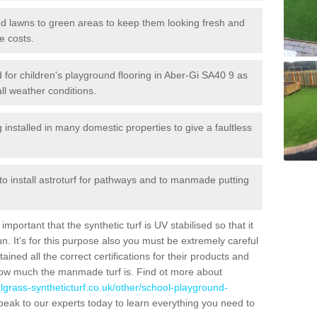
 and lawns to green areas to keep them looking fresh and
e costs.
ed for children's playground flooring in Aber-Gi SA40 9 as
all weather conditions.
stalled in many domestic properties to give a faultless
 to install astroturf for pathways and to manmade putting
portant that the synthetic turf is UV stabilised so that it
. It's for this purpose also you must be extremely careful
ned all the correct certifications for their products and
how much the manmade turf is. Find ot more about
cialgrass-syntheticturf.co.uk/other/school-playground-
peak to our experts today to learn everything you need to