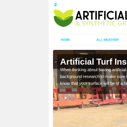
HOME
ALL WEATHER
Artificial Turf In
t the best rates, to suit
When thinking about having artificial 
background research to make sure tha
know that your surface will be of a hi