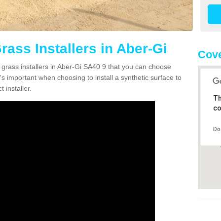
Grass Installers in Aber-Gi
Cove
n grass installers in Aber-Gi SA40 9 that you can choose
's important when choosing to install a synthetic surface to
 installer.
Th
co
Do