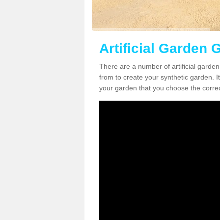
Artificial Garden 
There are a number of artificial garde
from to create your synthetic garden. It
your garden that you choose the correct