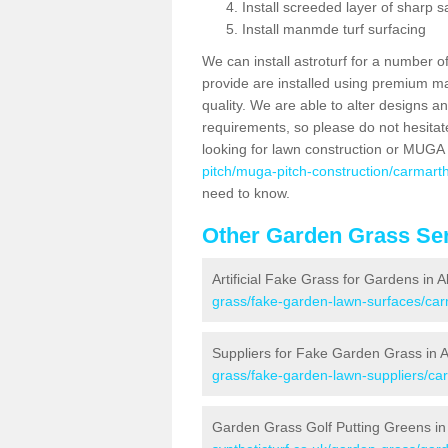
Install screeded layer of sharp
Install manmde turf surfacing
We can install astroturf for a number o
provide are installed using premium mate
quality. We are able to alter designs a
requirements, so please do not hesitat
looking for lawn construction or MUGA
pitch/muga-pitch-construction/carmarth
need to know.
Other Garden Grass Ser
Artificial Fake Grass for Gardens in 
grass/fake-garden-lawn-surfaces/car
Suppliers for Fake Garden Grass in 
grass/fake-garden-lawn-suppliers/car
Garden Grass Golf Putting Greens in