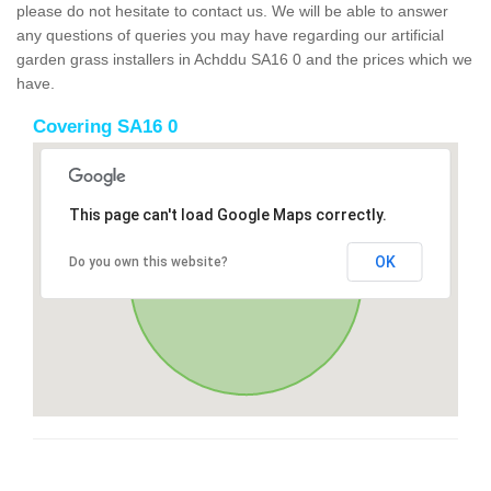
please do not hesitate to contact us. We will be able to answer
any questions of queries you may have regarding our artificial
garden grass installers in Achddu SA16 0 and the prices which we
have.
Covering SA16 0
This page can't load Google Maps correctly.
OK
Do you own this website?