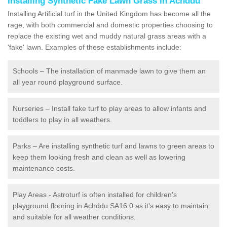
Installing Synthetic Fake Lawn Grass in Achddu
Installing Artificial turf in the United Kingdom has become all the
rage, with both commercial and domestic properties choosing to
replace the existing wet and muddy natural grass areas with a
'fake' lawn. Examples of these establishments include:
Schools – The installation of manmade lawn to give them an
all year round playground surface.
Nurseries – Install fake turf to play areas to allow infants and
toddlers to play in all weathers.
Parks – Are installing synthetic turf and lawns to green areas to
keep them looking fresh and clean as well as lowering
maintenance costs.
Play Areas - Astroturf is often installed for children's
playground flooring in Achddu SA16 0 as it's easy to maintain
and suitable for all weather conditions.