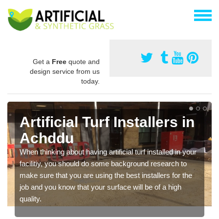
Get a
Free
quote and
design service from us
today.
Artificial Turf Installers in
Achddu
When thinking about having artificial turf installed in your
facilitiy, you should do some background research to
make sure that you are using the best installers for the
job and you know that your surface will be of a high
quality.