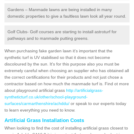
Gardens – Manmade lawns are being installed in many
domestic properties to give a faultless lawn look all year round.
Golf Clubs- Golf courses are starting to install astroturf for
pathways and to manmade putting greens.
When purchasing fake garden lawn it's important that the
synthetic turf is UV stabilised so that it does not become
discoloured by the sun. It's for this purpose also you must be
extremely careful when choosing an supplier who has obtained all
the correct certifications for their products and not just chose a
contractor based on how much the manmade turf is. Find ot more
about playground artificial grass
http://artificialgrass-
syntheticturf.co.uk/other/school-playground-
surfaces/carmarthenshire/achddu/
or speak to our experts today
to learn everything you need to know.
Artificial Grass Installation Costs
When looking to find the cost of installing artificial grass closest to