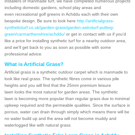
installers of manmade turf, we have completed numerous projects
including domestic gardens, school play areas and
even recreational golf greens in Achddu each with their own
bespoke design. Be sure to look here
http://artificialgrass-
syntheticturf.co.uk/garden-grass/garden-astroturf-putting-
green/carmarthenshire/achddu/
or get in contact with us if you'd
like a price for installing synthetic turf for a nearby outdoor area,
and we'll get back to you as soon as possible with some
professional advice.
What is Artificial Grass?
Artificial grass is a synthetic outdoor carpet which is manmade to
look like real grass. The synthetic fibres come in various pile
heights and you will find that the 25mm premium leisure
lawn looks the most natural for garden areas. The synthetic
lawn is becoming more popular than regular grass due to minimal
upkeep required and the permeable qualities. Since the surface is
porous, water can drain through simply which means there will be
no water build up and the area will not become muddy and
waterlogged like with natural grass.