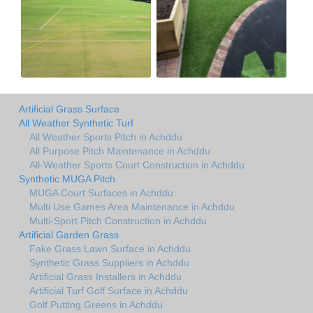
Artificial Grass Surface
All Weather Synthetic Turf
All Weather Sports Pitch in Achddu
All Purpose Pitch Maintenance in Achddu
All-Weather Sports Court Construction in Achddu
Synthetic MUGA Pitch
MUGA Court Surfaces in Achddu
Multi Use Games Area Maintenance in Achddu
Multi-Sport Pitch Construction in Achddu
Artificial Garden Grass
Fake Grass Lawn Surface in Achddu
Synthetic Grass Suppliers in Achddu
Artificial Grass Installers in Achddu
Artificial Turf Golf Surface in Achddu
Golf Putting Greens in Achddu