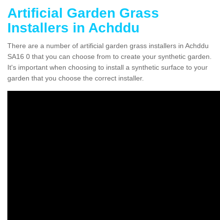
Artificial Garden Grass
Installers in Achddu
There are a number of artificial garden grass installers in Achddu
SA16 0 that you can choose from to create your synthetic garden.
It's important when choosing to install a synthetic surface to your
garden that you choose the correct installer.