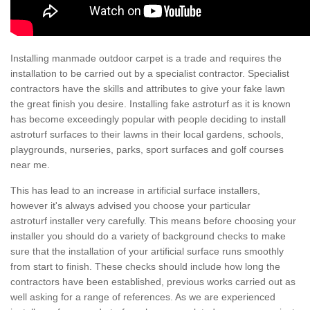
Installing manmade outdoor carpet is a trade and requires the
installation to be carried out by a specialist contractor. Specialist
contractors have the skills and attributes to give your fake lawn
the great finish you desire. Installing fake astroturf as it is known
has become exceedingly popular with people deciding to install
astroturf surfaces to their lawns in their local gardens, schools,
playgrounds, nurseries, parks, sport surfaces and golf courses
near me.
This has lead to an increase in artificial surface installers,
however it's always advised you choose your particular
astroturf installer very carefully. This means before choosing your
installer you should do a variety of background checks to make
sure that the installation of your artificial surface runs smoothly
from start to finish. These checks should include how long the
contractors have been established, previous works carried out as
well asking for a range of references. As we are experienced