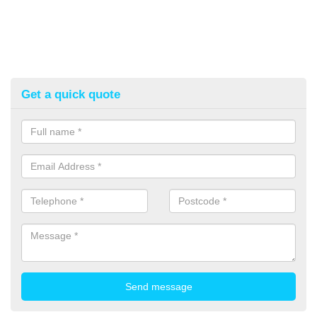
Get a quick quote