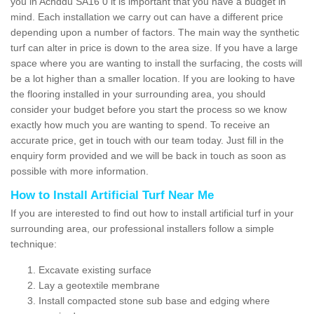
you in Achddu SA16 0 it is important that you have a budget in
mind. Each installation we carry out can have a different price
depending upon a number of factors. The main way the synthetic
turf can alter in price is down to the area size. If you have a large
space where you are wanting to install the surfacing, the costs will
be a lot higher than a smaller location. If you are looking to have
the flooring installed in your surrounding area, you should
consider your budget before you start the process so we know
exactly how much you are wanting to spend. To receive an
accurate price, get in touch with our team today. Just fill in the
enquiry form provided and we will be back in touch as soon as
possible with more information.
How to Install Artificial Turf Near Me
If you are interested to find out how to install artificial turf in your
surrounding area, our professional installers follow a simple
technique:
Excavate existing surface
Lay a geotextile membrane
Install compacted stone sub base and edging where