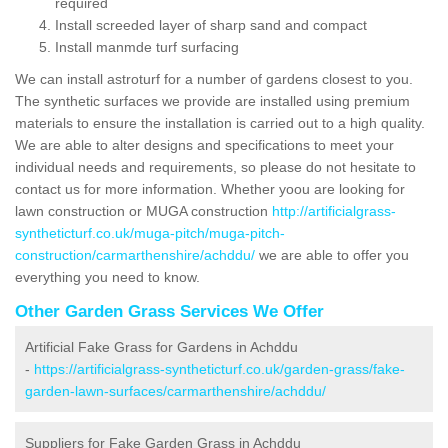
required
Install screeded layer of sharp sand and compact
Install manmde turf surfacing
We can install astroturf for a number of gardens closest to you.
The synthetic surfaces we provide are installed using premium
materials to ensure the installation is carried out to a high quality.
We are able to alter designs and specifications to meet your
individual needs and requirements, so please do not hesitate to
contact us for more information. Whether yoou are looking for
lawn construction or MUGA construction
http://artificialgrass-
syntheticturf.co.uk/muga-pitch/muga-pitch-
construction/carmarthenshire/achddu/
we are able to offer you
everything you need to know.
Other Garden Grass Services We Offer
Artificial Fake Grass for Gardens in Achddu
-
https://artificialgrass-syntheticturf.co.uk/garden-grass/fake-
garden-lawn-surfaces/carmarthenshire/achddu/
Suppliers for Fake Garden Grass in Achddu