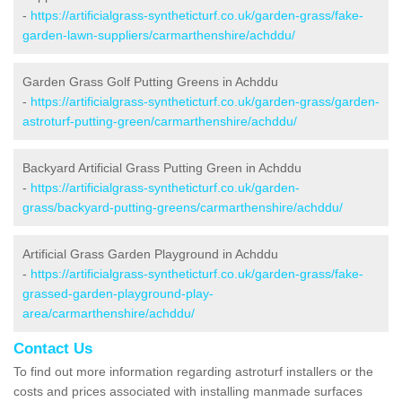
-
https://artificialgrass-syntheticturf.co.uk/garden-grass/fake-
garden-lawn-suppliers/carmarthenshire/achddu/
Garden Grass Golf Putting Greens in Achddu
-
https://artificialgrass-syntheticturf.co.uk/garden-grass/garden-
astroturf-putting-green/carmarthenshire/achddu/
Backyard Artificial Grass Putting Green in Achddu
-
https://artificialgrass-syntheticturf.co.uk/garden-
grass/backyard-putting-greens/carmarthenshire/achddu/
Artificial Grass Garden Playground in Achddu
-
https://artificialgrass-syntheticturf.co.uk/garden-grass/fake-
grassed-garden-playground-play-
area/carmarthenshire/achddu/
Contact Us
To find out more information regarding astroturf installers or the
costs and prices associated with installing manmade surfaces