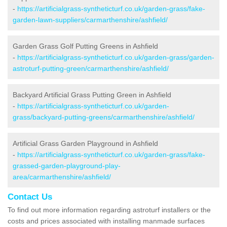
-
https://artificialgrass-syntheticturf.co.uk/garden-grass/fake-
garden-lawn-suppliers/carmarthenshire/ashfield/
Garden Grass Golf Putting Greens in Ashfield
-
https://artificialgrass-syntheticturf.co.uk/garden-grass/garden-
astroturf-putting-green/carmarthenshire/ashfield/
Backyard Artificial Grass Putting Green in Ashfield
-
https://artificialgrass-syntheticturf.co.uk/garden-
grass/backyard-putting-greens/carmarthenshire/ashfield/
Artificial Grass Garden Playground in Ashfield
-
https://artificialgrass-syntheticturf.co.uk/garden-grass/fake-
grassed-garden-playground-play-
area/carmarthenshire/ashfield/
Contact Us
To find out more information regarding astroturf installers or the
costs and prices associated with installing manmade surfaces