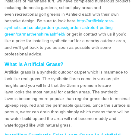
installers of manmade turf, we have completed numerous projects
including domestic gardens, school play areas and
even recreational golf greens in Ashfield each with their own
bespoke design. Be sure to look here
http://artificialgrass-
syntheticturf.co.uk/garden-grass/garden-astroturf-putting-
green/carmarthenshire/ashfield/
or get in contact with us if you'd
like a price for installing synthetic turf for a nearby outdoor area,
and we'll get back to you as soon as possible with some
professional advice.
What is Artificial Grass?
Artificial grass is a synthetic outdoor carpet which is manmade to
look like real grass. The synthetic fibres come in various pile
heights and you will find that the 25mm premium leisure
lawn looks the most natural for garden areas. The synthetic
lawn is becoming more popular than regular grass due to minimal
upkeep required and the permeable qualities. Since the surface is
porous, water can drain through simply which means there will be
no water build up and the area will not become muddy and
waterlogged like with natural grass.