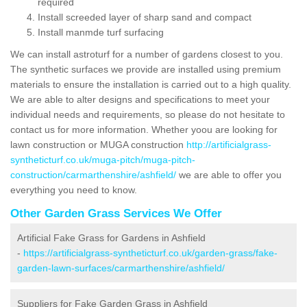
required
Install screeded layer of sharp sand and compact
Install manmde turf surfacing
We can install astroturf for a number of gardens closest to you.
The synthetic surfaces we provide are installed using premium
materials to ensure the installation is carried out to a high quality.
We are able to alter designs and specifications to meet your
individual needs and requirements, so please do not hesitate to
contact us for more information. Whether yoou are looking for
lawn construction or MUGA construction
http://artificialgrass-
syntheticturf.co.uk/muga-pitch/muga-pitch-
construction/carmarthenshire/ashfield/
we are able to offer you
everything you need to know.
Other Garden Grass Services We Offer
Artificial Fake Grass for Gardens in Ashfield
-
https://artificialgrass-syntheticturf.co.uk/garden-grass/fake-
garden-lawn-surfaces/carmarthenshire/ashfield/
Suppliers for Fake Garden Grass in Ashfield