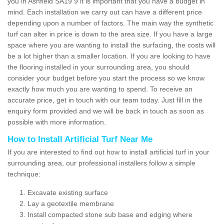
you in Ashfield SA19 9 it is important that you have a budget in
mind. Each installation we carry out can have a different price
depending upon a number of factors. The main way the synthetic
turf can alter in price is down to the area size. If you have a large
space where you are wanting to install the surfacing, the costs will
be a lot higher than a smaller location. If you are looking to have
the flooring installed in your surrounding area, you should
consider your budget before you start the process so we know
exactly how much you are wanting to spend. To receive an
accurate price, get in touch with our team today. Just fill in the
enquiry form provided and we will be back in touch as soon as
possible with more information.
How to Install Artificial Turf Near Me
If you are interested to find out how to install artificial turf in your
surrounding area, our professional installers follow a simple
technique:
Excavate existing surface
Lay a geotextile membrane
Install compacted stone sub base and edging where