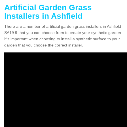
Artificial Garden Grass
Installers in Ashfield
There are a number of artificial garden grass installers in Ashfield
SA19 9 that you can choose from to create your synthetic garden.
It's important when choosing to install a synthetic surface to your
garden that you choose the correct installer.