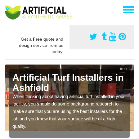
Get a
Free
quote and
design service from us
today.
Artificial Turf Installers in
Ashfield
When thinking about having artificial turf installed in your
facilitiy, you should do some background research to
make sure that you are using the best installers for the
job and you know that your surface will be of a high
quality.