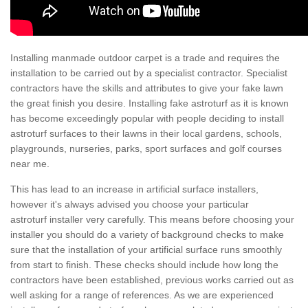
Installing manmade outdoor carpet is a trade and requires the
installation to be carried out by a specialist contractor. Specialist
contractors have the skills and attributes to give your fake lawn
the great finish you desire. Installing fake astroturf as it is known
has become exceedingly popular with people deciding to install
astroturf surfaces to their lawns in their local gardens, schools,
playgrounds, nurseries, parks, sport surfaces and golf courses
near me.
This has lead to an increase in artificial surface installers,
however it's always advised you choose your particular
astroturf installer very carefully. This means before choosing your
installer you should do a variety of background checks to make
sure that the installation of your artificial surface runs smoothly
from start to finish. These checks should include how long the
contractors have been established, previous works carried out as
well asking for a range of references. As we are experienced