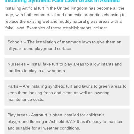
Installing Synthetic Fake Lawn Grass in Ashfield
Installing Artificial turf in the United Kingdom has become all the
rage, with both commercial and domestic properties choosing to
replace the existing wet and muddy natural grass areas with a
'fake' lawn. Examples of these establishments include:
Schools – The installation of manmade lawn to give them an
all year round playground surface.
Nurseries – Install fake turf to play areas to allow infants and
toddlers to play in all weathers.
Parks – Are installing synthetic turf and lawns to green areas to
keep them looking fresh and clean as well as lowering
maintenance costs.
Play Areas - Astroturf is often installed for children's
playground flooring in Ashfield SA19 9 as it's easy to maintain
and suitable for all weather conditions.