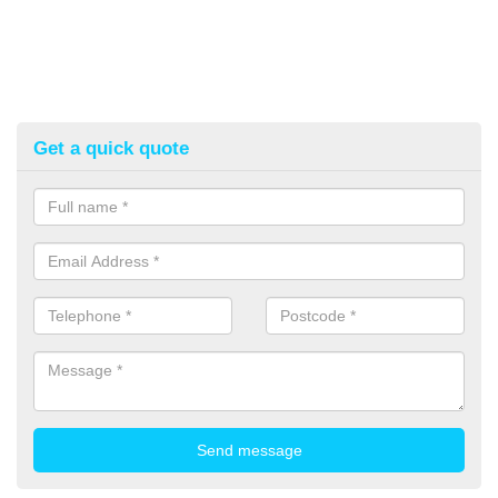
Get a quick quote