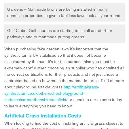
Gardens – Manmade lawns are being installed in many
domestic properties to give a faultless lawn look all year round.
Golf Clubs- Golf courses are starting to install astroturf for
pathways and to manmade putting greens.
When purchasing fake garden lawn it's important that the
synthetic turf is UV stabilised so that it does not become
discoloured by the sun. It's for this purpose also you must be
extremely careful when choosing an supplier who has obtained all
the correct certifications for their products and not just chose a
contractor based on how much the manmade turf is. Find ot more
about playground artificial grass
http://artificialgrass-
syntheticturf.co.uk/other/school-playground-
surfaces/carmarthenshire/ashfield/
or speak to our experts today
to learn everything you need to know.
Artificial Grass Installation Costs
When looking to find the cost of installing artificial grass closest to