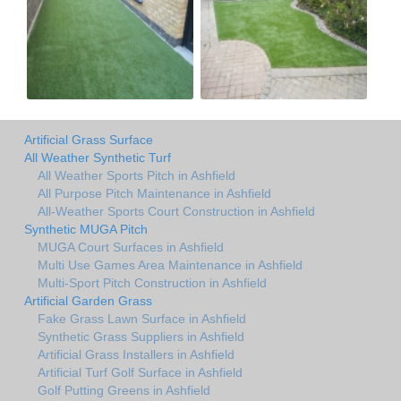
Artificial Grass Surface
All Weather Synthetic Turf
All Weather Sports Pitch in Ashfield
All Purpose Pitch Maintenance in Ashfield
All-Weather Sports Court Construction in Ashfield
Synthetic MUGA Pitch
MUGA Court Surfaces in Ashfield
Multi Use Games Area Maintenance in Ashfield
Multi-Sport Pitch Construction in Ashfield
Artificial Garden Grass
Fake Grass Lawn Surface in Ashfield
Synthetic Grass Suppliers in Ashfield
Artificial Grass Installers in Ashfield
Artificial Turf Golf Surface in Ashfield
Golf Putting Greens in Ashfield