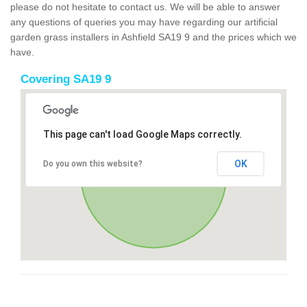
please do not hesitate to contact us. We will be able to answer
any questions of queries you may have regarding our artificial
garden grass installers in Ashfield SA19 9 and the prices which we
have.
Covering SA19 9
This page can't load Google Maps correctly.
OK
Do you own this website?