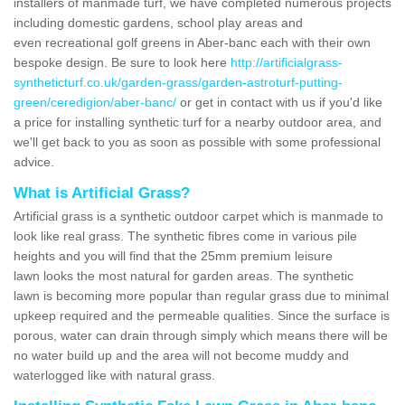
installers of manmade turf, we have completed numerous projects
including domestic gardens, school play areas and
even recreational golf greens in Aber-banc each with their own
bespoke design. Be sure to look here
http://artificialgrass-
syntheticturf.co.uk/garden-grass/garden-astroturf-putting-
green/ceredigion/aber-banc/
or get in contact with us if you'd like
a price for installing synthetic turf for a nearby outdoor area, and
we'll get back to you as soon as possible with some professional
advice.
What is Artificial Grass?
Artificial grass is a synthetic outdoor carpet which is manmade to
look like real grass. The synthetic fibres come in various pile
heights and you will find that the 25mm premium leisure
lawn looks the most natural for garden areas. The synthetic
lawn is becoming more popular than regular grass due to minimal
upkeep required and the permeable qualities. Since the surface is
porous, water can drain through simply which means there will be
no water build up and the area will not become muddy and
waterlogged like with natural grass.