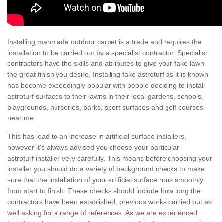
Installing manmade outdoor carpet is a trade and requires the
installation to be carried out by a specialist contractor. Specialist
contractors have the skills and attributes to give your fake lawn
the great finish you desire. Installing fake astroturf as it is known
has become exceedingly popular with people deciding to install
astroturf surfaces to their lawns in their local gardens, schools,
playgrounds, nurseries, parks, sport surfaces and golf courses
near me.
This has lead to an increase in artificial surface installers,
however it's always advised you choose your particular
astroturf installer very carefully. This means before choosing your
installer you should do a variety of background checks to make
sure that the installation of your artificial surface runs smoothly
from start to finish. These checks should include how long the
contractors have been established, previous works carried out as
well asking for a range of references. As we are experienced