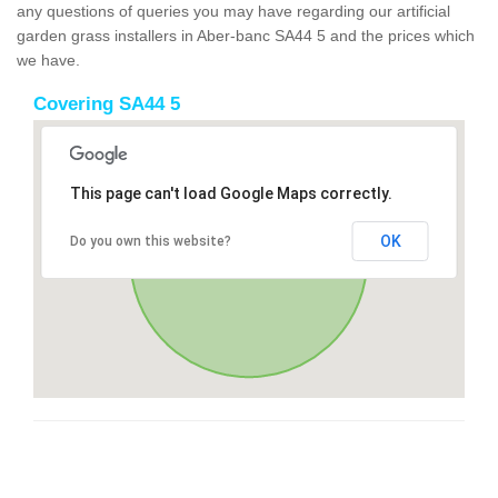
any questions of queries you may have regarding our artificial
garden grass installers in Aber-banc SA44 5 and the prices which
we have.
Covering SA44 5
This page can't load Google Maps correctly.
OK
Do you own this website?