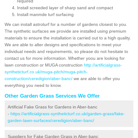
required
Install screeded layer of sharp sand and compact
Install manmde turf surfacing
We can install astroturf for a number of gardens closest to you.
The synthetic surfaces we provide are installed using premium
materials to ensure the installation is carried out to a high quality.
We are able to alter designs and specifications to meet your
individual needs and requirements, so please do not hesitate to
contact us for more information. Whether yoou are looking for
lawn construction or MUGA construction
http://artificialgrass-
syntheticturf.co.uk/muga-pitch/muga-pitch-
construction/ceredigion/aber-banc/
we are able to offer you
everything you need to know.
Other Garden Grass Services We Offer
Artificial Fake Grass for Gardens in Aber-banc
-
https://artificialgrass-syntheticturf.co.uk/garden-grass/fake-
garden-lawn-surfaces/ceredigion/aber-banc/
Suppliers for Fake Garden Grass in Aber-banc