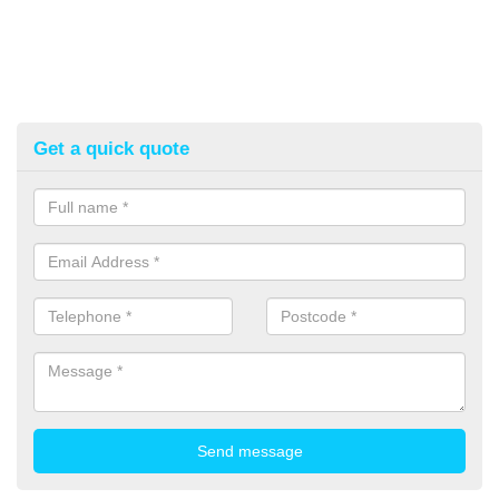
Get a quick quote