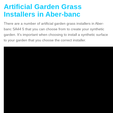
Artificial Garden Grass
Installers in Aber-banc
There are a number of artificial garden grass installers in Aber-
banc SA44 5 that you can choose from to create your synthetic
garden. It's important when choosing to install a synthetic surface
to your garden that you choose the correct installer.