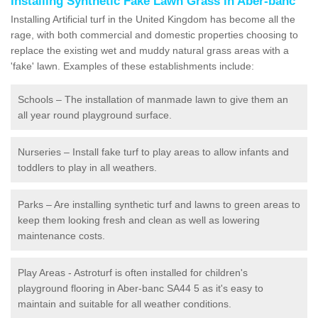
Installing Synthetic Fake Lawn Grass in Aber-banc
Installing Artificial turf in the United Kingdom has become all the
rage, with both commercial and domestic properties choosing to
replace the existing wet and muddy natural grass areas with a
'fake' lawn. Examples of these establishments include:
Schools – The installation of manmade lawn to give them an
all year round playground surface.
Nurseries – Install fake turf to play areas to allow infants and
toddlers to play in all weathers.
Parks – Are installing synthetic turf and lawns to green areas to
keep them looking fresh and clean as well as lowering
maintenance costs.
Play Areas - Astroturf is often installed for children's
playground flooring in Aber-banc SA44 5 as it's easy to
maintain and suitable for all weather conditions.