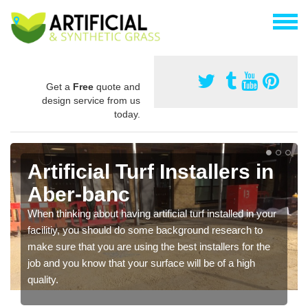
Get a
Free
quote and
design service from us
today.
Artificial Turf Installers in
Aber-banc
When thinking about having artificial turf installed in your
facilitiy, you should do some background research to
make sure that you are using the best installers for the
job and you know that your surface will be of a high
quality.