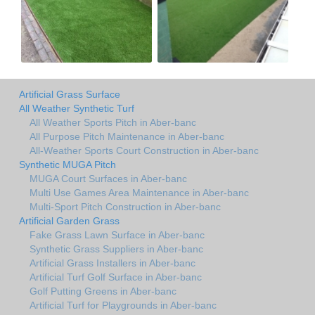
Artificial Grass Surface
All Weather Synthetic Turf
All Weather Sports Pitch in Aber-banc
All Purpose Pitch Maintenance in Aber-banc
All-Weather Sports Court Construction in Aber-banc
Synthetic MUGA Pitch
MUGA Court Surfaces in Aber-banc
Multi Use Games Area Maintenance in Aber-banc
Multi-Sport Pitch Construction in Aber-banc
Artificial Garden Grass
Fake Grass Lawn Surface in Aber-banc
Synthetic Grass Suppliers in Aber-banc
Artificial Grass Installers in Aber-banc
Artificial Turf Golf Surface in Aber-banc
Golf Putting Greens in Aber-banc
Artificial Turf for Playgrounds in Aber-banc