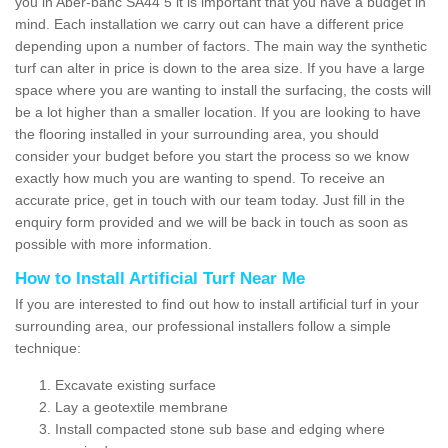
you in Aber-banc SA44 5 it is important that you have a budget in
mind. Each installation we carry out can have a different price
depending upon a number of factors. The main way the synthetic
turf can alter in price is down to the area size. If you have a large
space where you are wanting to install the surfacing, the costs will
be a lot higher than a smaller location. If you are looking to have
the flooring installed in your surrounding area, you should
consider your budget before you start the process so we know
exactly how much you are wanting to spend. To receive an
accurate price, get in touch with our team today. Just fill in the
enquiry form provided and we will be back in touch as soon as
possible with more information.
How to Install Artificial Turf Near Me
If you are interested to find out how to install artificial turf in your
surrounding area, our professional installers follow a simple
technique:
Excavate existing surface
Lay a geotextile membrane
Install compacted stone sub base and edging where