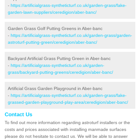
-
https://artificialgrass-syntheticturf.co.uk/garden-grass/fake-
garden-lawn-suppliers/ceredigion/aber-banc/
Garden Grass Golf Putting Greens in Aber-banc
-
https://artificialgrass-syntheticturf.co.uk/garden-grass/garden-
astroturf-putting-green/ceredigion/aber-banc/
Backyard Artificial Grass Putting Green in Aber-banc
-
https://artificialgrass-syntheticturf.co.uk/garden-
grass/backyard-putting-greens/ceredigion/aber-banc/
Artificial Grass Garden Playground in Aber-banc
-
https://artificialgrass-syntheticturf.co.uk/garden-grass/fake-
grassed-garden-playground-play-area/ceredigion/aber-banc/
Contact Us
To find out more information regarding astroturf installers or the
costs and prices associated with installing manmade surfaces
please do not hesitate to contact us. We will be able to answer