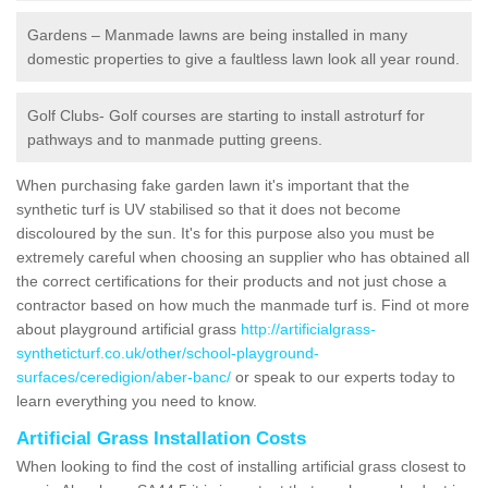
Gardens – Manmade lawns are being installed in many
domestic properties to give a faultless lawn look all year round.
Golf Clubs- Golf courses are starting to install astroturf for
pathways and to manmade putting greens.
When purchasing fake garden lawn it's important that the
synthetic turf is UV stabilised so that it does not become
discoloured by the sun. It's for this purpose also you must be
extremely careful when choosing an supplier who has obtained all
the correct certifications for their products and not just chose a
contractor based on how much the manmade turf is. Find ot more
about playground artificial grass
http://artificialgrass-
syntheticturf.co.uk/other/school-playground-
surfaces/ceredigion/aber-banc/
or speak to our experts today to
learn everything you need to know.
Artificial Grass Installation Costs
When looking to find the cost of installing artificial grass closest to