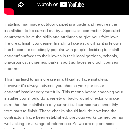
Installing manmade outdoor carpet is a trade and requires the
installation to be carried out by a specialist contractor. Specialist
contractors have the skills and attributes to give your fake lawn
the great finish you desire. Installing fake astroturf as it is known
has become exceedingly popular with people deciding to install
astroturf surfaces to their lawns in their local gardens, schools,
playgrounds, nurseries, parks, sport surfaces and golf courses
near me.
This has lead to an increase in artificial surface installers,
however it's always advised you choose your particular
astroturf installer very carefully. This means before choosing your
installer you should do a variety of background checks to make
sure that the installation of your artificial surface runs smoothly
from start to finish. These checks should include how long the
contractors have been established, previous works carried out as
well asking for a range of references. As we are experienced