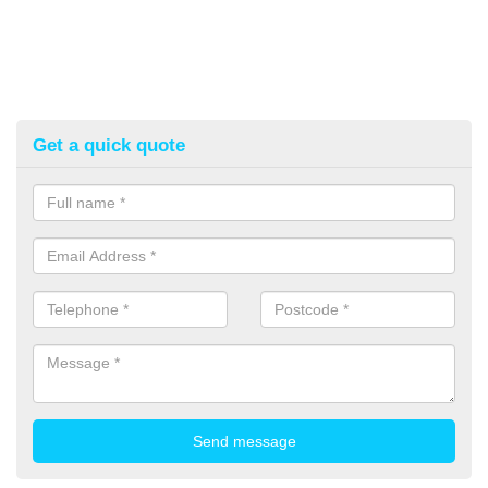
Get a quick quote