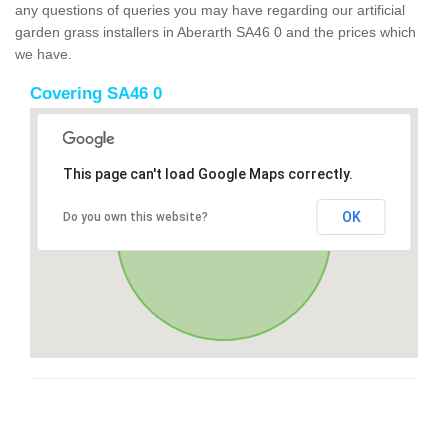
any questions of queries you may have regarding our artificial
garden grass installers in Aberarth SA46 0 and the prices which
we have.
Covering SA46 0
This page can't load Google Maps correctly.
OK
Do you own this website?