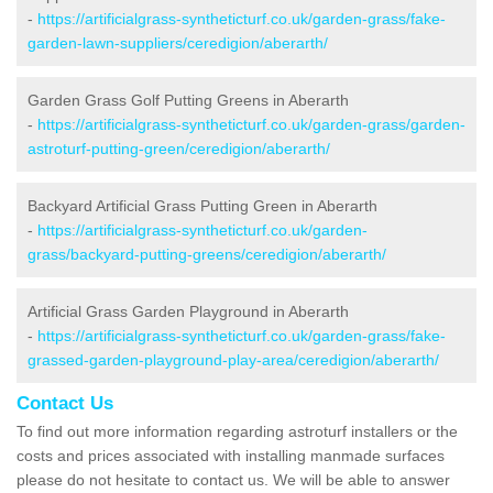
-
https://artificialgrass-syntheticturf.co.uk/garden-grass/fake-
garden-lawn-suppliers/ceredigion/aberarth/
Garden Grass Golf Putting Greens in Aberarth
-
https://artificialgrass-syntheticturf.co.uk/garden-grass/garden-
astroturf-putting-green/ceredigion/aberarth/
Backyard Artificial Grass Putting Green in Aberarth
-
https://artificialgrass-syntheticturf.co.uk/garden-
grass/backyard-putting-greens/ceredigion/aberarth/
Artificial Grass Garden Playground in Aberarth
-
https://artificialgrass-syntheticturf.co.uk/garden-grass/fake-
grassed-garden-playground-play-area/ceredigion/aberarth/
Contact Us
To find out more information regarding astroturf installers or the
costs and prices associated with installing manmade surfaces
please do not hesitate to contact us. We will be able to answer