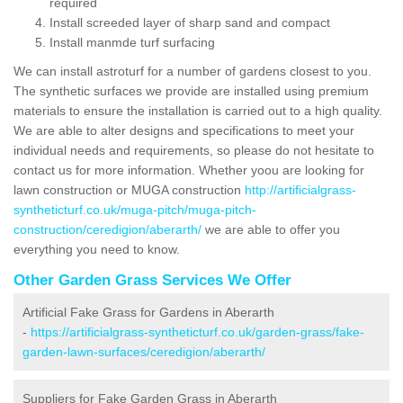
required
Install screeded layer of sharp sand and compact
Install manmde turf surfacing
We can install astroturf for a number of gardens closest to you.
The synthetic surfaces we provide are installed using premium
materials to ensure the installation is carried out to a high quality.
We are able to alter designs and specifications to meet your
individual needs and requirements, so please do not hesitate to
contact us for more information. Whether yoou are looking for
lawn construction or MUGA construction
http://artificialgrass-
syntheticturf.co.uk/muga-pitch/muga-pitch-
construction/ceredigion/aberarth/
we are able to offer you
everything you need to know.
Other Garden Grass Services We Offer
Artificial Fake Grass for Gardens in Aberarth
-
https://artificialgrass-syntheticturf.co.uk/garden-grass/fake-
garden-lawn-surfaces/ceredigion/aberarth/
Suppliers for Fake Garden Grass in Aberarth