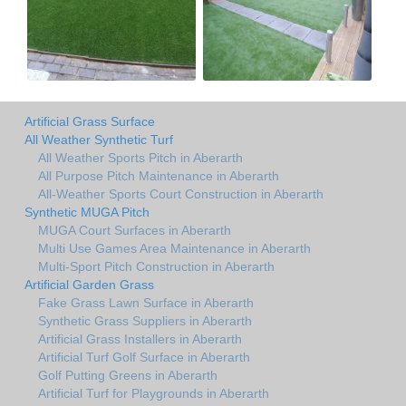
Artificial Grass Surface
All Weather Synthetic Turf
All Weather Sports Pitch in Aberarth
All Purpose Pitch Maintenance in Aberarth
All-Weather Sports Court Construction in Aberarth
Synthetic MUGA Pitch
MUGA Court Surfaces in Aberarth
Multi Use Games Area Maintenance in Aberarth
Multi-Sport Pitch Construction in Aberarth
Artificial Garden Grass
Fake Grass Lawn Surface in Aberarth
Synthetic Grass Suppliers in Aberarth
Artificial Grass Installers in Aberarth
Artificial Turf Golf Surface in Aberarth
Golf Putting Greens in Aberarth
Artificial Turf for Playgrounds in Aberarth