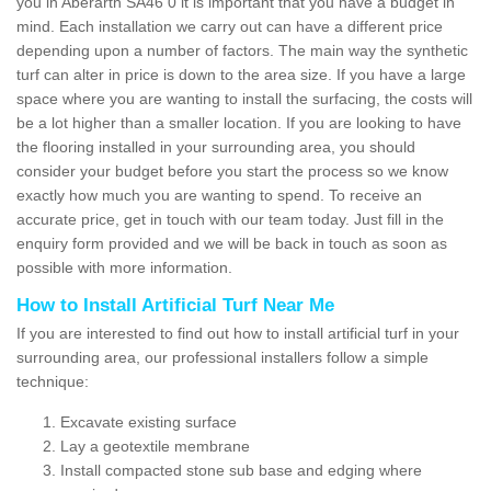
you in Aberarth SA46 0 it is important that you have a budget in
mind. Each installation we carry out can have a different price
depending upon a number of factors. The main way the synthetic
turf can alter in price is down to the area size. If you have a large
space where you are wanting to install the surfacing, the costs will
be a lot higher than a smaller location. If you are looking to have
the flooring installed in your surrounding area, you should
consider your budget before you start the process so we know
exactly how much you are wanting to spend. To receive an
accurate price, get in touch with our team today. Just fill in the
enquiry form provided and we will be back in touch as soon as
possible with more information.
How to Install Artificial Turf Near Me
If you are interested to find out how to install artificial turf in your
surrounding area, our professional installers follow a simple
technique:
Excavate existing surface
Lay a geotextile membrane
Install compacted stone sub base and edging where