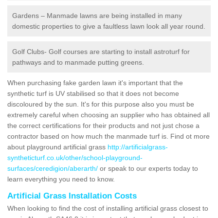
Gardens – Manmade lawns are being installed in many
domestic properties to give a faultless lawn look all year round.
Golf Clubs- Golf courses are starting to install astroturf for
pathways and to manmade putting greens.
When purchasing fake garden lawn it's important that the
synthetic turf is UV stabilised so that it does not become
discoloured by the sun. It's for this purpose also you must be
extremely careful when choosing an supplier who has obtained all
the correct certifications for their products and not just chose a
contractor based on how much the manmade turf is. Find ot more
about playground artificial grass
http://artificialgrass-
syntheticturf.co.uk/other/school-playground-
surfaces/ceredigion/aberarth/
or speak to our experts today to
learn everything you need to know.
Artificial Grass Installation Costs
When looking to find the cost of installing artificial grass closest to