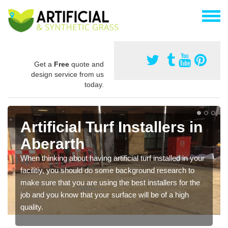
Get a
Free
quote and
design service from us
today.
Artificial Turf Installers in
Aberarth
When thinking about having artificial turf installed in your
facilitiy, you should do some background research to
make sure that you are using the best installers for the
job and you know that your surface will be of a high
quality.