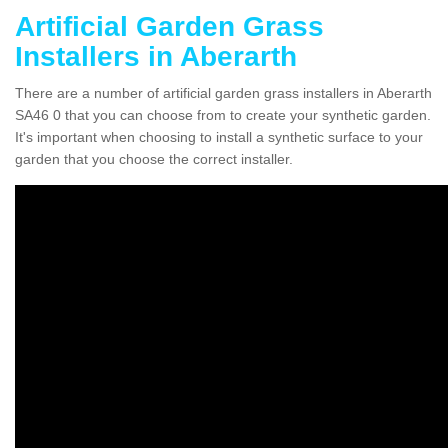
Artificial Garden Grass
Installers in Aberarth
There are a number of artificial garden grass installers in Aberarth
SA46 0 that you can choose from to create your synthetic garden.
It's important when choosing to install a synthetic surface to your
garden that you choose the correct installer.