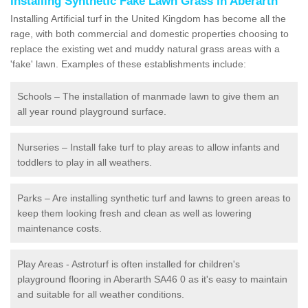
Installing Synthetic Fake Lawn Grass in Aberarth
Installing Artificial turf in the United Kingdom has become all the
rage, with both commercial and domestic properties choosing to
replace the existing wet and muddy natural grass areas with a
'fake' lawn. Examples of these establishments include:
Schools – The installation of manmade lawn to give them an
all year round playground surface.
Nurseries – Install fake turf to play areas to allow infants and
toddlers to play in all weathers.
Parks – Are installing synthetic turf and lawns to green areas to
keep them looking fresh and clean as well as lowering
maintenance costs.
Play Areas - Astroturf is often installed for children's
playground flooring in Aberarth SA46 0 as it's easy to maintain
and suitable for all weather conditions.