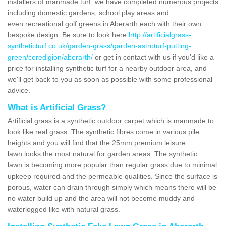
installers of manmade turf, we have completed numerous projects
including domestic gardens, school play areas and
even recreational golf greens in Aberarth each with their own
bespoke design. Be sure to look here
http://artificialgrass-
syntheticturf.co.uk/garden-grass/garden-astroturf-putting-
green/ceredigion/aberarth/
or get in contact with us if you'd like a
price for installing synthetic turf for a nearby outdoor area, and
we'll get back to you as soon as possible with some professional
advice.
What is Artificial Grass?
Artificial grass is a synthetic outdoor carpet which is manmade to
look like real grass. The synthetic fibres come in various pile
heights and you will find that the 25mm premium leisure
lawn looks the most natural for garden areas. The synthetic
lawn is becoming more popular than regular grass due to minimal
upkeep required and the permeable qualities. Since the surface is
porous, water can drain through simply which means there will be
no water build up and the area will not become muddy and
waterlogged like with natural grass.