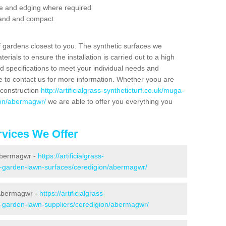
se and edging where required
 sand and compact
f gardens closest to you. The synthetic surfaces we
rials to ensure the installation is carried out to a high
nd specifications to meet your individual needs and
e to contact us for more information. Whether yoou are
 construction
http://artificialgrass-syntheticturf.co.uk/muga-
ion/abermagwr/
we are able to offer you everything you
vices We Offer
 Abermagwr -
https://artificialgrass-
ke-garden-lawn-surfaces/ceredigion/abermagwr/
 Abermagwr -
https://artificialgrass-
e-garden-lawn-suppliers/ceredigion/abermagwr/