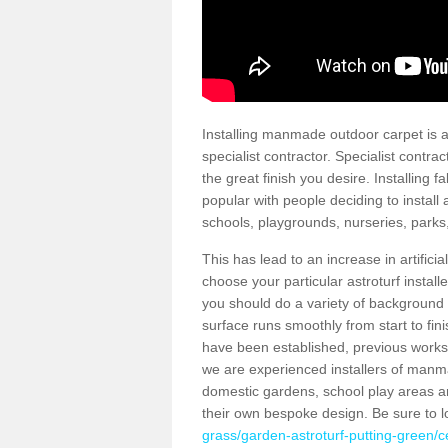
Installing manmade outdoor carpet is a 
specialist contractor. Specialist contrac
the great finish you desire. Installing
popular with people deciding to install a
schools, playgrounds, nurseries, parks
This has lead to an increase in artifici
choose your particular astroturf install
you should do a variety of background ch
surface runs smoothly from start to fi
have been established, previous works 
we are experienced installers of manm
domestic gardens, school play areas a
their own bespoke design. Be sure to 
grass/garden-astroturf-putting-green/