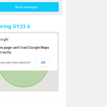
ring SY23 4
is page can't load Google Maps
rrectly.
OK
 you own this website?