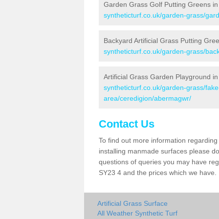
Garden Grass Golf Putting Greens i
syntheticturf.co.uk/garden-grass/gar
Backyard Artificial Grass Putting Gr
syntheticturf.co.uk/garden-grass/ba
Artificial Grass Garden Playground 
syntheticturf.co.uk/garden-grass/fa
area/ceredigion/abermagwr/
Contact Us
To find out more information regarding 
installing manmade surfaces please do 
questions of queries you may have rega
SY23 4 and the prices which we have.
Artificial Grass Surface
All Weather Synthetic Turf