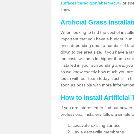
surfaces/ceredigion/abermagwr/
or spe
know.
Artificial Grass Installa
When looking to find the cost of installi
important that you have a budget in min
price depending upon a number of factor
down to the area size. If you have a la
the costs will be a lot higher than a sma
installed in your surrounding area, yo
so we know exactly how much you are w
touch with our team today. Just fill in 
soon as possible with more informatio
How to Install Artificial
If you are interested to find out how to i
professional installers follow a simple 
Excavate existing surface
Lay a geotextile membrane