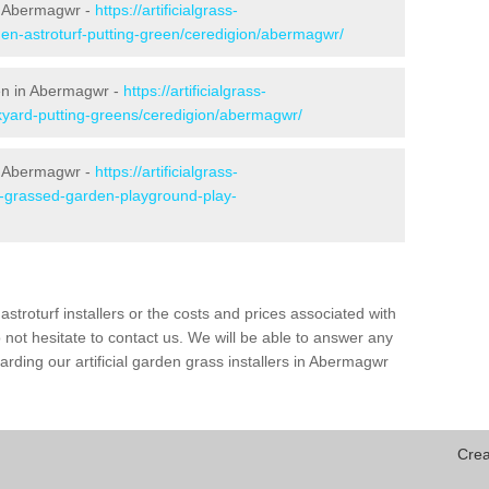
n Abermagwr -
https://artificialgrass-
den-astroturf-putting-green/ceredigion/abermagwr/
een in Abermagwr -
https://artificialgrass-
ckyard-putting-greens/ceredigion/abermagwr/
in Abermagwr -
https://artificialgrass-
ke-grassed-garden-playground-play-
astroturf installers or the costs and prices associated with
not hesitate to contact us. We will be able to answer any
rding our artificial garden grass installers in Abermagwr
Crea