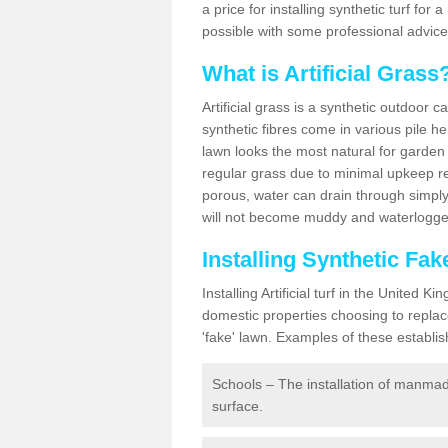
a price for installing synthetic turf fo
possible with some professional advice
What is Artificial Grass
Artificial grass is a synthetic outdoor 
synthetic fibres come in various pile h
lawn looks the most natural for garde
regular grass due to minimal upkeep re
porous, water can drain through simply
will not become muddy and waterlogged
Installing Synthetic F
Installing Artificial turf in the Unite
domestic properties choosing to replac
'fake' lawn. Examples of these establi
Schools – The installation of manmad
surface.