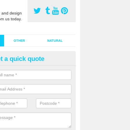
 and design
om us today.
OTHER
NATURAL
t a quick quote
stalling Synthetic Grass in Ab
ynthetic grass has become more popular in the UK, there has been a 
stallers too. This is why it is important to choose a company who have
 of jobs and have a lot of experience.