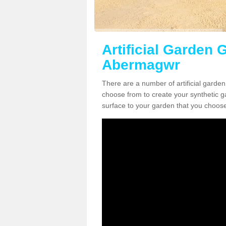
Artificial Garden G
Abermagwr
There are a number of artificial garde
choose from to create your synthetic ga
surface to your garden that you choose 