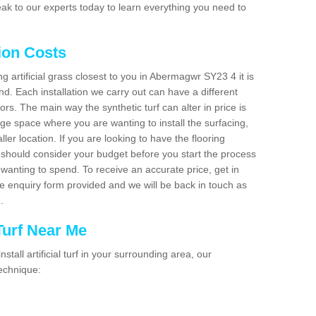
ak to our experts today to learn everything you need to
tion Costs
ng artificial grass closest to you in Abermagwr SY23 4 it is
d. Each installation we carry out can have a different
s. The main way the synthetic turf can alter in price is
rge space where you are wanting to install the surfacing,
ller location. If you are looking to have the flooring
u should consider your budget before you start the process
anting to spend. To receive an accurate price, get in
the enquiry form provided and we will be back in touch as
n.
 Turf Near Me
nstall artificial turf in your surrounding area, our
technique: