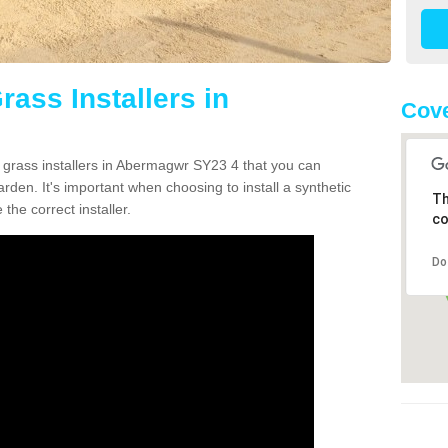
rass Installers in
Cove
n grass installers in Abermagwr SY23 4 that you can
rden. It's important when choosing to install a synthetic
Th
the correct installer.
co
Do