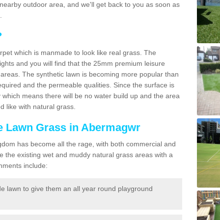
r a nearby outdoor area, and we'll get back to you as soon as
.
?
carpet which is manmade to look like real grass. The
eights and you will find that the 25mm premium leisure
n areas. The synthetic lawn is becoming more popular than
quired and the permeable qualities. Since the surface is
 which means there will be no water build up and the area
 like with natural grass.
ake Lawn Grass in Abermagwr
d Kingdom has become all the rage, with both commercial and
e the existing wet and muddy natural grass areas with a
shments include:
e lawn to give them an all year round playground