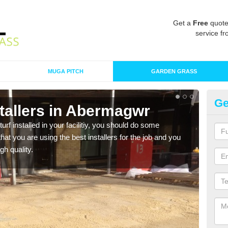
Get a
Free
quote
service fr
MUGA PITCH
GARDEN GRASS
Ge
nstallers in Abermagwr
In
turf installed in your facilitiy, you should do some
As s
t you are using the best installers for the job and you
of in
gh quality.
range