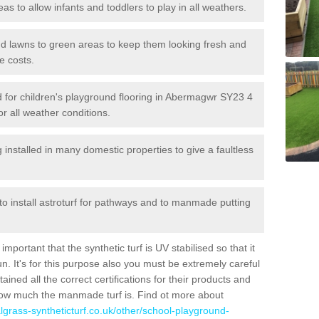
reas to allow infants and toddlers to play in all weathers.
 and lawns to green areas to keep them looking fresh and
e costs.
led for children's playground flooring in Abermagwr SY23 4
or all weather conditions.
stalled in many domestic properties to give a faultless
 to install astroturf for pathways and to manmade putting
portant that the synthetic turf is UV stabilised so that it
. It's for this purpose also you must be extremely careful
ned all the correct certifications for their products and
how much the manmade turf is. Find ot more about
cialgrass-syntheticturf.co.uk/other/school-playground-