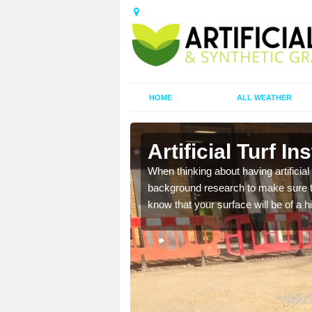
HOME
ALL WEATHER
gwr
Artificial Turf I
t the best rates, to suit
When thinking about having artificial 
background research to make sure tha
know that your surface will be of a hi