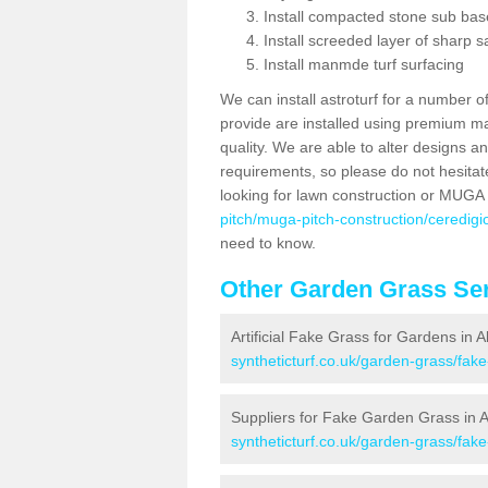
Install compacted stone sub ba
Install screeded layer of sharp
Install manmde turf surfacing
We can install astroturf for a number o
provide are installed using premium mate
quality. We are able to alter designs a
requirements, so please do not hesitat
looking for lawn construction or MUGA
pitch/muga-pitch-construction/ceredig
need to know.
Other Garden Grass Ser
Artificial Fake Grass for Gardens in
syntheticturf.co.uk/garden-grass/fa
Suppliers for Fake Garden Grass in
syntheticturf.co.uk/garden-grass/fak