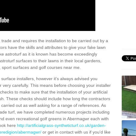
trade and requires the installation to be carried out by a
tors have the skills and attributes to give your fake lawn
 fake astroturf as it is known has become exceedingly
stroturf surfaces to their lawns in their local gardens,
, sport surfaces and golf courses near me.
al surface installers, however it's always advised you
er very carefully. This means before choosing your installer
ecks to make sure that the installation of your artificial
nish. These checks should include how long the contractors
carried out as well asking for a range of references. As
ade turf, we have completed numerous projects including
nd even recreational golf greens in Abermagwr each with
look here
http://artificialgrass-syntheticturf.co.uk/garden-
ceredigion/abermagwr/
or get in contact with us if you'd like