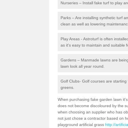
Nurseries – Install fake turf to play a
Parks – Are installing synthetic turf
clean as well as lowering maintenanc
Play Areas - Astroturf is often instal
as it's easy to maintain and suitable f
Gardens – Manmade lawns are being in
lawn look all year round.
Golf Clubs- Golf courses are starting
greens.
When purchasing fake garden lawn it's im
does not become discoloured by the sun
when choosing an supplier who has obtai
not just chose a contractor based on 
playground artificial grass
http://artifi