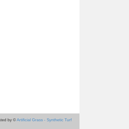
ted by ©
Artificial Grass - Synthetic Turf