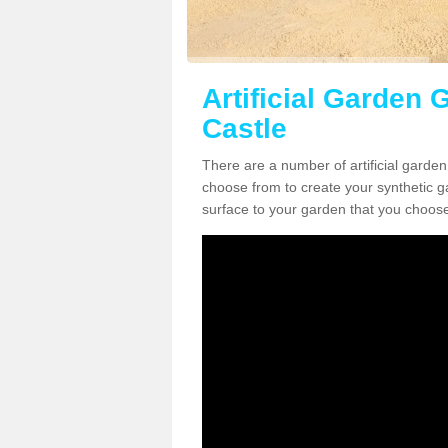
Artificial Garden G
Castle
There are a number of artificial garden
choose from to create your synthetic ga
surface to your garden that you choose 