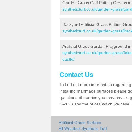
Garden Grass Golf Putting Greens in 
syntheticturf.co.uk/garden-grass/gard
Backyard Artificial Grass Putting Gree
syntheticturf.co.uk/garden-grass/back
Artificial Grass Garden Playground in
syntheticturf.co.uk/garden-grass/fak
castle/
Contact Us
To find out more information regarding 
installing manmade surfaces please do 
questions of queries you may have regar
SA43 3 and the prices which we have.
Artificial Grass Surface
All Weather Synthetic Turf