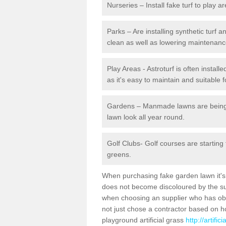
Nurseries – Install fake turf to play a
Parks – Are installing synthetic turf
clean as well as lowering maintenanc
Play Areas - Astroturf is often install
as it's easy to maintain and suitable f
Gardens – Manmade lawns are being in
lawn look all year round.
Golf Clubs- Golf courses are starting
greens.
When purchasing fake garden lawn it's im
does not become discoloured by the sun
when choosing an supplier who has obtai
not just chose a contractor based on 
playground artificial grass
http://artifi