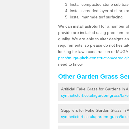
Install compacted stone sub ba
Install screeded layer of sharp
Install manmde turf surfacing
We can install astroturf for a number o
provide are installed using premium mate
quality. We are able to alter designs a
requirements, so please do not hesitat
looking for lawn construction or MUGA
pitch/muga-pitch-construction/ceredigio
need to know.
Other Garden Grass Ser
Artificial Fake Grass for Gardens in A
syntheticturf.co.uk/garden-grass/fak
Suppliers for Fake Garden Grass in A
syntheticturf.co.uk/garden-grass/fake