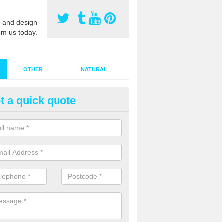
 and design
om us today.
OTHER
NATURAL
t a quick quote
stalling Synthetic Grass in Albr
ynthetic grass has become more popular in the UK, there has been a 
stallers too. This is why it is important to choose a company who have
 of jobs and have a lot of experience.