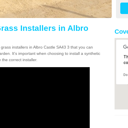
rass Installers in Albro
Cove
 grass installers in Albro Castle SA43 3 that you can
rden. It's important when choosing to install a synthetic
Th
the correct installer.
co
Do