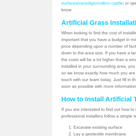
surfaces/ceredigion/albro-castle/
or spe
know.
Artificial Grass Installa
When looking to find the cost of installi
important that you have a budget in min
price depending upon a number of factor
down to the area size. If you have a la
the costs will be a lot higher than a sma
installed in your surrounding area, yo
so we know exactly how much you are w
touch with our team today. Just fill in 
soon as possible with more informatio
How to Install Artificial
If you are interested to find out how to i
professional installers follow a simple 
Excavate existing surface
Lay a geotextile membrane