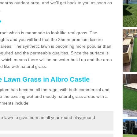
r a nearby outdoor area, and we'll get back to you as soon as
.
?
carpet which is manmade to look like real grass. The
eights and you will find that the 25mm premium leisure
n areas. The synthetic lawn is becoming more popular than
quired and the permeable qualities. Since the surface is
 which means there will be no water build up and the area
 like with natural grass.
ke Lawn Grass in Albro Castle
d Kingdom has become all the rage, with both commercial and
e the existing wet and muddy natural grass areas with a
shments include:
e lawn to give them an all year round playground