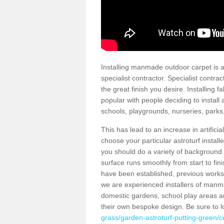
Installing manmade outdoor carpet is a 
specialist contractor. Specialist contrac
the great finish you desire. Installing
popular with people deciding to install a
schools, playgrounds, nurseries, parks
This has lead to an increase in artifici
choose your particular astroturf install
you should do a variety of background ch
surface runs smoothly from start to fi
have been established, previous works 
we are experienced installers of manm
domestic gardens, school play areas an
their own bespoke design. Be sure to 
grass/garden-astroturf-putting-green/ce