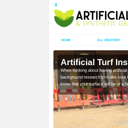
HOME
ALL WEATHER
stle
Artificial Turf In
t the best rates, to suit
When thinking about having artificial 
background research to make sure tha
know that your surface will be of a hi