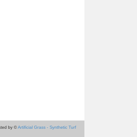
ted by ©
Artificial Grass - Synthetic Turf