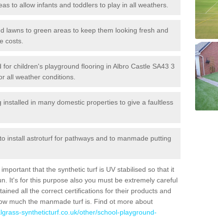
reas to allow infants and toddlers to play in all weathers.
 and lawns to green areas to keep them looking fresh and
e costs.
ed for children's playground flooring in Albro Castle SA43 3
or all weather conditions.
stalled in many domestic properties to give a faultless
 to install astroturf for pathways and to manmade putting
portant that the synthetic turf is UV stabilised so that it
. It's for this purpose also you must be extremely careful
ned all the correct certifications for their products and
how much the manmade turf is. Find ot more about
cialgrass-syntheticturf.co.uk/other/school-playground-