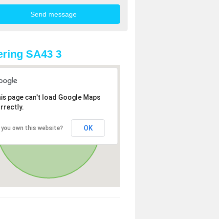
ring SA43 3
is page can't load Google Maps
rrectly.
OK
 you own this website?