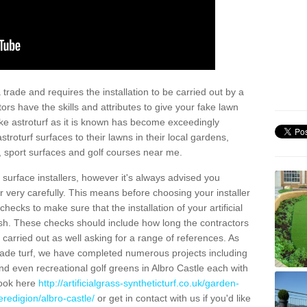
trade and requires the installation to be carried out by a
tors have the skills and attributes to give your fake lawn
 fake astroturf as it is known has become exceedingly
stroturf surfaces to their lawns in their local gardens,
, sport surfaces and golf courses near me.
al surface installers, however it's always advised you
er very carefully. This means before choosing your installer
ecks to make sure that the installation of your artificial
nish. These checks should include how long the contractors
carried out as well asking for a range of references. As
ade turf, we have completed numerous projects including
d even recreational golf greens in Albro Castle each with
look here
http://artificialgrass-syntheticturf.co.uk/garden-
redigion/albro-castle/
or get in contact with us if you'd like