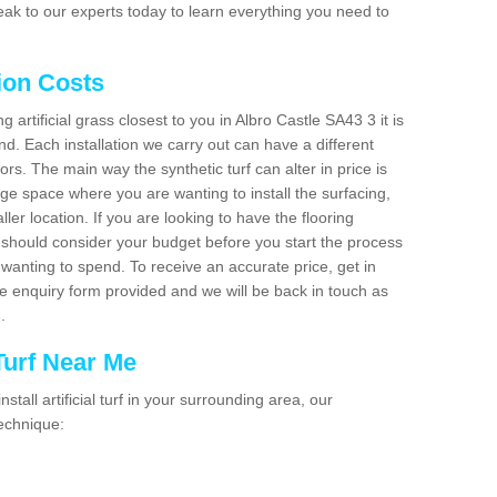
ak to our experts today to learn everything you need to
tion Costs
ng artificial grass closest to you in Albro Castle SA43 3 it is
d. Each installation we carry out can have a different
s. The main way the synthetic turf can alter in price is
rge space where you are wanting to install the surfacing,
ller location. If you are looking to have the flooring
u should consider your budget before you start the process
anting to spend. To receive an accurate price, get in
the enquiry form provided and we will be back in touch as
n.
 Turf Near Me
nstall artificial turf in your surrounding area, our
technique: