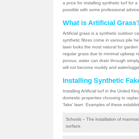
a price for installing synthetic turf fo
possible with some professional advice
What is Artificial Grass
Artificial grass is a synthetic outdoor 
synthetic fibres come in various pile h
lawn looks the most natural for garde
regular grass due to minimal upkeep re
porous, water can drain through simply
will not become muddy and waterlogged
Installing Synthetic Fa
Installing Artificial turf in the Unite
domestic properties choosing to replac
'fake' lawn. Examples of these establi
Schools – The installation of manmad
surface.