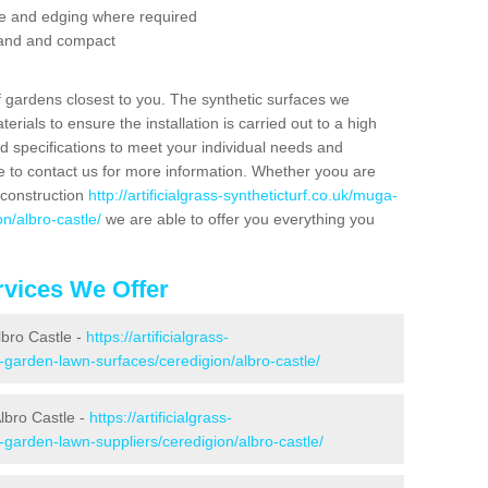
se and edging where required
 sand and compact
f gardens closest to you. The synthetic surfaces we
rials to ensure the installation is carried out to a high
nd specifications to meet your individual needs and
e to contact us for more information. Whether yoou are
 construction
http://artificialgrass-syntheticturf.co.uk/muga-
n/albro-castle/
we are able to offer you everything you
vices We Offer
lbro Castle -
https://artificialgrass-
e-garden-lawn-surfaces/ceredigion/albro-castle/
lbro Castle -
https://artificialgrass-
-garden-lawn-suppliers/ceredigion/albro-castle/