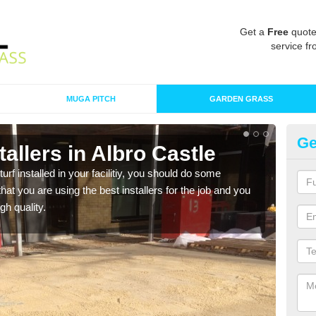
Get a
Free
quote
service fr
MUGA PITCH
GARDEN GRASS
Ge
stallers in Albro Castle
In
turf installed in your facilitiy, you should do some
As s
t you are using the best installers for the job and you
of in
gh quality.
range