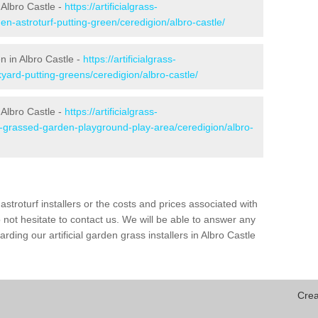
Albro Castle -
https://artificialgrass-
en-astroturf-putting-green/ceredigion/albro-castle/
n in Albro Castle -
https://artificialgrass-
yard-putting-greens/ceredigion/albro-castle/
 Albro Castle -
https://artificialgrass-
e-grassed-garden-playground-play-area/ceredigion/albro-
astroturf installers or the costs and prices associated with
not hesitate to contact us. We will be able to answer any
ding our artificial garden grass installers in Albro Castle
Crea