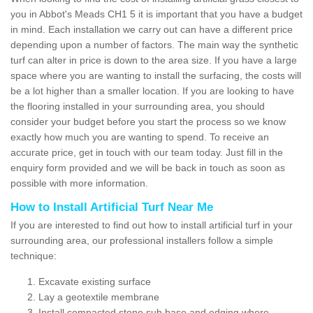
you in Abbot's Meads CH1 5 it is important that you have a budget
in mind. Each installation we carry out can have a different price
depending upon a number of factors. The main way the synthetic
turf can alter in price is down to the area size. If you have a large
space where you are wanting to install the surfacing, the costs will
be a lot higher than a smaller location. If you are looking to have
the flooring installed in your surrounding area, you should
consider your budget before you start the process so we know
exactly how much you are wanting to spend. To receive an
accurate price, get in touch with our team today. Just fill in the
enquiry form provided and we will be back in touch as soon as
possible with more information.
How to Install Artificial Turf Near Me
If you are interested to find out how to install artificial turf in your
surrounding area, our professional installers follow a simple
technique:
Excavate existing surface
Lay a geotextile membrane
Install compacted stone sub base and edging where