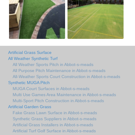
Artificial Grass Surface
All Weather Synthetic Turf
All Weather Sports Pitch in Abbot-s-meads
All Purpose Pitch Maintenance in Abbot-s-meads
All-Weather Sports Court Construction in Abbot-s-meads
Synthetic MUGA Pitch
MUGA Court Surfaces in Abbot-s-meads
Multi Use Games Area Maintenance in Abbot-s-meads
Multi-Sport Pitch Construction in Abbot-s-meads
Artificial Garden Grass
Fake Grass Lawn Surface in Abbot-s-meads
Synthetic Grass Suppliers in Abbot-s-meads
Artificial Grass Installers in Abbot-s-meads
Artificial Turf Golf Surface in Abbot-s-meads