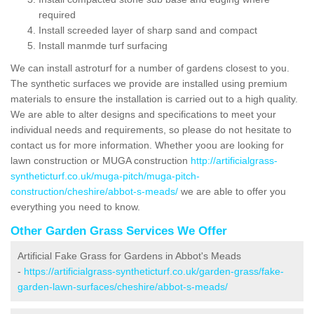
required
Install screeded layer of sharp sand and compact
Install manmde turf surfacing
We can install astroturf for a number of gardens closest to you.
The synthetic surfaces we provide are installed using premium
materials to ensure the installation is carried out to a high quality.
We are able to alter designs and specifications to meet your
individual needs and requirements, so please do not hesitate to
contact us for more information. Whether yoou are looking for
lawn construction or MUGA construction
http://artificialgrass-
syntheticturf.co.uk/muga-pitch/muga-pitch-
construction/cheshire/abbot-s-meads/
we are able to offer you
everything you need to know.
Other Garden Grass Services We Offer
Artificial Fake Grass for Gardens in Abbot's Meads
-
https://artificialgrass-syntheticturf.co.uk/garden-grass/fake-
garden-lawn-surfaces/cheshire/abbot-s-meads/