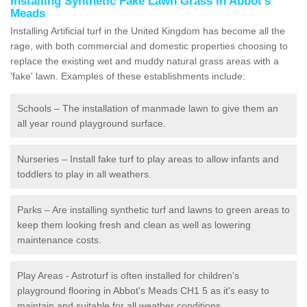
Installing Synthetic Fake Lawn Grass in Abbot's
Meads
Installing Artificial turf in the United Kingdom has become all the
rage, with both commercial and domestic properties choosing to
replace the existing wet and muddy natural grass areas with a
'fake' lawn. Examples of these establishments include:
Schools – The installation of manmade lawn to give them an
all year round playground surface.
Nurseries – Install fake turf to play areas to allow infants and
toddlers to play in all weathers.
Parks – Are installing synthetic turf and lawns to green areas to
keep them looking fresh and clean as well as lowering
maintenance costs.
Play Areas - Astroturf is often installed for children's
playground flooring in Abbot's Meads CH1 5 as it's easy to
maintain and suitable for all weather conditions.