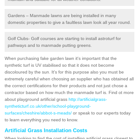
Gardens – Manmade lawns are being installed in many
domestic properties to give a faultless lawn look all year round.
Golf Clubs- Golf courses are starting to install astroturf for
pathways and to manmade putting greens.
When purchasing fake garden lawn it's important that the
synthetic turf is UV stabilised so that it does not become
discoloured by the sun. It's for this purpose also you must be
extremely careful when choosing an supplier who has obtained all
the correct certifications for their products and not just chose a
contractor based on how much the manmade turf is. Find ot more
about playground artificial grass
http://artificialgrass-
syntheticturf.co.uk/other/school-playground-
surfaces/cheshire/abbot-s-meads/
or speak to our experts today
to learn everything you need to know.
Artificial Grass Installation Costs
When looking to find the cost of installing artificial grass closest to