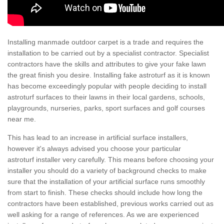
Installing manmade outdoor carpet is a trade and requires the
installation to be carried out by a specialist contractor. Specialist
contractors have the skills and attributes to give your fake lawn
the great finish you desire. Installing fake astroturf as it is known
has become exceedingly popular with people deciding to install
astroturf surfaces to their lawns in their local gardens, schools,
playgrounds, nurseries, parks, sport surfaces and golf courses
near me.
This has lead to an increase in artificial surface installers,
however it's always advised you choose your particular
astroturf installer very carefully. This means before choosing your
installer you should do a variety of background checks to make
sure that the installation of your artificial surface runs smoothly
from start to finish. These checks should include how long the
contractors have been established, previous works carried out as
well asking for a range of references. As we are experienced