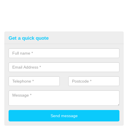
Get a quick quote