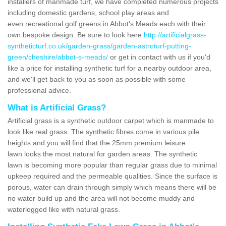
installers of manmade turf, we have completed numerous projects
including domestic gardens, school play areas and
even recreational golf greens in Abbot's Meads each with their
own bespoke design. Be sure to look here
http://artificialgrass-
syntheticturf.co.uk/garden-grass/garden-astroturf-putting-
green/cheshire/abbot-s-meads/
or get in contact with us if you'd
like a price for installing synthetic turf for a nearby outdoor area,
and we'll get back to you as soon as possible with some
professional advice.
What is Artificial Grass?
Artificial grass is a synthetic outdoor carpet which is manmade to
look like real grass. The synthetic fibres come in various pile
heights and you will find that the 25mm premium leisure
lawn looks the most natural for garden areas. The synthetic
lawn is becoming more popular than regular grass due to minimal
upkeep required and the permeable qualities. Since the surface is
porous, water can drain through simply which means there will be
no water build up and the area will not become muddy and
waterlogged like with natural grass.