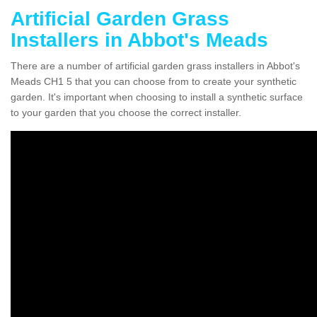
Artificial Garden Grass
Installers in Abbot's Meads
There are a number of artificial garden grass installers in Abbot's
Meads CH1 5 that you can choose from to create your synthetic
garden. It's important when choosing to install a synthetic surface
to your garden that you choose the correct installer.