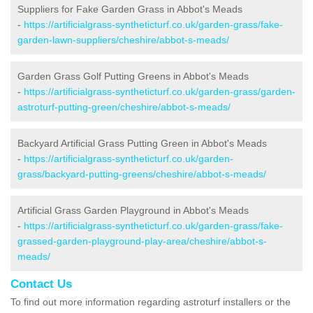
Suppliers for Fake Garden Grass in Abbot's Meads
-
https://artificialgrass-syntheticturf.co.uk/garden-grass/fake-
garden-lawn-suppliers/cheshire/abbot-s-meads/
Garden Grass Golf Putting Greens in Abbot's Meads
-
https://artificialgrass-syntheticturf.co.uk/garden-grass/garden-
astroturf-putting-green/cheshire/abbot-s-meads/
Backyard Artificial Grass Putting Green in Abbot's Meads
-
https://artificialgrass-syntheticturf.co.uk/garden-
grass/backyard-putting-greens/cheshire/abbot-s-meads/
Artificial Grass Garden Playground in Abbot's Meads
-
https://artificialgrass-syntheticturf.co.uk/garden-grass/fake-
grassed-garden-playground-play-area/cheshire/abbot-s-
meads/
Contact Us
To find out more information regarding astroturf installers or the