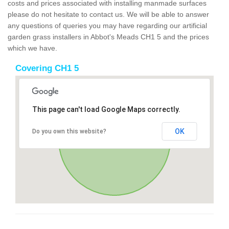
costs and prices associated with installing manmade surfaces
please do not hesitate to contact us. We will be able to answer
any questions of queries you may have regarding our artificial
garden grass installers in Abbot's Meads CH1 5 and the prices
which we have.
Covering CH1 5
This page can't load Google Maps correctly.
OK
Do you own this website?