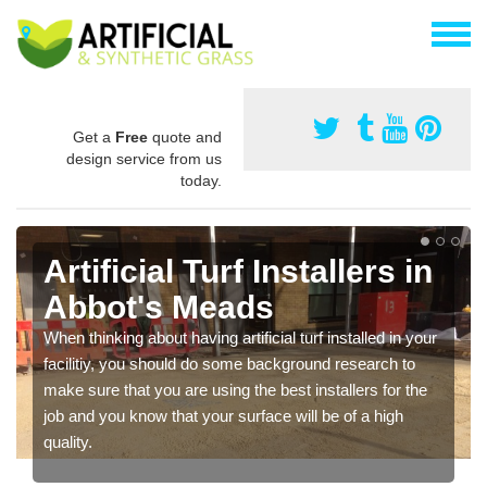
Get a
Free
quote and
design service from us
today.
Artificial Turf Installers in
Abbot's Meads
When thinking about having artificial turf installed in your
facilitiy, you should do some background research to
make sure that you are using the best installers for the
job and you know that your surface will be of a high
quality.