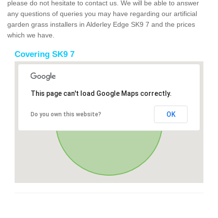
please do not hesitate to contact us. We will be able to answer
any questions of queries you may have regarding our artificial
garden grass installers in Alderley Edge SK9 7 and the prices
which we have.
Covering SK9 7
This page can't load Google Maps correctly.
OK
Do you own this website?