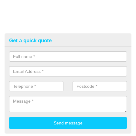
Get a quick quote