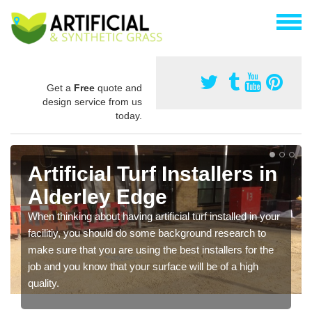
Get a
Free
quote and
design service from us
today.
Artificial Turf Installers in
Alderley Edge
When thinking about having artificial turf installed in your
facilitiy, you should do some background research to
make sure that you are using the best installers for the
job and you know that your surface will be of a high
quality.