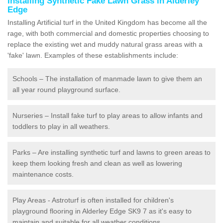
Installing Synthetic Fake Lawn Grass in Alderley
Edge
Installing Artificial turf in the United Kingdom has become all the
rage, with both commercial and domestic properties choosing to
replace the existing wet and muddy natural grass areas with a
'fake' lawn. Examples of these establishments include:
Schools – The installation of manmade lawn to give them an
all year round playground surface.
Nurseries – Install fake turf to play areas to allow infants and
toddlers to play in all weathers.
Parks – Are installing synthetic turf and lawns to green areas to
keep them looking fresh and clean as well as lowering
maintenance costs.
Play Areas - Astroturf is often installed for children's
playground flooring in Alderley Edge SK9 7 as it's easy to
maintain and suitable for all weather conditions.