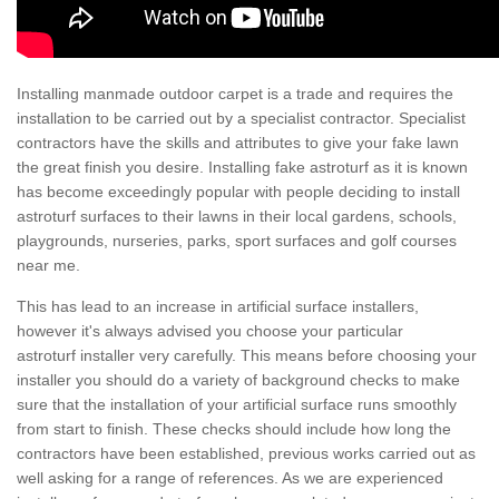
Installing manmade outdoor carpet is a trade and requires the
installation to be carried out by a specialist contractor. Specialist
contractors have the skills and attributes to give your fake lawn
the great finish you desire. Installing fake astroturf as it is known
has become exceedingly popular with people deciding to install
astroturf surfaces to their lawns in their local gardens, schools,
playgrounds, nurseries, parks, sport surfaces and golf courses
near me.
This has lead to an increase in artificial surface installers,
however it's always advised you choose your particular
astroturf installer very carefully. This means before choosing your
installer you should do a variety of background checks to make
sure that the installation of your artificial surface runs smoothly
from start to finish. These checks should include how long the
contractors have been established, previous works carried out as
well asking for a range of references. As we are experienced