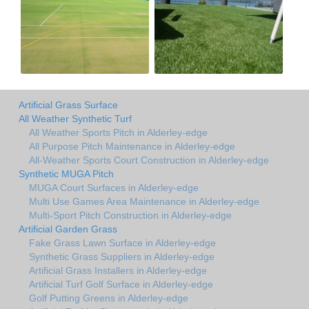
Artificial Grass Surface
All Weather Synthetic Turf
All Weather Sports Pitch in Alderley-edge
All Purpose Pitch Maintenance in Alderley-edge
All-Weather Sports Court Construction in Alderley-edge
Synthetic MUGA Pitch
MUGA Court Surfaces in Alderley-edge
Multi Use Games Area Maintenance in Alderley-edge
Multi-Sport Pitch Construction in Alderley-edge
Artificial Garden Grass
Fake Grass Lawn Surface in Alderley-edge
Synthetic Grass Suppliers in Alderley-edge
Artificial Grass Installers in Alderley-edge
Artificial Turf Golf Surface in Alderley-edge
Golf Putting Greens in Alderley-edge