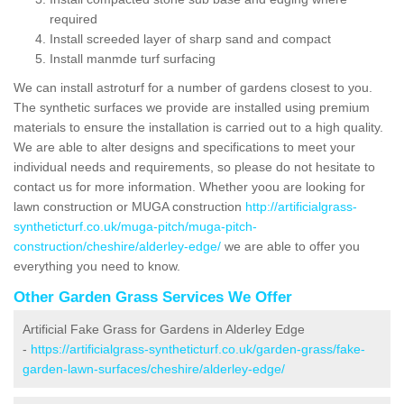
required
Install screeded layer of sharp sand and compact
Install manmde turf surfacing
We can install astroturf for a number of gardens closest to you.
The synthetic surfaces we provide are installed using premium
materials to ensure the installation is carried out to a high quality.
We are able to alter designs and specifications to meet your
individual needs and requirements, so please do not hesitate to
contact us for more information. Whether yoou are looking for
lawn construction or MUGA construction
http://artificialgrass-
syntheticturf.co.uk/muga-pitch/muga-pitch-
construction/cheshire/alderley-edge/
we are able to offer you
everything you need to know.
Other Garden Grass Services We Offer
Artificial Fake Grass for Gardens in Alderley Edge
-
https://artificialgrass-syntheticturf.co.uk/garden-grass/fake-
garden-lawn-surfaces/cheshire/alderley-edge/