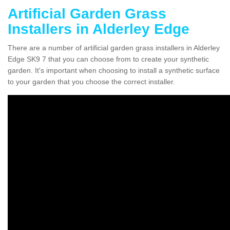
Artificial Garden Grass
Installers in Alderley Edge
There are a number of artificial garden grass installers in Alderley
Edge SK9 7 that you can choose from to create your synthetic
garden. It's important when choosing to install a synthetic surface
to your garden that you choose the correct installer.