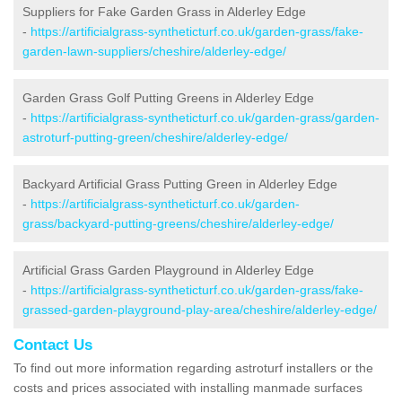
Suppliers for Fake Garden Grass in Alderley Edge
-
https://artificialgrass-syntheticturf.co.uk/garden-grass/fake-
garden-lawn-suppliers/cheshire/alderley-edge/
Garden Grass Golf Putting Greens in Alderley Edge
-
https://artificialgrass-syntheticturf.co.uk/garden-grass/garden-
astroturf-putting-green/cheshire/alderley-edge/
Backyard Artificial Grass Putting Green in Alderley Edge
-
https://artificialgrass-syntheticturf.co.uk/garden-
grass/backyard-putting-greens/cheshire/alderley-edge/
Artificial Grass Garden Playground in Alderley Edge
-
https://artificialgrass-syntheticturf.co.uk/garden-grass/fake-
grassed-garden-playground-play-area/cheshire/alderley-edge/
Contact Us
To find out more information regarding astroturf installers or the
costs and prices associated with installing manmade surfaces