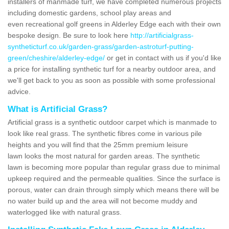
installers of manmade turf, we have completed numerous projects
including domestic gardens, school play areas and
even recreational golf greens in Alderley Edge each with their own
bespoke design. Be sure to look here
http://artificialgrass-
syntheticturf.co.uk/garden-grass/garden-astroturf-putting-
green/cheshire/alderley-edge/
or get in contact with us if you'd like
a price for installing synthetic turf for a nearby outdoor area, and
we'll get back to you as soon as possible with some professional
advice.
What is Artificial Grass?
Artificial grass is a synthetic outdoor carpet which is manmade to
look like real grass. The synthetic fibres come in various pile
heights and you will find that the 25mm premium leisure
lawn looks the most natural for garden areas. The synthetic
lawn is becoming more popular than regular grass due to minimal
upkeep required and the permeable qualities. Since the surface is
porous, water can drain through simply which means there will be
no water build up and the area will not become muddy and
waterlogged like with natural grass.