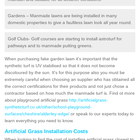
Gardens – Manmade lawns are being installed in many
domestic properties to give a faultless lawn look all year round.
Golf Clubs- Golf courses are starting to install astroturf for
pathways and to manmade putting greens.
When purchasing fake garden lawn it's important that the
synthetic turf is UV stabilised so that it does not become
discoloured by the sun. It's for this purpose also you must be
extremely careful when choosing an supplier who has obtained all
the correct certifications for their products and not just chose a
contractor based on how much the manmade turf is. Find ot more
about playground artificial grass
http://artificialgrass-
syntheticturf.co.uk/other/school-playground-
surfaces/cheshire/alderley-edge/
or speak to our experts today to
learn everything you need to know.
Artificial Grass Installation Costs
When looking to find the cost of installing artificial grass closest to