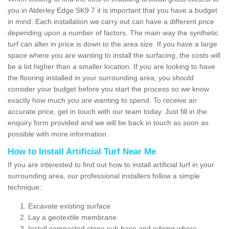
you in Alderley Edge SK9 7 it is important that you have a budget
in mind. Each installation we carry out can have a different price
depending upon a number of factors. The main way the synthetic
turf can alter in price is down to the area size. If you have a large
space where you are wanting to install the surfacing, the costs will
be a lot higher than a smaller location. If you are looking to have
the flooring installed in your surrounding area, you should
consider your budget before you start the process so we know
exactly how much you are wanting to spend. To receive an
accurate price, get in touch with our team today. Just fill in the
enquiry form provided and we will be back in touch as soon as
possible with more information.
How to Install Artificial Turf Near Me
If you are interested to find out how to install artificial turf in your
surrounding area, our professional installers follow a simple
technique:
Excavate existing surface
Lay a geotextile membrane
Install compacted stone sub base and edging where