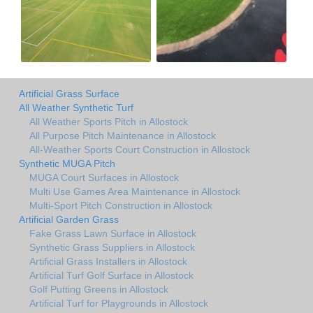
Artificial Grass Surface
All Weather Synthetic Turf
All Weather Sports Pitch in Allostock
All Purpose Pitch Maintenance in Allostock
All-Weather Sports Court Construction in Allostock
Synthetic MUGA Pitch
MUGA Court Surfaces in Allostock
Multi Use Games Area Maintenance in Allostock
Multi-Sport Pitch Construction in Allostock
Artificial Garden Grass
Fake Grass Lawn Surface in Allostock
Synthetic Grass Suppliers in Allostock
Artificial Grass Installers in Allostock
Artificial Turf Golf Surface in Allostock
Golf Putting Greens in Allostock
Artificial Turf for Playgrounds in Allostock