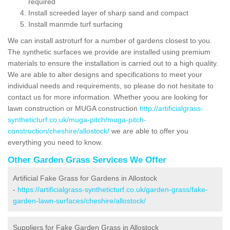
required
Install screeded layer of sharp sand and compact
Install manmde turf surfacing
We can install astroturf for a number of gardens closest to you.
The synthetic surfaces we provide are installed using premium
materials to ensure the installation is carried out to a high quality.
We are able to alter designs and specifications to meet your
individual needs and requirements, so please do not hesitate to
contact us for more information. Whether yoou are looking for
lawn construction or MUGA construction
http://artificialgrass-
syntheticturf.co.uk/muga-pitch/muga-pitch-
construction/cheshire/allostock/
we are able to offer you
everything you need to know.
Other Garden Grass Services We Offer
Artificial Fake Grass for Gardens in Allostock
-
https://artificialgrass-syntheticturf.co.uk/garden-grass/fake-
garden-lawn-surfaces/cheshire/allostock/
Suppliers for Fake Garden Grass in Allostock