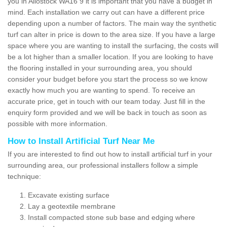
you in Allostock WA16 9 it is important that you have a budget in
mind. Each installation we carry out can have a different price
depending upon a number of factors. The main way the synthetic
turf can alter in price is down to the area size. If you have a large
space where you are wanting to install the surfacing, the costs will
be a lot higher than a smaller location. If you are looking to have
the flooring installed in your surrounding area, you should
consider your budget before you start the process so we know
exactly how much you are wanting to spend. To receive an
accurate price, get in touch with our team today. Just fill in the
enquiry form provided and we will be back in touch as soon as
possible with more information.
How to Install Artificial Turf Near Me
If you are interested to find out how to install artificial turf in your
surrounding area, our professional installers follow a simple
technique:
Excavate existing surface
Lay a geotextile membrane
Install compacted stone sub base and edging where