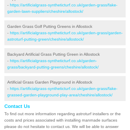
-
https://artificialgrass-syntheticturf.co.uk/garden-grass/fake-
garden-lawn-suppliers/cheshire/allostock/
Garden Grass Golf Putting Greens in Allostock
-
https://artificialgrass-syntheticturf.co.uk/garden-grass/garden-
astroturf-putting-green/cheshire/allostock/
Backyard Artificial Grass Putting Green in Allostock
-
https://artificialgrass-syntheticturf.co.uk/garden-
grass/backyard-putting-greens/cheshire/allostock/
Artificial Grass Garden Playground in Allostock
-
https://artificialgrass-syntheticturf.co.uk/garden-grass/fake-
grassed-garden-playground-play-area/cheshire/allostock/
Contact Us
To find out more information regarding astroturf installers or the
costs and prices associated with installing manmade surfaces
please do not hesitate to contact us. We will be able to answer