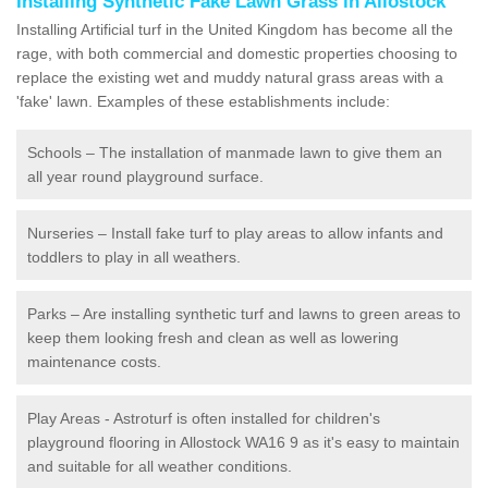
Installing Synthetic Fake Lawn Grass in Allostock
Installing Artificial turf in the United Kingdom has become all the
rage, with both commercial and domestic properties choosing to
replace the existing wet and muddy natural grass areas with a
'fake' lawn. Examples of these establishments include:
Schools – The installation of manmade lawn to give them an
all year round playground surface.
Nurseries – Install fake turf to play areas to allow infants and
toddlers to play in all weathers.
Parks – Are installing synthetic turf and lawns to green areas to
keep them looking fresh and clean as well as lowering
maintenance costs.
Play Areas - Astroturf is often installed for children's
playground flooring in Allostock WA16 9 as it's easy to maintain
and suitable for all weather conditions.