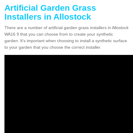
Artificial Garden Grass
Installers in Allostock
There are a number of artificial garden grass installers in Allostock
WA16 9 that you can choose from to create your synthetic
garden. It's important when choosing to install a synthetic surface
to your garden that you choose the correct installer.