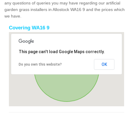
any questions of queries you may have regarding our artificial
garden grass installers in Allostock WA16 9 and the prices which
we have.
Covering WA16 9
This page can't load Google Maps correctly.
OK
Do you own this website?