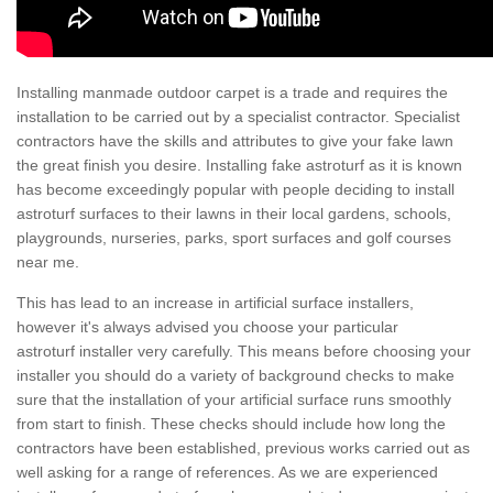
Installing manmade outdoor carpet is a trade and requires the
installation to be carried out by a specialist contractor. Specialist
contractors have the skills and attributes to give your fake lawn
the great finish you desire. Installing fake astroturf as it is known
has become exceedingly popular with people deciding to install
astroturf surfaces to their lawns in their local gardens, schools,
playgrounds, nurseries, parks, sport surfaces and golf courses
near me.
This has lead to an increase in artificial surface installers,
however it's always advised you choose your particular
astroturf installer very carefully. This means before choosing your
installer you should do a variety of background checks to make
sure that the installation of your artificial surface runs smoothly
from start to finish. These checks should include how long the
contractors have been established, previous works carried out as
well asking for a range of references. As we are experienced