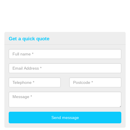
Get a quick quote