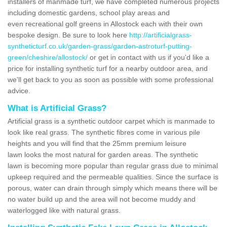
installers of manmade turf, we have completed numerous projects
including domestic gardens, school play areas and
even recreational golf greens in Allostock each with their own
bespoke design. Be sure to look here
http://artificialgrass-
syntheticturf.co.uk/garden-grass/garden-astroturf-putting-
green/cheshire/allostock/
or get in contact with us if you'd like a
price for installing synthetic turf for a nearby outdoor area, and
we'll get back to you as soon as possible with some professional
advice.
What is Artificial Grass?
Artificial grass is a synthetic outdoor carpet which is manmade to
look like real grass. The synthetic fibres come in various pile
heights and you will find that the 25mm premium leisure
lawn looks the most natural for garden areas. The synthetic
lawn is becoming more popular than regular grass due to minimal
upkeep required and the permeable qualities. Since the surface is
porous, water can drain through simply which means there will be
no water build up and the area will not become muddy and
waterlogged like with natural grass.