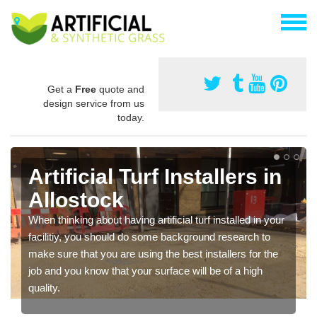
Get a
Free
quote and
design service from us
today.
Artificial Turf Installers in
Allostock
When thinking about having artificial turf installed in your
facilitiy, you should do some background research to
make sure that you are using the best installers for the
job and you know that your surface will be of a high
quality.