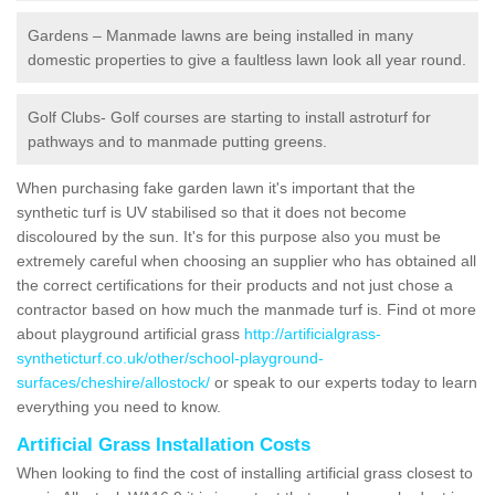
Gardens – Manmade lawns are being installed in many
domestic properties to give a faultless lawn look all year round.
Golf Clubs- Golf courses are starting to install astroturf for
pathways and to manmade putting greens.
When purchasing fake garden lawn it's important that the
synthetic turf is UV stabilised so that it does not become
discoloured by the sun. It's for this purpose also you must be
extremely careful when choosing an supplier who has obtained all
the correct certifications for their products and not just chose a
contractor based on how much the manmade turf is. Find ot more
about playground artificial grass
http://artificialgrass-
syntheticturf.co.uk/other/school-playground-
surfaces/cheshire/allostock/
or speak to our experts today to learn
everything you need to know.
Artificial Grass Installation Costs
When looking to find the cost of installing artificial grass closest to