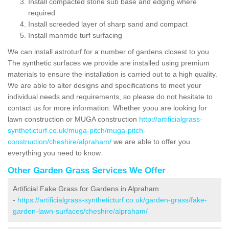
Install compacted stone sub base and edging where
required
Install screeded layer of sharp sand and compact
Install manmde turf surfacing
We can install astroturf for a number of gardens closest to you.
The synthetic surfaces we provide are installed using premium
materials to ensure the installation is carried out to a high quality.
We are able to alter designs and specifications to meet your
individual needs and requirements, so please do not hesitate to
contact us for more information. Whether yoou are looking for
lawn construction or MUGA construction
http://artificialgrass-
syntheticturf.co.uk/muga-pitch/muga-pitch-
construction/cheshire/alpraham/
we are able to offer you
everything you need to know.
Other Garden Grass Services We Offer
Artificial Fake Grass for Gardens in Alpraham
-
https://artificialgrass-syntheticturf.co.uk/garden-grass/fake-
garden-lawn-surfaces/cheshire/alpraham/