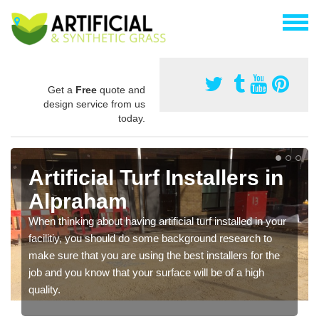
Get a
Free
quote and
design service from us
today.
Artificial Turf Installers in
Alpraham
When thinking about having artificial turf installed in your
facilitiy, you should do some background research to
make sure that you are using the best installers for the
job and you know that your surface will be of a high
quality.