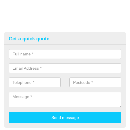
Get a quick quote