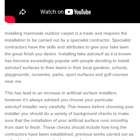
Installing manmade outdoor carpet is a trade and requires the
installation to be carried out by a specialist contractor. Specialist
contractors have the skills and attributes to give your fake lawn
the great finish you desire. Installing fake astroturf as it is known
has become exceedingly popular with people deciding to install
astroturf surfaces to their lawns in their local gardens, schools,
playgrounds, nurseries, parks, sport surfaces and golf courses
near me.
This has lead to an increase in artificial surface installers,
however it's always advised you choose your particular
astroturf installer very carefully. This means before choosing your
installer you should do a variety of background checks to make
sure that the installation of your artificial surface runs smoothly
from start to finish. These checks should include how long the
contractors have been established, previous works carried out as