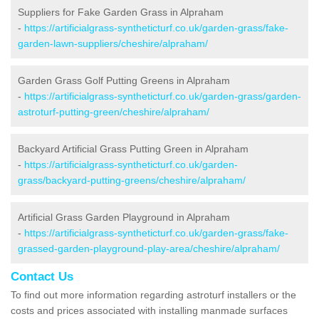
Suppliers for Fake Garden Grass in Alpraham
-
https://artificialgrass-syntheticturf.co.uk/garden-grass/fake-
garden-lawn-suppliers/cheshire/alpraham/
Garden Grass Golf Putting Greens in Alpraham
-
https://artificialgrass-syntheticturf.co.uk/garden-grass/garden-
astroturf-putting-green/cheshire/alpraham/
Backyard Artificial Grass Putting Green in Alpraham
-
https://artificialgrass-syntheticturf.co.uk/garden-
grass/backyard-putting-greens/cheshire/alpraham/
Artificial Grass Garden Playground in Alpraham
-
https://artificialgrass-syntheticturf.co.uk/garden-grass/fake-
grassed-garden-playground-play-area/cheshire/alpraham/
Contact Us
To find out more information regarding astroturf installers or the
costs and prices associated with installing manmade surfaces