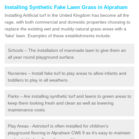
Installing Synthetic Fake Lawn Grass in Alpraham
Installing Artificial turf in the United Kingdom has become all the
rage, with both commercial and domestic properties choosing to
replace the existing wet and muddy natural grass areas with a
'fake' lawn. Examples of these establishments include:
Schools – The installation of manmade lawn to give them an
all year round playground surface.
Nurseries – Install fake turf to play areas to allow infants and
toddlers to play in all weathers.
Parks – Are installing synthetic turf and lawns to green areas to
keep them looking fresh and clean as well as lowering
maintenance costs.
Play Areas - Astroturf is often installed for children's
playground flooring in Alpraham CW6 9 as it's easy to maintain