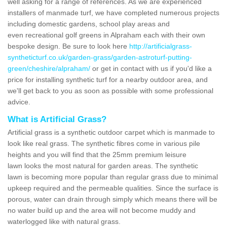
well asking for a range of references. As we are experienced
installers of manmade turf, we have completed numerous projects
including domestic gardens, school play areas and
even recreational golf greens in Alpraham each with their own
bespoke design. Be sure to look here
http://artificialgrass-
syntheticturf.co.uk/garden-grass/garden-astroturf-putting-
green/cheshire/alpraham/
or get in contact with us if you'd like a
price for installing synthetic turf for a nearby outdoor area, and
we'll get back to you as soon as possible with some professional
advice.
What is Artificial Grass?
Artificial grass is a synthetic outdoor carpet which is manmade to
look like real grass. The synthetic fibres come in various pile
heights and you will find that the 25mm premium leisure
lawn looks the most natural for garden areas. The synthetic
lawn is becoming more popular than regular grass due to minimal
upkeep required and the permeable qualities. Since the surface is
porous, water can drain through simply which means there will be
no water build up and the area will not become muddy and
waterlogged like with natural grass.