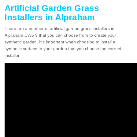
Artificial Garden Grass
Installers in Alpraham
There are a number of artificial garden grass installers in
Alpraham CW6 9 that you can choose from to create your
synthetic garden. It's important when choosing to install a
synthetic surface to your garden that you choose the correct
installer.