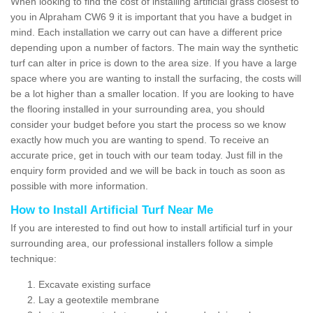
When looking to find the cost of installing artificial grass closest to
you in Alpraham CW6 9 it is important that you have a budget in
mind. Each installation we carry out can have a different price
depending upon a number of factors. The main way the synthetic
turf can alter in price is down to the area size. If you have a large
space where you are wanting to install the surfacing, the costs will
be a lot higher than a smaller location. If you are looking to have
the flooring installed in your surrounding area, you should
consider your budget before you start the process so we know
exactly how much you are wanting to spend. To receive an
accurate price, get in touch with our team today. Just fill in the
enquiry form provided and we will be back in touch as soon as
possible with more information.
How to Install Artificial Turf Near Me
If you are interested to find out how to install artificial turf in your
surrounding area, our professional installers follow a simple
technique:
Excavate existing surface
Lay a geotextile membrane