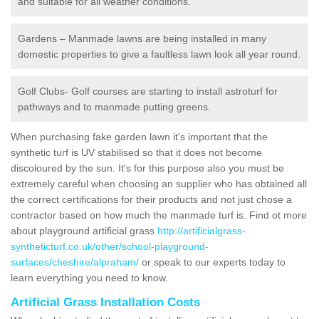
and suitable for all weather conditions.
Gardens – Manmade lawns are being installed in many
domestic properties to give a faultless lawn look all year round.
Golf Clubs- Golf courses are starting to install astroturf for
pathways and to manmade putting greens.
When purchasing fake garden lawn it's important that the
synthetic turf is UV stabilised so that it does not become
discoloured by the sun. It's for this purpose also you must be
extremely careful when choosing an supplier who has obtained all
the correct certifications for their products and not just chose a
contractor based on how much the manmade turf is. Find ot more
about playground artificial grass
http://artificialgrass-
syntheticturf.co.uk/other/school-playground-
surfaces/cheshire/alpraham/
or speak to our experts today to
learn everything you need to know.
Artificial Grass Installation Costs