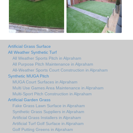
Artificial Grass Surface
All Weather Synthetic Turf
All Weather Sports Pitch in Alpraham
All Purpose Pitch Maintenance in Alpraham
All-Weather Sports Court Construction in Alpraham
Synthetic MUGA Pitch
MUGA Court Surfaces in Alpraham
Multi Use Games Area Maintenance in Alpraham
Multi-Sport Pitch Construction in Alpraham
Artificial Garden Grass
Fake Grass Lawn Surface in Alpraham
Synthetic Grass Suppliers in Alpraham
Artificial Grass Installers in Alpraham
Artificial Turf Golf Surface in Alpraham
Golf Putting Greens in Alpraham