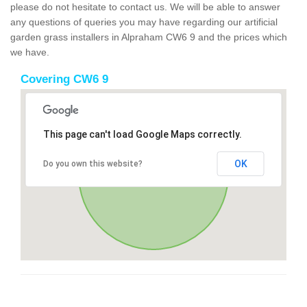
please do not hesitate to contact us. We will be able to answer
any questions of queries you may have regarding our artificial
garden grass installers in Alpraham CW6 9 and the prices which
we have.
Covering CW6 9
This page can't load Google Maps correctly.
OK
Do you own this website?