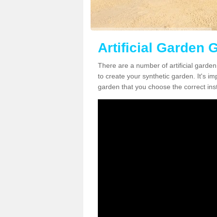
Artificial Garden G
There are a number of artificial garden
to create your synthetic garden. It's im
garden that you choose the correct inst