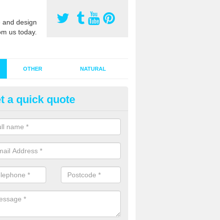
 and design
om us today.
OTHER
NATURAL
t a quick quote
stalling Synthetic Grass in Arcli
ynthetic grass has become more popular in the UK, there has been a 
stallers too. This is why it is important to choose a company who have
 of jobs and have a lot of experience.