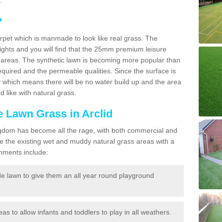
.
?
carpet which is manmade to look like real grass. The
eights and you will find that the 25mm premium leisure
n areas. The synthetic lawn is becoming more popular than
quired and the permeable qualities. Since the surface is
 which means there will be no water build up and the area
 like with natural grass.
ke Lawn Grass in Arclid
d Kingdom has become all the rage, with both commercial and
e the existing wet and muddy natural grass areas with a
shments include:
e lawn to give them an all year round playground
reas to allow infants and toddlers to play in all weathers.