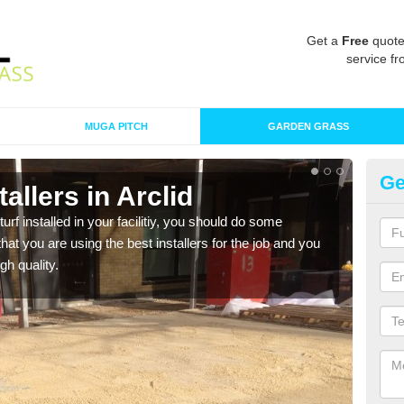
Get a
Free
quote
service fr
MUGA PITCH
GARDEN GRASS
Ge
stallers in Arclid
In
turf installed in your facilitiy, you should do some
As s
t you are using the best installers for the job and you
of in
gh quality.
range