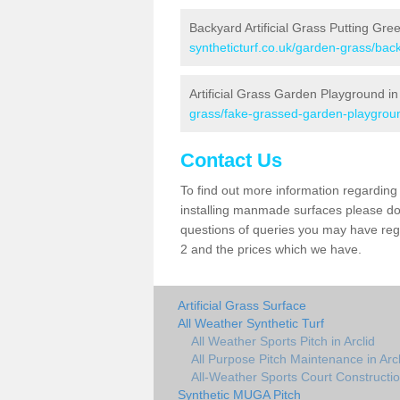
Backyard Artificial Grass Putting Gree
syntheticturf.co.uk/garden-grass/back
Artificial Grass Garden Playground in 
grass/fake-grassed-garden-playground
Contact Us
To find out more information regarding 
installing manmade surfaces please do 
questions of queries you may have regar
2 and the prices which we have.
Artificial Grass Surface
All Weather Synthetic Turf
All Weather Sports Pitch in Arclid
All Purpose Pitch Maintenance in Arcl
All-Weather Sports Court Construction
Synthetic MUGA Pitch