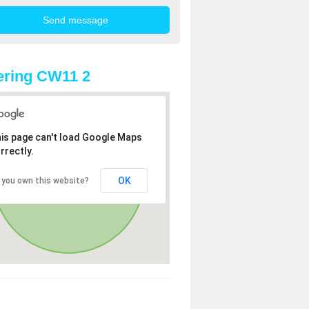
ering CW11 2
is page can't load Google Maps
rrectly.
OK
 you own this website?