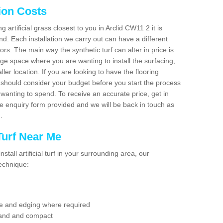
tion Costs
g artificial grass closest to you in Arclid CW11 2 it is
d. Each installation we carry out can have a different
s. The main way the synthetic turf can alter in price is
rge space where you are wanting to install the surfacing,
ller location. If you are looking to have the flooring
u should consider your budget before you start the process
anting to spend. To receive an accurate price, get in
the enquiry form provided and we will be back in touch as
n.
 Turf Near Me
nstall artificial turf in your surrounding area, our
technique:
se and edging where required
 sand and compact