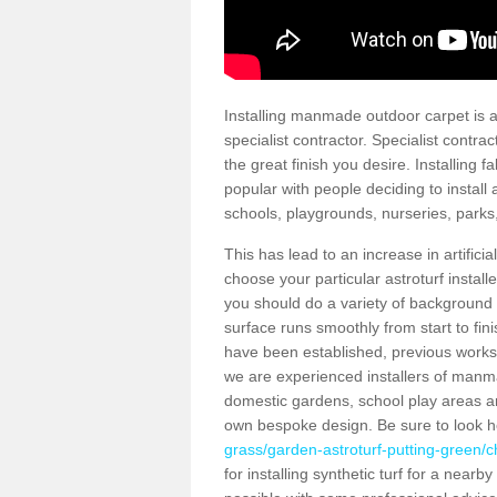
Installing manmade outdoor carpet is a 
specialist contractor. Specialist contrac
the great finish you desire. Installing
popular with people deciding to install a
schools, playgrounds, nurseries, parks
This has lead to an increase in artifici
choose your particular astroturf install
you should do a variety of background ch
surface runs smoothly from start to fi
have been established, previous works 
we are experienced installers of manm
domestic gardens, school play areas and
own bespoke design. Be sure to look 
grass/garden-astroturf-putting-green/ch
for installing synthetic turf for a near