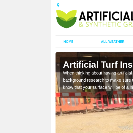
HOME
ALL WEATHER
Artificial Turf In
t the best rates, to suit
When thinking about having artificial 
background research to make sure tha
know that your surface will be of a hi