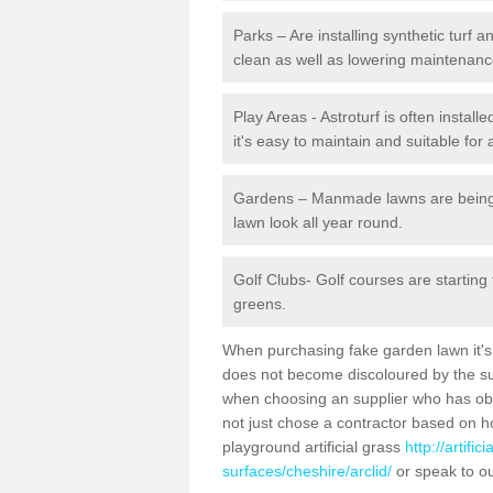
Parks – Are installing synthetic turf
clean as well as lowering maintenanc
Play Areas - Astroturf is often install
it's easy to maintain and suitable for 
Gardens – Manmade lawns are being in
lawn look all year round.
Golf Clubs- Golf courses are starting
greens.
When purchasing fake garden lawn it's im
does not become discoloured by the sun
when choosing an supplier who has obtai
not just chose a contractor based on 
playground artificial grass
http://artifi
surfaces/cheshire/arclid/
or speak to ou