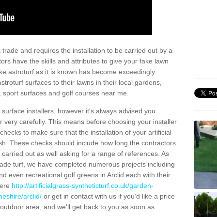
trade and requires the installation to be carried out by a
tors have the skills and attributes to give your fake lawn
 fake astroturf as it is known has become exceedingly
stroturf surfaces to their lawns in their local gardens,
, sport surfaces and golf courses near me.
al surface installers, however it's always advised you
er very carefully. This means before choosing your installer
ecks to make sure that the installation of your artificial
nish. These checks should include how long the contractors
carried out as well asking for a range of references. As
ade turf, we have completed numerous projects including
 even recreational golf greens in Arclid each with their
here
http://artificialgrass-syntheticturf.co.uk/garden-
eshire/arclid/
or get in contact with us if you'd like a price
by outdoor area, and we'll get back to you as soon as