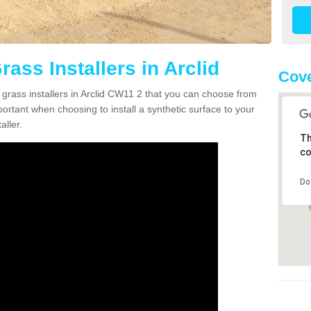
rass Installers in Arclid
Cov
 grass installers in Arclid CW11 2 that you can choose from
portant when choosing to install a synthetic surface to your
aller.
Th
co
Do