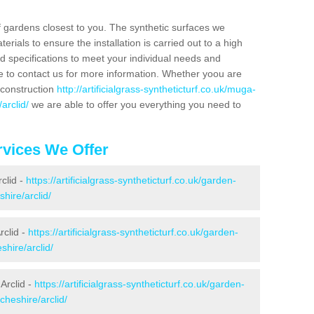
f gardens closest to you. The synthetic surfaces we
rials to ensure the installation is carried out to a high
nd specifications to meet your individual needs and
e to contact us for more information. Whether yoou are
 construction
http://artificialgrass-syntheticturf.co.uk/muga-
arclid/
we are able to offer you everything you need to
vices We Offer
rclid -
https://artificialgrass-syntheticturf.co.uk/garden-
hire/arclid/
rclid -
https://artificialgrass-syntheticturf.co.uk/garden-
hire/arclid/
Arclid -
https://artificialgrass-syntheticturf.co.uk/garden-
cheshire/arclid/