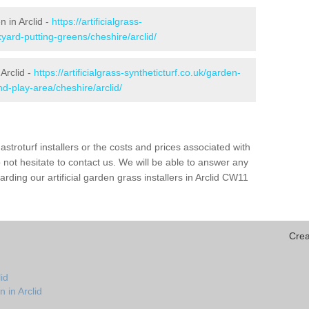
n in Arclid -
https://artificialgrass-
yard-putting-greens/cheshire/arclid/
Arclid -
https://artificialgrass-syntheticturf.co.uk/garden-
-play-area/cheshire/arclid/
astroturf installers or the costs and prices associated with
not hesitate to contact us. We will be able to answer any
ding our artificial garden grass installers in Arclid CW11
Crea
id
 in Arclid