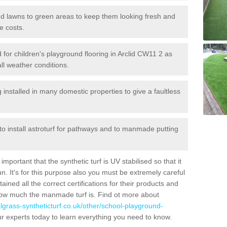
 and lawns to green areas to keep them looking fresh and
e costs.
ed for children's playground flooring in Arclid CW11 2 as
all weather conditions.
stalled in many domestic properties to give a faultless
 to install astroturf for pathways and to manmade putting
portant that the synthetic turf is UV stabilised so that it
. It's for this purpose also you must be extremely careful
ned all the correct certifications for their products and
how much the manmade turf is. Find ot more about
cialgrass-syntheticturf.co.uk/other/school-playground-
r experts today to learn everything you need to know.