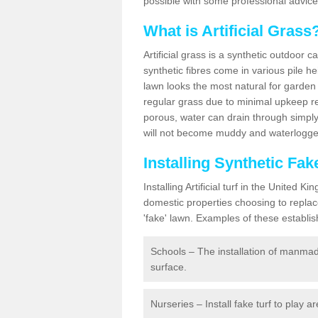
possible with some professional advice
What is Artificial Grass
Artificial grass is a synthetic outdoor 
synthetic fibres come in various pile h
lawn looks the most natural for garde
regular grass due to minimal upkeep re
porous, water can drain through simply
will not become muddy and waterlogged
Installing Synthetic Fa
Installing Artificial turf in the Unite
domestic properties choosing to replac
'fake' lawn. Examples of these establi
Schools – The installation of manmad
surface.
Nurseries – Install fake turf to play a