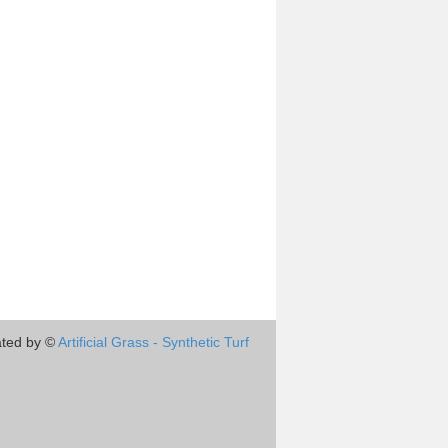
ted by ©
Artificial Grass - Synthetic Turf