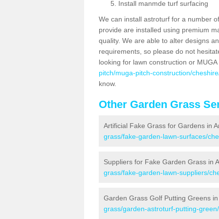
Install manmde turf surfacing
We can install astroturf for a number o
provide are installed using premium mate
quality. We are able to alter designs a
requirements, so please do not hesitat
looking for lawn construction or MUGA
pitch/muga-pitch-construction/cheshire/
know.
Other Garden Grass Ser
Artificial Fake Grass for Gardens in A
grass/fake-garden-lawn-surfaces/ches
Suppliers for Fake Garden Grass in A
grass/fake-garden-lawn-suppliers/ches
Garden Grass Golf Putting Greens in 
grass/garden-astroturf-putting-green/