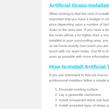
Artificial Grass Installa
When looking to find the cost of installin
important that you have a budget in min
price depending upon a number of factor
down to the area size. If you have a la
the costs will be a lot higher than a sma
installed in your surrounding area, yo
so we know exactly how much you are w
touch with our team today. Just fill in 
soon as possible with more informatio
How to Install Artificial
If you are interested to find out how to i
professional installers follow a simple 
Excavate existing surface
Lay a geotextile membrane
Install compacted stone sub ba
Install screeded layer of sharp