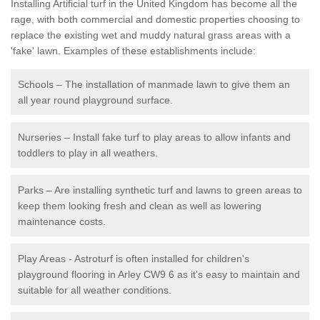
Installing Artificial turf in the United Kingdom has become all the
rage, with both commercial and domestic properties choosing to
replace the existing wet and muddy natural grass areas with a
'fake' lawn. Examples of these establishments include:
Schools – The installation of manmade lawn to give them an
all year round playground surface.
Nurseries – Install fake turf to play areas to allow infants and
toddlers to play in all weathers.
Parks – Are installing synthetic turf and lawns to green areas to
keep them looking fresh and clean as well as lowering
maintenance costs.
Play Areas - Astroturf is often installed for children's
playground flooring in Arley CW9 6 as it's easy to maintain and
suitable for all weather conditions.