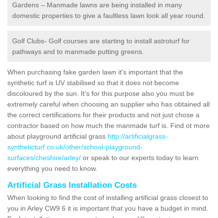
Gardens – Manmade lawns are being installed in many
domestic properties to give a faultless lawn look all year round.
Golf Clubs- Golf courses are starting to install astroturf for
pathways and to manmade putting greens.
When purchasing fake garden lawn it's important that the
synthetic turf is UV stabilised so that it does not become
discoloured by the sun. It's for this purpose also you must be
extremely careful when choosing an supplier who has obtained all
the correct certifications for their products and not just chose a
contractor based on how much the manmade turf is. Find ot more
about playground artificial grass
http://artificialgrass-
syntheticturf.co.uk/other/school-playground-
surfaces/cheshire/arley/
or speak to our experts today to learn
everything you need to know.
Artificial Grass Installation Costs
When looking to find the cost of installing artificial grass closest to
you in Arley CW9 6 it is important that you have a budget in mind.