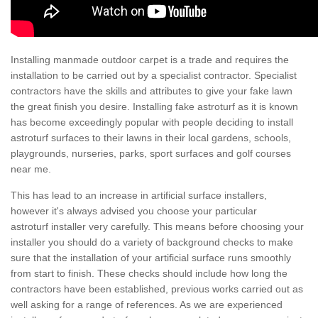
Installing manmade outdoor carpet is a trade and requires the
installation to be carried out by a specialist contractor. Specialist
contractors have the skills and attributes to give your fake lawn
the great finish you desire. Installing fake astroturf as it is known
has become exceedingly popular with people deciding to install
astroturf surfaces to their lawns in their local gardens, schools,
playgrounds, nurseries, parks, sport surfaces and golf courses
near me.
This has lead to an increase in artificial surface installers,
however it's always advised you choose your particular
astroturf installer very carefully. This means before choosing your
installer you should do a variety of background checks to make
sure that the installation of your artificial surface runs smoothly
from start to finish. These checks should include how long the
contractors have been established, previous works carried out as
well asking for a range of references. As we are experienced