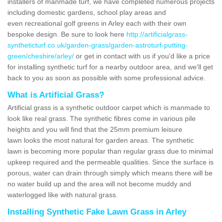
installers of manmade turf, we have completed numerous projects
including domestic gardens, school play areas and
even recreational golf greens in Arley each with their own
bespoke design. Be sure to look here
http://artificialgrass-
syntheticturf.co.uk/garden-grass/garden-astroturf-putting-
green/cheshire/arley/
or get in contact with us if you'd like a price
for installing synthetic turf for a nearby outdoor area, and we'll get
back to you as soon as possible with some professional advice.
What is Artificial Grass?
Artificial grass is a synthetic outdoor carpet which is manmade to
look like real grass. The synthetic fibres come in various pile
heights and you will find that the 25mm premium leisure
lawn looks the most natural for garden areas. The synthetic
lawn is becoming more popular than regular grass due to minimal
upkeep required and the permeable qualities. Since the surface is
porous, water can drain through simply which means there will be
no water build up and the area will not become muddy and
waterlogged like with natural grass.
Installing Synthetic Fake Lawn Grass in Arley