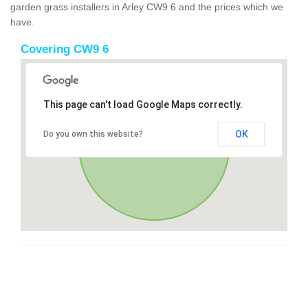
garden grass installers in Arley CW9 6 and the prices which we
have.
Covering CW9 6
This page can't load Google Maps correctly.
OK
Do you own this website?