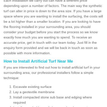
Each installation we carry out can have a different price
depending upon a number of factors. The main way the synthetic
turf can alter in price is down to the area size. If you have a large
space where you are wanting to install the surfacing, the costs will
be a lot higher than a smaller location. If you are looking to have
the flooring installed in your surrounding area, you should
consider your budget before you start the process so we know
exactly how much you are wanting to spend. To receive an
accurate price, get in touch with our team today. Just fill in the
enquiry form provided and we will be back in touch as soon as
possible with more information.
How to Install Artificial Turf Near Me
If you are interested to find out how to install artificial turf in your
surrounding area, our professional installers follow a simple
technique:
Excavate existing surface
Lay a geotextile membrane
Install compacted stone sub base and edging where
required