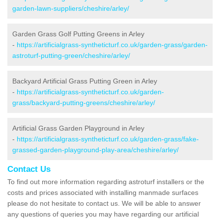
garden-lawn-suppliers/cheshire/arley/
Garden Grass Golf Putting Greens in Arley
-
https://artificialgrass-syntheticturf.co.uk/garden-grass/garden-
astroturf-putting-green/cheshire/arley/
Backyard Artificial Grass Putting Green in Arley
-
https://artificialgrass-syntheticturf.co.uk/garden-
grass/backyard-putting-greens/cheshire/arley/
Artificial Grass Garden Playground in Arley
-
https://artificialgrass-syntheticturf.co.uk/garden-grass/fake-
grassed-garden-playground-play-area/cheshire/arley/
Contact Us
To find out more information regarding astroturf installers or the
costs and prices associated with installing manmade surfaces
please do not hesitate to contact us. We will be able to answer
any questions of queries you may have regarding our artificial