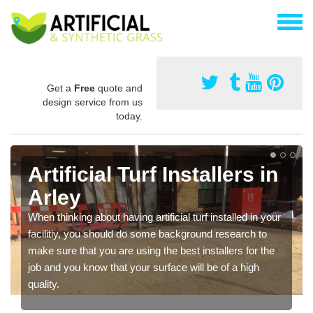
Get a
Free
quote and
design service from us
today.
Artificial Turf Installers in
Arley
When thinking about having artificial turf installed in your
facilitiy, you should do some background research to
make sure that you are using the best installers for the
job and you know that your surface will be of a high
quality.