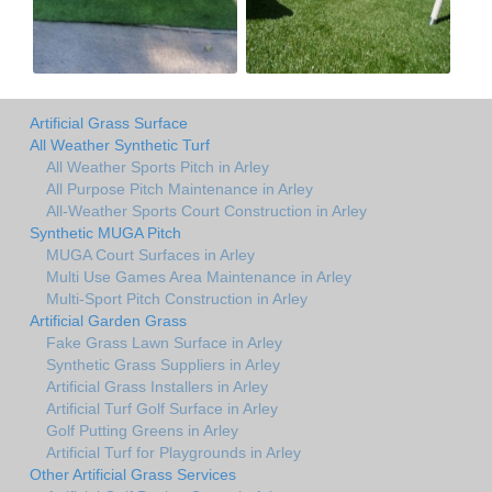
Artificial Grass Surface
All Weather Synthetic Turf
All Weather Sports Pitch in Arley
All Purpose Pitch Maintenance in Arley
All-Weather Sports Court Construction in Arley
Synthetic MUGA Pitch
MUGA Court Surfaces in Arley
Multi Use Games Area Maintenance in Arley
Multi-Sport Pitch Construction in Arley
Artificial Garden Grass
Fake Grass Lawn Surface in Arley
Synthetic Grass Suppliers in Arley
Artificial Grass Installers in Arley
Artificial Turf Golf Surface in Arley
Golf Putting Greens in Arley
Artificial Turf for Playgrounds in Arley
Other Artificial Grass Services