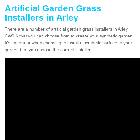
Artificial Garden Grass
Installers in Arley
There are a number of artificial garden grass installers in Arley
CW9 6 that you can choose from to create your synthetic garden.
It's important when choosing to install a synthetic surface to your
garden that you choose the correct installer.