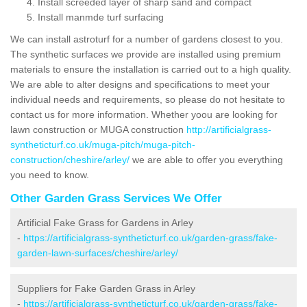
Install screeded layer of sharp sand and compact
Install manmde turf surfacing
We can install astroturf for a number of gardens closest to you.
The synthetic surfaces we provide are installed using premium
materials to ensure the installation is carried out to a high quality.
We are able to alter designs and specifications to meet your
individual needs and requirements, so please do not hesitate to
contact us for more information. Whether yoou are looking for
lawn construction or MUGA construction
http://artificialgrass-
syntheticturf.co.uk/muga-pitch/muga-pitch-
construction/cheshire/arley/
we are able to offer you everything
you need to know.
Other Garden Grass Services We Offer
Artificial Fake Grass for Gardens in Arley
-
https://artificialgrass-syntheticturf.co.uk/garden-grass/fake-
garden-lawn-surfaces/cheshire/arley/
Suppliers for Fake Garden Grass in Arley
-
https://artificialgrass-syntheticturf.co.uk/garden-grass/fake-