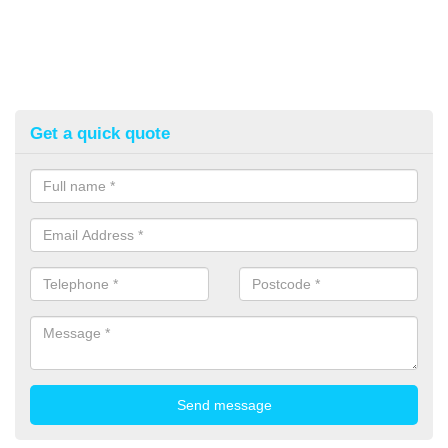
Get a quick quote