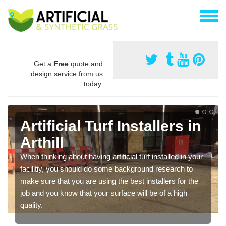
Get a
Free
quote and
design service from us
today.
Artificial Turf Installers in
Arthill
When thinking about having artificial turf installed in your
facilitiy, you should do some background research to
make sure that you are using the best installers for the
job and you know that your surface will be of a high
quality.