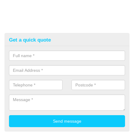
Get a quick quote