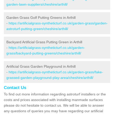
garden-lawn-suppliers/cheshire/arthill/
Garden Grass Golf Putting Greens in Arthill
-
https://artificialgrass-syntheticturf.co.uk/garden-grass/garden-
astroturf-putting-green/cheshire/arthill/
Backyard Artificial Grass Putting Green in Arthill
-
https://artificialgrass-syntheticturf.co.uk/garden-
grass/backyard-putting-greens/cheshire/arthill/
Artificial Grass Garden Playground in Arthill
-
https://artificialgrass-syntheticturf.co.uk/garden-grass/fake-
grassed-garden-playground-play-area/cheshire/arthill/
Contact Us
To find out more information regarding astroturf installers or the
costs and prices associated with installing manmade surfaces
please do not hesitate to contact us. We will be able to answer
any questions of queries you may have regarding our artificial