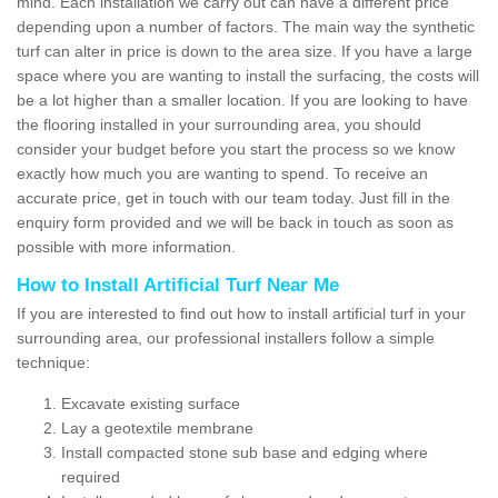
mind. Each installation we carry out can have a different price
depending upon a number of factors. The main way the synthetic
turf can alter in price is down to the area size. If you have a large
space where you are wanting to install the surfacing, the costs will
be a lot higher than a smaller location. If you are looking to have
the flooring installed in your surrounding area, you should
consider your budget before you start the process so we know
exactly how much you are wanting to spend. To receive an
accurate price, get in touch with our team today. Just fill in the
enquiry form provided and we will be back in touch as soon as
possible with more information.
How to Install Artificial Turf Near Me
If you are interested to find out how to install artificial turf in your
surrounding area, our professional installers follow a simple
technique:
Excavate existing surface
Lay a geotextile membrane
Install compacted stone sub base and edging where
required