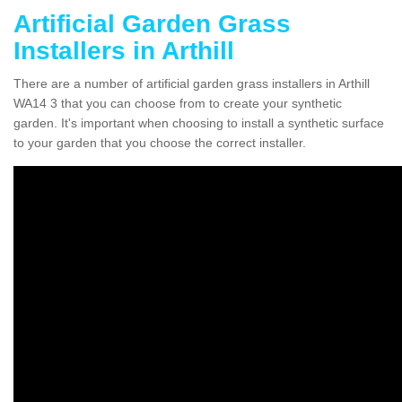
Artificial Garden Grass
Installers in Arthill
There are a number of artificial garden grass installers in Arthill
WA14 3 that you can choose from to create your synthetic
garden. It's important when choosing to install a synthetic surface
to your garden that you choose the correct installer.