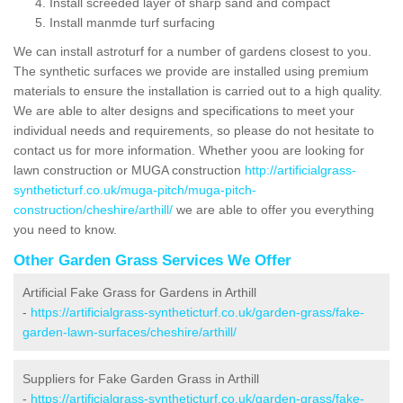
Install screeded layer of sharp sand and compact
Install manmde turf surfacing
We can install astroturf for a number of gardens closest to you.
The synthetic surfaces we provide are installed using premium
materials to ensure the installation is carried out to a high quality.
We are able to alter designs and specifications to meet your
individual needs and requirements, so please do not hesitate to
contact us for more information. Whether yoou are looking for
lawn construction or MUGA construction
http://artificialgrass-
syntheticturf.co.uk/muga-pitch/muga-pitch-
construction/cheshire/arthill/
we are able to offer you everything
you need to know.
Other Garden Grass Services We Offer
Artificial Fake Grass for Gardens in Arthill
-
https://artificialgrass-syntheticturf.co.uk/garden-grass/fake-
garden-lawn-surfaces/cheshire/arthill/
Suppliers for Fake Garden Grass in Arthill
-
https://artificialgrass-syntheticturf.co.uk/garden-grass/fake-