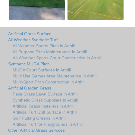
Artificial Grass Surface
All Weather Synthetic Turf
All Weather Sports Pitch in Arthill
All Purpose Pitch Maintenance in Arthill
All-Weather Sports Court Construction in Arthill
Synthetic MUGA Pitch
MUGA Court Surfaces in Arthill
Multi Use Games Area Maintenance in Arthill
Multi-Sport Pitch Construction in Arthill
Artificial Garden Grass
Fake Grass Lawn Surface in Arthill
Synthetic Grass Suppliers in Arthill
Artificial Grass Installers in Arthill
Artificial Turf Golf Surface in Arthill
Golf Putting Greens in Arthill
Artificial Turf for Playgrounds in Arthill
Other Artificial Grass Services