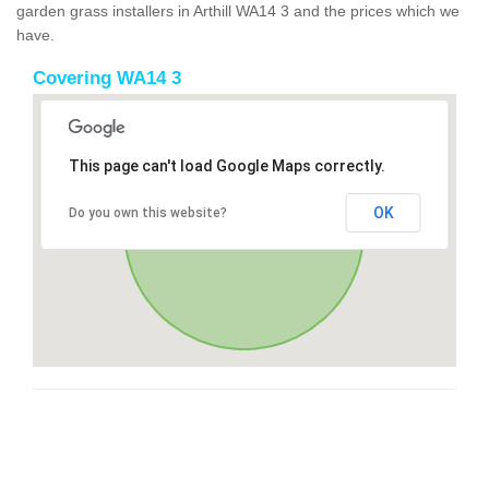
garden grass installers in Arthill WA14 3 and the prices which we
have.
Covering WA14 3
This page can't load Google Maps correctly.
OK
Do you own this website?