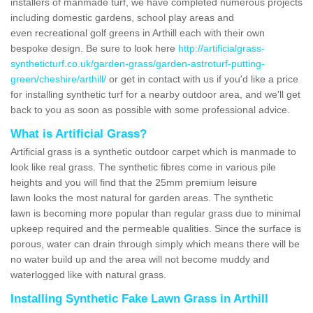
installers of manmade turf, we have completed numerous projects
including domestic gardens, school play areas and
even recreational golf greens in Arthill each with their own
bespoke design. Be sure to look here
http://artificialgrass-
syntheticturf.co.uk/garden-grass/garden-astroturf-putting-
green/cheshire/arthill/
or get in contact with us if you'd like a price
for installing synthetic turf for a nearby outdoor area, and we'll get
back to you as soon as possible with some professional advice.
What is Artificial Grass?
Artificial grass is a synthetic outdoor carpet which is manmade to
look like real grass. The synthetic fibres come in various pile
heights and you will find that the 25mm premium leisure
lawn looks the most natural for garden areas. The synthetic
lawn is becoming more popular than regular grass due to minimal
upkeep required and the permeable qualities. Since the surface is
porous, water can drain through simply which means there will be
no water build up and the area will not become muddy and
waterlogged like with natural grass.
Installing Synthetic Fake Lawn Grass in Arthill