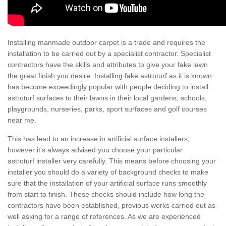
Installing manmade outdoor carpet is a trade and requires the
installation to be carried out by a specialist contractor. Specialist
contractors have the skills and attributes to give your fake lawn
the great finish you desire. Installing fake astroturf as it is known
has become exceedingly popular with people deciding to install
astroturf surfaces to their lawns in their local gardens, schools,
playgrounds, nurseries, parks, sport surfaces and golf courses
near me.
This has lead to an increase in artificial surface installers,
however it's always advised you choose your particular
astroturf installer very carefully. This means before choosing your
installer you should do a variety of background checks to make
sure that the installation of your artificial surface runs smoothly
from start to finish. These checks should include how long the
contractors have been established, previous works carried out as
well asking for a range of references. As we are experienced