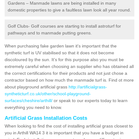
Gardens – Manmade lawns are being installed in many
domestic properties to give a faultless lawn look all year round.
Golf Clubs- Golf courses are starting to install astroturf for
pathways and to manmade putting greens.
When purchasing fake garden lawn it's important that the
synthetic turf is UV stabilised so that it does not become
discoloured by the sun. It's for this purpose also you must be
extremely careful when choosing an supplier who has obtained all
the correct certifications for their products and not just chose a
contractor based on how much the manmade turf is. Find ot more
about playground artificial grass
http://artificialgrass-
syntheticturf.co.uk/other/school-playground-
surfaces/cheshire/arthill/
or speak to our experts today to learn
everything you need to know.
Artificial Grass Installation Costs
When looking to find the cost of installing artificial grass closest to
you in Arthill WA14 3 it is important that you have a budget in