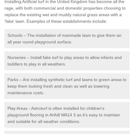
Installing Artificial turf in the United Kingdom has become all the
rage, with both commercial and domestic properties choosing to
replace the existing wet and muddy natural grass areas with a
'fake' lawn. Examples of these establishments include:
Schools – The installation of manmade lawn to give them an
all year round playground surface.
Nurseries – Install fake turf to play areas to allow infants and
toddlers to play in all weathers.
Parks – Are installing synthetic turf and lawns to green areas to
keep them looking fresh and clean as well as lowering
maintenance costs.
Play Areas - Astroturf is often installed for children's
playground flooring in Arthill WA14 3 as it's easy to maintain
and suitable for all weather conditions.