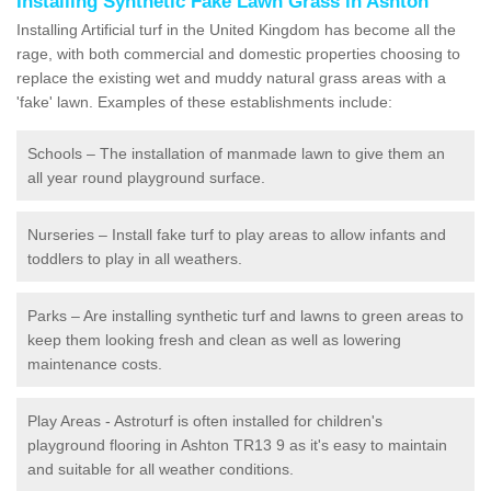
Installing Synthetic Fake Lawn Grass in Ashton
Installing Artificial turf in the United Kingdom has become all the
rage, with both commercial and domestic properties choosing to
replace the existing wet and muddy natural grass areas with a
'fake' lawn. Examples of these establishments include:
Schools – The installation of manmade lawn to give them an
all year round playground surface.
Nurseries – Install fake turf to play areas to allow infants and
toddlers to play in all weathers.
Parks – Are installing synthetic turf and lawns to green areas to
keep them looking fresh and clean as well as lowering
maintenance costs.
Play Areas - Astroturf is often installed for children's
playground flooring in Ashton TR13 9 as it's easy to maintain
and suitable for all weather conditions.