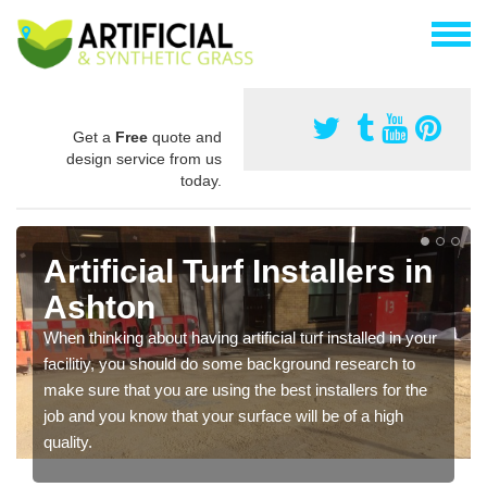
Get a
Free
quote and
design service from us
today.
Artificial Turf Installers in
Ashton
When thinking about having artificial turf installed in your
facilitiy, you should do some background research to
make sure that you are using the best installers for the
job and you know that your surface will be of a high
quality.