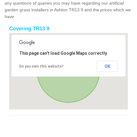
any questions of queries you may have regarding our artificial
garden grass installers in Ashton TR13 9 and the prices which we
have.
Covering TR13 9
This page can't load Google Maps correctly.
OK
Do you own this website?