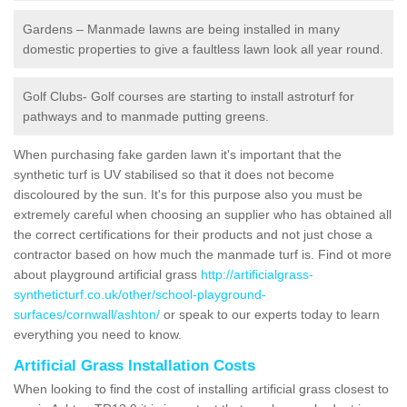
Gardens – Manmade lawns are being installed in many
domestic properties to give a faultless lawn look all year round.
Golf Clubs- Golf courses are starting to install astroturf for
pathways and to manmade putting greens.
When purchasing fake garden lawn it's important that the
synthetic turf is UV stabilised so that it does not become
discoloured by the sun. It's for this purpose also you must be
extremely careful when choosing an supplier who has obtained all
the correct certifications for their products and not just chose a
contractor based on how much the manmade turf is. Find ot more
about playground artificial grass
http://artificialgrass-
syntheticturf.co.uk/other/school-playground-
surfaces/cornwall/ashton/
or speak to our experts today to learn
everything you need to know.
Artificial Grass Installation Costs
When looking to find the cost of installing artificial grass closest to