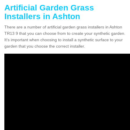
Artificial Garden Grass
Installers in Ashton
There are a number of artificial garden grass installers in Ashton
TR13 9 that you can choose from to create your synthetic garden.
It's important when choosing to install a synthetic surface to your
garden that you choose the correct installer.