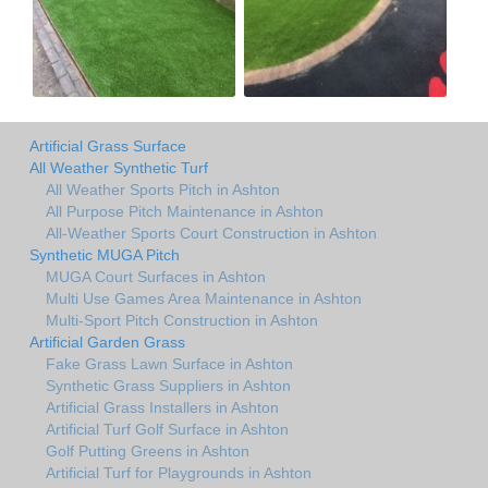
Artificial Grass Surface
All Weather Synthetic Turf
All Weather Sports Pitch in Ashton
All Purpose Pitch Maintenance in Ashton
All-Weather Sports Court Construction in Ashton
Synthetic MUGA Pitch
MUGA Court Surfaces in Ashton
Multi Use Games Area Maintenance in Ashton
Multi-Sport Pitch Construction in Ashton
Artificial Garden Grass
Fake Grass Lawn Surface in Ashton
Synthetic Grass Suppliers in Ashton
Artificial Grass Installers in Ashton
Artificial Turf Golf Surface in Ashton
Golf Putting Greens in Ashton
Artificial Turf for Playgrounds in Ashton