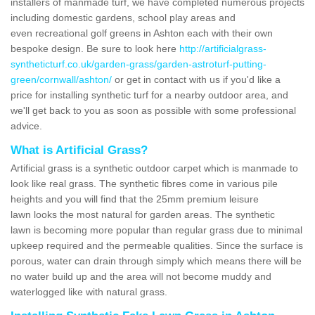
installers of manmade turf, we have completed numerous projects
including domestic gardens, school play areas and
even recreational golf greens in Ashton each with their own
bespoke design. Be sure to look here
http://artificialgrass-
syntheticturf.co.uk/garden-grass/garden-astroturf-putting-
green/cornwall/ashton/
or get in contact with us if you'd like a
price for installing synthetic turf for a nearby outdoor area, and
we'll get back to you as soon as possible with some professional
advice.
What is Artificial Grass?
Artificial grass is a synthetic outdoor carpet which is manmade to
look like real grass. The synthetic fibres come in various pile
heights and you will find that the 25mm premium leisure
lawn looks the most natural for garden areas. The synthetic
lawn is becoming more popular than regular grass due to minimal
upkeep required and the permeable qualities. Since the surface is
porous, water can drain through simply which means there will be
no water build up and the area will not become muddy and
waterlogged like with natural grass.