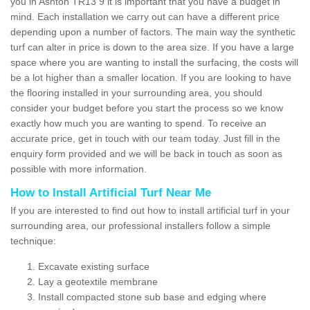
you in Ashton TR13 9 it is important that you have a budget in
mind. Each installation we carry out can have a different price
depending upon a number of factors. The main way the synthetic
turf can alter in price is down to the area size. If you have a large
space where you are wanting to install the surfacing, the costs will
be a lot higher than a smaller location. If you are looking to have
the flooring installed in your surrounding area, you should
consider your budget before you start the process so we know
exactly how much you are wanting to spend. To receive an
accurate price, get in touch with our team today. Just fill in the
enquiry form provided and we will be back in touch as soon as
possible with more information.
How to Install Artificial Turf Near Me
If you are interested to find out how to install artificial turf in your
surrounding area, our professional installers follow a simple
technique:
Excavate existing surface
Lay a geotextile membrane
Install compacted stone sub base and edging where