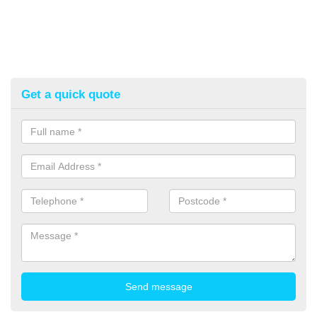
Get a quick quote