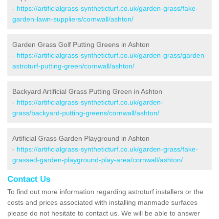
-
https://artificialgrass-syntheticturf.co.uk/garden-grass/fake-
garden-lawn-suppliers/cornwall/ashton/
Garden Grass Golf Putting Greens in Ashton
-
https://artificialgrass-syntheticturf.co.uk/garden-grass/garden-
astroturf-putting-green/cornwall/ashton/
Backyard Artificial Grass Putting Green in Ashton
-
https://artificialgrass-syntheticturf.co.uk/garden-
grass/backyard-putting-greens/cornwall/ashton/
Artificial Grass Garden Playground in Ashton
-
https://artificialgrass-syntheticturf.co.uk/garden-grass/fake-
grassed-garden-playground-play-area/cornwall/ashton/
Contact Us
To find out more information regarding astroturf installers or the
costs and prices associated with installing manmade surfaces
please do not hesitate to contact us. We will be able to answer