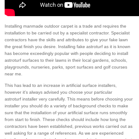
Installing manmade outdoor carpet is a trade and requires the
installation to be carried out by a specialist contractor. Specialist
contractors have the skills and attributes to give your fake lawn
the great finish you desire. Installing fake astroturf as it is known
has become exceedingly popular with people deciding to install
astroturf surfaces to their lawns in their local gardens, schools,
playgrounds, nurseries, parks, sport surfaces and golf courses
near me.
This has lead to an increase in artificial surface installers,
however it's always advised you choose your particular
astroturf installer very carefully. This means before choosing your
installer you should do a variety of background checks to make
sure that the installation of your artificial surface runs smoothly
from start to finish. These checks should include how long the
contractors have been established, previous works carried out as
well asking for a range of references. As we are experienced