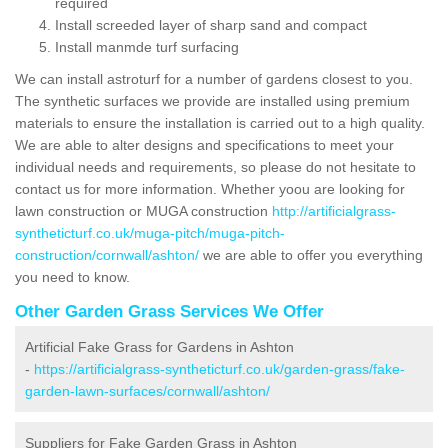
required
Install screeded layer of sharp sand and compact
Install manmde turf surfacing
We can install astroturf for a number of gardens closest to you.
The synthetic surfaces we provide are installed using premium
materials to ensure the installation is carried out to a high quality.
We are able to alter designs and specifications to meet your
individual needs and requirements, so please do not hesitate to
contact us for more information. Whether yoou are looking for
lawn construction or MUGA construction
http://artificialgrass-
syntheticturf.co.uk/muga-pitch/muga-pitch-
construction/cornwall/ashton/
we are able to offer you everything
you need to know.
Other Garden Grass Services We Offer
Artificial Fake Grass for Gardens in Ashton
-
https://artificialgrass-syntheticturf.co.uk/garden-grass/fake-
garden-lawn-surfaces/cornwall/ashton/
Suppliers for Fake Garden Grass in Ashton