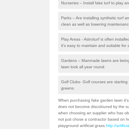
Nurseries – Install fake turf to play a
Parks – Are installing synthetic turf
clean as well as lowering maintenanc
Play Areas - Astroturf is often install
it's easy to maintain and suitable for 
Gardens – Manmade lawns are being in
lawn look all year round.
Golf Clubs- Golf courses are starting
greens.
When purchasing fake garden lawn it's im
does not become discoloured by the sun
when choosing an supplier who has obtai
not just chose a contractor based on 
playground artificial grass
http://artifi