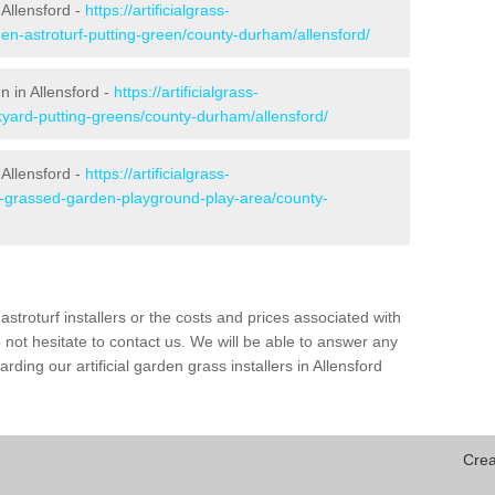
Allensford -
https://artificialgrass-
den-astroturf-putting-green/county-durham/allensford/
n in Allensford -
https://artificialgrass-
kyard-putting-greens/county-durham/allensford/
 Allensford -
https://artificialgrass-
ke-grassed-garden-playground-play-area/county-
astroturf installers or the costs and prices associated with
not hesitate to contact us. We will be able to answer any
ding our artificial garden grass installers in Allensford
Crea