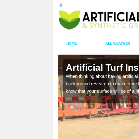
HOME
ALL WEATHER
rd
Artificial Turf In
t the best rates, to suit
When thinking about having artificial 
background research to make sure tha
know that your surface will be of a hi