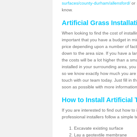
surfaces/county-durham/allensford/
or 
know.
Artificial Grass Installa
When looking to find the cost of installin
important that you have a budget in min
price depending upon a number of factor
down to the area size. If you have a la
the costs will be a lot higher than a sma
installed in your surrounding area, yo
so we know exactly how much you are w
touch with our team today. Just fill in 
soon as possible with more informatio
How to Install Artificial
If you are interested to find out how to i
professional installers follow a simple 
Excavate existing surface
Lay a geotextile membrane