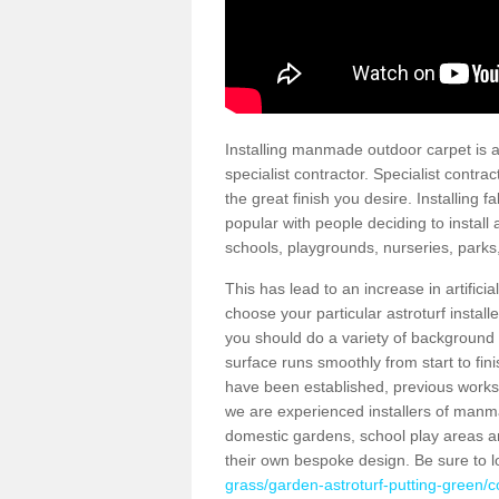
Installing manmade outdoor carpet is a 
specialist contractor. Specialist contrac
the great finish you desire. Installing
popular with people deciding to install a
schools, playgrounds, nurseries, parks
This has lead to an increase in artifici
choose your particular astroturf install
you should do a variety of background ch
surface runs smoothly from start to fi
have been established, previous works 
we are experienced installers of manm
domestic gardens, school play areas an
their own bespoke design. Be sure to 
grass/garden-astroturf-putting-green/