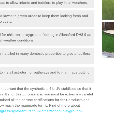
reas to allow infants and toddlers to play in all weathers.
 and lawns to green areas to keep them looking fresh and
e costs.
ed for children's playground flooring in Allensford DH8 9 as
all weather conditions.
stalled in many domestic properties to give a faultless
 to install astroturf for pathways and to manmade putting
portant that the synthetic turf is UV stabilised so that it
. It's for this purpose also you must be extremely careful
ned all the correct certifications for their products and
how much the manmade turf is. Find ot more about
cialgrass-syntheticturf.co.uk/other/school-playground-