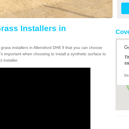
rass Installers in
Cove
 grass installers in Allensford DH8 9 that you can choose
's important when choosing to install a synthetic surface to
Th
 installer.
co
Do