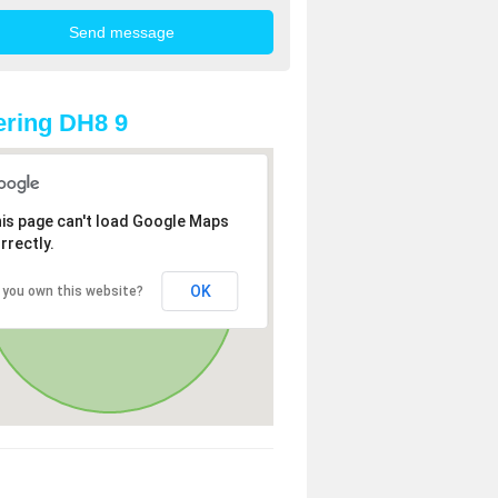
ring DH8 9
is page can't load Google Maps
rrectly.
OK
 you own this website?