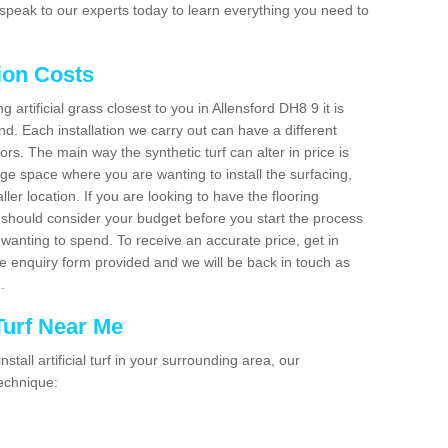
speak to our experts today to learn everything you need to
tion Costs
g artificial grass closest to you in Allensford DH8 9 it is
d. Each installation we carry out can have a different
s. The main way the synthetic turf can alter in price is
rge space where you are wanting to install the surfacing,
ller location. If you are looking to have the flooring
u should consider your budget before you start the process
anting to spend. To receive an accurate price, get in
the enquiry form provided and we will be back in touch as
n.
 Turf Near Me
nstall artificial turf in your surrounding area, our
technique: