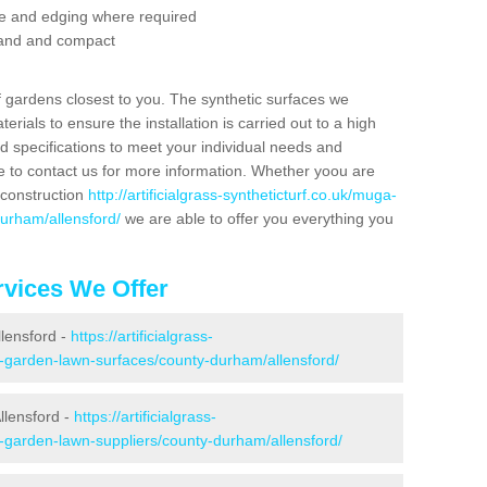
se and edging where required
 sand and compact
f gardens closest to you. The synthetic surfaces we
rials to ensure the installation is carried out to a high
nd specifications to meet your individual needs and
e to contact us for more information. Whether yoou are
 construction
http://artificialgrass-syntheticturf.co.uk/muga-
durham/allensford/
we are able to offer you everything you
vices We Offer
llensford -
https://artificialgrass-
e-garden-lawn-surfaces/county-durham/allensford/
llensford -
https://artificialgrass-
e-garden-lawn-suppliers/county-durham/allensford/