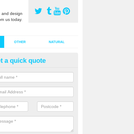
 and design
om us today.
OTHER
NATURAL
t a quick quote
stalling Synthetic Grass in Alle
ynthetic grass has become more popular in the UK, there has been a 
stallers too. This is why it is important to choose a company who have
 of jobs and have a lot of experience.