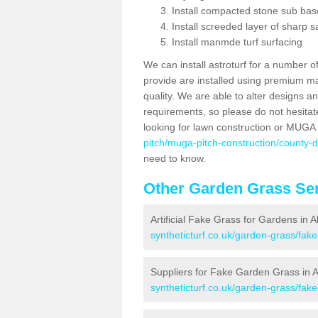
Install compacted stone sub ba
Install screeded layer of sharp
Install manmde turf surfacing
We can install astroturf for a number o
provide are installed using premium mate
quality. We are able to alter designs a
requirements, so please do not hesitat
looking for lawn construction or MUGA
pitch/muga-pitch-construction/county-
need to know.
Other Garden Grass Ser
Artificial Fake Grass for Gardens in A
syntheticturf.co.uk/garden-grass/fak
Suppliers for Fake Garden Grass in A
syntheticturf.co.uk/garden-grass/fak