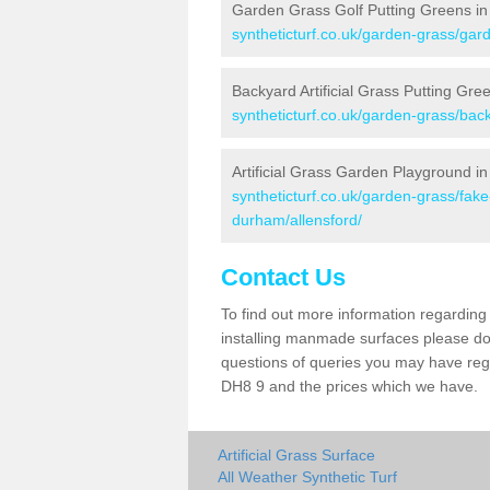
Garden Grass Golf Putting Greens in 
syntheticturf.co.uk/garden-grass/gar
Backyard Artificial Grass Putting Gree
syntheticturf.co.uk/garden-grass/bac
Artificial Grass Garden Playground in
syntheticturf.co.uk/garden-grass/fa
durham/allensford/
Contact Us
To find out more information regarding 
installing manmade surfaces please do 
questions of queries you may have regar
DH8 9 and the prices which we have.
Artificial Grass Surface
All Weather Synthetic Turf