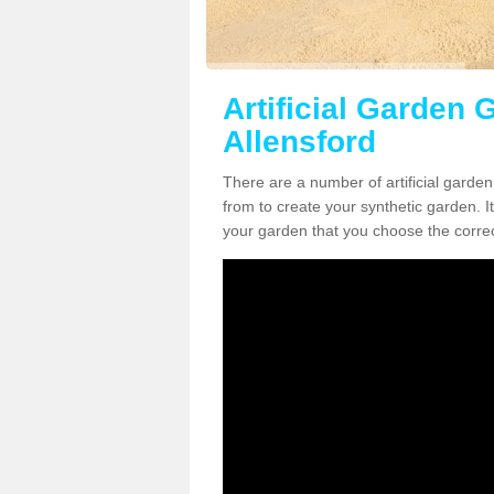
Artificial Garden G
Allensford
There are a number of artificial garden
from to create your synthetic garden. It
your garden that you choose the correct