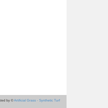
ted by ©
Artificial Grass - Synthetic Turf