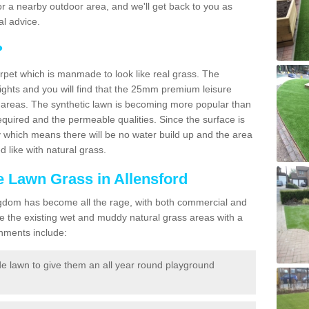
f for a nearby outdoor area, and we'll get back to you as
l advice.
?
carpet which is manmade to look like real grass. The
eights and you will find that the 25mm premium leisure
n areas. The synthetic lawn is becoming more popular than
quired and the permeable qualities. Since the surface is
 which means there will be no water build up and the area
 like with natural grass.
ke Lawn Grass in Allensford
d Kingdom has become all the rage, with both commercial and
e the existing wet and muddy natural grass areas with a
shments include:
e lawn to give them an all year round playground