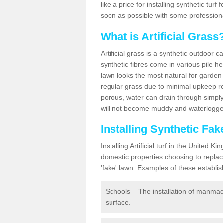
like a price for installing synthetic tur
soon as possible with some professiona
What is Artificial Grass
Artificial grass is a synthetic outdoor 
synthetic fibres come in various pile h
lawn looks the most natural for garde
regular grass due to minimal upkeep re
porous, water can drain through simply
will not become muddy and waterlogged
Installing Synthetic Fa
Installing Artificial turf in the Unite
domestic properties choosing to replac
'fake' lawn. Examples of these establi
Schools – The installation of manmad
surface.