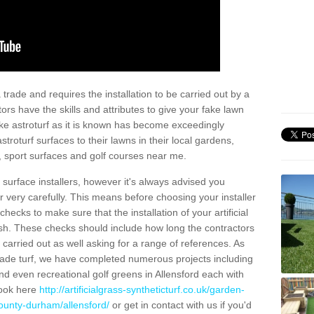
trade and requires the installation to be carried out by a
tors have the skills and attributes to give your fake lawn
 fake astroturf as it is known has become exceedingly
stroturf surfaces to their lawns in their local gardens,
, sport surfaces and golf courses near me.
al surface installers, however it's always advised you
er very carefully. This means before choosing your installer
ecks to make sure that the installation of your artificial
nish. These checks should include how long the contractors
carried out as well asking for a range of references. As
ade turf, we have completed numerous projects including
d even recreational golf greens in Allensford each with
look here
http://artificialgrass-syntheticturf.co.uk/garden-
county-durham/allensford/
or get in contact with us if you'd