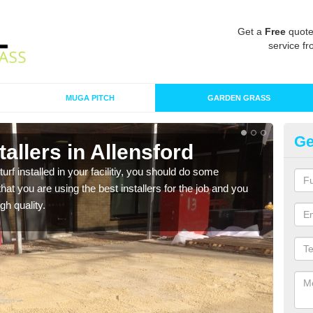
Get a
Free
quote
service fr
MUGA PITCH
GARDEN GRASS
Ge
stallers in Allensford
In
turf installed in your facilitiy, you should do some
As s
t you are using the best installers for the job and you
of in
gh quality.
range