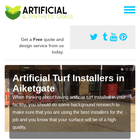
Get a
Free
quote and
design service from us
today.
Artificial Turf Installers in
Aiketgate
When thinking about having artificial turf installed in your
facilitiy, you should do some background research to
make sure that you are using the best installers for the
job and you know that your surface will be of a high
quality.