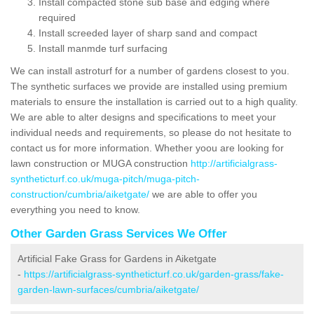
Install compacted stone sub base and edging where
required
Install screeded layer of sharp sand and compact
Install manmde turf surfacing
We can install astroturf for a number of gardens closest to you.
The synthetic surfaces we provide are installed using premium
materials to ensure the installation is carried out to a high quality.
We are able to alter designs and specifications to meet your
individual needs and requirements, so please do not hesitate to
contact us for more information. Whether yoou are looking for
lawn construction or MUGA construction
http://artificialgrass-
syntheticturf.co.uk/muga-pitch/muga-pitch-
construction/cumbria/aiketgate/
we are able to offer you
everything you need to know.
Other Garden Grass Services We Offer
Artificial Fake Grass for Gardens in Aiketgate
-
https://artificialgrass-syntheticturf.co.uk/garden-grass/fake-
garden-lawn-surfaces/cumbria/aiketgate/