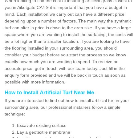
When looking to find the cost of installing artificial grass closest to
you in Aiketgate CA4 9 it is important that you have a budget in
mind. Each installation we carry out can have a different price
depending upon a number of factors. The main way the synthetic
turf can alter in price is down to the area size. If you have a large
space where you are wanting to install the surfacing, the costs will
be a lot higher than a smaller location. If you are looking to have
the flooring installed in your surrounding area, you should
consider your budget before you start the process so we know
exactly how much you are wanting to spend. To receive an
accurate price, get in touch with our team today. Just fill in the
enquiry form provided and we will be back in touch as soon as
possible with more information.
How to Install Artificial Turf Near Me
If you are interested to find out how to install artificial turf in your
surrounding area, our professional installers follow a simple
technique:
Excavate existing surface
Lay a geotextile membrane