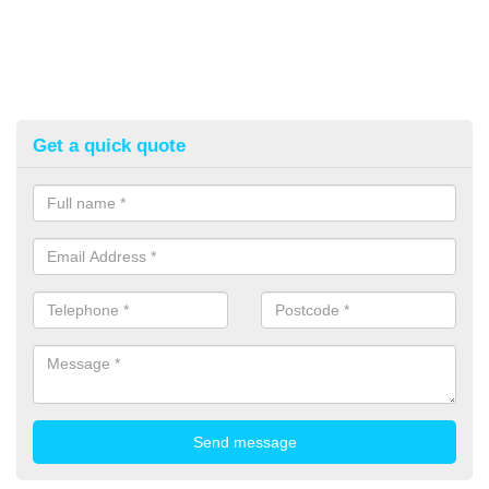
Get a quick quote