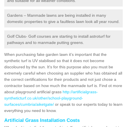
and suitable for all weather conditions.
Gardens – Manmade lawns are being installed in many
domestic properties to give a faultless lawn look all year round.
Golf Clubs- Golf courses are starting to install astroturf for
pathways and to manmade putting greens.
When purchasing fake garden lawn it's important that the
synthetic turf is UV stabilised so that it does not become
discoloured by the sun. It's for this purpose also you must be
extremely careful when choosing an supplier who has obtained all
the correct certifications for their products and not just chose a
contractor based on how much the manmade turf is. Find ot more
about playground artificial grass
http://artificialgrass-
syntheticturf.co.uk/other/school-playground-
surfaces/cumbria/aiketgate/
or speak to our experts today to learn
everything you need to know.
Artificial Grass Installation Costs