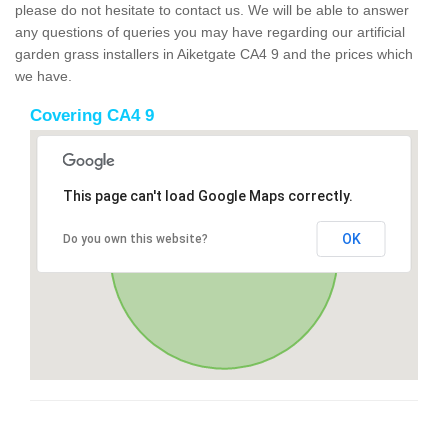
please do not hesitate to contact us. We will be able to answer
any questions of queries you may have regarding our artificial
garden grass installers in Aiketgate CA4 9 and the prices which
we have.
Covering CA4 9
This page can't load Google Maps correctly.
OK
Do you own this website?