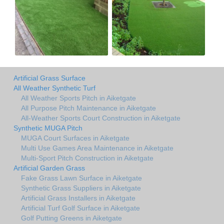
Artificial Grass Surface
All Weather Synthetic Turf
All Weather Sports Pitch in Aiketgate
All Purpose Pitch Maintenance in Aiketgate
All-Weather Sports Court Construction in Aiketgate
Synthetic MUGA Pitch
MUGA Court Surfaces in Aiketgate
Multi Use Games Area Maintenance in Aiketgate
Multi-Sport Pitch Construction in Aiketgate
Artificial Garden Grass
Fake Grass Lawn Surface in Aiketgate
Synthetic Grass Suppliers in Aiketgate
Artificial Grass Installers in Aiketgate
Artificial Turf Golf Surface in Aiketgate
Golf Putting Greens in Aiketgate