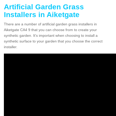
Artificial Garden Grass
Installers in Aiketgate
There are a number of artificial garden grass installers in
Aiketgate CA4 9 that you can choose from to create your
synthetic garden. It's important when choosing to install a
synthetic surface to your garden that you choose the correct
installer.