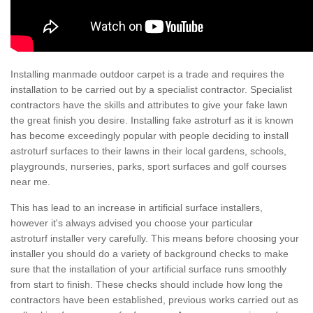
Installing manmade outdoor carpet is a trade and requires the
installation to be carried out by a specialist contractor. Specialist
contractors have the skills and attributes to give your fake lawn
the great finish you desire. Installing fake astroturf as it is known
has become exceedingly popular with people deciding to install
astroturf surfaces to their lawns in their local gardens, schools,
playgrounds, nurseries, parks, sport surfaces and golf courses
near me.
This has lead to an increase in artificial surface installers,
however it's always advised you choose your particular
astroturf installer very carefully. This means before choosing your
installer you should do a variety of background checks to make
sure that the installation of your artificial surface runs smoothly
from start to finish. These checks should include how long the
contractors have been established, previous works carried out as