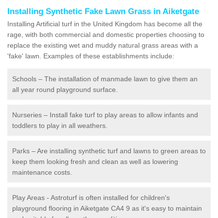
Installing Synthetic Fake Lawn Grass in Aiketgate
Installing Artificial turf in the United Kingdom has become all the
rage, with both commercial and domestic properties choosing to
replace the existing wet and muddy natural grass areas with a
'fake' lawn. Examples of these establishments include:
Schools – The installation of manmade lawn to give them an
all year round playground surface.
Nurseries – Install fake turf to play areas to allow infants and
toddlers to play in all weathers.
Parks – Are installing synthetic turf and lawns to green areas to
keep them looking fresh and clean as well as lowering
maintenance costs.
Play Areas - Astroturf is often installed for children's
playground flooring in Aiketgate CA4 9 as it's easy to maintain