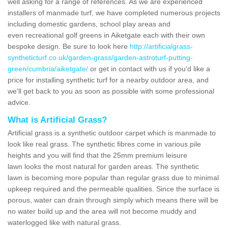
well asking for a range of references. As we are experienced
installers of manmade turf, we have completed numerous projects
including domestic gardens, school play areas and
even recreational golf greens in Aiketgate each with their own
bespoke design. Be sure to look here
http://artificialgrass-
syntheticturf.co.uk/garden-grass/garden-astroturf-putting-
green/cumbria/aiketgate/
or get in contact with us if you'd like a
price for installing synthetic turf for a nearby outdoor area, and
we'll get back to you as soon as possible with some professional
advice.
What is Artificial Grass?
Artificial grass is a synthetic outdoor carpet which is manmade to
look like real grass. The synthetic fibres come in various pile
heights and you will find that the 25mm premium leisure
lawn looks the most natural for garden areas. The synthetic
lawn is becoming more popular than regular grass due to minimal
upkeep required and the permeable qualities. Since the surface is
porous, water can drain through simply which means there will be
no water build up and the area will not become muddy and
waterlogged like with natural grass.