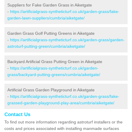
Suppliers for Fake Garden Grass in Aiketgate
-
https://artificialgrass-syntheticturf.co.uk/garden-grass/fake-
garden-lawn-suppliers/cumbria/aiketgate/
Garden Grass Golf Putting Greens in Aiketgate
-
https://artificialgrass-syntheticturf.co.uk/garden-grass/garden-
astroturf-putting-green/cumbria/aiketgate/
Backyard Artificial Grass Putting Green in Aiketgate
-
https://artificialgrass-syntheticturf.co.uk/garden-
grass/backyard-putting-greens/cumbria/aiketgate/
Artificial Grass Garden Playground in Aiketgate
-
https://artificialgrass-syntheticturf.co.uk/garden-grass/fake-
grassed-garden-playground-play-area/cumbria/aiketgate/
Contact Us
To find out more information regarding astroturf installers or the
costs and prices associated with installing manmade surfaces