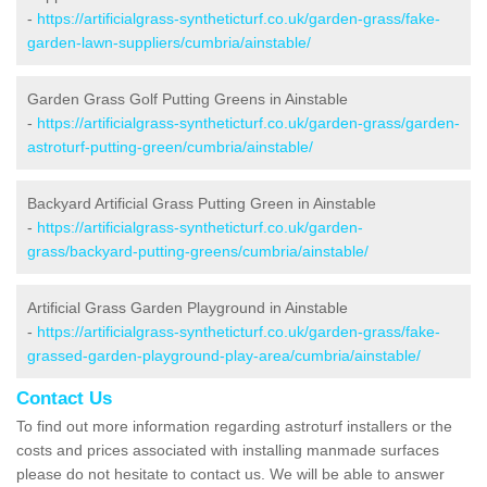
-
https://artificialgrass-syntheticturf.co.uk/garden-grass/fake-
garden-lawn-suppliers/cumbria/ainstable/
Garden Grass Golf Putting Greens in Ainstable
-
https://artificialgrass-syntheticturf.co.uk/garden-grass/garden-
astroturf-putting-green/cumbria/ainstable/
Backyard Artificial Grass Putting Green in Ainstable
-
https://artificialgrass-syntheticturf.co.uk/garden-
grass/backyard-putting-greens/cumbria/ainstable/
Artificial Grass Garden Playground in Ainstable
-
https://artificialgrass-syntheticturf.co.uk/garden-grass/fake-
grassed-garden-playground-play-area/cumbria/ainstable/
Contact Us
To find out more information regarding astroturf installers or the
costs and prices associated with installing manmade surfaces
please do not hesitate to contact us. We will be able to answer