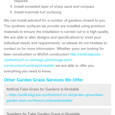
required
Install screeded layer of sharp sand and compact
Install manmde turf surfacing
We can install astroturf for a number of gardens closest to you.
The synthetic surfaces we provide are installed using premium
materials to ensure the installation is carried out to a high quality.
We are able to alter designs and specifications to meet your
individual needs and requirements, so please do not hesitate to
contact us for more information. Whether yoou are looking for
lawn construction or MUGA construction
http://artificialgrass-
syntheticturf.co.uk/muga-pitch/muga-pitch-
construction/cumbria/ainstable/
we are able to offer you
everything you need to know.
Other Garden Grass Services We Offer
Artificial Fake Grass for Gardens in Ainstable
-
https://artificialgrass-syntheticturf.co.uk/garden-grass/fake-
garden-lawn-surfaces/cumbria/ainstable/
Suppliers for Fake Garden Grass in Ainstable