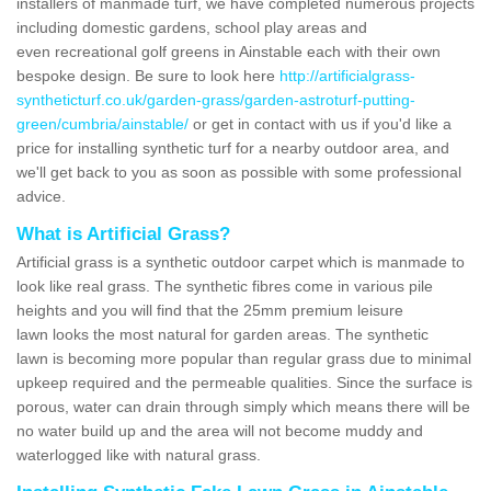
installers of manmade turf, we have completed numerous projects
including domestic gardens, school play areas and
even recreational golf greens in Ainstable each with their own
bespoke design. Be sure to look here
http://artificialgrass-
syntheticturf.co.uk/garden-grass/garden-astroturf-putting-
green/cumbria/ainstable/
or get in contact with us if you'd like a
price for installing synthetic turf for a nearby outdoor area, and
we'll get back to you as soon as possible with some professional
advice.
What is Artificial Grass?
Artificial grass is a synthetic outdoor carpet which is manmade to
look like real grass. The synthetic fibres come in various pile
heights and you will find that the 25mm premium leisure
lawn looks the most natural for garden areas. The synthetic
lawn is becoming more popular than regular grass due to minimal
upkeep required and the permeable qualities. Since the surface is
porous, water can drain through simply which means there will be
no water build up and the area will not become muddy and
waterlogged like with natural grass.