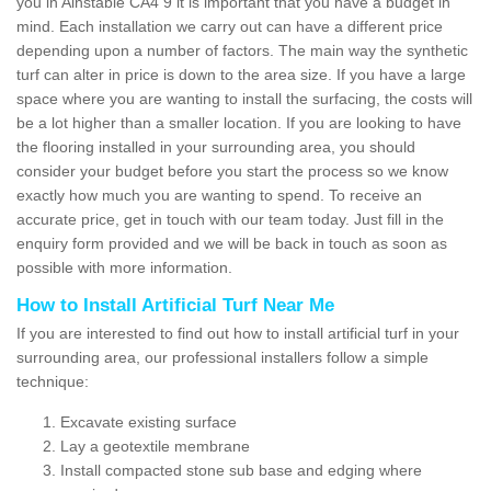
you in Ainstable CA4 9 it is important that you have a budget in
mind. Each installation we carry out can have a different price
depending upon a number of factors. The main way the synthetic
turf can alter in price is down to the area size. If you have a large
space where you are wanting to install the surfacing, the costs will
be a lot higher than a smaller location. If you are looking to have
the flooring installed in your surrounding area, you should
consider your budget before you start the process so we know
exactly how much you are wanting to spend. To receive an
accurate price, get in touch with our team today. Just fill in the
enquiry form provided and we will be back in touch as soon as
possible with more information.
How to Install Artificial Turf Near Me
If you are interested to find out how to install artificial turf in your
surrounding area, our professional installers follow a simple
technique:
Excavate existing surface
Lay a geotextile membrane
Install compacted stone sub base and edging where