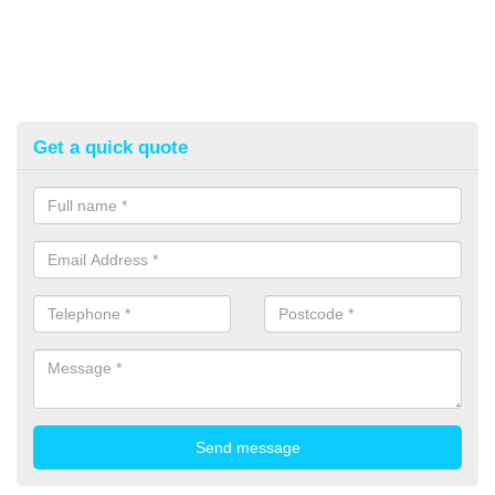
Get a quick quote