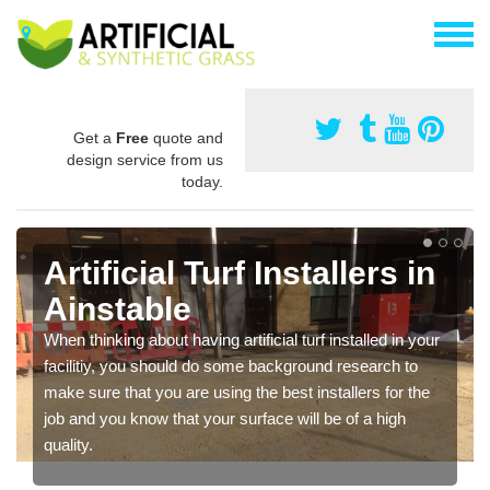
Get a
Free
quote and
design service from us
today.
Artificial Turf Installers in
Ainstable
When thinking about having artificial turf installed in your
facilitiy, you should do some background research to
make sure that you are using the best installers for the
job and you know that your surface will be of a high
quality.