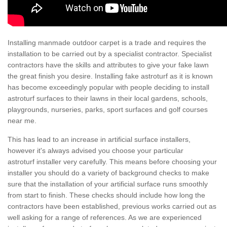
Installing manmade outdoor carpet is a trade and requires the
installation to be carried out by a specialist contractor. Specialist
contractors have the skills and attributes to give your fake lawn
the great finish you desire. Installing fake astroturf as it is known
has become exceedingly popular with people deciding to install
astroturf surfaces to their lawns in their local gardens, schools,
playgrounds, nurseries, parks, sport surfaces and golf courses
near me.
This has lead to an increase in artificial surface installers,
however it's always advised you choose your particular
astroturf installer very carefully. This means before choosing your
installer you should do a variety of background checks to make
sure that the installation of your artificial surface runs smoothly
from start to finish. These checks should include how long the
contractors have been established, previous works carried out as
well asking for a range of references. As we are experienced