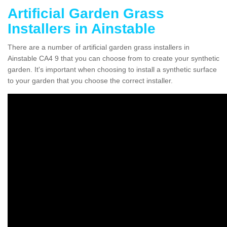
Artificial Garden Grass
Installers in Ainstable
There are a number of artificial garden grass installers in
Ainstable CA4 9 that you can choose from to create your synthetic
garden. It's important when choosing to install a synthetic surface
to your garden that you choose the correct installer.