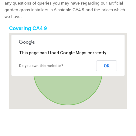
any questions of queries you may have regarding our artificial
garden grass installers in Ainstable CA4 9 and the prices which
we have.
Covering CA4 9
This page can't load Google Maps correctly.
OK
Do you own this website?