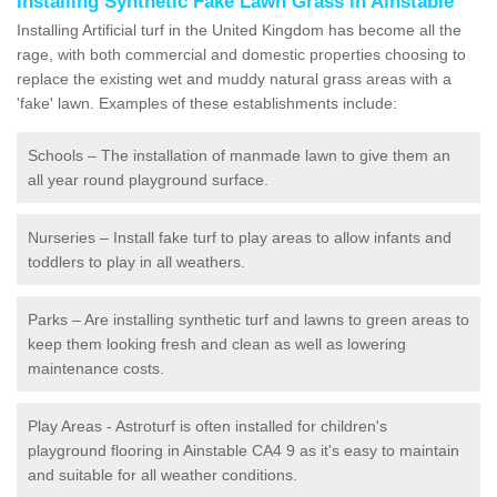
Installing Synthetic Fake Lawn Grass in Ainstable
Installing Artificial turf in the United Kingdom has become all the
rage, with both commercial and domestic properties choosing to
replace the existing wet and muddy natural grass areas with a
'fake' lawn. Examples of these establishments include:
Schools – The installation of manmade lawn to give them an
all year round playground surface.
Nurseries – Install fake turf to play areas to allow infants and
toddlers to play in all weathers.
Parks – Are installing synthetic turf and lawns to green areas to
keep them looking fresh and clean as well as lowering
maintenance costs.
Play Areas - Astroturf is often installed for children's
playground flooring in Ainstable CA4 9 as it's easy to maintain
and suitable for all weather conditions.