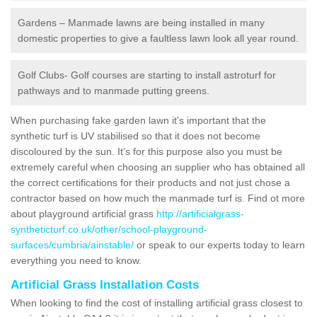
Gardens – Manmade lawns are being installed in many
domestic properties to give a faultless lawn look all year round.
Golf Clubs- Golf courses are starting to install astroturf for
pathways and to manmade putting greens.
When purchasing fake garden lawn it's important that the
synthetic turf is UV stabilised so that it does not become
discoloured by the sun. It's for this purpose also you must be
extremely careful when choosing an supplier who has obtained all
the correct certifications for their products and not just chose a
contractor based on how much the manmade turf is. Find ot more
about playground artificial grass
http://artificialgrass-
syntheticturf.co.uk/other/school-playground-
surfaces/cumbria/ainstable/
or speak to our experts today to learn
everything you need to know.
Artificial Grass Installation Costs
When looking to find the cost of installing artificial grass closest to