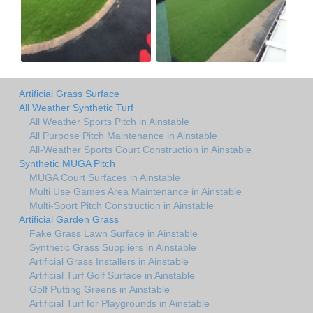
Artificial Grass Surface
All Weather Synthetic Turf
All Weather Sports Pitch in Ainstable
All Purpose Pitch Maintenance in Ainstable
All-Weather Sports Court Construction in Ainstable
Synthetic MUGA Pitch
MUGA Court Surfaces in Ainstable
Multi Use Games Area Maintenance in Ainstable
Multi-Sport Pitch Construction in Ainstable
Artificial Garden Grass
Fake Grass Lawn Surface in Ainstable
Synthetic Grass Suppliers in Ainstable
Artificial Grass Installers in Ainstable
Artificial Turf Golf Surface in Ainstable
Golf Putting Greens in Ainstable
Artificial Turf for Playgrounds in Ainstable