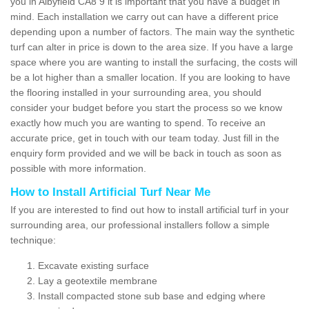
you in Albyfield CA8 9 it is important that you have a budget in
mind. Each installation we carry out can have a different price
depending upon a number of factors. The main way the synthetic
turf can alter in price is down to the area size. If you have a large
space where you are wanting to install the surfacing, the costs will
be a lot higher than a smaller location. If you are looking to have
the flooring installed in your surrounding area, you should
consider your budget before you start the process so we know
exactly how much you are wanting to spend. To receive an
accurate price, get in touch with our team today. Just fill in the
enquiry form provided and we will be back in touch as soon as
possible with more information.
How to Install Artificial Turf Near Me
If you are interested to find out how to install artificial turf in your
surrounding area, our professional installers follow a simple
technique:
Excavate existing surface
Lay a geotextile membrane
Install compacted stone sub base and edging where