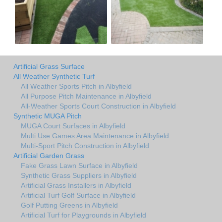
Artificial Grass Surface
All Weather Synthetic Turf
All Weather Sports Pitch in Albyfield
All Purpose Pitch Maintenance in Albyfield
All-Weather Sports Court Construction in Albyfield
Synthetic MUGA Pitch
MUGA Court Surfaces in Albyfield
Multi Use Games Area Maintenance in Albyfield
Multi-Sport Pitch Construction in Albyfield
Artificial Garden Grass
Fake Grass Lawn Surface in Albyfield
Synthetic Grass Suppliers in Albyfield
Artificial Grass Installers in Albyfield
Artificial Turf Golf Surface in Albyfield
Golf Putting Greens in Albyfield
Artificial Turf for Playgrounds in Albyfield