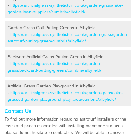
-
https://artificialgrass-syntheticturf.co.uk/garden-grass/fake-
garden-lawn-suppliers/cumbria/albyfield/
Garden Grass Golf Putting Greens in Albyfield
-
https://artificialgrass-syntheticturf.co.uk/garden-grass/garden-
astroturf-putting-green/cumbria/albyfield/
Backyard Artificial Grass Putting Green in Albyfield
-
https://artificialgrass-syntheticturf.co.uk/garden-
grass/backyard-putting-greens/cumbria/albyfield/
Artificial Grass Garden Playground in Albyfield
-
https://artificialgrass-syntheticturf.co.uk/garden-grass/fake-
grassed-garden-playground-play-area/cumbria/albyfield/
Contact Us
To find out more information regarding astroturf installers or the
costs and prices associated with installing manmade surfaces
please do not hesitate to contact us. We will be able to answer