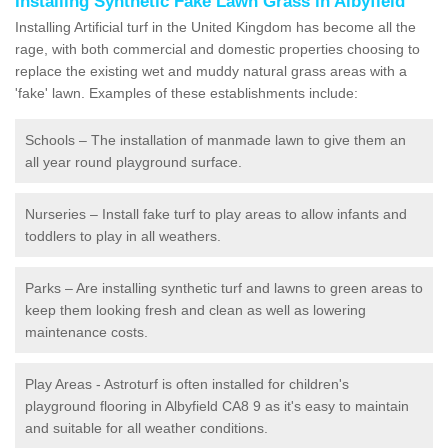
Installing Synthetic Fake Lawn Grass in Albyfield
Installing Artificial turf in the United Kingdom has become all the
rage, with both commercial and domestic properties choosing to
replace the existing wet and muddy natural grass areas with a
'fake' lawn. Examples of these establishments include:
Schools – The installation of manmade lawn to give them an
all year round playground surface.
Nurseries – Install fake turf to play areas to allow infants and
toddlers to play in all weathers.
Parks – Are installing synthetic turf and lawns to green areas to
keep them looking fresh and clean as well as lowering
maintenance costs.
Play Areas - Astroturf is often installed for children's
playground flooring in Albyfield CA8 9 as it's easy to maintain
and suitable for all weather conditions.