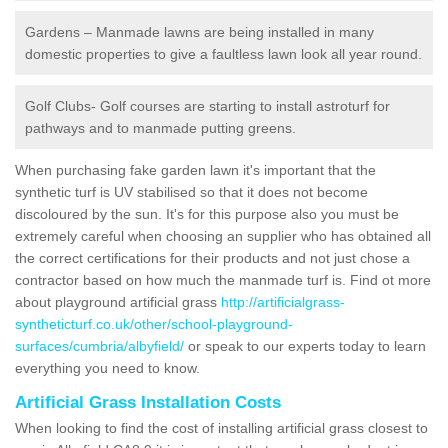
Gardens – Manmade lawns are being installed in many
domestic properties to give a faultless lawn look all year round.
Golf Clubs- Golf courses are starting to install astroturf for
pathways and to manmade putting greens.
When purchasing fake garden lawn it's important that the
synthetic turf is UV stabilised so that it does not become
discoloured by the sun. It's for this purpose also you must be
extremely careful when choosing an supplier who has obtained all
the correct certifications for their products and not just chose a
contractor based on how much the manmade turf is. Find ot more
about playground artificial grass
http://artificialgrass-
syntheticturf.co.uk/other/school-playground-
surfaces/cumbria/albyfield/
or speak to our experts today to learn
everything you need to know.
Artificial Grass Installation Costs
When looking to find the cost of installing artificial grass closest to