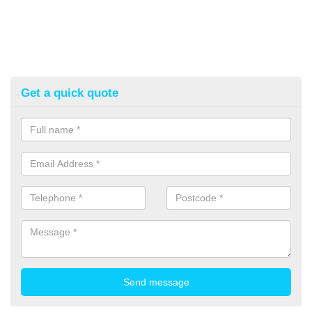
Get a quick quote