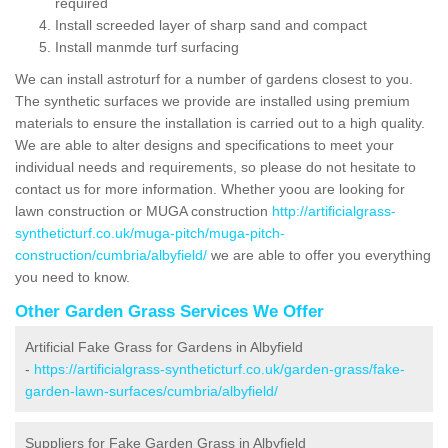
required
Install screeded layer of sharp sand and compact
Install manmde turf surfacing
We can install astroturf for a number of gardens closest to you.
The synthetic surfaces we provide are installed using premium
materials to ensure the installation is carried out to a high quality.
We are able to alter designs and specifications to meet your
individual needs and requirements, so please do not hesitate to
contact us for more information. Whether yoou are looking for
lawn construction or MUGA construction
http://artificialgrass-
syntheticturf.co.uk/muga-pitch/muga-pitch-
construction/cumbria/albyfield/
we are able to offer you everything
you need to know.
Other Garden Grass Services We Offer
Artificial Fake Grass for Gardens in Albyfield
-
https://artificialgrass-syntheticturf.co.uk/garden-grass/fake-
garden-lawn-surfaces/cumbria/albyfield/
Suppliers for Fake Garden Grass in Albyfield