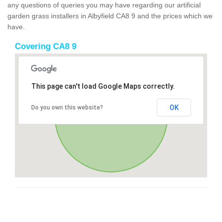
any questions of queries you may have regarding our artificial
garden grass installers in Albyfield CA8 9 and the prices which we
have.
Covering CA8 9
This page can't load Google Maps correctly.
OK
Do you own this website?