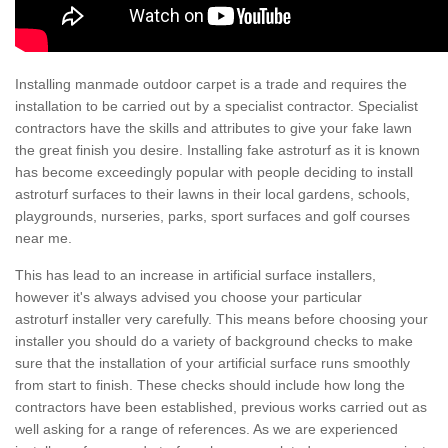
Installing manmade outdoor carpet is a trade and requires the
installation to be carried out by a specialist contractor. Specialist
contractors have the skills and attributes to give your fake lawn
the great finish you desire. Installing fake astroturf as it is known
has become exceedingly popular with people deciding to install
astroturf surfaces to their lawns in their local gardens, schools,
playgrounds, nurseries, parks, sport surfaces and golf courses
near me.
This has lead to an increase in artificial surface installers,
however it's always advised you choose your particular
astroturf installer very carefully. This means before choosing your
installer you should do a variety of background checks to make
sure that the installation of your artificial surface runs smoothly
from start to finish. These checks should include how long the
contractors have been established, previous works carried out as
well asking for a range of references. As we are experienced