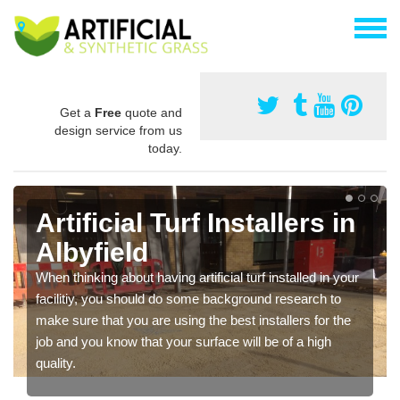
Get a
Free
quote and
design service from us
today.
Artificial Turf Installers in
Albyfield
When thinking about having artificial turf installed in your
facilitiy, you should do some background research to
make sure that you are using the best installers for the
job and you know that your surface will be of a high
quality.