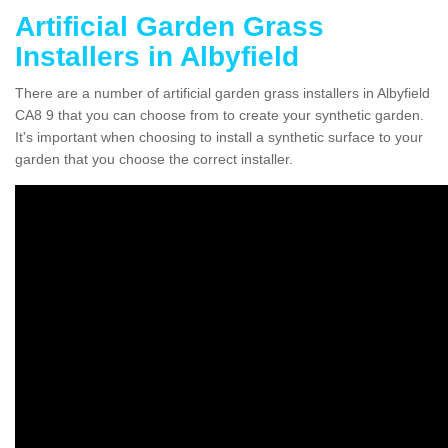
Artificial Garden Grass
Installers in Albyfield
There are a number of artificial garden grass installers in Albyfield
CA8 9 that you can choose from to create your synthetic garden.
It's important when choosing to install a synthetic surface to your
garden that you choose the correct installer.