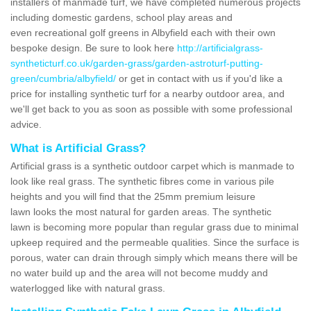
installers of manmade turf, we have completed numerous projects
including domestic gardens, school play areas and
even recreational golf greens in Albyfield each with their own
bespoke design. Be sure to look here
http://artificialgrass-
syntheticturf.co.uk/garden-grass/garden-astroturf-putting-
green/cumbria/albyfield/
or get in contact with us if you'd like a
price for installing synthetic turf for a nearby outdoor area, and
we'll get back to you as soon as possible with some professional
advice.
What is Artificial Grass?
Artificial grass is a synthetic outdoor carpet which is manmade to
look like real grass. The synthetic fibres come in various pile
heights and you will find that the 25mm premium leisure
lawn looks the most natural for garden areas. The synthetic
lawn is becoming more popular than regular grass due to minimal
upkeep required and the permeable qualities. Since the surface is
porous, water can drain through simply which means there will be
no water build up and the area will not become muddy and
waterlogged like with natural grass.