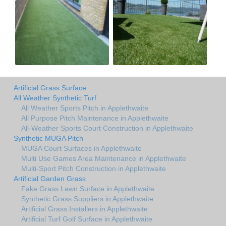
Artificial Grass Surface
All Weather Synthetic Turf
All Weather Sports Pitch in Applethwaite
All Purpose Pitch Maintenance in Applethwaite
All-Weather Sports Court Construction in Applethwaite
Synthetic MUGA Pitch
MUGA Court Surfaces in Applethwaite
Multi Use Games Area Maintenance in Applethwaite
Multi-Sport Pitch Construction in Applethwaite
Artificial Garden Grass
Fake Grass Lawn Surface in Applethwaite
Synthetic Grass Suppliers in Applethwaite
Artificial Grass Installers in Applethwaite
Artificial Turf Golf Surface in Applethwaite