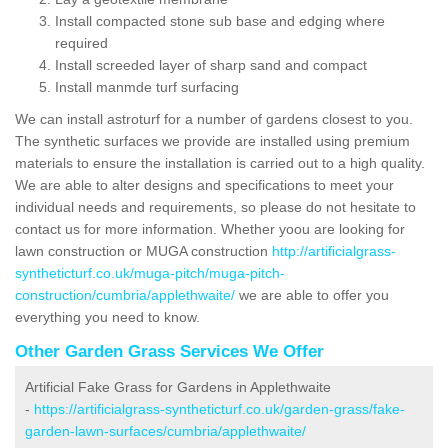
Install compacted stone sub base and edging where
required
Install screeded layer of sharp sand and compact
Install manmde turf surfacing
We can install astroturf for a number of gardens closest to you.
The synthetic surfaces we provide are installed using premium
materials to ensure the installation is carried out to a high quality.
We are able to alter designs and specifications to meet your
individual needs and requirements, so please do not hesitate to
contact us for more information. Whether yoou are looking for
lawn construction or MUGA construction
http://artificialgrass-
syntheticturf.co.uk/muga-pitch/muga-pitch-
construction/cumbria/applethwaite/
we are able to offer you
everything you need to know.
Other Garden Grass Services We Offer
Artificial Fake Grass for Gardens in Applethwaite
-
https://artificialgrass-syntheticturf.co.uk/garden-grass/fake-
garden-lawn-surfaces/cumbria/applethwaite/