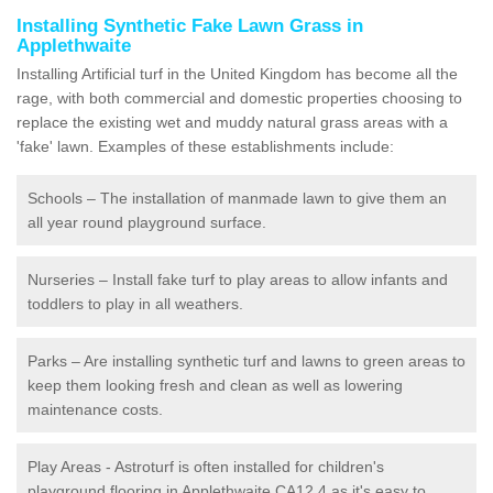
Installing Synthetic Fake Lawn Grass in
Applethwaite
Installing Artificial turf in the United Kingdom has become all the
rage, with both commercial and domestic properties choosing to
replace the existing wet and muddy natural grass areas with a
'fake' lawn. Examples of these establishments include:
Schools – The installation of manmade lawn to give them an
all year round playground surface.
Nurseries – Install fake turf to play areas to allow infants and
toddlers to play in all weathers.
Parks – Are installing synthetic turf and lawns to green areas to
keep them looking fresh and clean as well as lowering
maintenance costs.
Play Areas - Astroturf is often installed for children's
playground flooring in Applethwaite CA12 4 as it's easy to