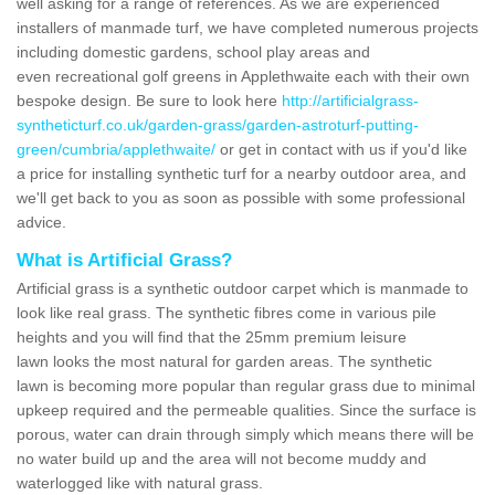
well asking for a range of references. As we are experienced
installers of manmade turf, we have completed numerous projects
including domestic gardens, school play areas and
even recreational golf greens in Applethwaite each with their own
bespoke design. Be sure to look here
http://artificialgrass-
syntheticturf.co.uk/garden-grass/garden-astroturf-putting-
green/cumbria/applethwaite/
or get in contact with us if you'd like
a price for installing synthetic turf for a nearby outdoor area, and
we'll get back to you as soon as possible with some professional
advice.
What is Artificial Grass?
Artificial grass is a synthetic outdoor carpet which is manmade to
look like real grass. The synthetic fibres come in various pile
heights and you will find that the 25mm premium leisure
lawn looks the most natural for garden areas. The synthetic
lawn is becoming more popular than regular grass due to minimal
upkeep required and the permeable qualities. Since the surface is
porous, water can drain through simply which means there will be
no water build up and the area will not become muddy and
waterlogged like with natural grass.