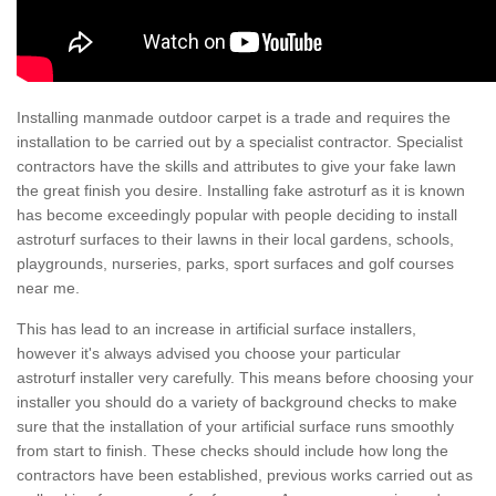
Installing manmade outdoor carpet is a trade and requires the
installation to be carried out by a specialist contractor. Specialist
contractors have the skills and attributes to give your fake lawn
the great finish you desire. Installing fake astroturf as it is known
has become exceedingly popular with people deciding to install
astroturf surfaces to their lawns in their local gardens, schools,
playgrounds, nurseries, parks, sport surfaces and golf courses
near me.
This has lead to an increase in artificial surface installers,
however it's always advised you choose your particular
astroturf installer very carefully. This means before choosing your
installer you should do a variety of background checks to make
sure that the installation of your artificial surface runs smoothly
from start to finish. These checks should include how long the
contractors have been established, previous works carried out as