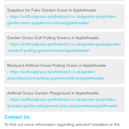
Suppliers for Fake Garden Grass in Applethwaite
-
https://artificialgrass-syntheticturf.co.uk/garden-grass/fake-
garden-lawn-suppliers/cumbria/applethwaite/
Garden Grass Golf Putting Greens in Applethwaite
-
https://artificialgrass-syntheticturf.co.uk/garden-grass/garden-
astroturf-putting-green/cumbria/applethwaite/
Backyard Artificial Grass Putting Green in Applethwaite
-
https://artificialgrass-syntheticturf.co.uk/garden-
grass/backyard-putting-greens/cumbria/applethwaite/
Artificial Grass Garden Playground in Applethwaite
-
https://artificialgrass-syntheticturf.co.uk/garden-grass/fake-
grassed-garden-playground-play-area/cumbria/applethwaite/
Contact Us
To find out more information regarding astroturf installers or the