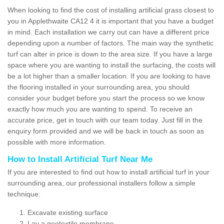
When looking to find the cost of installing artificial grass closest to
you in Applethwaite CA12 4 it is important that you have a budget
in mind. Each installation we carry out can have a different price
depending upon a number of factors. The main way the synthetic
turf can alter in price is down to the area size. If you have a large
space where you are wanting to install the surfacing, the costs will
be a lot higher than a smaller location. If you are looking to have
the flooring installed in your surrounding area, you should
consider your budget before you start the process so we know
exactly how much you are wanting to spend. To receive an
accurate price, get in touch with our team today. Just fill in the
enquiry form provided and we will be back in touch as soon as
possible with more information.
How to Install Artificial Turf Near Me
If you are interested to find out how to install artificial turf in your
surrounding area, our professional installers follow a simple
technique:
Excavate existing surface
Lay a geotextile membrane