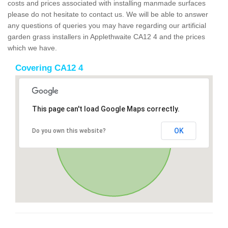
costs and prices associated with installing manmade surfaces
please do not hesitate to contact us. We will be able to answer
any questions of queries you may have regarding our artificial
garden grass installers in Applethwaite CA12 4 and the prices
which we have.
Covering CA12 4
This page can't load Google Maps correctly.
OK
Do you own this website?