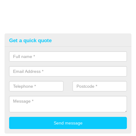
Get a quick quote