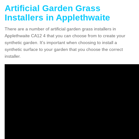
Artificial Garden Grass
Installers in Applethwaite
There are a number of artificial garden grass installers in
Applethwaite CA12 4 that you can choose from to create your
synthetic garden. It's important when choosing to install a
synthetic surface to your garden that you choose the correct
installer.