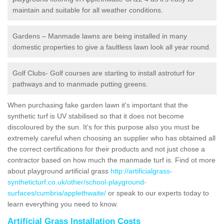
maintain and suitable for all weather conditions.
Gardens – Manmade lawns are being installed in many
domestic properties to give a faultless lawn look all year round.
Golf Clubs- Golf courses are starting to install astroturf for
pathways and to manmade putting greens.
When purchasing fake garden lawn it's important that the
synthetic turf is UV stabilised so that it does not become
discoloured by the sun. It's for this purpose also you must be
extremely careful when choosing an supplier who has obtained all
the correct certifications for their products and not just chose a
contractor based on how much the manmade turf is. Find ot more
about playground artificial grass
http://artificialgrass-
syntheticturf.co.uk/other/school-playground-
surfaces/cumbria/applethwaite/
or speak to our experts today to
learn everything you need to know.
Artificial Grass Installation Costs