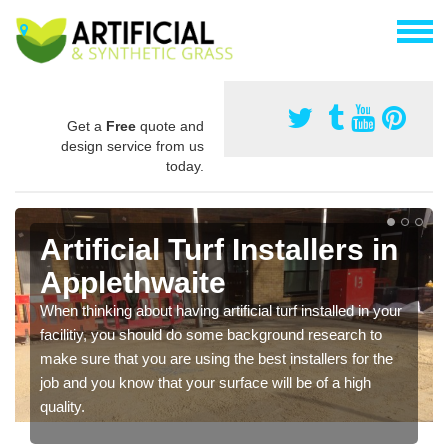
Get a
Free
quote and
design service from us
today.
Artificial Turf Installers in
Applethwaite
When thinking about having artificial turf installed in your
facilitiy, you should do some background research to
make sure that you are using the best installers for the
job and you know that your surface will be of a high
quality.