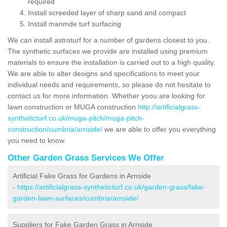
required
Install screeded layer of sharp sand and compact
Install manmde turf surfacing
We can install astroturf for a number of gardens closest to you.
The synthetic surfaces we provide are installed using premium
materials to ensure the installation is carried out to a high quality.
We are able to alter designs and specifications to meet your
individual needs and requirements, so please do not hesitate to
contact us for more information. Whether yoou are looking for
lawn construction or MUGA construction
http://artificialgrass-
syntheticturf.co.uk/muga-pitch/muga-pitch-
construction/cumbria/arnside/
we are able to offer you everything
you need to know.
Other Garden Grass Services We Offer
Artificial Fake Grass for Gardens in Arnside
-
https://artificialgrass-syntheticturf.co.uk/garden-grass/fake-
garden-lawn-surfaces/cumbria/arnside/
Suppliers for Fake Garden Grass in Arnside