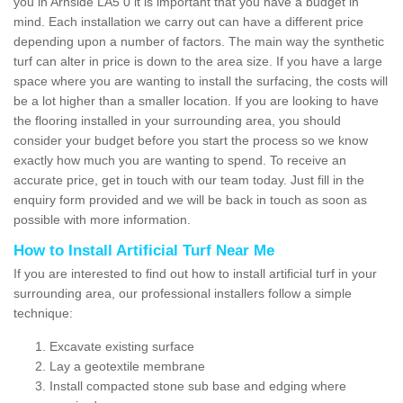
you in Arnside LA5 0 it is important that you have a budget in
mind. Each installation we carry out can have a different price
depending upon a number of factors. The main way the synthetic
turf can alter in price is down to the area size. If you have a large
space where you are wanting to install the surfacing, the costs will
be a lot higher than a smaller location. If you are looking to have
the flooring installed in your surrounding area, you should
consider your budget before you start the process so we know
exactly how much you are wanting to spend. To receive an
accurate price, get in touch with our team today. Just fill in the
enquiry form provided and we will be back in touch as soon as
possible with more information.
How to Install Artificial Turf Near Me
If you are interested to find out how to install artificial turf in your
surrounding area, our professional installers follow a simple
technique:
Excavate existing surface
Lay a geotextile membrane
Install compacted stone sub base and edging where