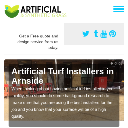
Get a
Free
quote and
design service from us
today.
Artificial Turf Installers in
Arnside
When thinking about having artificial turf installed in your
facilitiy, you should do some background research to
make sure that you are using the best installers for the
job and you know that your surface will be of a high
quality.