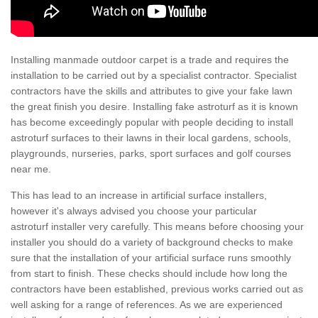
Installing manmade outdoor carpet is a trade and requires the
installation to be carried out by a specialist contractor. Specialist
contractors have the skills and attributes to give your fake lawn
the great finish you desire. Installing fake astroturf as it is known
has become exceedingly popular with people deciding to install
astroturf surfaces to their lawns in their local gardens, schools,
playgrounds, nurseries, parks, sport surfaces and golf courses
near me.
This has lead to an increase in artificial surface installers,
however it's always advised you choose your particular
astroturf installer very carefully. This means before choosing your
installer you should do a variety of background checks to make
sure that the installation of your artificial surface runs smoothly
from start to finish. These checks should include how long the
contractors have been established, previous works carried out as
well asking for a range of references. As we are experienced