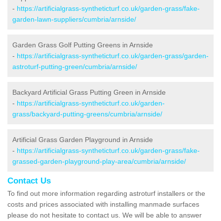
-
https://artificialgrass-syntheticturf.co.uk/garden-grass/fake-
garden-lawn-suppliers/cumbria/arnside/
Garden Grass Golf Putting Greens in Arnside
-
https://artificialgrass-syntheticturf.co.uk/garden-grass/garden-
astroturf-putting-green/cumbria/arnside/
Backyard Artificial Grass Putting Green in Arnside
-
https://artificialgrass-syntheticturf.co.uk/garden-
grass/backyard-putting-greens/cumbria/arnside/
Artificial Grass Garden Playground in Arnside
-
https://artificialgrass-syntheticturf.co.uk/garden-grass/fake-
grassed-garden-playground-play-area/cumbria/arnside/
Contact Us
To find out more information regarding astroturf installers or the
costs and prices associated with installing manmade surfaces
please do not hesitate to contact us. We will be able to answer