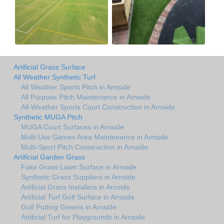
Artificial Grass Surface
All Weather Synthetic Turf
All Weather Sports Pitch in Arnside
All Purpose Pitch Maintenance in Arnside
All-Weather Sports Court Construction in Arnside
Synthetic MUGA Pitch
MUGA Court Surfaces in Arnside
Multi Use Games Area Maintenance in Arnside
Multi-Sport Pitch Construction in Arnside
Artificial Garden Grass
Fake Grass Lawn Surface in Arnside
Synthetic Grass Suppliers in Arnside
Artificial Grass Installers in Arnside
Artificial Turf Golf Surface in Arnside
Golf Putting Greens in Arnside
Artificial Turf for Playgrounds in Arnside