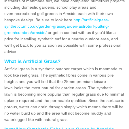
installers of manmade turf, we have completed numerous projects
including domestic gardens, school play areas and
even recreational golf greens in Arnside each with their own
bespoke design. Be sure to look here
http://artificialgrass-
syntheticturf.co.uk/garden-grass/garden-astroturf-putting-
green/cumbria/arnside/
or get in contact with us if you'd like a
price for installing synthetic turf for a nearby outdoor area, and
we'll get back to you as soon as possible with some professional
advice.
What is Artificial Grass?
Artificial grass is a synthetic outdoor carpet which is manmade to
look like real grass. The synthetic fibres come in various pile
heights and you will find that the 25mm premium leisure
lawn looks the most natural for garden areas. The synthetic
lawn is becoming more popular than regular grass due to minimal
upkeep required and the permeable qualities. Since the surface is
porous, water can drain through simply which means there will be
no water build up and the area will not become muddy and
waterlogged like with natural grass.