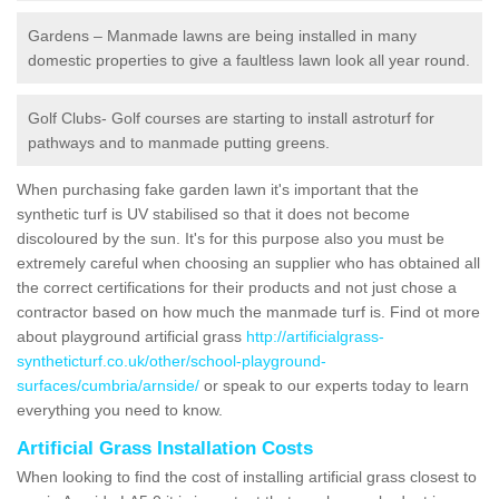
Gardens – Manmade lawns are being installed in many
domestic properties to give a faultless lawn look all year round.
Golf Clubs- Golf courses are starting to install astroturf for
pathways and to manmade putting greens.
When purchasing fake garden lawn it's important that the
synthetic turf is UV stabilised so that it does not become
discoloured by the sun. It's for this purpose also you must be
extremely careful when choosing an supplier who has obtained all
the correct certifications for their products and not just chose a
contractor based on how much the manmade turf is. Find ot more
about playground artificial grass
http://artificialgrass-
syntheticturf.co.uk/other/school-playground-
surfaces/cumbria/arnside/
or speak to our experts today to learn
everything you need to know.
Artificial Grass Installation Costs
When looking to find the cost of installing artificial grass closest to