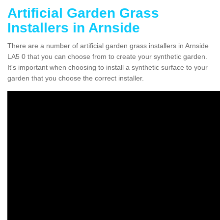
Artificial Garden Grass
Installers in Arnside
There are a number of artificial garden grass installers in Arnside
LA5 0 that you can choose from to create your synthetic garden.
It's important when choosing to install a synthetic surface to your
garden that you choose the correct installer.