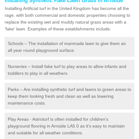
Installing Synthetic Fake Lawn Grass in Arnside
Installing Artificial turf in the United Kingdom has become all the
rage, with both commercial and domestic properties choosing to
replace the existing wet and muddy natural grass areas with a
'fake' lawn. Examples of these establishments include:
Schools – The installation of manmade lawn to give them an
all year round playground surface.
Nurseries – Install fake turf to play areas to allow infants and
toddlers to play in all weathers.
Parks – Are installing synthetic turf and lawns to green areas to
keep them looking fresh and clean as well as lowering
maintenance costs.
Play Areas - Astroturf is often installed for children's
playground flooring in Arnside LA5 0 as it's easy to maintain
and suitable for all weather conditions.