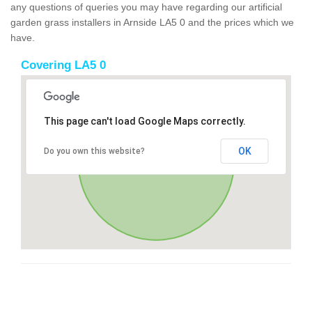
any questions of queries you may have regarding our artificial
garden grass installers in Arnside LA5 0 and the prices which we
have.
Covering LA5 0
This page can't load Google Maps correctly.
OK
Do you own this website?