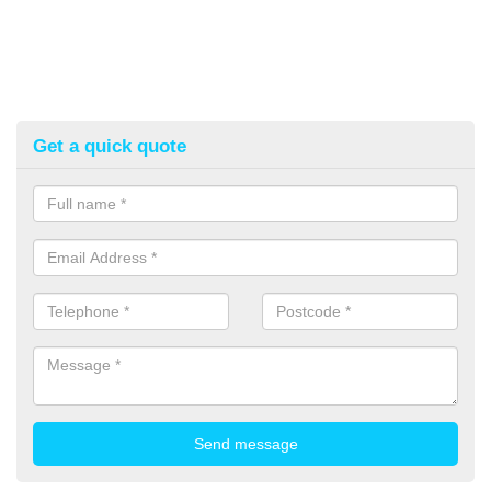
Get a quick quote