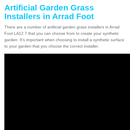
Artificial Garden Grass
Installers in Arrad Foot
There are a number of artificial garden grass installers in Arrad
Foot LA12 7 that you can choose from to create your synthetic
garden. It's important when choosing to install a synthetic surface
to your garden that you choose the correct installer.