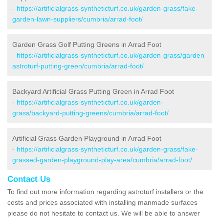
-
https://artificialgrass-syntheticturf.co.uk/garden-grass/fake-
garden-lawn-suppliers/cumbria/arrad-foot/
Garden Grass Golf Putting Greens in Arrad Foot
-
https://artificialgrass-syntheticturf.co.uk/garden-grass/garden-
astroturf-putting-green/cumbria/arrad-foot/
Backyard Artificial Grass Putting Green in Arrad Foot
-
https://artificialgrass-syntheticturf.co.uk/garden-
grass/backyard-putting-greens/cumbria/arrad-foot/
Artificial Grass Garden Playground in Arrad Foot
-
https://artificialgrass-syntheticturf.co.uk/garden-grass/fake-
grassed-garden-playground-play-area/cumbria/arrad-foot/
Contact Us
To find out more information regarding astroturf installers or the
costs and prices associated with installing manmade surfaces
please do not hesitate to contact us. We will be able to answer