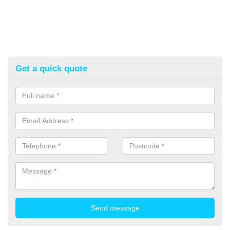
Get a quick quote