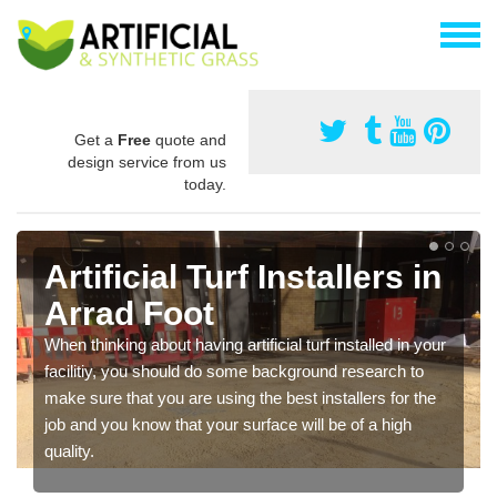
Get a
Free
quote and
design service from us
today.
Artificial Turf Installers in
Arrad Foot
When thinking about having artificial turf installed in your
facilitiy, you should do some background research to
make sure that you are using the best installers for the
job and you know that your surface will be of a high
quality.