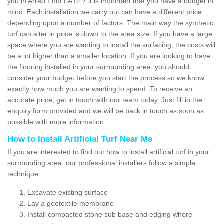
you in Arrad Foot LA12 7 it is important that you have a budget in
mind. Each installation we carry out can have a different price
depending upon a number of factors. The main way the synthetic
turf can alter in price is down to the area size. If you have a large
space where you are wanting to install the surfacing, the costs will
be a lot higher than a smaller location. If you are looking to have
the flooring installed in your surrounding area, you should
consider your budget before you start the process so we know
exactly how much you are wanting to spend. To receive an
accurate price, get in touch with our team today. Just fill in the
enquiry form provided and we will be back in touch as soon as
possible with more information.
How to Install Artificial Turf Near Me
If you are interested to find out how to install artificial turf in your
surrounding area, our professional installers follow a simple
technique:
Excavate existing surface
Lay a geotextile membrane
Install compacted stone sub base and edging where