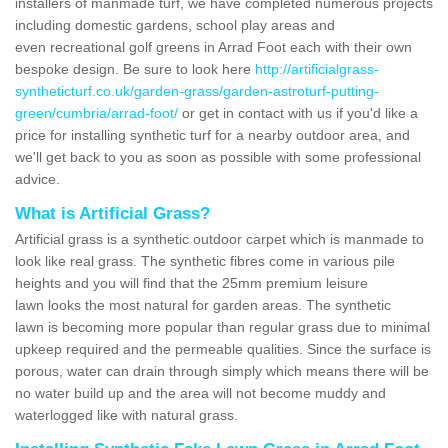
installers of manmade turf, we have completed numerous projects
including domestic gardens, school play areas and
even recreational golf greens in Arrad Foot each with their own
bespoke design. Be sure to look here
http://artificialgrass-
syntheticturf.co.uk/garden-grass/garden-astroturf-putting-
green/cumbria/arrad-foot/
or get in contact with us if you'd like a
price for installing synthetic turf for a nearby outdoor area, and
we'll get back to you as soon as possible with some professional
advice.
What is Artificial Grass?
Artificial grass is a synthetic outdoor carpet which is manmade to
look like real grass. The synthetic fibres come in various pile
heights and you will find that the 25mm premium leisure
lawn looks the most natural for garden areas. The synthetic
lawn is becoming more popular than regular grass due to minimal
upkeep required and the permeable qualities. Since the surface is
porous, water can drain through simply which means there will be
no water build up and the area will not become muddy and
waterlogged like with natural grass.