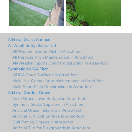
Artificial Grass Surface
All Weather Synthetic Turf
All Weather Sports Pitch in Arrad-foot
All Purpose Pitch Maintenance in Arrad-foot
All-Weather Sports Court Construction in Arrad-foot
Synthetic MUGA Pitch
MUGA Court Surfaces in Arrad-foot
Multi Use Games Area Maintenance in Arrad-foot
Multi-Sport Pitch Construction in Arrad-foot
Artificial Garden Grass
Fake Grass Lawn Surface in Arrad-foot
Synthetic Grass Suppliers in Arrad-foot
Artificial Grass Installers in Arrad-foot
Artificial Turf Golf Surface in Arrad-foot
Golf Putting Greens in Arrad-foot
Artificial Turf for Playgrounds in Arrad-foot