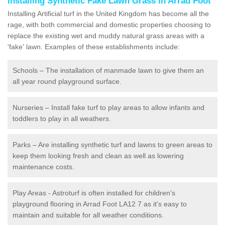
Installing Synthetic Fake Lawn Grass in Arrad Foot
Installing Artificial turf in the United Kingdom has become all the
rage, with both commercial and domestic properties choosing to
replace the existing wet and muddy natural grass areas with a
'fake' lawn. Examples of these establishments include:
Schools – The installation of manmade lawn to give them an
all year round playground surface.
Nurseries – Install fake turf to play areas to allow infants and
toddlers to play in all weathers.
Parks – Are installing synthetic turf and lawns to green areas to
keep them looking fresh and clean as well as lowering
maintenance costs.
Play Areas - Astroturf is often installed for children's
playground flooring in Arrad Foot LA12 7 as it's easy to
maintain and suitable for all weather conditions.