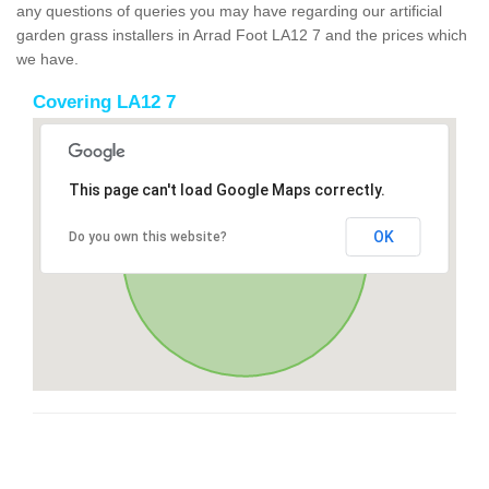
any questions of queries you may have regarding our artificial
garden grass installers in Arrad Foot LA12 7 and the prices which
we have.
Covering LA12 7
This page can't load Google Maps correctly.
OK
Do you own this website?