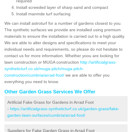
required
Install screeded layer of sharp sand and compact
Install manmde turf surfacing
We can install astroturf for a number of gardens closest to you.
The synthetic surfaces we provide are installed using premium
materials to ensure the installation is carried out to a high quality.
We are able to alter designs and specifications to meet your
individual needs and requirements, so please do not hesitate to
contact us for more information. Whether yoou are looking for
lawn construction or MUGA construction
http://artificialgrass-
syntheticturf.co.uk/muga-pitch/muga-pitch-
construction/cumbria/arrad-foot/
we are able to offer you
everything you need to know.
Other Garden Grass Services We Offer
Artificial Fake Grass for Gardens in Arrad Foot
-
https://artificialgrass-syntheticturf.co.uk/garden-grass/fake-
garden-lawn-surfaces/cumbria/arrad-foot/
Suppliers for Fake Garden Grass in Arrad Foot