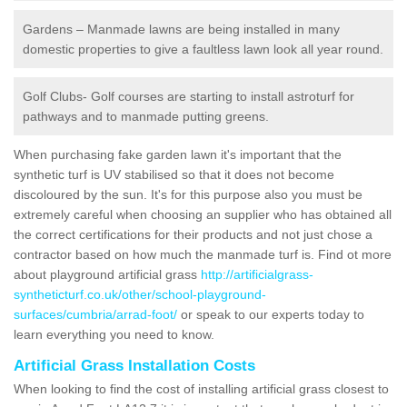
Gardens – Manmade lawns are being installed in many
domestic properties to give a faultless lawn look all year round.
Golf Clubs- Golf courses are starting to install astroturf for
pathways and to manmade putting greens.
When purchasing fake garden lawn it's important that the
synthetic turf is UV stabilised so that it does not become
discoloured by the sun. It's for this purpose also you must be
extremely careful when choosing an supplier who has obtained all
the correct certifications for their products and not just chose a
contractor based on how much the manmade turf is. Find ot more
about playground artificial grass
http://artificialgrass-
syntheticturf.co.uk/other/school-playground-
surfaces/cumbria/arrad-foot/
or speak to our experts today to
learn everything you need to know.
Artificial Grass Installation Costs
When looking to find the cost of installing artificial grass closest to