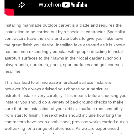
Installing manmade outdoor carpet is a trade and requires the
installation to be carried out by a specialist contractor. Specialist
contractors have the skills and attributes to give your fake lawn
the great finish you desire. Installing fake astroturf as it is known
has become exceedingly popular with people deciding to install
astroturf surfaces to their lawns in their local gardens, schools,
playgrounds, nurseries, parks, sport surfaces and golf courses
near me.
This has lead to an increase in artificial surface installers,
however it's always advised you choose your particular
astroturf installer very carefully. This means before choosing your
installer you should do a variety of background checks to make
sure that the installation of your artificial surface runs smoothly
from start to finish. These checks should include how long the
contractors have been established, previous works carried out as
well asking for a range of references. As we are experienced