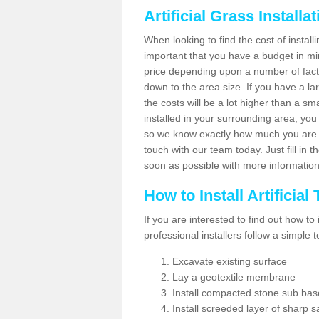
Artificial Grass Installa
When looking to find the cost of installin
important that you have a budget in min
price depending upon a number of factor
down to the area size. If you have a la
the costs will be a lot higher than a sma
installed in your surrounding area, yo
so we know exactly how much you are w
touch with our team today. Just fill in 
soon as possible with more informatio
How to Install Artificial
If you are interested to find out how to i
professional installers follow a simple 
Excavate existing surface
Lay a geotextile membrane
Install compacted stone sub ba
Install screeded layer of sharp