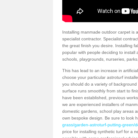
Installing manmade outdoor carpet is a 
specialist contractor. Specialist contrac
the great finish you desire. Installing
popular with people deciding to install a
schools, playgrounds, nurseries, parks
This has lead to an increase in artifici
choose your particular astroturf install
you should do a variety of background ch
surface runs smoothly from start to fi
have been established, previous works 
we are experienced installers of manm
domestic gardens, school play areas and
own bespoke design. Be sure to look 
grass/garden-astroturf-putting-green/de
price for installing synthetic turf for 