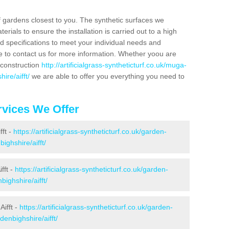
f gardens closest to you. The synthetic surfaces we
rials to ensure the installation is carried out to a high
nd specifications to meet your individual needs and
e to contact us for more information. Whether yoou are
 construction
http://artificialgrass-syntheticturf.co.uk/muga-
ire/aifft/
we are able to offer you everything you need to
vices We Offer
fft -
https://artificialgrass-syntheticturf.co.uk/garden-
ighshire/aifft/
fft -
https://artificialgrass-syntheticturf.co.uk/garden-
ighshire/aifft/
ifft -
https://artificialgrass-syntheticturf.co.uk/garden-
denbighshire/aifft/