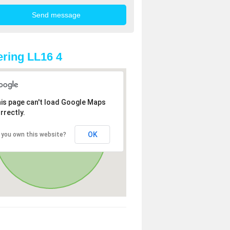
ring LL16 4
is page can't load Google Maps
rrectly.
OK
 you own this website?