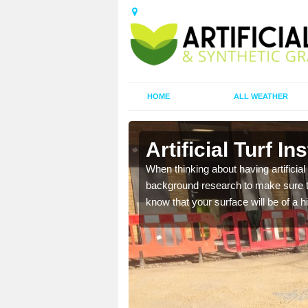
HOME
ALL WEATHER
Artificial Turf Ins
t the best rates, to suit
When thinking about having artificial 
background research to make sure tha
know that your surface will be of a hi