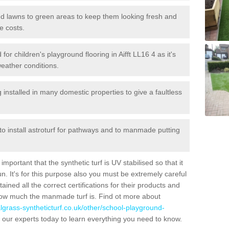
 and lawns to green areas to keep them looking fresh and
e costs.
d for children's playground flooring in Aifft LL16 4 as it's
weather conditions.
stalled in many domestic properties to give a faultless
 to install astroturf for pathways and to manmade putting
portant that the synthetic turf is UV stabilised so that it
. It's for this purpose also you must be extremely careful
ned all the correct certifications for their products and
how much the manmade turf is. Find ot more about
cialgrass-syntheticturf.co.uk/other/school-playground-
 our experts today to learn everything you need to know.