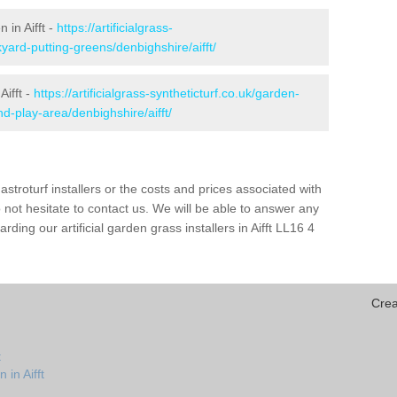
 in Aifft -
https://artificialgrass-
yard-putting-greens/denbighshire/aifft/
Aifft -
https://artificialgrass-syntheticturf.co.uk/garden-
-play-area/denbighshire/aifft/
astroturf installers or the costs and prices associated with
not hesitate to contact us. We will be able to answer any
ing our artificial garden grass installers in Aifft LL16 4
Crea
t
 in Aifft