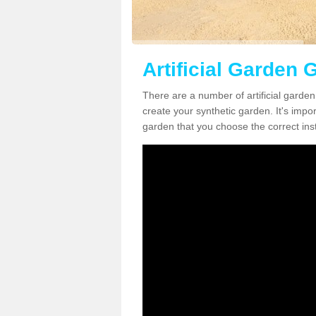
Artificial Garden G
There are a number of artificial garden 
create your synthetic garden. It's impo
garden that you choose the correct inst