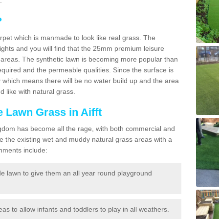
.
?
carpet which is manmade to look like real grass. The
eights and you will find that the 25mm premium leisure
n areas. The synthetic lawn is becoming more popular than
quired and the permeable qualities. Since the surface is
 which means there will be no water build up and the area
 like with natural grass.
e Lawn Grass in Aifft
d Kingdom has become all the rage, with both commercial and
e the existing wet and muddy natural grass areas with a
shments include:
e lawn to give them an all year round playground
reas to allow infants and toddlers to play in all weathers.