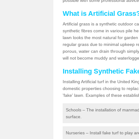
possible with some professional advice
What is Artificial Grass
Artificial grass is a synthetic outdoor 
synthetic fibres come in various pile h
lawn looks the most natural for garde
regular grass due to minimal upkeep re
porous, water can drain through simply
will not become muddy and waterlogged
Installing Synthetic Fak
Installing Artificial turf in the Unite
domestic properties choosing to replac
'fake' lawn. Examples of these establi
Schools – The installation of manmad
surface.
Nurseries – Install fake turf to play a