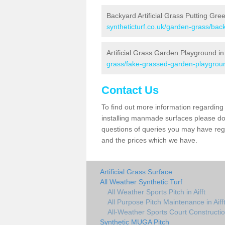
Backyard Artificial Grass Putting Green
syntheticturf.co.uk/garden-grass/back
Artificial Grass Garden Playground in 
grass/fake-grassed-garden-playground
Contact Us
To find out more information regarding 
installing manmade surfaces please do 
questions of queries you may have regard
and the prices which we have.
Artificial Grass Surface
All Weather Synthetic Turf
All Weather Sports Pitch in Aifft
All Purpose Pitch Maintenance in Aiff
All-Weather Sports Court Construction
Synthetic MUGA Pitch