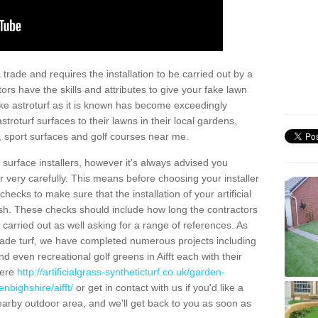
trade and requires the installation to be carried out by a
tors have the skills and attributes to give your fake lawn
 fake astroturf as it is known has become exceedingly
stroturf surfaces to their lawns in their local gardens,
, sport surfaces and golf courses near me.
al surface installers, however it's always advised you
er very carefully. This means before choosing your installer
ecks to make sure that the installation of your artificial
nish. These checks should include how long the contractors
carried out as well asking for a range of references. As
ade turf, we have completed numerous projects including
 even recreational golf greens in Aifft each with their
here
http://artificialgrass-syntheticturf.co.uk/garden-
nbighshire/aifft/
or get in contact with us if you'd like a
a nearby outdoor area, and we'll get back to you as soon as