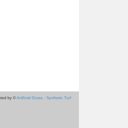
ted by ©
Artificial Grass - Synthetic Turf