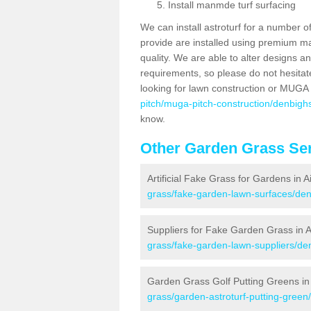
Install manmde turf surfacing
We can install astroturf for a number o
provide are installed using premium mate
quality. We are able to alter designs a
requirements, so please do not hesitat
looking for lawn construction or MUGA
pitch/muga-pitch-construction/denbighsh
know.
Other Garden Grass Ser
Artificial Fake Grass for Gardens in Ai
grass/fake-garden-lawn-surfaces/denb
Suppliers for Fake Garden Grass in Ai
grass/fake-garden-lawn-suppliers/denb
Garden Grass Golf Putting Greens in A
grass/garden-astroturf-putting-green/