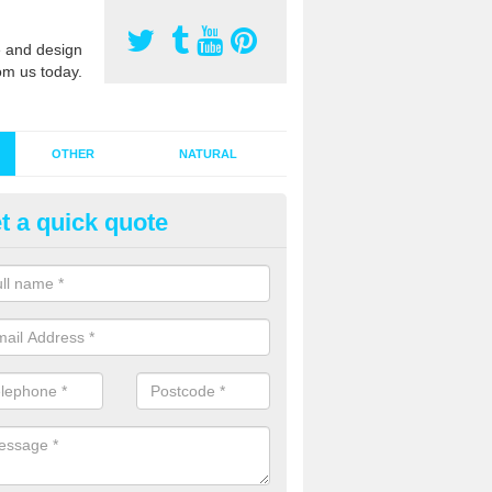
 and design
om us today.
OTHER
NATURAL
t a quick quote
stalling Synthetic Grass in Aifft
ynthetic grass has become more popular in the UK, there has been a 
stallers too. This is why it is important to choose a company who have
 of jobs and have a lot of experience.