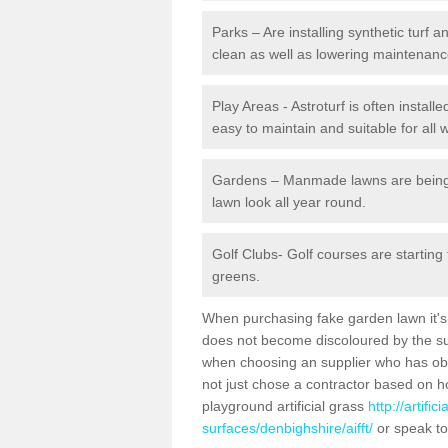
Parks – Are installing synthetic turf
clean as well as lowering maintenanc
Play Areas - Astroturf is often installe
easy to maintain and suitable for all 
Gardens – Manmade lawns are being in
lawn look all year round.
Golf Clubs- Golf courses are starting
greens.
When purchasing fake garden lawn it's im
does not become discoloured by the sun
when choosing an supplier who has obtai
not just chose a contractor based on 
playground artificial grass
http://artifi
surfaces/denbighshire/aifft/
or speak to