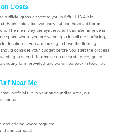
tion Costs
g artificial grass closest to you in Aifft LL16 4 it is
d. Each installation we carry out can have a different
s. The main way the synthetic turf can alter in price is
rge space where you are wanting to install the surfacing,
ller location. If you are looking to have the flooring
u should consider your budget before you start the process
anting to spend. To receive an accurate price, get in
the enquiry form provided and we will be back in touch as
n.
 Turf Near Me
nstall artificial turf in your surrounding area, our
technique:
se and edging where required
 sand and compact