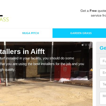
Get a
Free
quote
service fr
MUGA PITCH
GARDEN GRASS
Ge
tallers in Aifft
In
turf installed in your facilitiy, you should do some
As s
t you are using the best installers for the job and you
of in
gh quality.
range