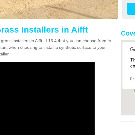
rass Installers in Aifft
Cove
grass installers in Aifft LL16 4 that you can choose from to
rtant when choosing to install a synthetic surface to your
aller.
Th
co
Do