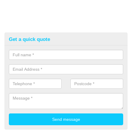
Get a quick quote