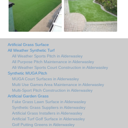
Artificial Grass Surface
All Weather Synthetic Turf
All Weather Sports Pitch in Alderwasley
All Purpose Pitch Maintenance in Alderwasley
All-Weather Sports Court Construction in Alderwasley
Synthetic MUGA Pitch
MUGA Court Surfaces in Alderwasley
Multi Use Games Area Maintenance in Alderwasley
Multi-Sport Pitch Construction in Alderwasley
Artificial Garden Grass
Fake Grass Lawn Surface in Alderwasley
Synthetic Grass Suppliers in Alderwasley
Artificial Grass Installers in Alderwasley
Artificial Turf Golf Surface in Alderwasley
Golf Putting Greens in Alderwasley