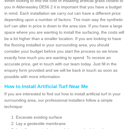
When looking to find the cost of installing artificial grass closest to
you in Alderwasley DE56 2 it is important that you have a budget
in mind. Each installation we carry out can have a different price
depending upon a number of factors. The main way the synthetic
turf can alter in price is down to the area size. If you have a large
space where you are wanting to install the surfacing, the costs will
be a lot higher than a smaller location. If you are looking to have
the flooring installed in your surrounding area, you should
consider your budget before you start the process so we know
exactly how much you are wanting to spend. To receive an
accurate price, get in touch with our team today. Just fill in the
enquiry form provided and we will be back in touch as soon as
possible with more information.
How to Install Artificial Turf Near Me
If you are interested to find out how to install artificial turf in your
surrounding area, our professional installers follow a simple
technique:
Excavate existing surface
Lay a geotextile membrane