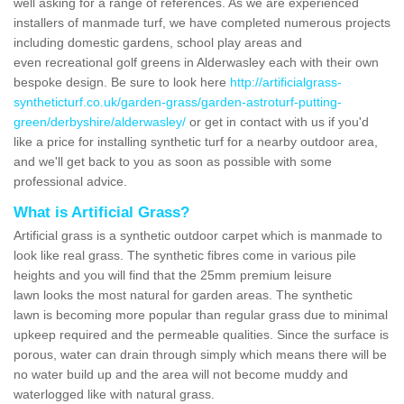
well asking for a range of references. As we are experienced
installers of manmade turf, we have completed numerous projects
including domestic gardens, school play areas and
even recreational golf greens in Alderwasley each with their own
bespoke design. Be sure to look here
http://artificialgrass-
syntheticturf.co.uk/garden-grass/garden-astroturf-putting-
green/derbyshire/alderwasley/
or get in contact with us if you'd
like a price for installing synthetic turf for a nearby outdoor area,
and we'll get back to you as soon as possible with some
professional advice.
What is Artificial Grass?
Artificial grass is a synthetic outdoor carpet which is manmade to
look like real grass. The synthetic fibres come in various pile
heights and you will find that the 25mm premium leisure
lawn looks the most natural for garden areas. The synthetic
lawn is becoming more popular than regular grass due to minimal
upkeep required and the permeable qualities. Since the surface is
porous, water can drain through simply which means there will be
no water build up and the area will not become muddy and
waterlogged like with natural grass.