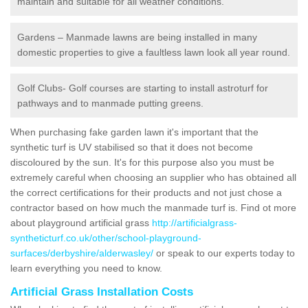
maintain and suitable for all weather conditions.
Gardens – Manmade lawns are being installed in many
domestic properties to give a faultless lawn look all year round.
Golf Clubs- Golf courses are starting to install astroturf for
pathways and to manmade putting greens.
When purchasing fake garden lawn it's important that the
synthetic turf is UV stabilised so that it does not become
discoloured by the sun. It's for this purpose also you must be
extremely careful when choosing an supplier who has obtained all
the correct certifications for their products and not just chose a
contractor based on how much the manmade turf is. Find ot more
about playground artificial grass
http://artificialgrass-
syntheticturf.co.uk/other/school-playground-
surfaces/derbyshire/alderwasley/
or speak to our experts today to
learn everything you need to know.
Artificial Grass Installation Costs