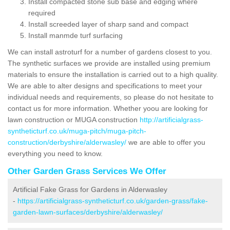
Install compacted stone sub base and edging where
required
Install screeded layer of sharp sand and compact
Install manmde turf surfacing
We can install astroturf for a number of gardens closest to you.
The synthetic surfaces we provide are installed using premium
materials to ensure the installation is carried out to a high quality.
We are able to alter designs and specifications to meet your
individual needs and requirements, so please do not hesitate to
contact us for more information. Whether yoou are looking for
lawn construction or MUGA construction
http://artificialgrass-
syntheticturf.co.uk/muga-pitch/muga-pitch-
construction/derbyshire/alderwasley/
we are able to offer you
everything you need to know.
Other Garden Grass Services We Offer
Artificial Fake Grass for Gardens in Alderwasley
-
https://artificialgrass-syntheticturf.co.uk/garden-grass/fake-
garden-lawn-surfaces/derbyshire/alderwasley/