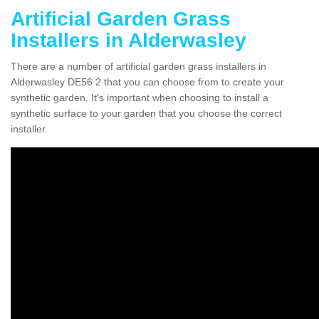
Artificial Garden Grass
Installers in Alderwasley
There are a number of artificial garden grass installers in
Alderwasley DE56 2 that you can choose from to create your
synthetic garden. It's important when choosing to install a
synthetic surface to your garden that you choose the correct
installer.