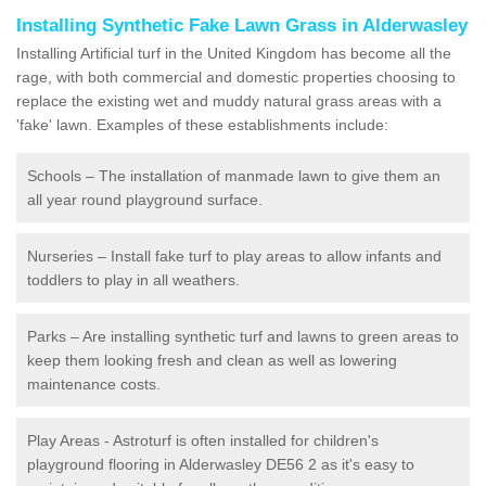
Installing Synthetic Fake Lawn Grass in Alderwasley
Installing Artificial turf in the United Kingdom has become all the
rage, with both commercial and domestic properties choosing to
replace the existing wet and muddy natural grass areas with a
'fake' lawn. Examples of these establishments include:
Schools – The installation of manmade lawn to give them an
all year round playground surface.
Nurseries – Install fake turf to play areas to allow infants and
toddlers to play in all weathers.
Parks – Are installing synthetic turf and lawns to green areas to
keep them looking fresh and clean as well as lowering
maintenance costs.
Play Areas - Astroturf is often installed for children's
playground flooring in Alderwasley DE56 2 as it's easy to