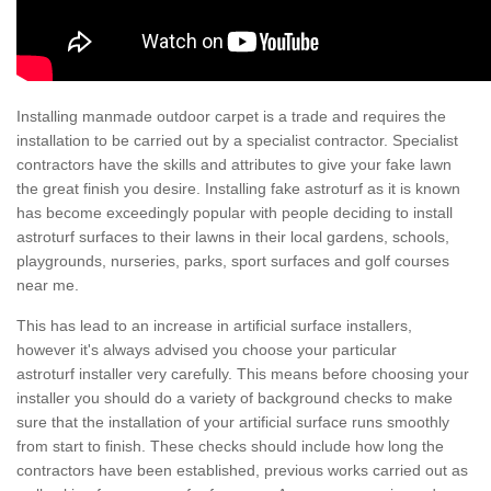
Installing manmade outdoor carpet is a trade and requires the
installation to be carried out by a specialist contractor. Specialist
contractors have the skills and attributes to give your fake lawn
the great finish you desire. Installing fake astroturf as it is known
has become exceedingly popular with people deciding to install
astroturf surfaces to their lawns in their local gardens, schools,
playgrounds, nurseries, parks, sport surfaces and golf courses
near me.
This has lead to an increase in artificial surface installers,
however it's always advised you choose your particular
astroturf installer very carefully. This means before choosing your
installer you should do a variety of background checks to make
sure that the installation of your artificial surface runs smoothly
from start to finish. These checks should include how long the
contractors have been established, previous works carried out as