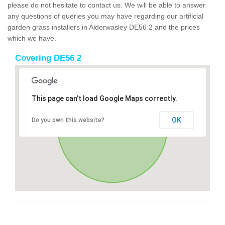
please do not hesitate to contact us. We will be able to answer
any questions of queries you may have regarding our artificial
garden grass installers in Alderwasley DE56 2 and the prices
which we have.
Covering DE56 2
This page can't load Google Maps correctly.
OK
Do you own this website?