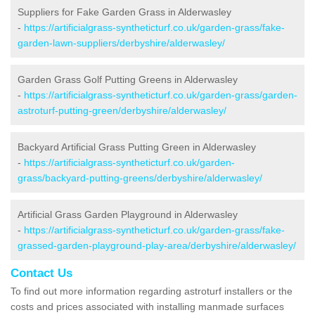
Suppliers for Fake Garden Grass in Alderwasley
-
https://artificialgrass-syntheticturf.co.uk/garden-grass/fake-
garden-lawn-suppliers/derbyshire/alderwasley/
Garden Grass Golf Putting Greens in Alderwasley
-
https://artificialgrass-syntheticturf.co.uk/garden-grass/garden-
astroturf-putting-green/derbyshire/alderwasley/
Backyard Artificial Grass Putting Green in Alderwasley
-
https://artificialgrass-syntheticturf.co.uk/garden-
grass/backyard-putting-greens/derbyshire/alderwasley/
Artificial Grass Garden Playground in Alderwasley
-
https://artificialgrass-syntheticturf.co.uk/garden-grass/fake-
grassed-garden-playground-play-area/derbyshire/alderwasley/
Contact Us
To find out more information regarding astroturf installers or the
costs and prices associated with installing manmade surfaces