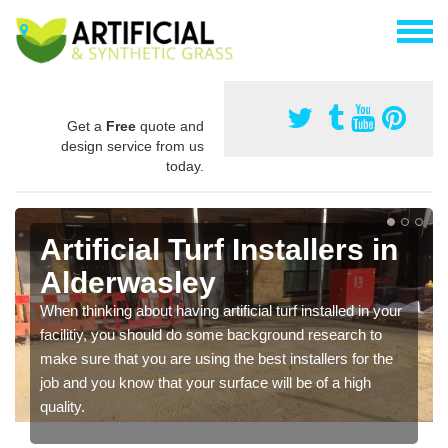
Get a
Free
quote and
design service from us
today.
Artificial Turf Installers in
Alderwasley
When thinking about having artificial turf installed in your
facilitiy, you should do some background research to
make sure that you are using the best installers for the
job and you know that your surface will be of a high
quality.