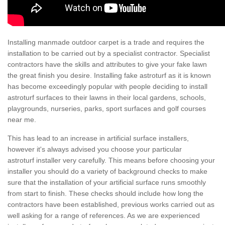
Installing manmade outdoor carpet is a trade and requires the
installation to be carried out by a specialist contractor. Specialist
contractors have the skills and attributes to give your fake lawn
the great finish you desire. Installing fake astroturf as it is known
has become exceedingly popular with people deciding to install
astroturf surfaces to their lawns in their local gardens, schools,
playgrounds, nurseries, parks, sport surfaces and golf courses
near me.
This has lead to an increase in artificial surface installers,
however it's always advised you choose your particular
astroturf installer very carefully. This means before choosing your
installer you should do a variety of background checks to make
sure that the installation of your artificial surface runs smoothly
from start to finish. These checks should include how long the
contractors have been established, previous works carried out as
well asking for a range of references. As we are experienced