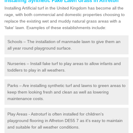
Installing Synthetic Fake Lawn Grass in Alfreton
Installing Artificial turf in the United Kingdom has become all the
rage, with both commercial and domestic properties choosing to
replace the existing wet and muddy natural grass areas with a
'fake' lawn. Examples of these establishments include:
Schools – The installation of manmade lawn to give them an
all year round playground surface.
Nurseries – Install fake turf to play areas to allow infants and
toddlers to play in all weathers.
Parks – Are installing synthetic turf and lawns to green areas to
keep them looking fresh and clean as well as lowering
maintenance costs.
Play Areas - Astroturf is often installed for children's
playground flooring in Alfreton DE55 7 as it's easy to maintain
and suitable for all weather conditions.