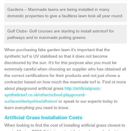
Gardens – Manmade lawns are being installed in many
domestic properties to give a faultless lawn look all year round.
Golf Clubs- Golf courses are starting to install astroturf for
pathways and to manmade putting greens.
When purchasing fake garden lawn it's important that the
synthetic turf is UV stabilised so that it does not become
discoloured by the sun. It's for this purpose also you must be
extremely careful when choosing an supplier who has obtained all
the correct certifications for their products and not just chose a
contractor based on how much the manmade turf is. Find ot more
about playground artificial grass
http://artificialgrass-
syntheticturf.co.uk/other/school-playground-
surfaces/derbyshire/alfreton/
or speak to our experts today to
learn everything you need to know.
Artificial Grass Installation Costs
When looking to find the cost of installing artificial grass closest to