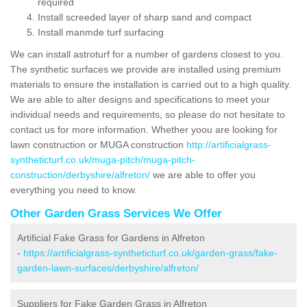
required
Install screeded layer of sharp sand and compact
Install manmde turf surfacing
We can install astroturf for a number of gardens closest to you.
The synthetic surfaces we provide are installed using premium
materials to ensure the installation is carried out to a high quality.
We are able to alter designs and specifications to meet your
individual needs and requirements, so please do not hesitate to
contact us for more information. Whether yoou are looking for
lawn construction or MUGA construction
http://artificialgrass-
syntheticturf.co.uk/muga-pitch/muga-pitch-
construction/derbyshire/alfreton/
we are able to offer you
everything you need to know.
Other Garden Grass Services We Offer
Artificial Fake Grass for Gardens in Alfreton
-
https://artificialgrass-syntheticturf.co.uk/garden-grass/fake-
garden-lawn-surfaces/derbyshire/alfreton/
Suppliers for Fake Garden Grass in Alfreton