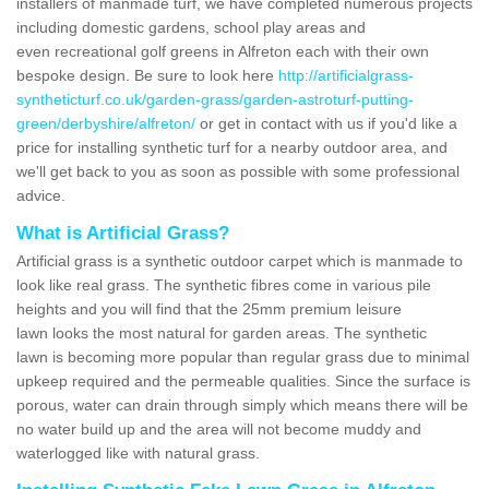
installers of manmade turf, we have completed numerous projects
including domestic gardens, school play areas and
even recreational golf greens in Alfreton each with their own
bespoke design. Be sure to look here
http://artificialgrass-
syntheticturf.co.uk/garden-grass/garden-astroturf-putting-
green/derbyshire/alfreton/
or get in contact with us if you'd like a
price for installing synthetic turf for a nearby outdoor area, and
we'll get back to you as soon as possible with some professional
advice.
What is Artificial Grass?
Artificial grass is a synthetic outdoor carpet which is manmade to
look like real grass. The synthetic fibres come in various pile
heights and you will find that the 25mm premium leisure
lawn looks the most natural for garden areas. The synthetic
lawn is becoming more popular than regular grass due to minimal
upkeep required and the permeable qualities. Since the surface is
porous, water can drain through simply which means there will be
no water build up and the area will not become muddy and
waterlogged like with natural grass.