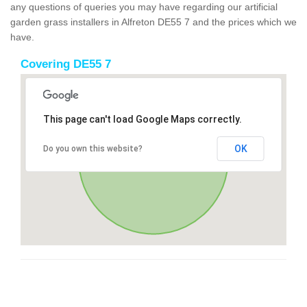
any questions of queries you may have regarding our artificial
garden grass installers in Alfreton DE55 7 and the prices which we
have.
Covering DE55 7
This page can't load Google Maps correctly.
OK
Do you own this website?