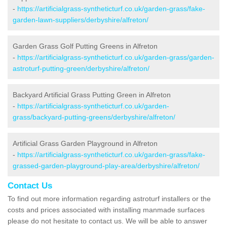
-
https://artificialgrass-syntheticturf.co.uk/garden-grass/fake-
garden-lawn-suppliers/derbyshire/alfreton/
Garden Grass Golf Putting Greens in Alfreton
-
https://artificialgrass-syntheticturf.co.uk/garden-grass/garden-
astroturf-putting-green/derbyshire/alfreton/
Backyard Artificial Grass Putting Green in Alfreton
-
https://artificialgrass-syntheticturf.co.uk/garden-
grass/backyard-putting-greens/derbyshire/alfreton/
Artificial Grass Garden Playground in Alfreton
-
https://artificialgrass-syntheticturf.co.uk/garden-grass/fake-
grassed-garden-playground-play-area/derbyshire/alfreton/
Contact Us
To find out more information regarding astroturf installers or the
costs and prices associated with installing manmade surfaces
please do not hesitate to contact us. We will be able to answer