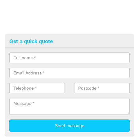
Get a quick quote