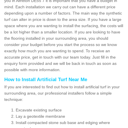
you in Alfreton DE55 7 it is important that you have a budget in
mind. Each installation we carry out can have a different price
depending upon a number of factors. The main way the synthetic
turf can alter in price is down to the area size. If you have a large
space where you are wanting to install the surfacing, the costs will
be a lot higher than a smaller location. If you are looking to have
the flooring installed in your surrounding area, you should
consider your budget before you start the process so we know
exactly how much you are wanting to spend. To receive an
accurate price, get in touch with our team today. Just fill in the
enquiry form provided and we will be back in touch as soon as
possible with more information.
How to Install Artificial Turf Near Me
If you are interested to find out how to install artificial turf in your
surrounding area, our professional installers follow a simple
technique:
Excavate existing surface
Lay a geotextile membrane
Install compacted stone sub base and edging where