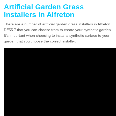
Artificial Garden Grass
Installers in Alfreton
There are a number of artificial garden grass installers in Alfreton
DE55 7 that you can choose from to create your synthetic garden.
It's important when choosing to install a synthetic surface to your
garden that you choose the correct installer.