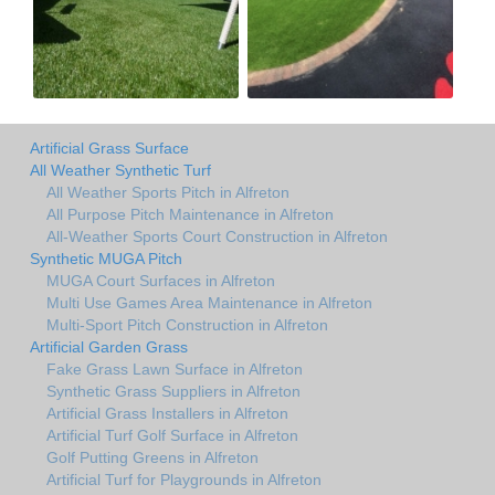
Artificial Grass Surface
All Weather Synthetic Turf
All Weather Sports Pitch in Alfreton
All Purpose Pitch Maintenance in Alfreton
All-Weather Sports Court Construction in Alfreton
Synthetic MUGA Pitch
MUGA Court Surfaces in Alfreton
Multi Use Games Area Maintenance in Alfreton
Multi-Sport Pitch Construction in Alfreton
Artificial Garden Grass
Fake Grass Lawn Surface in Alfreton
Synthetic Grass Suppliers in Alfreton
Artificial Grass Installers in Alfreton
Artificial Turf Golf Surface in Alfreton
Golf Putting Greens in Alfreton
Artificial Turf for Playgrounds in Alfreton