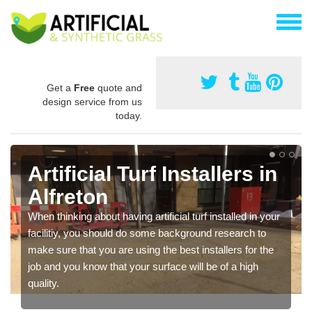
Get a
Free
quote and
design service from us
today.
Artificial Turf Installers in
Alfreton
When thinking about having artificial turf installed in your
facilitiy, you should do some background research to
make sure that you are using the best installers for the
job and you know that your surface will be of a high
quality.