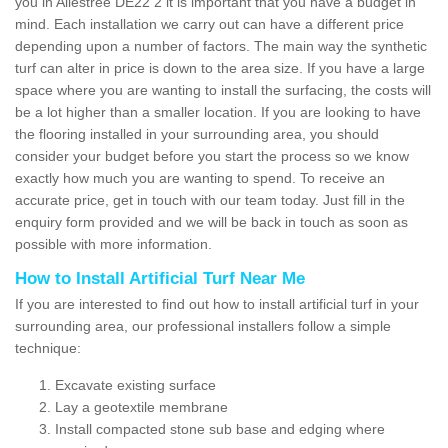
you in Allestree DE22 2 it is important that you have a budget in
mind. Each installation we carry out can have a different price
depending upon a number of factors. The main way the synthetic
turf can alter in price is down to the area size. If you have a large
space where you are wanting to install the surfacing, the costs will
be a lot higher than a smaller location. If you are looking to have
the flooring installed in your surrounding area, you should
consider your budget before you start the process so we know
exactly how much you are wanting to spend. To receive an
accurate price, get in touch with our team today. Just fill in the
enquiry form provided and we will be back in touch as soon as
possible with more information.
How to Install Artificial Turf Near Me
If you are interested to find out how to install artificial turf in your
surrounding area, our professional installers follow a simple
technique:
Excavate existing surface
Lay a geotextile membrane
Install compacted stone sub base and edging where