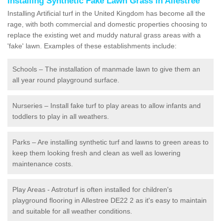
Installing Synthetic Fake Lawn Grass in Allestree
Installing Artificial turf in the United Kingdom has become all the
rage, with both commercial and domestic properties choosing to
replace the existing wet and muddy natural grass areas with a
'fake' lawn. Examples of these establishments include:
Schools – The installation of manmade lawn to give them an
all year round playground surface.
Nurseries – Install fake turf to play areas to allow infants and
toddlers to play in all weathers.
Parks – Are installing synthetic turf and lawns to green areas to
keep them looking fresh and clean as well as lowering
maintenance costs.
Play Areas - Astroturf is often installed for children's
playground flooring in Allestree DE22 2 as it's easy to maintain
and suitable for all weather conditions.