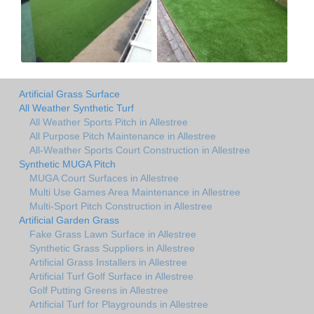
Artificial Grass Surface
All Weather Synthetic Turf
All Weather Sports Pitch in Allestree
All Purpose Pitch Maintenance in Allestree
All-Weather Sports Court Construction in Allestree
Synthetic MUGA Pitch
MUGA Court Surfaces in Allestree
Multi Use Games Area Maintenance in Allestree
Multi-Sport Pitch Construction in Allestree
Artificial Garden Grass
Fake Grass Lawn Surface in Allestree
Synthetic Grass Suppliers in Allestree
Artificial Grass Installers in Allestree
Artificial Turf Golf Surface in Allestree
Golf Putting Greens in Allestree
Artificial Turf for Playgrounds in Allestree