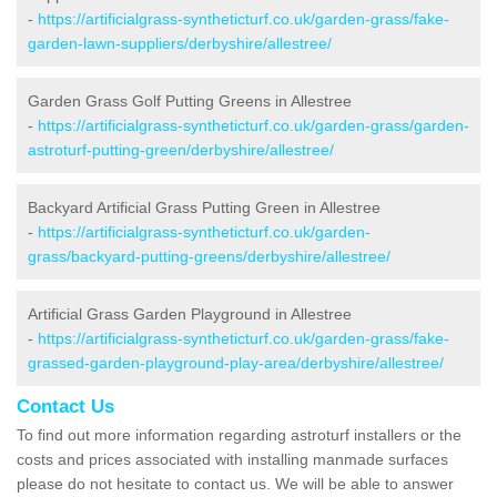
-
https://artificialgrass-syntheticturf.co.uk/garden-grass/fake-
garden-lawn-suppliers/derbyshire/allestree/
Garden Grass Golf Putting Greens in Allestree
-
https://artificialgrass-syntheticturf.co.uk/garden-grass/garden-
astroturf-putting-green/derbyshire/allestree/
Backyard Artificial Grass Putting Green in Allestree
-
https://artificialgrass-syntheticturf.co.uk/garden-
grass/backyard-putting-greens/derbyshire/allestree/
Artificial Grass Garden Playground in Allestree
-
https://artificialgrass-syntheticturf.co.uk/garden-grass/fake-
grassed-garden-playground-play-area/derbyshire/allestree/
Contact Us
To find out more information regarding astroturf installers or the
costs and prices associated with installing manmade surfaces
please do not hesitate to contact us. We will be able to answer