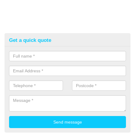
Get a quick quote