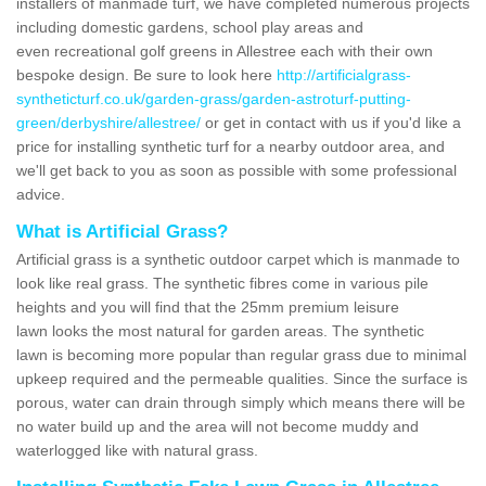
installers of manmade turf, we have completed numerous projects
including domestic gardens, school play areas and
even recreational golf greens in Allestree each with their own
bespoke design. Be sure to look here
http://artificialgrass-
syntheticturf.co.uk/garden-grass/garden-astroturf-putting-
green/derbyshire/allestree/
or get in contact with us if you'd like a
price for installing synthetic turf for a nearby outdoor area, and
we'll get back to you as soon as possible with some professional
advice.
What is Artificial Grass?
Artificial grass is a synthetic outdoor carpet which is manmade to
look like real grass. The synthetic fibres come in various pile
heights and you will find that the 25mm premium leisure
lawn looks the most natural for garden areas. The synthetic
lawn is becoming more popular than regular grass due to minimal
upkeep required and the permeable qualities. Since the surface is
porous, water can drain through simply which means there will be
no water build up and the area will not become muddy and
waterlogged like with natural grass.