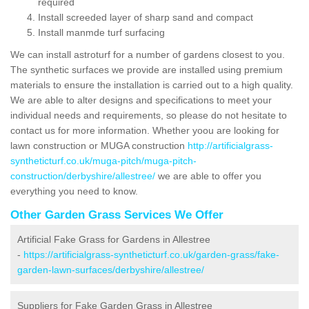
required
Install screeded layer of sharp sand and compact
Install manmde turf surfacing
We can install astroturf for a number of gardens closest to you.
The synthetic surfaces we provide are installed using premium
materials to ensure the installation is carried out to a high quality.
We are able to alter designs and specifications to meet your
individual needs and requirements, so please do not hesitate to
contact us for more information. Whether yoou are looking for
lawn construction or MUGA construction
http://artificialgrass-
syntheticturf.co.uk/muga-pitch/muga-pitch-
construction/derbyshire/allestree/
we are able to offer you
everything you need to know.
Other Garden Grass Services We Offer
Artificial Fake Grass for Gardens in Allestree
-
https://artificialgrass-syntheticturf.co.uk/garden-grass/fake-
garden-lawn-surfaces/derbyshire/allestree/
Suppliers for Fake Garden Grass in Allestree