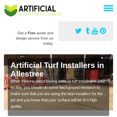
Get a
Free
quote and
design service from us
today.
Artificial Turf Installers in
Allestree
When thinking about having artificial turf installed in your
facilitiy, you should do some background research to
make sure that you are using the best installers for the
job and you know that your surface will be of a high
quality.