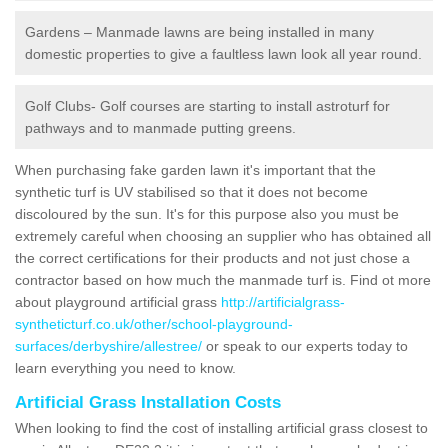
Gardens – Manmade lawns are being installed in many
domestic properties to give a faultless lawn look all year round.
Golf Clubs- Golf courses are starting to install astroturf for
pathways and to manmade putting greens.
When purchasing fake garden lawn it's important that the
synthetic turf is UV stabilised so that it does not become
discoloured by the sun. It's for this purpose also you must be
extremely careful when choosing an supplier who has obtained all
the correct certifications for their products and not just chose a
contractor based on how much the manmade turf is. Find ot more
about playground artificial grass
http://artificialgrass-
syntheticturf.co.uk/other/school-playground-
surfaces/derbyshire/allestree/
or speak to our experts today to
learn everything you need to know.
Artificial Grass Installation Costs
When looking to find the cost of installing artificial grass closest to