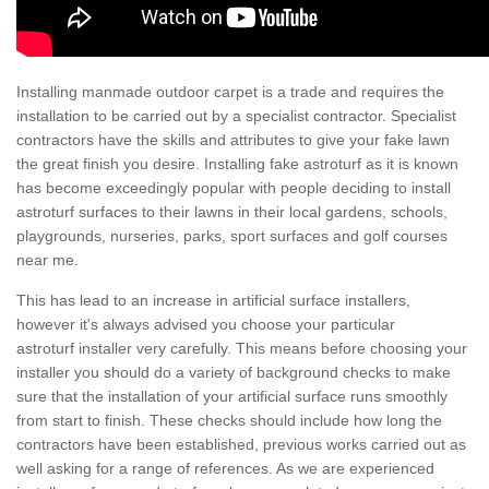
Installing manmade outdoor carpet is a trade and requires the
installation to be carried out by a specialist contractor. Specialist
contractors have the skills and attributes to give your fake lawn
the great finish you desire. Installing fake astroturf as it is known
has become exceedingly popular with people deciding to install
astroturf surfaces to their lawns in their local gardens, schools,
playgrounds, nurseries, parks, sport surfaces and golf courses
near me.
This has lead to an increase in artificial surface installers,
however it's always advised you choose your particular
astroturf installer very carefully. This means before choosing your
installer you should do a variety of background checks to make
sure that the installation of your artificial surface runs smoothly
from start to finish. These checks should include how long the
contractors have been established, previous works carried out as
well asking for a range of references. As we are experienced