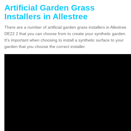
Artificial Garden Grass
Installers in Allestree
There are a number of artificial garden grass installers in Allestree
DE22 2 that you can choose from to create your synthetic garden.
It's important when choosing to install a synthetic surface to your
garden that you choose the correct installer.