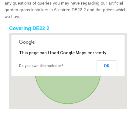
any questions of queries you may have regarding our artificial
garden grass installers in Allestree DE22 2 and the prices which
we have.
Covering DE22 2
This page can't load Google Maps correctly.
OK
Do you own this website?