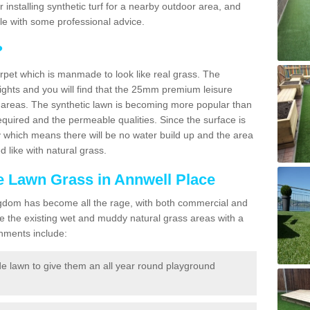
for installing synthetic turf for a nearby outdoor area, and
ble with some professional advice.
?
carpet which is manmade to look like real grass. The
eights and you will find that the 25mm premium leisure
n areas. The synthetic lawn is becoming more popular than
quired and the permeable qualities. Since the surface is
 which means there will be no water build up and the area
 like with natural grass.
ke Lawn Grass in Annwell Place
d Kingdom has become all the rage, with both commercial and
e the existing wet and muddy natural grass areas with a
shments include:
e lawn to give them an all year round playground