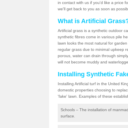
in contact with us if you'd like a price 
we'll get back to you as soon as possi
What is Artificial Grass
Artificial grass is a synthetic outdoor 
synthetic fibres come in various pile h
lawn looks the most natural for garde
regular grass due to minimal upkeep re
porous, water can drain through simply
will not become muddy and waterlogged
Installing Synthetic Fa
Installing Artificial turf in the Unite
domestic properties choosing to replac
'fake' lawn. Examples of these establi
Schools – The installation of manmad
surface.