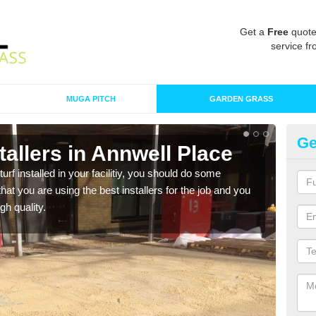
Get a
Free
quote
service fr
MUGA PITCH
GARDEN GRASS
Ge
nstallers in Annwell Place
In
Pl
turf installed in your facilitiy, you should do some
t you are using the best installers for the job and you
As s
gh quality.
of in
range