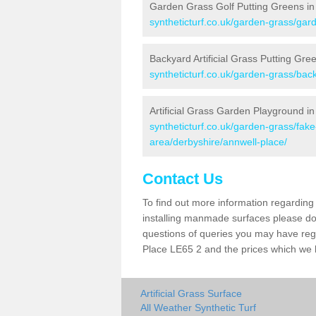
Garden Grass Golf Putting Greens in
syntheticturf.co.uk/garden-grass/gard
Backyard Artificial Grass Putting Gre
syntheticturf.co.uk/garden-grass/bac
Artificial Grass Garden Playground in
syntheticturf.co.uk/garden-grass/fa
area/derbyshire/annwell-place/
Contact Us
To find out more information regarding 
installing manmade surfaces please do 
questions of queries you may have regar
Place LE65 2 and the prices which we 
Artificial Grass Surface
All Weather Synthetic Turf