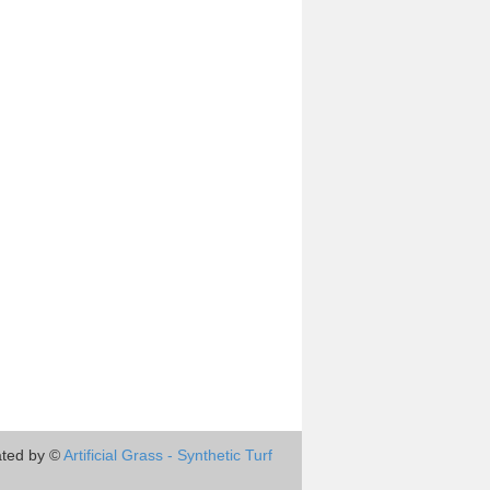
ted by ©
Artificial Grass - Synthetic Turf