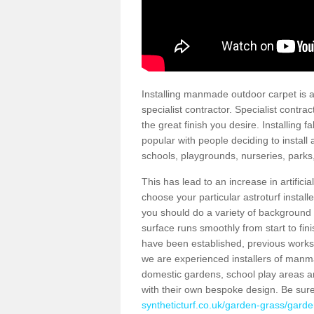
Installing manmade outdoor carpet is a 
specialist contractor. Specialist contrac
the great finish you desire. Installing
popular with people deciding to install a
schools, playgrounds, nurseries, parks
This has lead to an increase in artifici
choose your particular astroturf install
you should do a variety of background ch
surface runs smoothly from start to fi
have been established, previous works 
we are experienced installers of manm
domestic gardens, school play areas a
with their own bespoke design. Be sur
syntheticturf.co.uk/garden-grass/garde