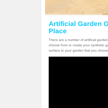
Artificial Garden 
Place
There are a number of artificial garden
choose from to create your synthetic ga
surface to your garden that you choose 