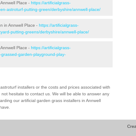
 Annwell Place -
https://artificialgrass-
en-astroturf-putting-green/derbyshire/annwell-place/
en in Annwell Place -
https://artificialgrass-
kyard-putting-greens/derbyshire/annwell-place/
 Annwell Place -
https://artificialgrass-
ke-grassed-garden-playground-play-
astroturf installers or the costs and prices associated with
not hesitate to contact us. We will be able to answer any
ding our artificial garden grass installers in Annwell
have.
Crea