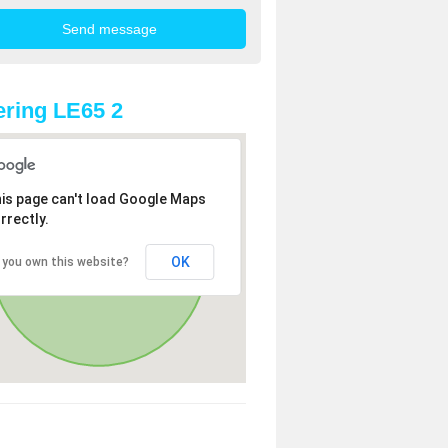
ring LE65 2
is page can't load Google Maps
rrectly.
OK
 you own this website?