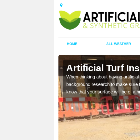
HOME
ALL WEATHER
Place
Artificial Turf I
t the best rates, to suit
When thinking about having artificial 
background research to make sure tha
know that your surface will be of a hi