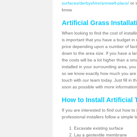
surfaces/derbyshire/annwell-place/
or s
know.
Artificial Grass Installa
When looking to find the cost of installi
is important that you have a budget in 
price depending upon a number of factor
down to the area size. If you have a la
the costs will be a lot higher than a sma
installed in your surrounding area, yo
so we know exactly how much you are w
touch with our team today. Just fill in 
soon as possible with more informatio
How to Install Artificial
If you are interested to find out how to i
professional installers follow a simple 
Excavate existing surface
Lay a geotextile membrane