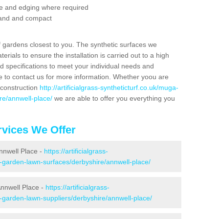
se and edging where required
 sand and compact
f gardens closest to you. The synthetic surfaces we
rials to ensure the installation is carried out to a high
nd specifications to meet your individual needs and
e to contact us for more information. Whether yoou are
 construction
http://artificialgrass-syntheticturf.co.uk/muga-
re/annwell-place/
we are able to offer you everything you
vices We Offer
Annwell Place -
https://artificialgrass-
e-garden-lawn-surfaces/derbyshire/annwell-place/
Annwell Place -
https://artificialgrass-
e-garden-lawn-suppliers/derbyshire/annwell-place/