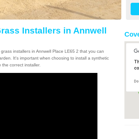
Grass Installers in Annwell
Cove
 grass installers in Annwell Place LE65 2 that you can
rden. It's important when choosing to install a synthetic
Th
the correct installer.
co
Do