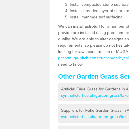
Install compacted stone sub ba
Install screeded layer of sharp
Install manmde turf surfacing
We can install astroturf for a number o
provide are installed using premium mate
quality. We are able to alter designs a
requirements, so please do not hesitat
looking for lawn construction or MUGA
pitch/muga-pitch-construction/derbyshi
need to know.
Other Garden Grass Ser
Artificial Fake Grass for Gardens in 
syntheticturf.co.uk/garden-grass/fak
Suppliers for Fake Garden Grass in 
syntheticturf.co.uk/garden-grass/fak