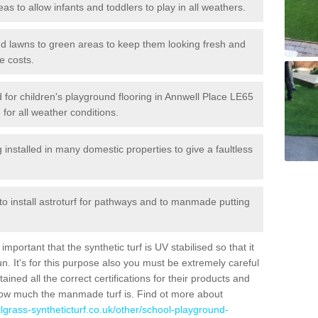
reas to allow infants and toddlers to play in all weathers.
 and lawns to green areas to keep them looking fresh and
e costs.
ed for children's playground flooring in Annwell Place LE65
 for all weather conditions.
stalled in many domestic properties to give a faultless
 to install astroturf for pathways and to manmade putting
portant that the synthetic turf is UV stabilised so that it
. It's for this purpose also you must be extremely careful
ned all the correct certifications for their products and
how much the manmade turf is. Find ot more about
cialgrass-syntheticturf.co.uk/other/school-playground-