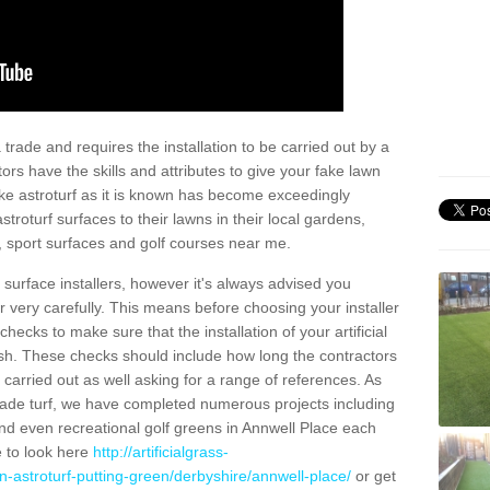
trade and requires the installation to be carried out by a
tors have the skills and attributes to give your fake lawn
 fake astroturf as it is known has become exceedingly
stroturf surfaces to their lawns in their local gardens,
, sport surfaces and golf courses near me.
al surface installers, however it's always advised you
er very carefully. This means before choosing your installer
ecks to make sure that the installation of your artificial
nish. These checks should include how long the contractors
carried out as well asking for a range of references. As
ade turf, we have completed numerous projects including
nd even recreational golf greens in Annwell Place each
e to look here
http://artificialgrass-
n-astroturf-putting-green/derbyshire/annwell-place/
or get