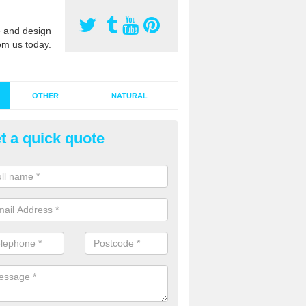
 and design
om us today.
OTHER
NATURAL
t a quick quote
stalling Synthetic Grass in Annw
ace
ynthetic grass has become more popular in the UK, there has been a 
stallers too. This is why it is important to choose a company who have
 of jobs and have a lot of experience.