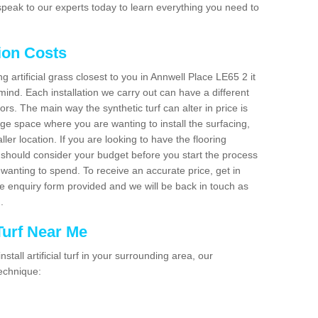
peak to our experts today to learn everything you need to
tion Costs
ng artificial grass closest to you in Annwell Place LE65 2 it
mind. Each installation we carry out can have a different
s. The main way the synthetic turf can alter in price is
rge space where you are wanting to install the surfacing,
ller location. If you are looking to have the flooring
u should consider your budget before you start the process
anting to spend. To receive an accurate price, get in
the enquiry form provided and we will be back in touch as
n.
 Turf Near Me
nstall artificial turf in your surrounding area, our
technique: