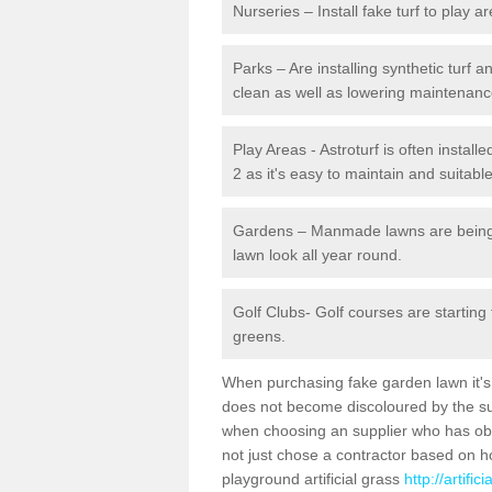
Nurseries – Install fake turf to play a
Parks – Are installing synthetic turf
clean as well as lowering maintenanc
Play Areas - Astroturf is often install
2 as it's easy to maintain and suitable
Gardens – Manmade lawns are being in
lawn look all year round.
Golf Clubs- Golf courses are starting
greens.
When purchasing fake garden lawn it's im
does not become discoloured by the sun
when choosing an supplier who has obtai
not just chose a contractor based on 
playground artificial grass
http://artifi