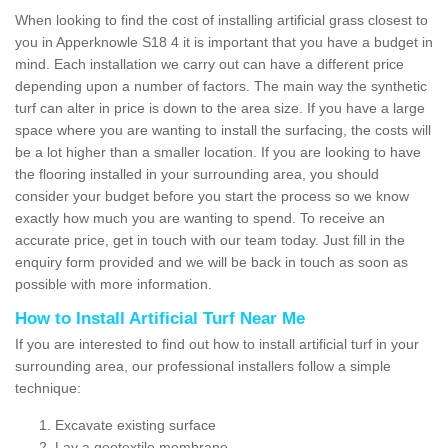
When looking to find the cost of installing artificial grass closest to
you in Apperknowle S18 4 it is important that you have a budget in
mind. Each installation we carry out can have a different price
depending upon a number of factors. The main way the synthetic
turf can alter in price is down to the area size. If you have a large
space where you are wanting to install the surfacing, the costs will
be a lot higher than a smaller location. If you are looking to have
the flooring installed in your surrounding area, you should
consider your budget before you start the process so we know
exactly how much you are wanting to spend. To receive an
accurate price, get in touch with our team today. Just fill in the
enquiry form provided and we will be back in touch as soon as
possible with more information.
How to Install Artificial Turf Near Me
If you are interested to find out how to install artificial turf in your
surrounding area, our professional installers follow a simple
technique:
Excavate existing surface
Lay a geotextile membrane