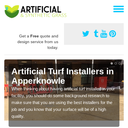
Get a
Free
quote and
design service from us
today.
Artificial Turf Installers in
Apperknowle
When thinking about having artificial turf installed in your
facilitiy, you should do some background research to
make sure that you are using the best installers for the
job and you know that your surface will be of a high
quality.