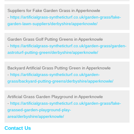
Suppliers for Fake Garden Grass in Apperknowle
-
https://artificialgrass-syntheticturf.co.uk/garden-grass/fake-
garden-lawn-suppliers/derbyshire/apperknowle/
Garden Grass Golf Putting Greens in Apperknowle
-
https://artificialgrass-syntheticturf.co.uk/garden-grass/garden-
astroturf-putting-green/derbyshire/apperknowle/
Backyard Artificial Grass Putting Green in Apperknowle
-
https://artificialgrass-syntheticturf.co.uk/garden-
grass/backyard-putting-greens/derbyshire/apperknowle/
Artificial Grass Garden Playground in Apperknowle
-
https://artificialgrass-syntheticturf.co.uk/garden-grass/fake-
grassed-garden-playground-play-
area/derbyshire/apperknowle/
Contact Us