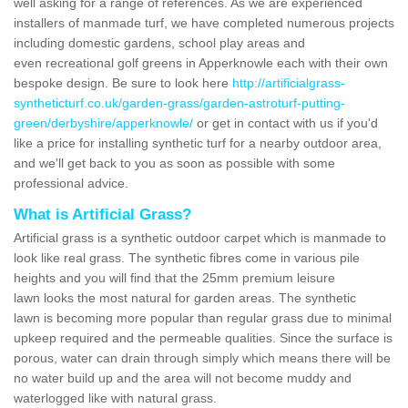
well asking for a range of references. As we are experienced
installers of manmade turf, we have completed numerous projects
including domestic gardens, school play areas and
even recreational golf greens in Apperknowle each with their own
bespoke design. Be sure to look here
http://artificialgrass-
syntheticturf.co.uk/garden-grass/garden-astroturf-putting-
green/derbyshire/apperknowle/
or get in contact with us if you'd
like a price for installing synthetic turf for a nearby outdoor area,
and we'll get back to you as soon as possible with some
professional advice.
What is Artificial Grass?
Artificial grass is a synthetic outdoor carpet which is manmade to
look like real grass. The synthetic fibres come in various pile
heights and you will find that the 25mm premium leisure
lawn looks the most natural for garden areas. The synthetic
lawn is becoming more popular than regular grass due to minimal
upkeep required and the permeable qualities. Since the surface is
porous, water can drain through simply which means there will be
no water build up and the area will not become muddy and
waterlogged like with natural grass.