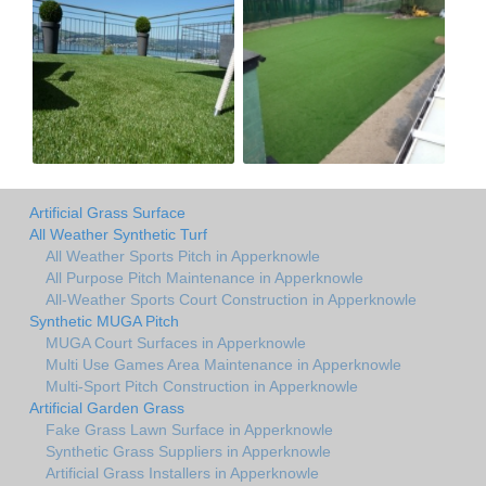
Artificial Grass Surface
All Weather Synthetic Turf
All Weather Sports Pitch in Apperknowle
All Purpose Pitch Maintenance in Apperknowle
All-Weather Sports Court Construction in Apperknowle
Synthetic MUGA Pitch
MUGA Court Surfaces in Apperknowle
Multi Use Games Area Maintenance in Apperknowle
Multi-Sport Pitch Construction in Apperknowle
Artificial Garden Grass
Fake Grass Lawn Surface in Apperknowle
Synthetic Grass Suppliers in Apperknowle
Artificial Grass Installers in Apperknowle