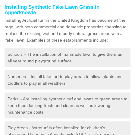
Installing Synthetic Fake Lawn Grass in
Apperknowle
Installing Artificial turf in the United Kingdom has become all the
rage, with both commercial and domestic properties choosing to
replace the existing wet and muddy natural grass areas with a
'fake' lawn. Examples of these establishments include:
Schools – The installation of manmade lawn to give them an
all year round playground surface.
Nurseries – Install fake turf to play areas to allow infants and
toddlers to play in all weathers.
Parks – Are installing synthetic turf and lawns to green areas to
keep them looking fresh and clean as well as lowering
maintenance costs.
Play Areas - Astroturf is often installed for children's
playground flooring in Apperknowle S18 4 as it's easy to