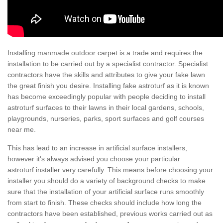
Installing manmade outdoor carpet is a trade and requires the
installation to be carried out by a specialist contractor. Specialist
contractors have the skills and attributes to give your fake lawn
the great finish you desire. Installing fake astroturf as it is known
has become exceedingly popular with people deciding to install
astroturf surfaces to their lawns in their local gardens, schools,
playgrounds, nurseries, parks, sport surfaces and golf courses
near me.
This has lead to an increase in artificial surface installers,
however it's always advised you choose your particular
astroturf installer very carefully. This means before choosing your
installer you should do a variety of background checks to make
sure that the installation of your artificial surface runs smoothly
from start to finish. These checks should include how long the
contractors have been established, previous works carried out as