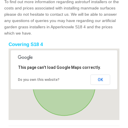
To find out more information regarding astroturf installers or the
costs and prices associated with installing manmade surfaces
please do not hesitate to contact us. We will be able to answer
any questions of queries you may have regarding our artificial
garden grass installers in Apperknowle S18 4 and the prices
which we have.
Covering S18 4
This page can't load Google Maps correctly.
OK
Do you own this website?