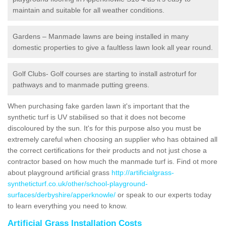
maintain and suitable for all weather conditions.
Gardens – Manmade lawns are being installed in many
domestic properties to give a faultless lawn look all year round.
Golf Clubs- Golf courses are starting to install astroturf for
pathways and to manmade putting greens.
When purchasing fake garden lawn it's important that the
synthetic turf is UV stabilised so that it does not become
discoloured by the sun. It's for this purpose also you must be
extremely careful when choosing an supplier who has obtained all
the correct certifications for their products and not just chose a
contractor based on how much the manmade turf is. Find ot more
about playground artificial grass
http://artificialgrass-
syntheticturf.co.uk/other/school-playground-
surfaces/derbyshire/apperknowle/
or speak to our experts today
to learn everything you need to know.
Artificial Grass Installation Costs