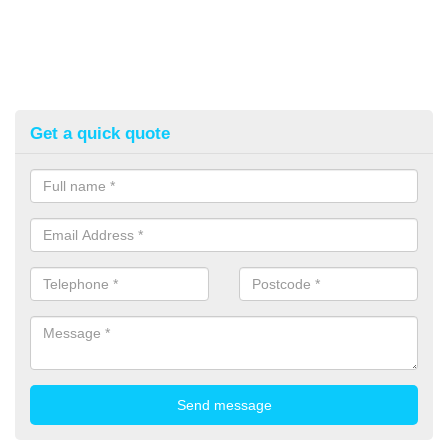
Get a quick quote