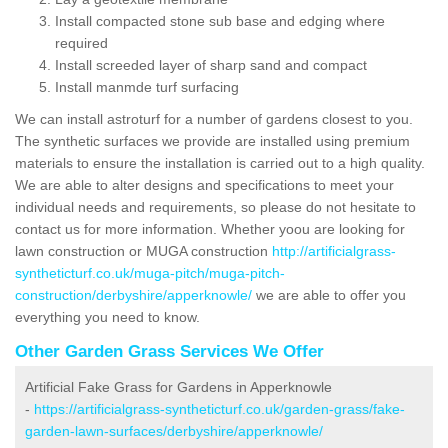
Install compacted stone sub base and edging where
required
Install screeded layer of sharp sand and compact
Install manmde turf surfacing
We can install astroturf for a number of gardens closest to you.
The synthetic surfaces we provide are installed using premium
materials to ensure the installation is carried out to a high quality.
We are able to alter designs and specifications to meet your
individual needs and requirements, so please do not hesitate to
contact us for more information. Whether yoou are looking for
lawn construction or MUGA construction
http://artificialgrass-
syntheticturf.co.uk/muga-pitch/muga-pitch-
construction/derbyshire/apperknowle/
we are able to offer you
everything you need to know.
Other Garden Grass Services We Offer
Artificial Fake Grass for Gardens in Apperknowle
-
https://artificialgrass-syntheticturf.co.uk/garden-grass/fake-
garden-lawn-surfaces/derbyshire/apperknowle/