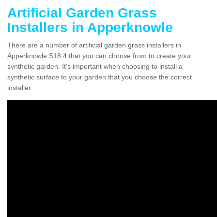
Artificial Garden Grass
Installers in Apperknowle
There are a number of artificial garden grass installers in
Apperknowle S18 4 that you can choose from to create your
synthetic garden. It's important when choosing to install a
synthetic surface to your garden that you choose the correct
installer.