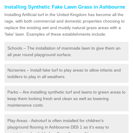
Installing Synthetic Fake Lawn Grass in Ashbourne
Installing Artificial turf in the United Kingdom has become all the
rage, with both commercial and domestic properties choosing to
replace the existing wet and muddy natural grass areas with a
'fake' lawn. Examples of these establishments include:
Schools – The installation of manmade lawn to give them an
all year round playground surface.
Nurseries – Install fake turf to play areas to allow infants and
toddlers to play in all weathers.
Parks – Are installing synthetic turf and lawns to green areas to
keep them looking fresh and clean as well as lowering
maintenance costs.
Play Areas - Astroturf is often installed for children's
playground flooring in Ashbourne DE6 1 as it's easy to