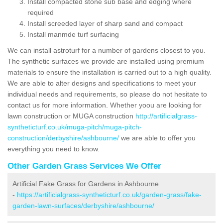
Install compacted stone sub base and edging where
required
Install screeded layer of sharp sand and compact
Install manmde turf surfacing
We can install astroturf for a number of gardens closest to you.
The synthetic surfaces we provide are installed using premium
materials to ensure the installation is carried out to a high quality.
We are able to alter designs and specifications to meet your
individual needs and requirements, so please do not hesitate to
contact us for more information. Whether yoou are looking for
lawn construction or MUGA construction
http://artificialgrass-
syntheticturf.co.uk/muga-pitch/muga-pitch-
construction/derbyshire/ashbourne/
we are able to offer you
everything you need to know.
Other Garden Grass Services We Offer
Artificial Fake Grass for Gardens in Ashbourne
-
https://artificialgrass-syntheticturf.co.uk/garden-grass/fake-
garden-lawn-surfaces/derbyshire/ashbourne/