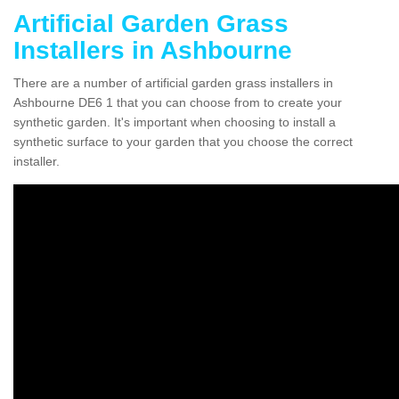
Artificial Garden Grass
Installers in Ashbourne
There are a number of artificial garden grass installers in
Ashbourne DE6 1 that you can choose from to create your
synthetic garden. It's important when choosing to install a
synthetic surface to your garden that you choose the correct
installer.