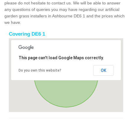
please do not hesitate to contact us. We will be able to answer
any questions of queries you may have regarding our artificial
garden grass installers in Ashbourne DE6 1 and the prices which
we have.
Covering DE6 1
This page can't load Google Maps correctly.
OK
Do you own this website?