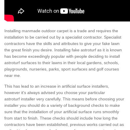
Installing manmade outdoor carpet is a trade and requires the
installation to be carried out by a specialist contractor. Specialist
contractors have the skills and attributes to give your fake lawn
the great finish you desire. Installing fake astroturf as it is known
has become exceedingly popular with people deciding to install
astroturf surfaces to their lawns in their local gardens, schools,
playgrounds, nurseries, parks, sport surfaces and golf courses
near me.
This has lead to an increase in artificial surface installers,
however it's always advised you choose your particular
astroturf installer very carefully. This means before choosing your
installer you should do a variety of background checks to make
sure that the installation of your artificial surface runs smoothly
from start to finish. These checks should include how long the
contractors have been established, previous works carried out as