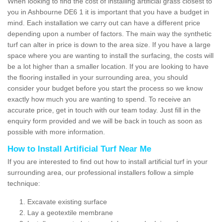
When looking to find the cost of installing artificial grass closest to
you in Ashbourne DE6 1 it is important that you have a budget in
mind. Each installation we carry out can have a different price
depending upon a number of factors. The main way the synthetic
turf can alter in price is down to the area size. If you have a large
space where you are wanting to install the surfacing, the costs will
be a lot higher than a smaller location. If you are looking to have
the flooring installed in your surrounding area, you should
consider your budget before you start the process so we know
exactly how much you are wanting to spend. To receive an
accurate price, get in touch with our team today. Just fill in the
enquiry form provided and we will be back in touch as soon as
possible with more information.
How to Install Artificial Turf Near Me
If you are interested to find out how to install artificial turf in your
surrounding area, our professional installers follow a simple
technique:
Excavate existing surface
Lay a geotextile membrane