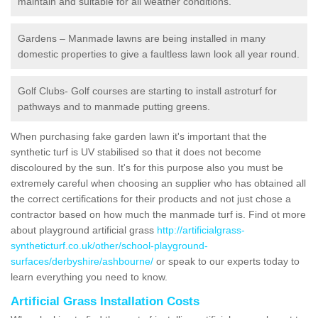
maintain and suitable for all weather conditions.
Gardens – Manmade lawns are being installed in many
domestic properties to give a faultless lawn look all year round.
Golf Clubs- Golf courses are starting to install astroturf for
pathways and to manmade putting greens.
When purchasing fake garden lawn it's important that the
synthetic turf is UV stabilised so that it does not become
discoloured by the sun. It's for this purpose also you must be
extremely careful when choosing an supplier who has obtained all
the correct certifications for their products and not just chose a
contractor based on how much the manmade turf is. Find ot more
about playground artificial grass
http://artificialgrass-
syntheticturf.co.uk/other/school-playground-
surfaces/derbyshire/ashbourne/
or speak to our experts today to
learn everything you need to know.
Artificial Grass Installation Costs