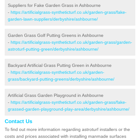
Suppliers for Fake Garden Grass in Ashbourne
-
https://artificialgrass-syntheticturf.co.uk/garden-grass/fake-
garden-lawn-suppliers/derbyshire/ashbourne/
Garden Grass Golf Putting Greens in Ashbourne
-
https://artificialgrass-syntheticturf.co.uk/garden-grass/garden-
astroturf-putting-green/derbyshire/ashbourne/
Backyard Artificial Grass Putting Green in Ashbourne
-
https://artificialgrass-syntheticturf.co.uk/garden-
grass/backyard-putting-greens/derbyshire/ashbourne/
Artificial Grass Garden Playground in Ashbourne
-
https://artificialgrass-syntheticturf.co.uk/garden-grass/fake-
grassed-garden-playground-play-area/derbyshire/ashbourne/
Contact Us
To find out more information regarding astroturf installers or the
costs and prices associated with installing manmade surfaces