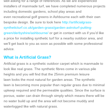
well asking for a range of references. As we are experienced
installers of manmade turf, we have completed numerous projects
including domestic gardens, school play areas and
even recreational golf greens in Ashbourne each with their own
bespoke design. Be sure to look here
http://artificialgrass-
syntheticturf.co.uk/garden-grass/garden-astroturf-putting-
green/derbyshire/ashbourne/
or get in contact with us if you'd like
a price for installing synthetic turf for a nearby outdoor area, and
we'll get back to you as soon as possible with some professional
advice.
What is Artificial Grass?
Artificial grass is a synthetic outdoor carpet which is manmade to
look like real grass. The synthetic fibres come in various pile
heights and you will find that the 25mm premium leisure
lawn looks the most natural for garden areas. The synthetic
lawn is becoming more popular than regular grass due to minimal
upkeep required and the permeable qualities. Since the surface is
porous, water can drain through simply which means there will be
no water build up and the area will not become muddy and
waterlogged like with natural grass.