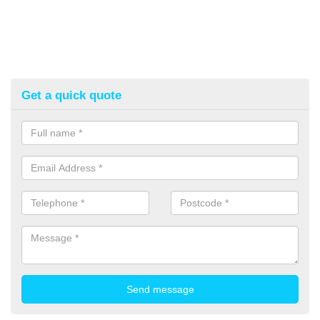
Get a quick quote