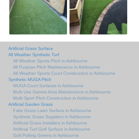
Artificial Grass Surface
All Weather Synthetic Turf
All Weather Sports Pitch in Ashbourne
All Purpose Pitch Maintenance in Ashbourne
All-Weather Sports Court Construction in Ashbourne
Synthetic MUGA Pitch
MUGA Court Surfaces in Ashbourne
Multi Use Games Area Maintenance in Ashbourne
Multi-Sport Pitch Construction in Ashbourne
Artificial Garden Grass
Fake Grass Lawn Surface in Ashbourne
Synthetic Grass Suppliers in Ashbourne
Artificial Grass Installers in Ashbourne
Artificial Turf Golf Surface in Ashbourne
Golf Putting Greens in Ashbourne