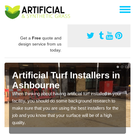
Get a
Free
quote and
design service from us
today.
Artificial Turf Installers in
Ashbourne
When thinking about having artificial turf installed in your
facilitiy, you should do some background research to
make sure that you are using the best installers for the
job and you know that your surface will be of a high
quality.