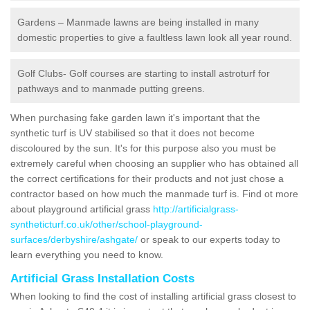
Gardens – Manmade lawns are being installed in many
domestic properties to give a faultless lawn look all year round.
Golf Clubs- Golf courses are starting to install astroturf for
pathways and to manmade putting greens.
When purchasing fake garden lawn it's important that the
synthetic turf is UV stabilised so that it does not become
discoloured by the sun. It's for this purpose also you must be
extremely careful when choosing an supplier who has obtained all
the correct certifications for their products and not just chose a
contractor based on how much the manmade turf is. Find ot more
about playground artificial grass
http://artificialgrass-
syntheticturf.co.uk/other/school-playground-
surfaces/derbyshire/ashgate/
or speak to our experts today to
learn everything you need to know.
Artificial Grass Installation Costs
When looking to find the cost of installing artificial grass closest to