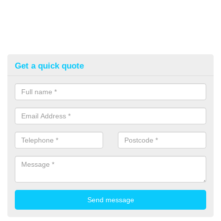
Get a quick quote