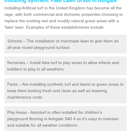
Installing Synthetic Fake Lawn Grass in Ashgate
Installing Artificial turf in the United Kingdom has become all the
rage, with both commercial and domestic properties choosing to
replace the existing wet and muddy natural grass areas with a
'fake' lawn. Examples of these establishments include:
Schools – The installation of manmade lawn to give them an
all year round playground surface.
Nurseries – Install fake turf to play areas to allow infants and
toddlers to play in all weathers.
Parks – Are installing synthetic turf and lawns to green areas to
keep them looking fresh and clean as well as lowering
maintenance costs.
Play Areas - Astroturf is often installed for children's
playground flooring in Ashgate S40 4 as it's easy to maintain
and suitable for all weather conditions.