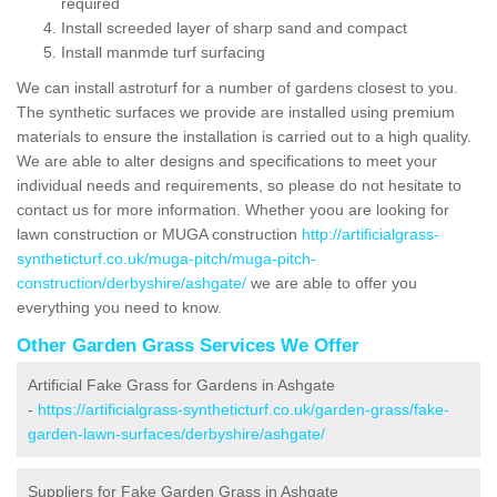
required
Install screeded layer of sharp sand and compact
Install manmde turf surfacing
We can install astroturf for a number of gardens closest to you.
The synthetic surfaces we provide are installed using premium
materials to ensure the installation is carried out to a high quality.
We are able to alter designs and specifications to meet your
individual needs and requirements, so please do not hesitate to
contact us for more information. Whether yoou are looking for
lawn construction or MUGA construction
http://artificialgrass-
syntheticturf.co.uk/muga-pitch/muga-pitch-
construction/derbyshire/ashgate/
we are able to offer you
everything you need to know.
Other Garden Grass Services We Offer
Artificial Fake Grass for Gardens in Ashgate
-
https://artificialgrass-syntheticturf.co.uk/garden-grass/fake-
garden-lawn-surfaces/derbyshire/ashgate/
Suppliers for Fake Garden Grass in Ashgate