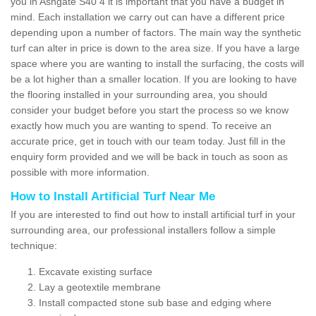
you in Ashgate S40 4 it is important that you have a budget in
mind. Each installation we carry out can have a different price
depending upon a number of factors. The main way the synthetic
turf can alter in price is down to the area size. If you have a large
space where you are wanting to install the surfacing, the costs will
be a lot higher than a smaller location. If you are looking to have
the flooring installed in your surrounding area, you should
consider your budget before you start the process so we know
exactly how much you are wanting to spend. To receive an
accurate price, get in touch with our team today. Just fill in the
enquiry form provided and we will be back in touch as soon as
possible with more information.
How to Install Artificial Turf Near Me
If you are interested to find out how to install artificial turf in your
surrounding area, our professional installers follow a simple
technique:
Excavate existing surface
Lay a geotextile membrane
Install compacted stone sub base and edging where