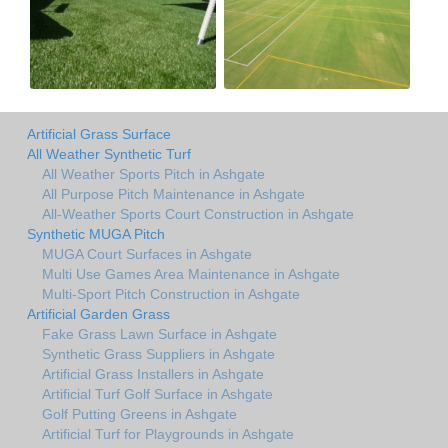
Artificial Grass Surface
All Weather Synthetic Turf
All Weather Sports Pitch in Ashgate
All Purpose Pitch Maintenance in Ashgate
All-Weather Sports Court Construction in Ashgate
Synthetic MUGA Pitch
MUGA Court Surfaces in Ashgate
Multi Use Games Area Maintenance in Ashgate
Multi-Sport Pitch Construction in Ashgate
Artificial Garden Grass
Fake Grass Lawn Surface in Ashgate
Synthetic Grass Suppliers in Ashgate
Artificial Grass Installers in Ashgate
Artificial Turf Golf Surface in Ashgate
Golf Putting Greens in Ashgate
Artificial Turf for Playgrounds in Ashgate