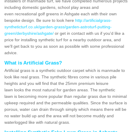
installers of manmade turf, we have completed numerous projects
including domestic gardens, school play areas and
even recreational golf greens in Ashgate each with their own
bespoke design. Be sure to look here
http://artificialgrass-
syntheticturf.co.uk/garden-grass/garden-astroturf-putting-
green/derbyshire/ashgate/
or get in contact with us if you'd like a
price for installing synthetic turf for a nearby outdoor area, and
we'll get back to you as soon as possible with some professional
advice.
What is Artificial Grass?
Artificial grass is a synthetic outdoor carpet which is manmade to
look like real grass. The synthetic fibres come in various pile
heights and you will find that the 25mm premium leisure
lawn looks the most natural for garden areas. The synthetic
lawn is becoming more popular than regular grass due to minimal
upkeep required and the permeable qualities. Since the surface is
porous, water can drain through simply which means there will be
no water build up and the area will not become muddy and
waterlogged like with natural grass.