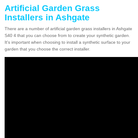
Artificial Garden Grass
Installers in Ashgate
There are a number of artificial garden grass installers in Ashgate
S40 4 that you can choose from to create your synthetic garden.
It's important when choosing to install a synthetic surface to your
garden that you choose the correct installer.