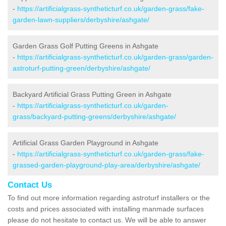
-
https://artificialgrass-syntheticturf.co.uk/garden-grass/fake-
garden-lawn-suppliers/derbyshire/ashgate/
Garden Grass Golf Putting Greens in Ashgate
-
https://artificialgrass-syntheticturf.co.uk/garden-grass/garden-
astroturf-putting-green/derbyshire/ashgate/
Backyard Artificial Grass Putting Green in Ashgate
-
https://artificialgrass-syntheticturf.co.uk/garden-
grass/backyard-putting-greens/derbyshire/ashgate/
Artificial Grass Garden Playground in Ashgate
-
https://artificialgrass-syntheticturf.co.uk/garden-grass/fake-
grassed-garden-playground-play-area/derbyshire/ashgate/
Contact Us
To find out more information regarding astroturf installers or the
costs and prices associated with installing manmade surfaces
please do not hesitate to contact us. We will be able to answer