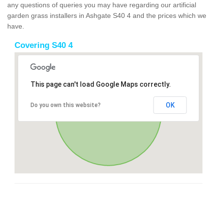
any questions of queries you may have regarding our artificial
garden grass installers in Ashgate S40 4 and the prices which we
have.
Covering S40 4
This page can't load Google Maps correctly.
OK
Do you own this website?