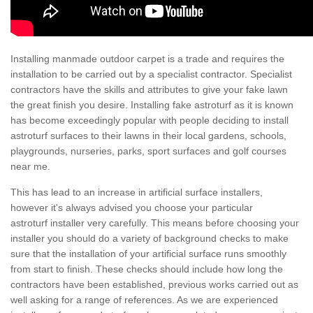
Installing manmade outdoor carpet is a trade and requires the
installation to be carried out by a specialist contractor. Specialist
contractors have the skills and attributes to give your fake lawn
the great finish you desire. Installing fake astroturf as it is known
has become exceedingly popular with people deciding to install
astroturf surfaces to their lawns in their local gardens, schools,
playgrounds, nurseries, parks, sport surfaces and golf courses
near me.
This has lead to an increase in artificial surface installers,
however it's always advised you choose your particular
astroturf installer very carefully. This means before choosing your
installer you should do a variety of background checks to make
sure that the installation of your artificial surface runs smoothly
from start to finish. These checks should include how long the
contractors have been established, previous works carried out as
well asking for a range of references. As we are experienced