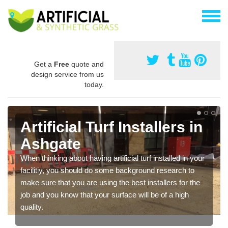
Get a
Free
quote and
design service from us
today.
Artificial Turf Installers in
Ashgate
When thinking about having artificial turf installed in your
facilitiy, you should do some background research to
make sure that you are using the best installers for the
job and you know that your surface will be of a high
quality.