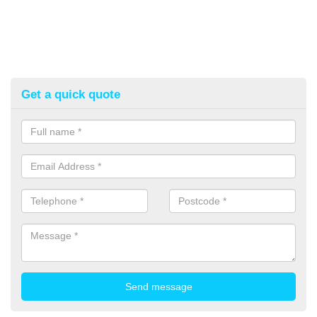
Get a quick quote