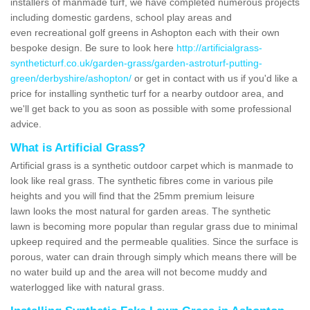
installers of manmade turf, we have completed numerous projects
including domestic gardens, school play areas and
even recreational golf greens in Ashopton each with their own
bespoke design. Be sure to look here
http://artificialgrass-
syntheticturf.co.uk/garden-grass/garden-astroturf-putting-
green/derbyshire/ashopton/
or get in contact with us if you'd like a
price for installing synthetic turf for a nearby outdoor area, and
we'll get back to you as soon as possible with some professional
advice.
What is Artificial Grass?
Artificial grass is a synthetic outdoor carpet which is manmade to
look like real grass. The synthetic fibres come in various pile
heights and you will find that the 25mm premium leisure
lawn looks the most natural for garden areas. The synthetic
lawn is becoming more popular than regular grass due to minimal
upkeep required and the permeable qualities. Since the surface is
porous, water can drain through simply which means there will be
no water build up and the area will not become muddy and
waterlogged like with natural grass.