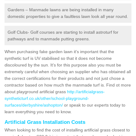
Gardens – Manmade lawns are being installed in many
domestic properties to give a faultless lawn look all year round.
Golf Clubs- Golf courses are starting to install astroturf for
pathways and to manmade putting greens.
When purchasing fake garden lawn it's important that the
synthetic turf is UV stabilised so that it does not become
discoloured by the sun. It's for this purpose also you must be
extremely careful when choosing an supplier who has obtained all
the correct certifications for their products and not just chose a
contractor based on how much the manmade turf is. Find ot more
about playground artificial grass
http://artificialgrass-
syntheticturf.co.uk/other/school-playground-
surfaces/derbyshire/ashopton/
or speak to our experts today to
learn everything you need to know.
Artificial Grass Installation Costs
When looking to find the cost of installing artificial grass closest to