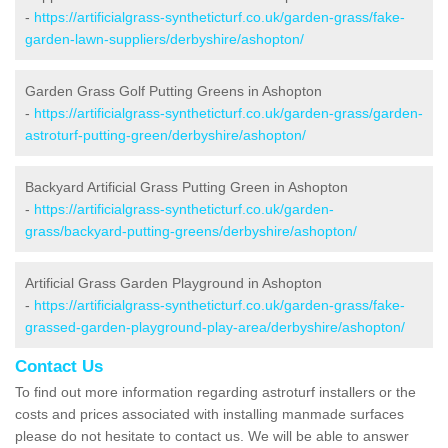
-
https://artificialgrass-syntheticturf.co.uk/garden-grass/fake-
garden-lawn-suppliers/derbyshire/ashopton/
Garden Grass Golf Putting Greens in Ashopton
-
https://artificialgrass-syntheticturf.co.uk/garden-grass/garden-
astroturf-putting-green/derbyshire/ashopton/
Backyard Artificial Grass Putting Green in Ashopton
-
https://artificialgrass-syntheticturf.co.uk/garden-
grass/backyard-putting-greens/derbyshire/ashopton/
Artificial Grass Garden Playground in Ashopton
-
https://artificialgrass-syntheticturf.co.uk/garden-grass/fake-
grassed-garden-playground-play-area/derbyshire/ashopton/
Contact Us
To find out more information regarding astroturf installers or the
costs and prices associated with installing manmade surfaces
please do not hesitate to contact us. We will be able to answer