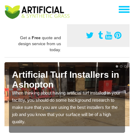
Get a
Free
quote and
design service from us
today.
Artificial Turf Installers in
Ashopton
When thinking about having artificial turf installed in your
facilitiy, you should do some background research to
make sure that you are using the best installers for the
job and you know that your surface will be of a high
quality.