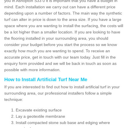
you in Ashopton S33 0 it is important that you have a budget in
mind. Each installation we carry out can have a different price
depending upon a number of factors. The main way the synthetic
turf can alter in price is down to the area size. If you have a large
space where you are wanting to install the surfacing, the costs will
be a lot higher than a smaller location. If you are looking to have
the flooring installed in your surrounding area, you should
consider your budget before you start the process so we know
exactly how much you are wanting to spend. To receive an
accurate price, get in touch with our team today. Just fill in the
enquiry form provided and we will be back in touch as soon as
possible with more information.
How to Install Artificial Turf Near Me
If you are interested to find out how to install artificial turf in your
surrounding area, our professional installers follow a simple
technique:
Excavate existing surface
Lay a geotextile membrane
Install compacted stone sub base and edging where