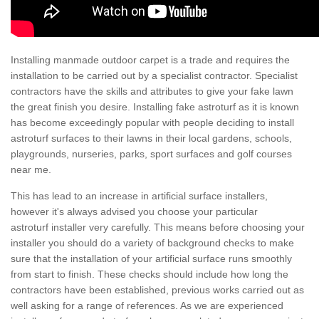
Installing manmade outdoor carpet is a trade and requires the
installation to be carried out by a specialist contractor. Specialist
contractors have the skills and attributes to give your fake lawn
the great finish you desire. Installing fake astroturf as it is known
has become exceedingly popular with people deciding to install
astroturf surfaces to their lawns in their local gardens, schools,
playgrounds, nurseries, parks, sport surfaces and golf courses
near me.
This has lead to an increase in artificial surface installers,
however it's always advised you choose your particular
astroturf installer very carefully. This means before choosing your
installer you should do a variety of background checks to make
sure that the installation of your artificial surface runs smoothly
from start to finish. These checks should include how long the
contractors have been established, previous works carried out as
well asking for a range of references. As we are experienced