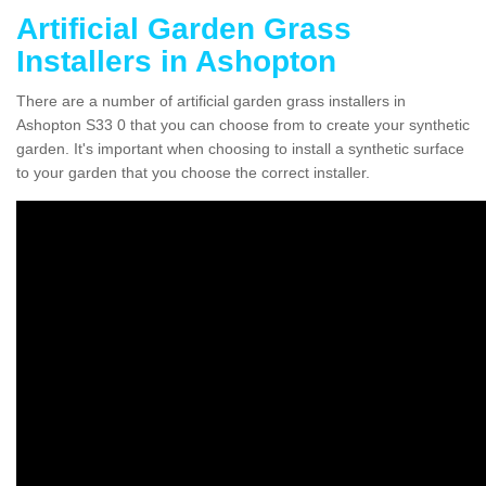
Artificial Garden Grass
Installers in Ashopton
There are a number of artificial garden grass installers in
Ashopton S33 0 that you can choose from to create your synthetic
garden. It's important when choosing to install a synthetic surface
to your garden that you choose the correct installer.