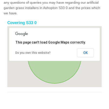
any questions of queries you may have regarding our artificial
garden grass installers in Ashopton S33 0 and the prices which
we have.
Covering S33 0
This page can't load Google Maps correctly.
OK
Do you own this website?