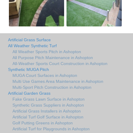
Artificial Grass Surface
All Weather Synthetic Turf
All Weather Sports Pitch in Ashopton
All Purpose Pitch Maintenance in Ashopton
All-Weather Sports Court Construction in Ashopton
Synthetic MUGA Pitch
MUGA Court Surfaces in Ashopton
Multi Use Games Area Maintenance in Ashopton
Multi-Sport Pitch Construction in Ashopton
Artificial Garden Grass
Fake Grass Lawn Surface in Ashopton
Synthetic Grass Suppliers in Ashopton
Artificial Grass Installers in Ashopton
Artificial Turf Golf Surface in Ashopton
Golf Putting Greens in Ashopton
Artificial Turf for Playgrounds in Ashopton