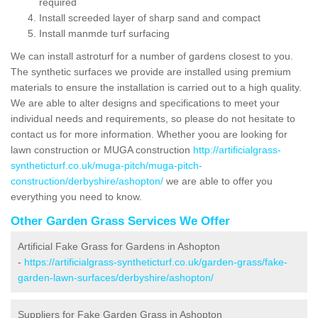
required
Install screeded layer of sharp sand and compact
Install manmde turf surfacing
We can install astroturf for a number of gardens closest to you.
The synthetic surfaces we provide are installed using premium
materials to ensure the installation is carried out to a high quality.
We are able to alter designs and specifications to meet your
individual needs and requirements, so please do not hesitate to
contact us for more information. Whether yoou are looking for
lawn construction or MUGA construction
http://artificialgrass-
syntheticturf.co.uk/muga-pitch/muga-pitch-
construction/derbyshire/ashopton/
we are able to offer you
everything you need to know.
Other Garden Grass Services We Offer
Artificial Fake Grass for Gardens in Ashopton
-
https://artificialgrass-syntheticturf.co.uk/garden-grass/fake-
garden-lawn-surfaces/derbyshire/ashopton/
Suppliers for Fake Garden Grass in Ashopton