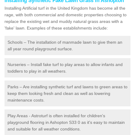
Installing Synthetic Fake Lawn Grass in Ashopton
Installing Artificial turf in the United Kingdom has become all the
rage, with both commercial and domestic properties choosing to
replace the existing wet and muddy natural grass areas with a
'fake' lawn. Examples of these establishments include:
Schools – The installation of manmade lawn to give them an
all year round playground surface.
Nurseries – Install fake turf to play areas to allow infants and
toddlers to play in all weathers.
Parks – Are installing synthetic turf and lawns to green areas to
keep them looking fresh and clean as well as lowering
maintenance costs.
Play Areas - Astroturf is often installed for children's
playground flooring in Ashopton S33 0 as it's easy to maintain
and suitable for all weather conditions.