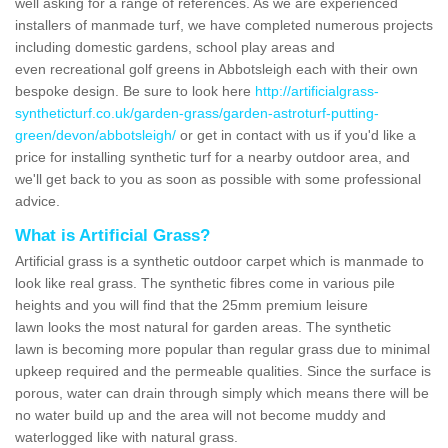
well asking for a range of references. As we are experienced
installers of manmade turf, we have completed numerous projects
including domestic gardens, school play areas and
even recreational golf greens in Abbotsleigh each with their own
bespoke design. Be sure to look here
http://artificialgrass-
syntheticturf.co.uk/garden-grass/garden-astroturf-putting-
green/devon/abbotsleigh/
or get in contact with us if you'd like a
price for installing synthetic turf for a nearby outdoor area, and
we'll get back to you as soon as possible with some professional
advice.
What is Artificial Grass?
Artificial grass is a synthetic outdoor carpet which is manmade to
look like real grass. The synthetic fibres come in various pile
heights and you will find that the 25mm premium leisure
lawn looks the most natural for garden areas. The synthetic
lawn is becoming more popular than regular grass due to minimal
upkeep required and the permeable qualities. Since the surface is
porous, water can drain through simply which means there will be
no water build up and the area will not become muddy and
waterlogged like with natural grass.