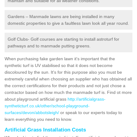
maintain and suitable for all weather conditions.
Gardens – Manmade lawns are being installed in many
domestic properties to give a faultless lawn look all year round.
Golf Clubs- Golf courses are starting to install astroturf for
pathways and to manmade putting greens.
When purchasing fake garden lawn it's important that the
synthetic turf is UV stabilised so that it does not become
discoloured by the sun. It's for this purpose also you must be
extremely careful when choosing an supplier who has obtained all
the correct certifications for their products and not just chose a
contractor based on how much the manmade turf is. Find ot more
about playground artificial grass
http://artificialgrass-
syntheticturf.co.uk/other/school-playground-
surfaces/devon/abbotsleigh/
or speak to our experts today to
learn everything you need to know.
Artificial Grass Installation Costs