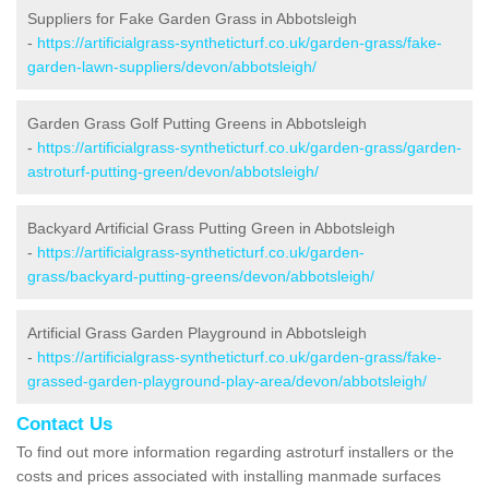
Suppliers for Fake Garden Grass in Abbotsleigh
-
https://artificialgrass-syntheticturf.co.uk/garden-grass/fake-
garden-lawn-suppliers/devon/abbotsleigh/
Garden Grass Golf Putting Greens in Abbotsleigh
-
https://artificialgrass-syntheticturf.co.uk/garden-grass/garden-
astroturf-putting-green/devon/abbotsleigh/
Backyard Artificial Grass Putting Green in Abbotsleigh
-
https://artificialgrass-syntheticturf.co.uk/garden-
grass/backyard-putting-greens/devon/abbotsleigh/
Artificial Grass Garden Playground in Abbotsleigh
-
https://artificialgrass-syntheticturf.co.uk/garden-grass/fake-
grassed-garden-playground-play-area/devon/abbotsleigh/
Contact Us
To find out more information regarding astroturf installers or the
costs and prices associated with installing manmade surfaces