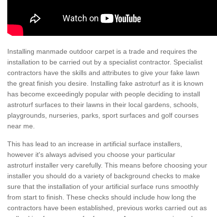
Installing manmade outdoor carpet is a trade and requires the
installation to be carried out by a specialist contractor. Specialist
contractors have the skills and attributes to give your fake lawn
the great finish you desire. Installing fake astroturf as it is known
has become exceedingly popular with people deciding to install
astroturf surfaces to their lawns in their local gardens, schools,
playgrounds, nurseries, parks, sport surfaces and golf courses
near me.
This has lead to an increase in artificial surface installers,
however it's always advised you choose your particular
astroturf installer very carefully. This means before choosing your
installer you should do a variety of background checks to make
sure that the installation of your artificial surface runs smoothly
from start to finish. These checks should include how long the
contractors have been established, previous works carried out as