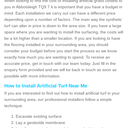
When looking to find the cost of installing artificial grass closest to
you in Abbotsleigh TQ9 7 it is important that you have a budget in
mind. Each installation we carry out can have a different price
depending upon a number of factors. The main way the synthetic
turf can alter in price is down to the area size. If you have a large
space where you are wanting to install the surfacing, the costs will
be a lot higher than a smaller location. If you are looking to have
the flooring installed in your surrounding area, you should
consider your budget before you start the process so we know
exactly how much you are wanting to spend. To receive an
accurate price, get in touch with our team today. Just fill in the
enquiry form provided and we will be back in touch as soon as
possible with more information.
How to Install Artificial Turf Near Me
If you are interested to find out how to install artificial turf in your
surrounding area, our professional installers follow a simple
technique:
Excavate existing surface
Lay a geotextile membrane