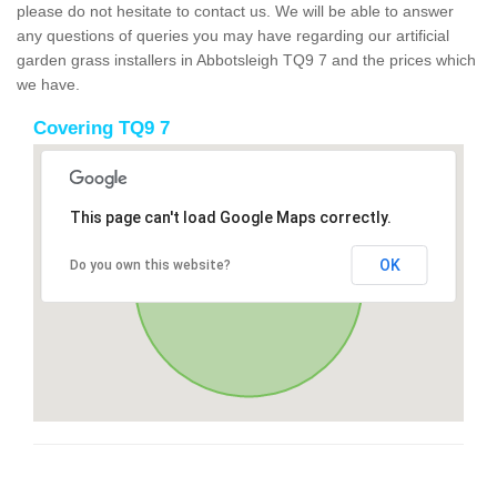
please do not hesitate to contact us. We will be able to answer
any questions of queries you may have regarding our artificial
garden grass installers in Abbotsleigh TQ9 7 and the prices which
we have.
Covering TQ9 7
This page can't load Google Maps correctly.
OK
Do you own this website?