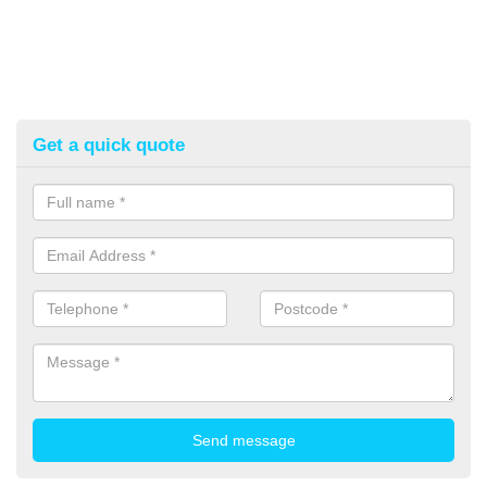
Get a quick quote