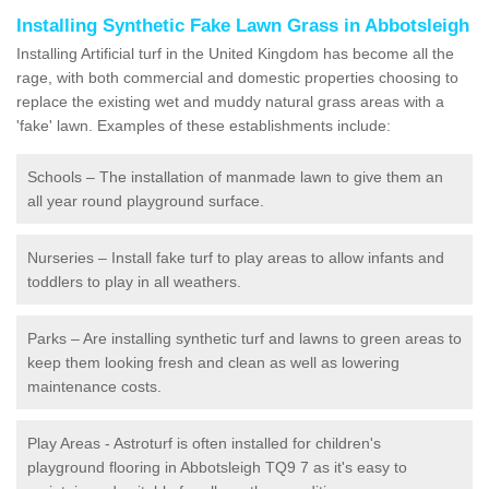
Installing Synthetic Fake Lawn Grass in Abbotsleigh
Installing Artificial turf in the United Kingdom has become all the
rage, with both commercial and domestic properties choosing to
replace the existing wet and muddy natural grass areas with a
'fake' lawn. Examples of these establishments include:
Schools – The installation of manmade lawn to give them an
all year round playground surface.
Nurseries – Install fake turf to play areas to allow infants and
toddlers to play in all weathers.
Parks – Are installing synthetic turf and lawns to green areas to
keep them looking fresh and clean as well as lowering
maintenance costs.
Play Areas - Astroturf is often installed for children's
playground flooring in Abbotsleigh TQ9 7 as it's easy to