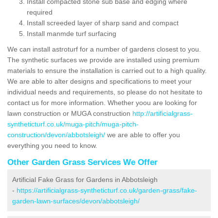
Install compacted stone sub base and edging where
required
Install screeded layer of sharp sand and compact
Install manmde turf surfacing
We can install astroturf for a number of gardens closest to you.
The synthetic surfaces we provide are installed using premium
materials to ensure the installation is carried out to a high quality.
We are able to alter designs and specifications to meet your
individual needs and requirements, so please do not hesitate to
contact us for more information. Whether yoou are looking for
lawn construction or MUGA construction
http://artificialgrass-
syntheticturf.co.uk/muga-pitch/muga-pitch-
construction/devon/abbotsleigh/
we are able to offer you
everything you need to know.
Other Garden Grass Services We Offer
Artificial Fake Grass for Gardens in Abbotsleigh
-
https://artificialgrass-syntheticturf.co.uk/garden-grass/fake-
garden-lawn-surfaces/devon/abbotsleigh/