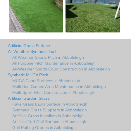
Artificial Grass Surface
All Weather Synthetic Turf
All Weather Sports Pitch in Abbotsleigh
All Purpose Pitch Maintenance in Abbotsleigh
All-Weather Sports Court Construction in Abbotsleigh
Synthetic MUGA Pitch
MUGA Court Surfaces in Abbotsleigh
Multi Use Games Area Maintenance in Abbotsleigh
Multi-Sport Pitch Construction in Abbotsleigh
Artificial Garden Grass
Fake Grass Lawn Surface in Abbotsleigh
Synthetic Grass Suppliers in Abbotsleigh
Artificial Grass Installers in Abbotsleigh
Artificial Turf Golf Surface in Abbotsleigh
Golf Putting Greens in Abbotsleigh