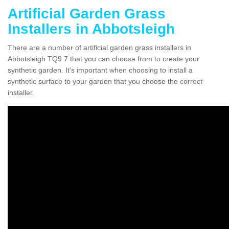
Artificial Garden Grass
Installers in Abbotsleigh
There are a number of artificial garden grass installers in
Abbotsleigh TQ9 7 that you can choose from to create your
synthetic garden. It's important when choosing to install a
synthetic surface to your garden that you choose the correct
installer.