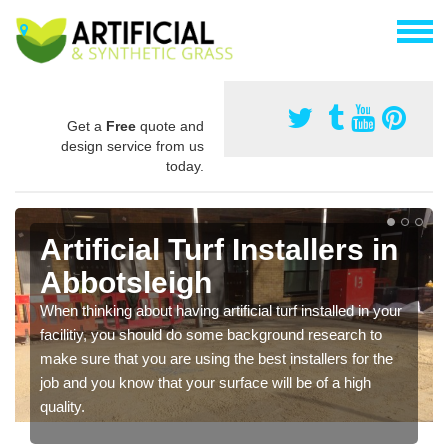
Get a
Free
quote and
design service from us
today.
Artificial Turf Installers in
Abbotsleigh
When thinking about having artificial turf installed in your
facilitiy, you should do some background research to
make sure that you are using the best installers for the
job and you know that your surface will be of a high
quality.