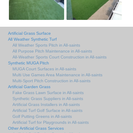
Artificial Grass Surface
All Weather Synthetic Turf
All Weather Sports Pitch in All-saints
All Purpose Pitch Maintenance in All-saints
All-Weather Sports Court Construction in All-saints
Synthetic MUGA Pitch
MUGA Court Surfaces in All-saints
Multi Use Games Area Maintenance in All-saints
Multi-Sport Pitch Construction in All-saints
Artificial Garden Grass
Fake Grass Lawn Surface in All-saints
Synthetic Grass Suppliers in All-saints
Artificial Grass Installers in All-saints
Artificial Turf Golf Surface in All-saints
Golf Putting Greens in All-saints
Artificial Turf for Playgrounds in All-saints
Other Artificial Grass Services