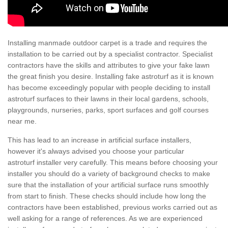
Installing manmade outdoor carpet is a trade and requires the
installation to be carried out by a specialist contractor. Specialist
contractors have the skills and attributes to give your fake lawn
the great finish you desire. Installing fake astroturf as it is known
has become exceedingly popular with people deciding to install
astroturf surfaces to their lawns in their local gardens, schools,
playgrounds, nurseries, parks, sport surfaces and golf courses
near me.
This has lead to an increase in artificial surface installers,
however it's always advised you choose your particular
astroturf installer very carefully. This means before choosing your
installer you should do a variety of background checks to make
sure that the installation of your artificial surface runs smoothly
from start to finish. These checks should include how long the
contractors have been established, previous works carried out as
well asking for a range of references. As we are experienced