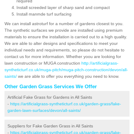
required
Install screeded layer of sharp sand and compact
Install manmde turf surfacing
We can install astroturf for a number of gardens closest to you.
The synthetic surfaces we provide are installed using premium
materials to ensure the installation is carried out to a high quality.
We are able to alter designs and specifications to meet your
individual needs and requirements, so please do not hesitate to
contact us for more information. Whether yoou are looking for
lawn construction or MUGA construction
http://artificialgrass-
syntheticturf.co.uk/muga-pitch/muga-pitch-construction/devon/all-
saints/
we are able to offer you everything you need to know.
Other Garden Grass Services We Offer
Artificial Fake Grass for Gardens in All Saints
-
https://artificialgrass-syntheticturf.co.uk/garden-grass/fake-
garden-lawn-surfaces/devon/all-saints/
Suppliers for Fake Garden Grass in All Saints
-
https://artificialgrass-syntheticturf.co.uk/garden-grass/fake-