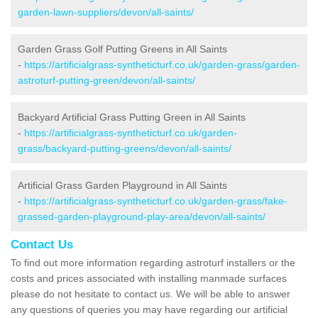
garden-lawn-suppliers/devon/all-saints/
Garden Grass Golf Putting Greens in All Saints
-
https://artificialgrass-syntheticturf.co.uk/garden-grass/garden-
astroturf-putting-green/devon/all-saints/
Backyard Artificial Grass Putting Green in All Saints
-
https://artificialgrass-syntheticturf.co.uk/garden-
grass/backyard-putting-greens/devon/all-saints/
Artificial Grass Garden Playground in All Saints
-
https://artificialgrass-syntheticturf.co.uk/garden-grass/fake-
grassed-garden-playground-play-area/devon/all-saints/
Contact Us
To find out more information regarding astroturf installers or the
costs and prices associated with installing manmade surfaces
please do not hesitate to contact us. We will be able to answer
any questions of queries you may have regarding our artificial