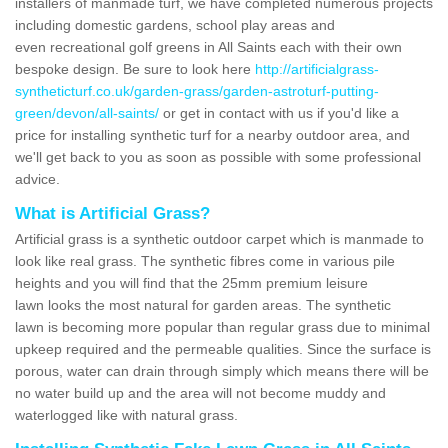
installers of manmade turf, we have completed numerous projects
including domestic gardens, school play areas and
even recreational golf greens in All Saints each with their own
bespoke design. Be sure to look here
http://artificialgrass-
syntheticturf.co.uk/garden-grass/garden-astroturf-putting-
green/devon/all-saints/
or get in contact with us if you'd like a
price for installing synthetic turf for a nearby outdoor area, and
we'll get back to you as soon as possible with some professional
advice.
What is Artificial Grass?
Artificial grass is a synthetic outdoor carpet which is manmade to
look like real grass. The synthetic fibres come in various pile
heights and you will find that the 25mm premium leisure
lawn looks the most natural for garden areas. The synthetic
lawn is becoming more popular than regular grass due to minimal
upkeep required and the permeable qualities. Since the surface is
porous, water can drain through simply which means there will be
no water build up and the area will not become muddy and
waterlogged like with natural grass.