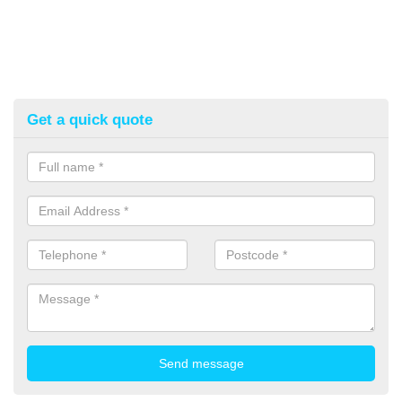
Get a quick quote