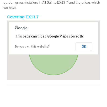
garden grass installers in All Saints EX13 7 and the prices which
we have.
Covering EX13 7
This page can't load Google Maps correctly.
OK
Do you own this website?