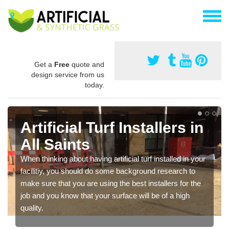
Get a
Free
quote and
design service from us
today.
Artificial Turf Installers in
All Saints
When thinking about having artificial turf installed in your
facilitiy, you should do some background research to
make sure that you are using the best installers for the
job and you know that your surface will be of a high
quality.