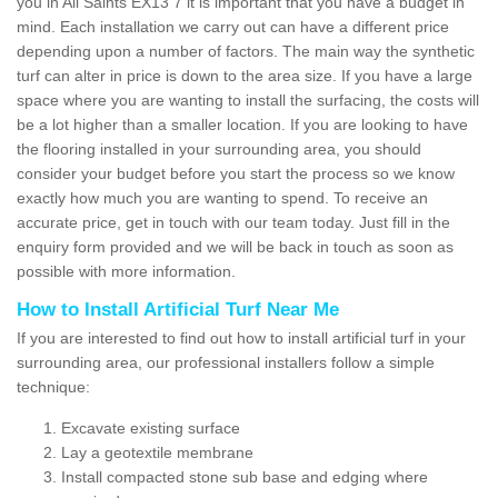
you in All Saints EX13 7 it is important that you have a budget in
mind. Each installation we carry out can have a different price
depending upon a number of factors. The main way the synthetic
turf can alter in price is down to the area size. If you have a large
space where you are wanting to install the surfacing, the costs will
be a lot higher than a smaller location. If you are looking to have
the flooring installed in your surrounding area, you should
consider your budget before you start the process so we know
exactly how much you are wanting to spend. To receive an
accurate price, get in touch with our team today. Just fill in the
enquiry form provided and we will be back in touch as soon as
possible with more information.
How to Install Artificial Turf Near Me
If you are interested to find out how to install artificial turf in your
surrounding area, our professional installers follow a simple
technique:
Excavate existing surface
Lay a geotextile membrane
Install compacted stone sub base and edging where