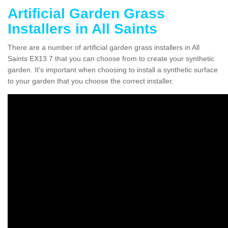
Artificial Garden Grass
Installers in All Saints
There are a number of artificial garden grass installers in All
Saints EX13 7 that you can choose from to create your synthetic
garden. It's important when choosing to install a synthetic surface
to your garden that you choose the correct installer.