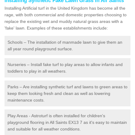
Installing Synthetic Fake Lawn Grass in All Saints
Installing Artificial turf in the United Kingdom has become all the
rage, with both commercial and domestic properties choosing to
replace the existing wet and muddy natural grass areas with a
'fake' lawn. Examples of these establishments include:
Schools – The installation of manmade lawn to give them an
all year round playground surface.
Nurseries – Install fake turf to play areas to allow infants and
toddlers to play in all weathers.
Parks – Are installing synthetic turf and lawns to green areas to
keep them looking fresh and clean as well as lowering
maintenance costs.
Play Areas - Astroturf is often installed for children's
playground flooring in All Saints EX13 7 as it's easy to maintain
and suitable for all weather conditions.