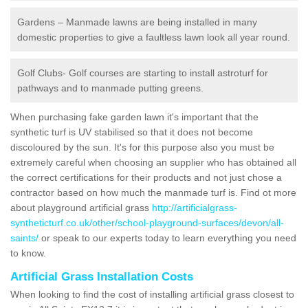
Gardens – Manmade lawns are being installed in many
domestic properties to give a faultless lawn look all year round.
Golf Clubs- Golf courses are starting to install astroturf for
pathways and to manmade putting greens.
When purchasing fake garden lawn it's important that the
synthetic turf is UV stabilised so that it does not become
discoloured by the sun. It's for this purpose also you must be
extremely careful when choosing an supplier who has obtained all
the correct certifications for their products and not just chose a
contractor based on how much the manmade turf is. Find ot more
about playground artificial grass
http://artificialgrass-
syntheticturf.co.uk/other/school-playground-surfaces/devon/all-
saints/
or speak to our experts today to learn everything you need
to know.
Artificial Grass Installation Costs
When looking to find the cost of installing artificial grass closest to