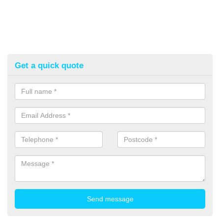
Get a quick quote