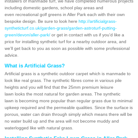
installers of manmade turf, we have completed numerous projects
including domestic gardens, school play areas and
even recreational golf greens in Aller Park each with their own
bespoke design. Be sure to look here
http://artificialgrass-
syntheticturf.co.uk/garden-grass/garden-astroturf-putting-
green/devon/aller-park/
or get in contact with us if you'd like a
price for installing synthetic turf for a nearby outdoor area, and
we'll get back to you as soon as possible with some professional
advice.
What is Artificial Grass?
Artificial grass is a synthetic outdoor carpet which is manmade to
look like real grass. The synthetic fibres come in various pile
heights and you will find that the 25mm premium leisure
lawn looks the most natural for garden areas. The synthetic
lawn is becoming more popular than regular grass due to minimal
upkeep required and the permeable qualities. Since the surface is
porous, water can drain through simply which means there will be
no water build up and the area will not become muddy and
waterlogged like with natural grass.