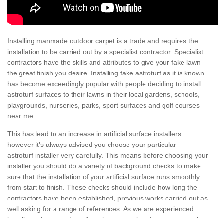
Installing manmade outdoor carpet is a trade and requires the
installation to be carried out by a specialist contractor. Specialist
contractors have the skills and attributes to give your fake lawn
the great finish you desire. Installing fake astroturf as it is known
has become exceedingly popular with people deciding to install
astroturf surfaces to their lawns in their local gardens, schools,
playgrounds, nurseries, parks, sport surfaces and golf courses
near me.
This has lead to an increase in artificial surface installers,
however it's always advised you choose your particular
astroturf installer very carefully. This means before choosing your
installer you should do a variety of background checks to make
sure that the installation of your artificial surface runs smoothly
from start to finish. These checks should include how long the
contractors have been established, previous works carried out as
well asking for a range of references. As we are experienced