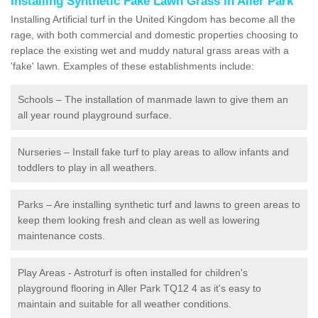
Installing Synthetic Fake Lawn Grass in Aller Park
Installing Artificial turf in the United Kingdom has become all the
rage, with both commercial and domestic properties choosing to
replace the existing wet and muddy natural grass areas with a
'fake' lawn. Examples of these establishments include:
Schools – The installation of manmade lawn to give them an
all year round playground surface.
Nurseries – Install fake turf to play areas to allow infants and
toddlers to play in all weathers.
Parks – Are installing synthetic turf and lawns to green areas to
keep them looking fresh and clean as well as lowering
maintenance costs.
Play Areas - Astroturf is often installed for children's
playground flooring in Aller Park TQ12 4 as it's easy to
maintain and suitable for all weather conditions.