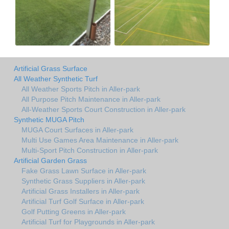
Artificial Grass Surface
All Weather Synthetic Turf
All Weather Sports Pitch in Aller-park
All Purpose Pitch Maintenance in Aller-park
All-Weather Sports Court Construction in Aller-park
Synthetic MUGA Pitch
MUGA Court Surfaces in Aller-park
Multi Use Games Area Maintenance in Aller-park
Multi-Sport Pitch Construction in Aller-park
Artificial Garden Grass
Fake Grass Lawn Surface in Aller-park
Synthetic Grass Suppliers in Aller-park
Artificial Grass Installers in Aller-park
Artificial Turf Golf Surface in Aller-park
Golf Putting Greens in Aller-park
Artificial Turf for Playgrounds in Aller-park