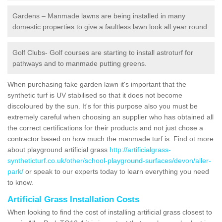
Gardens – Manmade lawns are being installed in many
domestic properties to give a faultless lawn look all year round.
Golf Clubs- Golf courses are starting to install astroturf for
pathways and to manmade putting greens.
When purchasing fake garden lawn it's important that the
synthetic turf is UV stabilised so that it does not become
discoloured by the sun. It's for this purpose also you must be
extremely careful when choosing an supplier who has obtained all
the correct certifications for their products and not just chose a
contractor based on how much the manmade turf is. Find ot more
about playground artificial grass
http://artificialgrass-
syntheticturf.co.uk/other/school-playground-surfaces/devon/aller-
park/
or speak to our experts today to learn everything you need
to know.
Artificial Grass Installation Costs
When looking to find the cost of installing artificial grass closest to