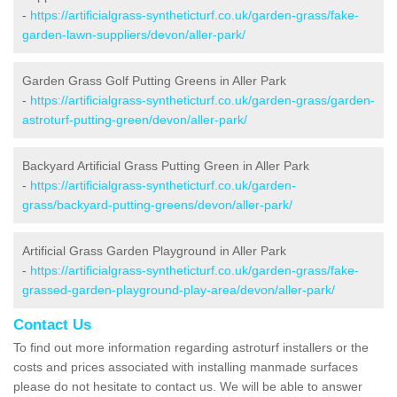
-
https://artificialgrass-syntheticturf.co.uk/garden-grass/fake-
garden-lawn-suppliers/devon/aller-park/
Garden Grass Golf Putting Greens in Aller Park
-
https://artificialgrass-syntheticturf.co.uk/garden-grass/garden-
astroturf-putting-green/devon/aller-park/
Backyard Artificial Grass Putting Green in Aller Park
-
https://artificialgrass-syntheticturf.co.uk/garden-
grass/backyard-putting-greens/devon/aller-park/
Artificial Grass Garden Playground in Aller Park
-
https://artificialgrass-syntheticturf.co.uk/garden-grass/fake-
grassed-garden-playground-play-area/devon/aller-park/
Contact Us
To find out more information regarding astroturf installers or the
costs and prices associated with installing manmade surfaces
please do not hesitate to contact us. We will be able to answer