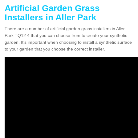
Artificial Garden Grass
Installers in Aller Park
There are a number of artificial garden grass installers in Aller
Park TQ12 4 that you can choose from to create your synthetic
garden. It's important when choosing to install a synthetic surface
to your garden that you choose the correct installer.