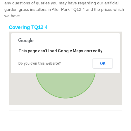
any questions of queries you may have regarding our artificial
garden grass installers in Aller Park TQ12 4 and the prices which
we have.
Covering TQ12 4
This page can't load Google Maps correctly.
OK
Do you own this website?