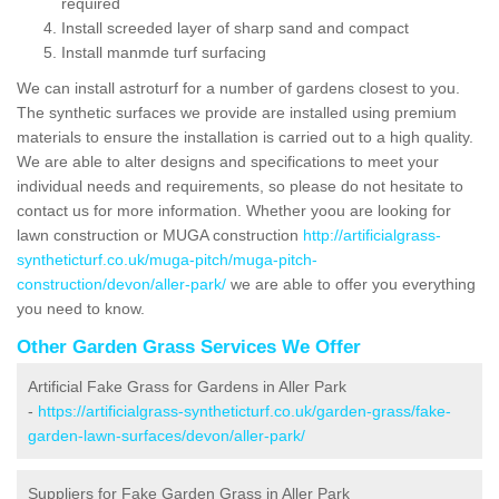
required
Install screeded layer of sharp sand and compact
Install manmde turf surfacing
We can install astroturf for a number of gardens closest to you.
The synthetic surfaces we provide are installed using premium
materials to ensure the installation is carried out to a high quality.
We are able to alter designs and specifications to meet your
individual needs and requirements, so please do not hesitate to
contact us for more information. Whether yoou are looking for
lawn construction or MUGA construction
http://artificialgrass-
syntheticturf.co.uk/muga-pitch/muga-pitch-
construction/devon/aller-park/
we are able to offer you everything
you need to know.
Other Garden Grass Services We Offer
Artificial Fake Grass for Gardens in Aller Park
-
https://artificialgrass-syntheticturf.co.uk/garden-grass/fake-
garden-lawn-surfaces/devon/aller-park/
Suppliers for Fake Garden Grass in Aller Park