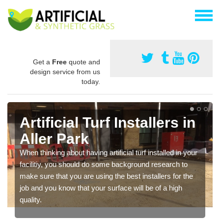
Get a
Free
quote and
design service from us
today.
Artificial Turf Installers in
Aller Park
When thinking about having artificial turf installed in your
facilitiy, you should do some background research to
make sure that you are using the best installers for the
job and you know that your surface will be of a high
quality.