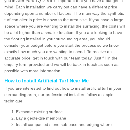
you in Aller Park TQ12 4 it is important that you have a budget in
mind. Each installation we carry out can have a different price
depending upon a number of factors. The main way the synthetic
turf can alter in price is down to the area size. If you have a large
space where you are wanting to install the surfacing, the costs will
be a lot higher than a smaller location. If you are looking to have
the flooring installed in your surrounding area, you should
consider your budget before you start the process so we know
exactly how much you are wanting to spend. To receive an
accurate price, get in touch with our team today. Just fill in the
enquiry form provided and we will be back in touch as soon as
possible with more information.
How to Install Artificial Turf Near Me
If you are interested to find out how to install artificial turf in your
surrounding area, our professional installers follow a simple
technique:
Excavate existing surface
Lay a geotextile membrane
Install compacted stone sub base and edging where