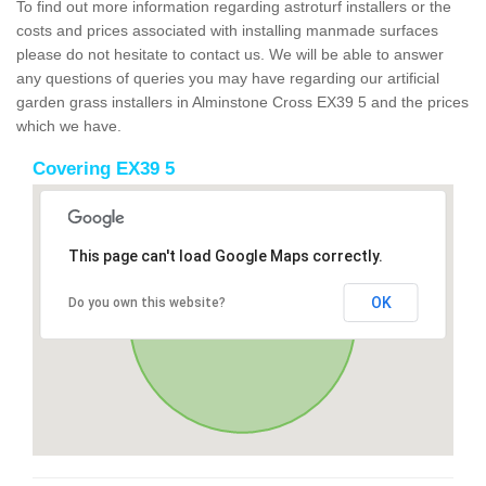
To find out more information regarding astroturf installers or the
costs and prices associated with installing manmade surfaces
please do not hesitate to contact us. We will be able to answer
any questions of queries you may have regarding our artificial
garden grass installers in Alminstone Cross EX39 5 and the prices
which we have.
Covering EX39 5
This page can't load Google Maps correctly.
OK
Do you own this website?