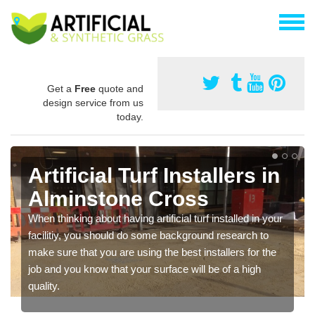
Get a
Free
quote and
design service from us
today.
Artificial Turf Installers in
Alminstone Cross
When thinking about having artificial turf installed in your
facilitiy, you should do some background research to
make sure that you are using the best installers for the
job and you know that your surface will be of a high
quality.