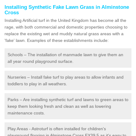
Installing Synthetic Fake Lawn Grass in Alminstone
Cross
Installing Artificial turf in the United Kingdom has become all the
rage, with both commercial and domestic properties choosing to
replace the existing wet and muddy natural grass areas with a
'fake' lawn. Examples of these establishments include:
Schools – The installation of manmade lawn to give them an
all year round playground surface.
Nurseries – Install fake turf to play areas to allow infants and
toddlers to play in all weathers.
Parks – Are installing synthetic turf and lawns to green areas to
keep them looking fresh and clean as well as lowering
maintenance costs.
Play Areas - Astroturf is often installed for children's
playground flooring in Alminstone Cross EX39 5 as it's easy to