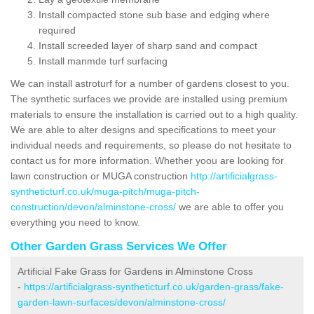
Install compacted stone sub base and edging where
required
Install screeded layer of sharp sand and compact
Install manmde turf surfacing
We can install astroturf for a number of gardens closest to you.
The synthetic surfaces we provide are installed using premium
materials to ensure the installation is carried out to a high quality.
We are able to alter designs and specifications to meet your
individual needs and requirements, so please do not hesitate to
contact us for more information. Whether yoou are looking for
lawn construction or MUGA construction
http://artificialgrass-
syntheticturf.co.uk/muga-pitch/muga-pitch-
construction/devon/alminstone-cross/
we are able to offer you
everything you need to know.
Other Garden Grass Services We Offer
Artificial Fake Grass for Gardens in Alminstone Cross
-
https://artificialgrass-syntheticturf.co.uk/garden-grass/fake-
garden-lawn-surfaces/devon/alminstone-cross/