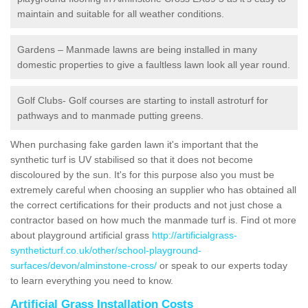
maintain and suitable for all weather conditions.
Gardens – Manmade lawns are being installed in many
domestic properties to give a faultless lawn look all year round.
Golf Clubs- Golf courses are starting to install astroturf for
pathways and to manmade putting greens.
When purchasing fake garden lawn it's important that the
synthetic turf is UV stabilised so that it does not become
discoloured by the sun. It's for this purpose also you must be
extremely careful when choosing an supplier who has obtained all
the correct certifications for their products and not just chose a
contractor based on how much the manmade turf is. Find ot more
about playground artificial grass
http://artificialgrass-
syntheticturf.co.uk/other/school-playground-
surfaces/devon/alminstone-cross/
or speak to our experts today
to learn everything you need to know.
Artificial Grass Installation Costs