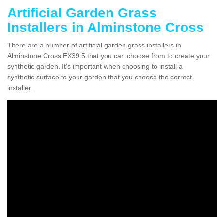
Artificial Garden Grass
Installers in Alminstone Cross
There are a number of artificial garden grass installers in
Alminstone Cross EX39 5 that you can choose from to create your
synthetic garden. It's important when choosing to install a
synthetic surface to your garden that you choose the correct
installer.