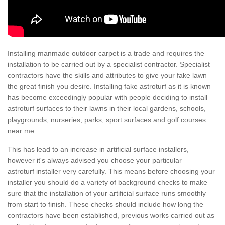
Installing manmade outdoor carpet is a trade and requires the
installation to be carried out by a specialist contractor. Specialist
contractors have the skills and attributes to give your fake lawn
the great finish you desire. Installing fake astroturf as it is known
has become exceedingly popular with people deciding to install
astroturf surfaces to their lawns in their local gardens, schools,
playgrounds, nurseries, parks, sport surfaces and golf courses
near me.
This has lead to an increase in artificial surface installers,
however it's always advised you choose your particular
astroturf installer very carefully. This means before choosing your
installer you should do a variety of background checks to make
sure that the installation of your artificial surface runs smoothly
from start to finish. These checks should include how long the
contractors have been established, previous works carried out as