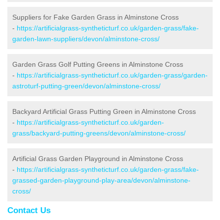
Suppliers for Fake Garden Grass in Alminstone Cross
-
https://artificialgrass-syntheticturf.co.uk/garden-grass/fake-
garden-lawn-suppliers/devon/alminstone-cross/
Garden Grass Golf Putting Greens in Alminstone Cross
-
https://artificialgrass-syntheticturf.co.uk/garden-grass/garden-
astroturf-putting-green/devon/alminstone-cross/
Backyard Artificial Grass Putting Green in Alminstone Cross
-
https://artificialgrass-syntheticturf.co.uk/garden-
grass/backyard-putting-greens/devon/alminstone-cross/
Artificial Grass Garden Playground in Alminstone Cross
-
https://artificialgrass-syntheticturf.co.uk/garden-grass/fake-
grassed-garden-playground-play-area/devon/alminstone-
cross/
Contact Us