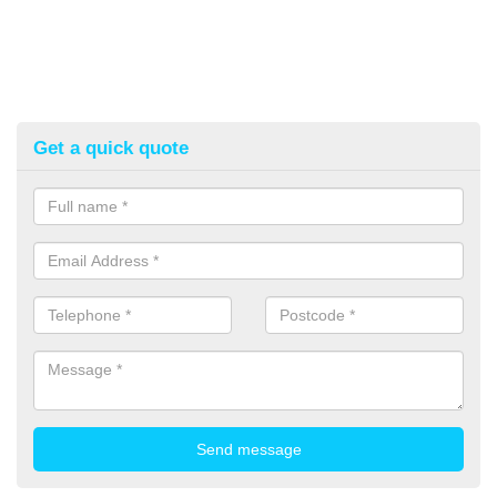
Get a quick quote