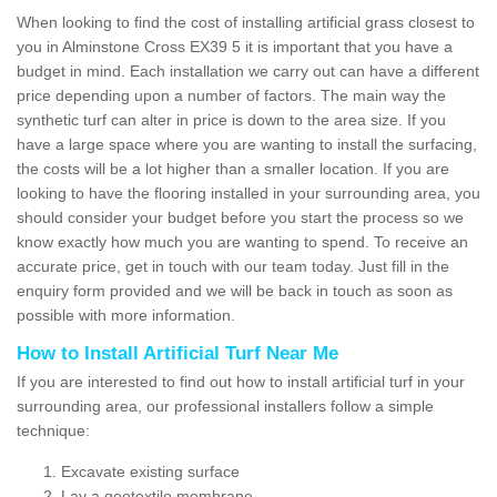
When looking to find the cost of installing artificial grass closest to
you in Alminstone Cross EX39 5 it is important that you have a
budget in mind. Each installation we carry out can have a different
price depending upon a number of factors. The main way the
synthetic turf can alter in price is down to the area size. If you
have a large space where you are wanting to install the surfacing,
the costs will be a lot higher than a smaller location. If you are
looking to have the flooring installed in your surrounding area, you
should consider your budget before you start the process so we
know exactly how much you are wanting to spend. To receive an
accurate price, get in touch with our team today. Just fill in the
enquiry form provided and we will be back in touch as soon as
possible with more information.
How to Install Artificial Turf Near Me
If you are interested to find out how to install artificial turf in your
surrounding area, our professional installers follow a simple
technique:
Excavate existing surface
Lay a geotextile membrane