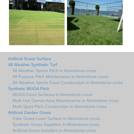
Artificial Grass Surface
All Weather Synthetic Turf
All Weather Sports Pitch in Alminstone-cross
All Purpose Pitch Maintenance in Alminstone-cross
All-Weather Sports Court Construction in Alminstone-cross
Synthetic MUGA Pitch
MUGA Court Surfaces in Alminstone-cross
Multi Use Games Area Maintenance in Alminstone-cross
Multi-Sport Pitch Construction in Alminstone-cross
Artificial Garden Grass
Fake Grass Lawn Surface in Alminstone-cross
Synthetic Grass Suppliers in Alminstone-cross
Artificial Grass Installers in Alminstone-cross