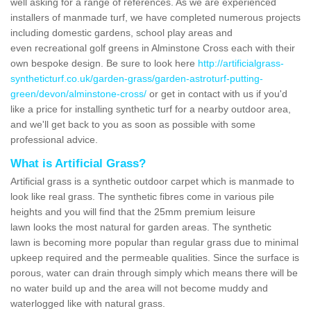
well asking for a range of references. As we are experienced
installers of manmade turf, we have completed numerous projects
including domestic gardens, school play areas and
even recreational golf greens in Alminstone Cross each with their
own bespoke design. Be sure to look here
http://artificialgrass-
syntheticturf.co.uk/garden-grass/garden-astroturf-putting-
green/devon/alminstone-cross/
or get in contact with us if you'd
like a price for installing synthetic turf for a nearby outdoor area,
and we'll get back to you as soon as possible with some
professional advice.
What is Artificial Grass?
Artificial grass is a synthetic outdoor carpet which is manmade to
look like real grass. The synthetic fibres come in various pile
heights and you will find that the 25mm premium leisure
lawn looks the most natural for garden areas. The synthetic
lawn is becoming more popular than regular grass due to minimal
upkeep required and the permeable qualities. Since the surface is
porous, water can drain through simply which means there will be
no water build up and the area will not become muddy and
waterlogged like with natural grass.