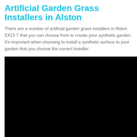
Artificial Garden Grass
Installers in Alston
There are a number of artificial garden grass installers in Alston
EX13 7 that you can choose from to create your synthetic garden.
It's important when choosing to install a synthetic surface to your
garden that you choose the correct installer.