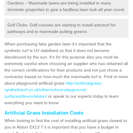
Gardens – Manmade lawns are being installed in many
domestic properties to give a faultless lawn look all year round.
Golf Clubs- Golf courses are starting to install astroturf for
pathways and to manmade putting greens.
When purchasing fake garden lawn it's important that the
synthetic turf is UV stabilised so that it does not become
discoloured by the sun. It's for this purpose also you must be
extremely careful when choosing an supplier who has obtained all
the correct certifications for their products and not just chose a
contractor based on how much the manmade turf is. Find ot more
about playground artificial grass
http://artificialgrass-
syntheticturf.co.uk/other/school-playground-
surfaces/devon/alston/
or speak to our experts today to learn
everything you need to know.
Artificial Grass Installation Costs
When looking to find the cost of installing artificial grass closest to
you in Alston EX13 7 it is important that you have a budget in