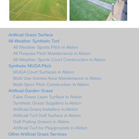
Artificial Grass Surface
All Weather Synthetic Turf
All Weather Sports Pitch in Alston
All Purpose Pitch Maintenance in Alston
All-Weather Sports Court Construction in Alston
Synthetic MUGA Pitch
MUGA Court Surfaces in Alston
Multi Use Games Area Maintenance in Alston
Multi-Sport Pitch Construction in Alston
Artificial Garden Grass
Fake Grass Lawn Surface in Alston
Synthetic Grass Suppliers in Alston
Artificial Grass Installers in Alston
Artificial Turf Golf Surface in Alston
Golf Putting Greens in Alston
Artificial Turf for Playgrounds in Alston
Other Artificial Grass Services