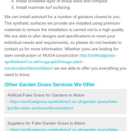
Install screeded layer of sharp sand and compact
Install manmde turf surfacing
We can install astroturf for a number of gardens closest to you.
The synthetic surfaces we provide are installed using premium
materials to ensure the installation is carried out to a high quality.
We are able to alter designs and specifications to meet your
individual needs and requirements, so please do not hesitate to
contact us for more information. Whether yoou are looking for
lawn construction or MUGA construction
http://artificialgrass-
syntheticturf.co.uk/muga-pitch/muga-pitch-
construction/devon/alston/
we are able to offer you everything you
need to know.
Other Garden Grass Services We Offer
Artificial Fake Grass for Gardens in Alston
-
https://artificialgrass-syntheticturf.co.uk/garden-grass/fake-
garden-lawn-surfaces/devon/alston/
Suppliers for Fake Garden Grass in Alston
-
https://artificialgrass-syntheticturf.co.uk/garden-grass/fake-