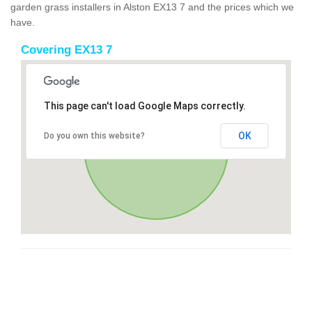
garden grass installers in Alston EX13 7 and the prices which we
have.
Covering EX13 7
This page can't load Google Maps correctly.
OK
Do you own this website?