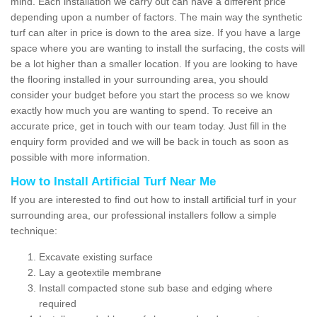
mind. Each installation we carry out can have a different price
depending upon a number of factors. The main way the synthetic
turf can alter in price is down to the area size. If you have a large
space where you are wanting to install the surfacing, the costs will
be a lot higher than a smaller location. If you are looking to have
the flooring installed in your surrounding area, you should
consider your budget before you start the process so we know
exactly how much you are wanting to spend. To receive an
accurate price, get in touch with our team today. Just fill in the
enquiry form provided and we will be back in touch as soon as
possible with more information.
How to Install Artificial Turf Near Me
If you are interested to find out how to install artificial turf in your
surrounding area, our professional installers follow a simple
technique:
Excavate existing surface
Lay a geotextile membrane
Install compacted stone sub base and edging where
required