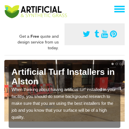
Get a
Free
quote and
design service from us
today.
Artificial Turf Installers in
Alston
When thinking about having artificial turf installed in your
facilitiy, you should do some background research to
make sure that you are using the best installers for the
job and you know that your surface will be of a high
quality.