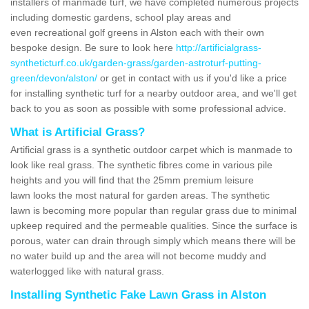
installers of manmade turf, we have completed numerous projects
including domestic gardens, school play areas and
even recreational golf greens in Alston each with their own
bespoke design. Be sure to look here
http://artificialgrass-
syntheticturf.co.uk/garden-grass/garden-astroturf-putting-
green/devon/alston/
or get in contact with us if you'd like a price
for installing synthetic turf for a nearby outdoor area, and we'll get
back to you as soon as possible with some professional advice.
What is Artificial Grass?
Artificial grass is a synthetic outdoor carpet which is manmade to
look like real grass. The synthetic fibres come in various pile
heights and you will find that the 25mm premium leisure
lawn looks the most natural for garden areas. The synthetic
lawn is becoming more popular than regular grass due to minimal
upkeep required and the permeable qualities. Since the surface is
porous, water can drain through simply which means there will be
no water build up and the area will not become muddy and
waterlogged like with natural grass.
Installing Synthetic Fake Lawn Grass in Alston