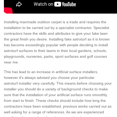
Installing manmade outdoor carpet is a trade and requires the
installation to be carried out by a specialist contractor. Specialist
contractors have the skills and attributes to give your fake lawn
the great finish you desire. Installing fake astroturf as it is known
has become exceedingly popular with people deciding to install
astroturf surfaces to their lawns in their local gardens, schools,
playgrounds, nurseries, parks, sport surfaces and golf courses
near me.
This has lead to an increase in artificial surface installers,
however it's always advised you choose your particular
astroturf installer very carefully. This means before choosing your
installer you should do a variety of background checks to make
sure that the installation of your artificial surface runs smoothly
from start to finish. These checks should include how long the
contractors have been established, previous works carried out as
well asking for a range of references. As we are experienced