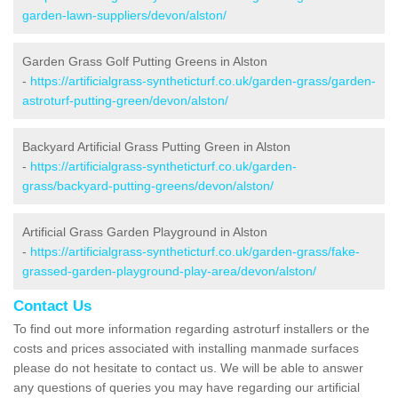
garden-lawn-suppliers/devon/alston/
Garden Grass Golf Putting Greens in Alston
-
https://artificialgrass-syntheticturf.co.uk/garden-grass/garden-
astroturf-putting-green/devon/alston/
Backyard Artificial Grass Putting Green in Alston
-
https://artificialgrass-syntheticturf.co.uk/garden-
grass/backyard-putting-greens/devon/alston/
Artificial Grass Garden Playground in Alston
-
https://artificialgrass-syntheticturf.co.uk/garden-grass/fake-
grassed-garden-playground-play-area/devon/alston/
Contact Us
To find out more information regarding astroturf installers or the
costs and prices associated with installing manmade surfaces
please do not hesitate to contact us. We will be able to answer
any questions of queries you may have regarding our artificial