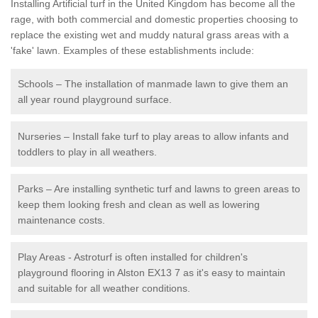
Installing Artificial turf in the United Kingdom has become all the
rage, with both commercial and domestic properties choosing to
replace the existing wet and muddy natural grass areas with a
'fake' lawn. Examples of these establishments include:
Schools – The installation of manmade lawn to give them an
all year round playground surface.
Nurseries – Install fake turf to play areas to allow infants and
toddlers to play in all weathers.
Parks – Are installing synthetic turf and lawns to green areas to
keep them looking fresh and clean as well as lowering
maintenance costs.
Play Areas - Astroturf is often installed for children's
playground flooring in Alston EX13 7 as it's easy to maintain
and suitable for all weather conditions.