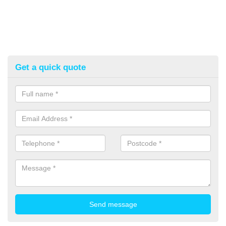
Get a quick quote