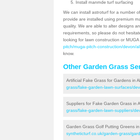
Install manmde turf surfacing
We can install astroturf for a number o
provide are installed using premium mate
quality. We are able to alter designs a
requirements, so please do not hesitat
looking for lawn construction or MUGA
pitch/muga-pitch-construction/devon/a
know.
Other Garden Grass Ser
Artificial Fake Grass for Gardens in 
grass/fake-garden-lawn-surfaces/dev
Suppliers for Fake Garden Grass in 
grass/fake-garden-lawn-suppliers/de
Garden Grass Golf Putting Greens in
syntheticturf.co.uk/garden-grass/gar