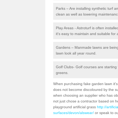
Parks – Are installing synthetic turf
clean as well as lowering maintenanc
Play Areas - Astroturf is often instal
it's easy to maintain and suitable for 
Gardens – Manmade lawns are being in
lawn look all year round.
Golf Clubs- Golf courses are starting
greens.
When purchasing fake garden lawn it's im
does not become discoloured by the sun
when choosing an supplier who has obtai
not just chose a contractor based on 
playground artificial grass
http://artifi
surfaces/devon/alswear/
or speak to ou