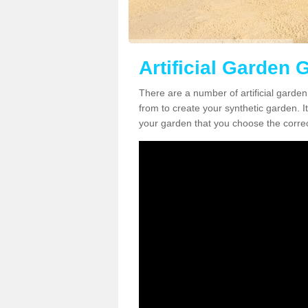
Artificial Garden 
There are a number of artificial garde
from to create your synthetic garden. It
your garden that you choose the correct