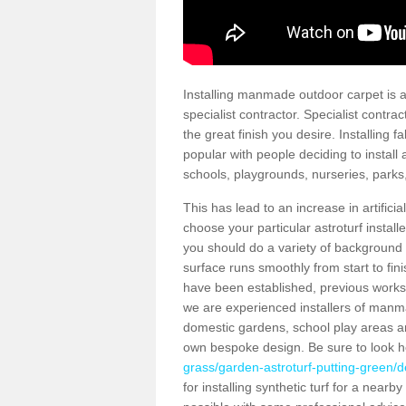
Installing manmade outdoor carpet is a 
specialist contractor. Specialist contrac
the great finish you desire. Installing
popular with people deciding to install a
schools, playgrounds, nurseries, parks
This has lead to an increase in artifici
choose your particular astroturf install
you should do a variety of background ch
surface runs smoothly from start to fi
have been established, previous works 
we are experienced installers of manm
domestic gardens, school play areas an
own bespoke design. Be sure to look 
grass/garden-astroturf-putting-green/
for installing synthetic turf for a near