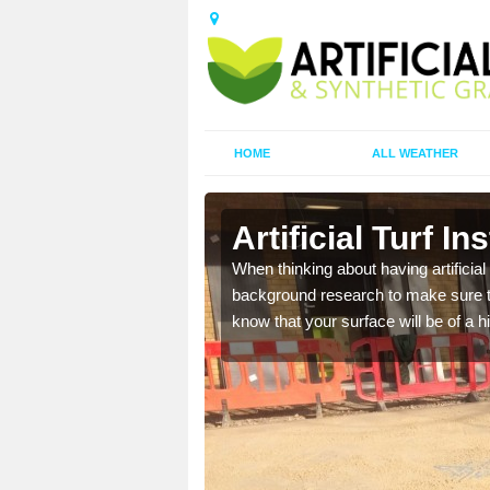
HOME
ALL WEATHER
Artificial Turf In
t the best rates, to suit
When thinking about having artificial 
background research to make sure tha
know that your surface will be of a hi