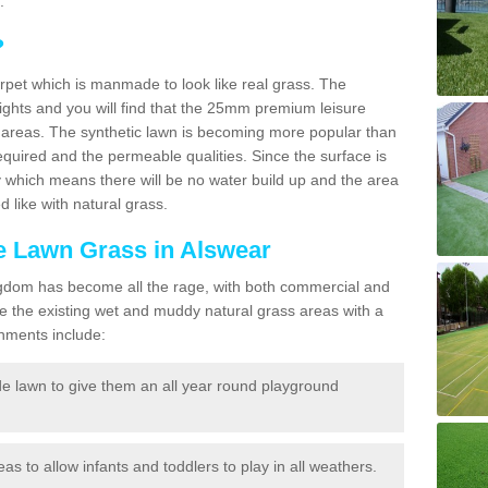
.
?
carpet which is manmade to look like real grass. The
eights and you will find that the 25mm premium leisure
n areas. The synthetic lawn is becoming more popular than
quired and the permeable qualities. Since the surface is
 which means there will be no water build up and the area
 like with natural grass.
ke Lawn Grass in Alswear
d Kingdom has become all the rage, with both commercial and
e the existing wet and muddy natural grass areas with a
shments include:
e lawn to give them an all year round playground
reas to allow infants and toddlers to play in all weathers.