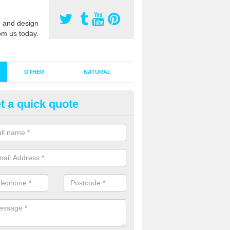
 and design
om us today.
OTHER
NATURAL
t a quick quote
stalling Synthetic Grass in Als
ynthetic grass has become more popular in the UK, there has been a 
stallers too. This is why it is important to choose a company who have
 of jobs and have a lot of experience.