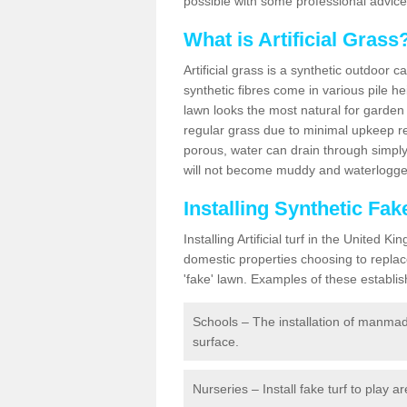
possible with some professional advice
What is Artificial Grass
Artificial grass is a synthetic outdoor 
synthetic fibres come in various pile h
lawn looks the most natural for garde
regular grass due to minimal upkeep re
porous, water can drain through simply
will not become muddy and waterlogged
Installing Synthetic Fa
Installing Artificial turf in the Unite
domestic properties choosing to replac
'fake' lawn. Examples of these establi
Schools – The installation of manmad
surface.
Nurseries – Install fake turf to play a