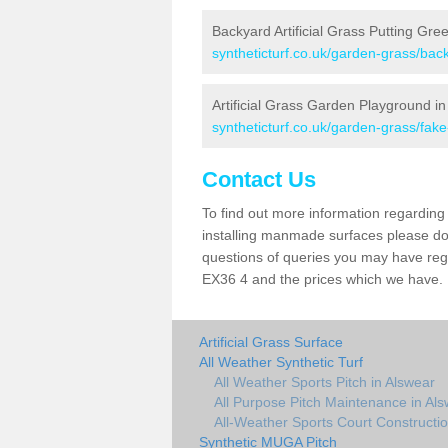
Backyard Artificial Grass Putting Gre
syntheticturf.co.uk/garden-grass/bac
Artificial Grass Garden Playground i
syntheticturf.co.uk/garden-grass/fa
Contact Us
To find out more information regarding 
installing manmade surfaces please do 
questions of queries you may have regar
EX36 4 and the prices which we have.
Artificial Grass Surface
All Weather Synthetic Turf
All Weather Sports Pitch in Alswear
All Purpose Pitch Maintenance in Al
All-Weather Sports Court Constructio
Synthetic MUGA Pitch