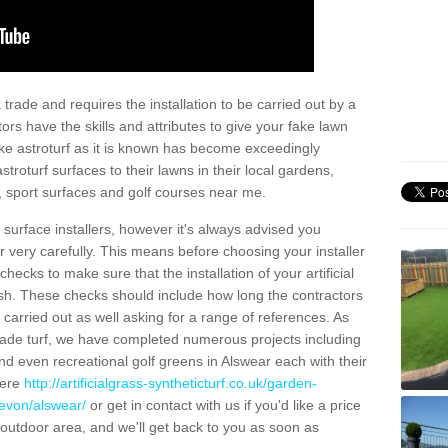
trade and requires the installation to be carried out by a
tors have the skills and attributes to give your fake lawn
 fake astroturf as it is known has become exceedingly
stroturf surfaces to their lawns in their local gardens,
, sport surfaces and golf courses near me.
al surface installers, however it's always advised you
er very carefully. This means before choosing your installer
ecks to make sure that the installation of your artificial
nish. These checks should include how long the contractors
carried out as well asking for a range of references. As
ade turf, we have completed numerous projects including
d even recreational golf greens in Alswear each with their
here
http://artificialgrass-syntheticturf.co.uk/garden-
devon/alswear/
or get in contact with us if you'd like a price
by outdoor area, and we'll get back to you as soon as