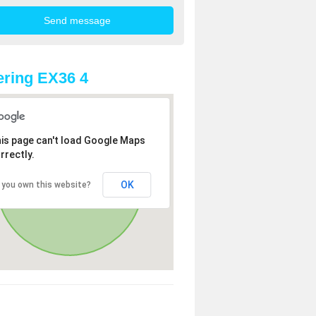
ring EX36 4
is page can't load Google Maps
rrectly.
OK
 you own this website?