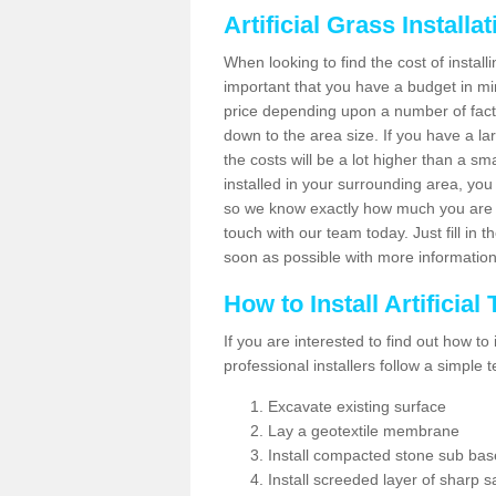
Artificial Grass Installa
When looking to find the cost of installi
important that you have a budget in min
price depending upon a number of factor
down to the area size. If you have a la
the costs will be a lot higher than a sma
installed in your surrounding area, yo
so we know exactly how much you are w
touch with our team today. Just fill in 
soon as possible with more informatio
How to Install Artificial
If you are interested to find out how to i
professional installers follow a simple 
Excavate existing surface
Lay a geotextile membrane
Install compacted stone sub ba
Install screeded layer of sharp