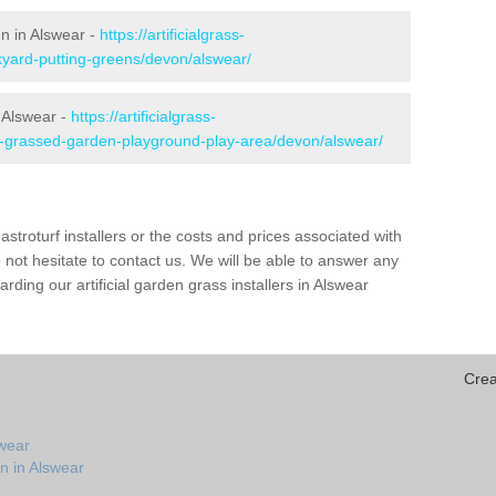
en in Alswear -
https://artificialgrass-
kyard-putting-greens/devon/alswear/
n Alswear -
https://artificialgrass-
ke-grassed-garden-playground-play-area/devon/alswear/
astroturf installers or the costs and prices associated with
not hesitate to contact us. We will be able to answer any
ding our artificial garden grass installers in Alswear
Crea
swear
n in Alswear