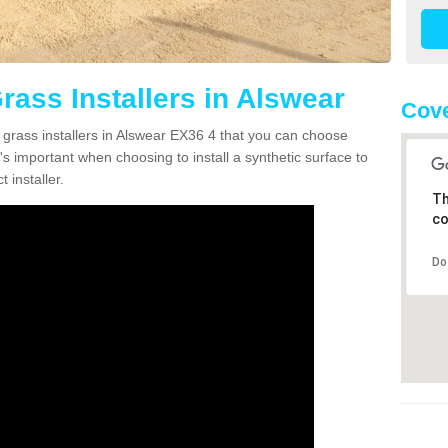
Grass Installers in Alswear
Cove
n grass installers in Alswear EX36 4 that you can choose
's important when choosing to install a synthetic surface to
 installer.
Th
co
Do