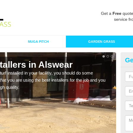
Get a
Free
quote
service fr
MUGA PITCH
GARDEN GRASS
Ge
stallers in Alswear
In
turf installed in your facilitiy, you should do some
As s
t you are using the best installers for the job and you
of in
gh quality.
range