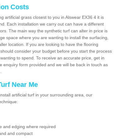
tion Costs
ng artificial grass closest to you in Alswear EX36 4 it is
d. Each installation we carry out can have a different
s. The main way the synthetic turf can alter in price is
rge space where you are wanting to install the surfacing,
ller location. If you are looking to have the flooring
u should consider your budget before you start the process
anting to spend. To receive an accurate price, get in
the enquiry form provided and we will be back in touch as
n.
 Turf Near Me
nstall artificial turf in your surrounding area, our
technique:
se and edging where required
 sand and compact