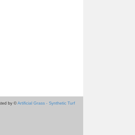
ted by ©
Artificial Grass - Synthetic Turf