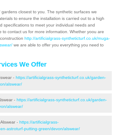
f gardens closest to you. The synthetic surfaces we
rials to ensure the installation is carried out to a high
nd specifications to meet your individual needs and
e to contact us for more information. Whether yoou are
 construction
http://artificialgrass-syntheticturf.co.uk/muga-
lswear/
we are able to offer you everything you need to
vices We Offer
Alswear -
https://artificialgrass-syntheticturf.co.uk/garden-
on/alswear/
Alswear -
https://artificialgrass-syntheticturf.co.uk/garden-
von/alswear/
 Alswear -
https://artificialgrass-
den-astroturf-putting-green/devon/alswear/