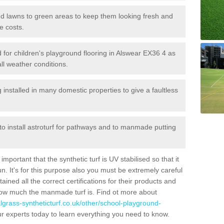
 and lawns to green areas to keep them looking fresh and
e costs.
led for children's playground flooring in Alswear EX36 4 as
all weather conditions.
stalled in many domestic properties to give a faultless
 to install astroturf for pathways and to manmade putting
portant that the synthetic turf is UV stabilised so that it
. It's for this purpose also you must be extremely careful
ned all the correct certifications for their products and
how much the manmade turf is. Find ot more about
cialgrass-syntheticturf.co.uk/other/school-playground-
r experts today to learn everything you need to know.