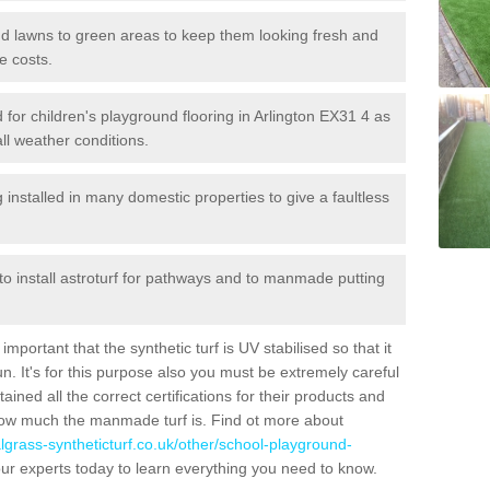
 and lawns to green areas to keep them looking fresh and
e costs.
ed for children's playground flooring in Arlington EX31 4 as
all weather conditions.
stalled in many domestic properties to give a faultless
 to install astroturf for pathways and to manmade putting
portant that the synthetic turf is UV stabilised so that it
. It's for this purpose also you must be extremely careful
ned all the correct certifications for their products and
how much the manmade turf is. Find ot more about
cialgrass-syntheticturf.co.uk/other/school-playground-
ur experts today to learn everything you need to know.