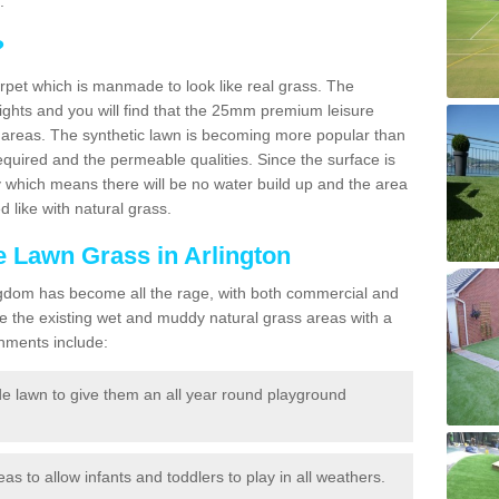
.
?
carpet which is manmade to look like real grass. The
eights and you will find that the 25mm premium leisure
n areas. The synthetic lawn is becoming more popular than
quired and the permeable qualities. Since the surface is
 which means there will be no water build up and the area
 like with natural grass.
ke Lawn Grass in Arlington
d Kingdom has become all the rage, with both commercial and
e the existing wet and muddy natural grass areas with a
shments include:
e lawn to give them an all year round playground
reas to allow infants and toddlers to play in all weathers.