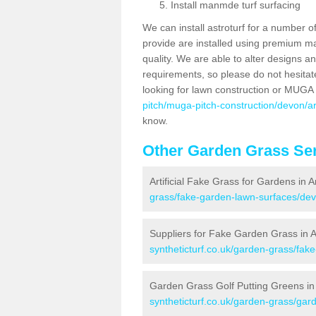
Install manmde turf surfacing
We can install astroturf for a number o
provide are installed using premium mate
quality. We are able to alter designs a
requirements, so please do not hesitat
looking for lawn construction or MUGA
pitch/muga-pitch-construction/devon/ar
know.
Other Garden Grass Ser
Artificial Fake Grass for Gardens in A
grass/fake-garden-lawn-surfaces/dev
Suppliers for Fake Garden Grass in A
syntheticturf.co.uk/garden-grass/fak
Garden Grass Golf Putting Greens in 
syntheticturf.co.uk/garden-grass/gard