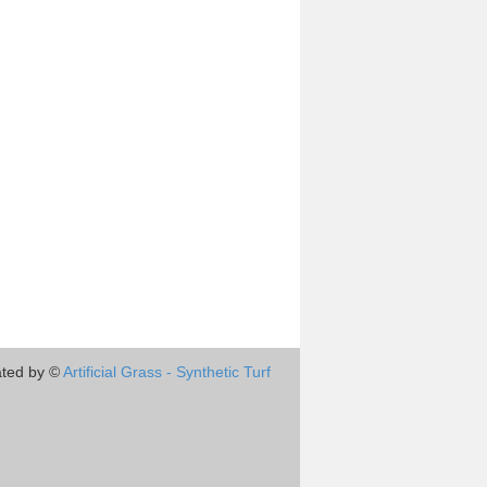
ted by ©
Artificial Grass - Synthetic Turf