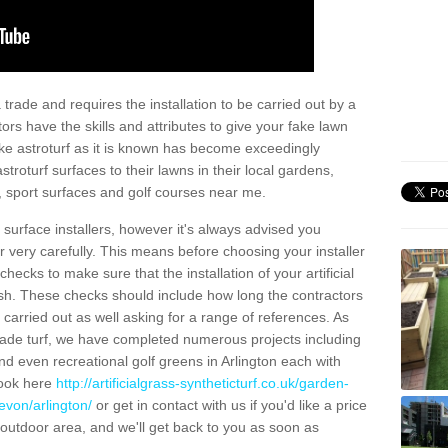
trade and requires the installation to be carried out by a
tors have the skills and attributes to give your fake lawn
 fake astroturf as it is known has become exceedingly
stroturf surfaces to their lawns in their local gardens,
, sport surfaces and golf courses near me.
al surface installers, however it's always advised you
er very carefully. This means before choosing your installer
ecks to make sure that the installation of your artificial
nish. These checks should include how long the contractors
carried out as well asking for a range of references. As
ade turf, we have completed numerous projects including
d even recreational golf greens in Arlington each with
look here
http://artificialgrass-syntheticturf.co.uk/garden-
evon/arlington/
or get in contact with us if you'd like a price
by outdoor area, and we'll get back to you as soon as