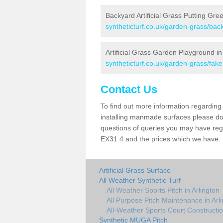
Backyard Artificial Grass Putting Gree
syntheticturf.co.uk/garden-grass/bac
Artificial Grass Garden Playground in
syntheticturf.co.uk/garden-grass/fak
Contact Us
To find out more information regarding 
installing manmade surfaces please do 
questions of queries you may have regar
EX31 4 and the prices which we have.
Artificial Grass Surface
All Weather Synthetic Turf
All Weather Sports Pitch in Arlington
All Purpose Pitch Maintenance in Arl
All-Weather Sports Court Construction
Synthetic MUGA Pitch