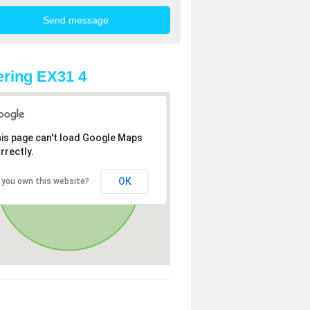
ring EX31 4
is page can't load Google Maps
rrectly.
OK
 you own this website?