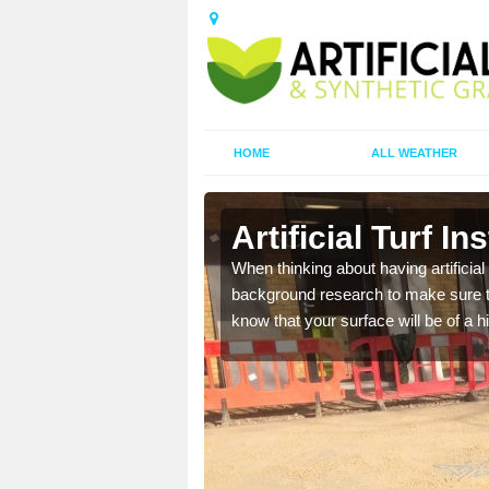
HOME
ALL WEATHER
Artificial Turf In
t the best rates, to suit
When thinking about having artificial 
background research to make sure tha
know that your surface will be of a hi