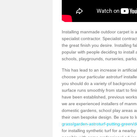
Installing manmade outdoor carpet is a 
specialist contractor. Specialist contrac
the great finish you desire. Installing
popular with people deciding to install a
schools, playgrounds, nurseries, parks
This has lead to an increase in artifici
choose your particular astroturf install
you should do a variety of background ch
surface runs smoothly from start to fi
have been established, previous works 
we are experienced installers of manm
domestic gardens, school play areas an
their own bespoke design. Be sure to 
grass/garden-astroturf-putting-green/d
for installing synthetic turf for a near