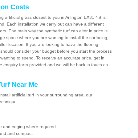
tion Costs
g artificial grass closest to you in Arlington EX31 4 it is
d. Each installation we carry out can have a different
s. The main way the synthetic turf can alter in price is
rge space where you are wanting to install the surfacing,
ller location. If you are looking to have the flooring
u should consider your budget before you start the process
anting to spend. To receive an accurate price, get in
the enquiry form provided and we will be back in touch as
n.
 Turf Near Me
nstall artificial turf in your surrounding area, our
technique:
se and edging where required
 sand and compact