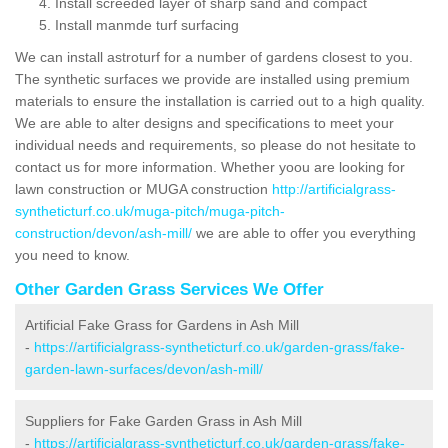
Install screeded layer of sharp sand and compact
Install manmde turf surfacing
We can install astroturf for a number of gardens closest to you.
The synthetic surfaces we provide are installed using premium
materials to ensure the installation is carried out to a high quality.
We are able to alter designs and specifications to meet your
individual needs and requirements, so please do not hesitate to
contact us for more information. Whether yoou are looking for
lawn construction or MUGA construction
http://artificialgrass-
syntheticturf.co.uk/muga-pitch/muga-pitch-
construction/devon/ash-mill/
we are able to offer you everything
you need to know.
Other Garden Grass Services We Offer
Artificial Fake Grass for Gardens in Ash Mill
-
https://artificialgrass-syntheticturf.co.uk/garden-grass/fake-
garden-lawn-surfaces/devon/ash-mill/
Suppliers for Fake Garden Grass in Ash Mill
-
https://artificialgrass-syntheticturf.co.uk/garden-grass/fake-