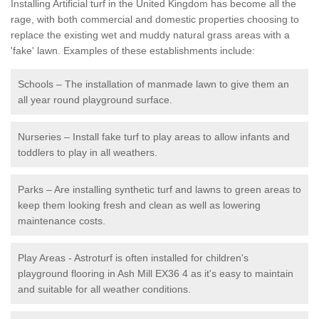
Installing Artificial turf in the United Kingdom has become all the
rage, with both commercial and domestic properties choosing to
replace the existing wet and muddy natural grass areas with a
'fake' lawn. Examples of these establishments include:
Schools – The installation of manmade lawn to give them an
all year round playground surface.
Nurseries – Install fake turf to play areas to allow infants and
toddlers to play in all weathers.
Parks – Are installing synthetic turf and lawns to green areas to
keep them looking fresh and clean as well as lowering
maintenance costs.
Play Areas - Astroturf is often installed for children's
playground flooring in Ash Mill EX36 4 as it's easy to maintain
and suitable for all weather conditions.