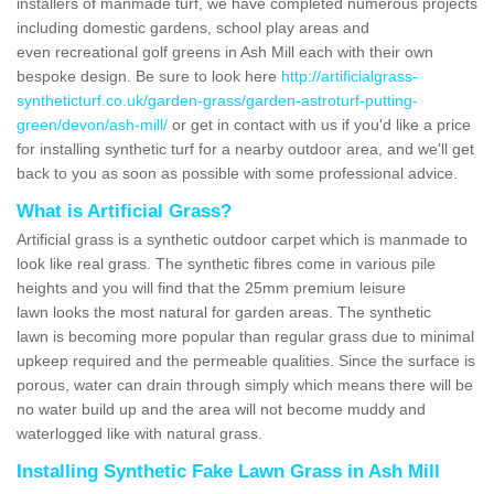
installers of manmade turf, we have completed numerous projects
including domestic gardens, school play areas and
even recreational golf greens in Ash Mill each with their own
bespoke design. Be sure to look here
http://artificialgrass-
syntheticturf.co.uk/garden-grass/garden-astroturf-putting-
green/devon/ash-mill/
or get in contact with us if you'd like a price
for installing synthetic turf for a nearby outdoor area, and we'll get
back to you as soon as possible with some professional advice.
What is Artificial Grass?
Artificial grass is a synthetic outdoor carpet which is manmade to
look like real grass. The synthetic fibres come in various pile
heights and you will find that the 25mm premium leisure
lawn looks the most natural for garden areas. The synthetic
lawn is becoming more popular than regular grass due to minimal
upkeep required and the permeable qualities. Since the surface is
porous, water can drain through simply which means there will be
no water build up and the area will not become muddy and
waterlogged like with natural grass.
Installing Synthetic Fake Lawn Grass in Ash Mill