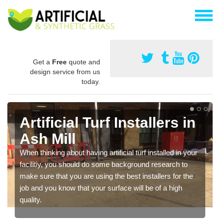
Get a
Free
quote and
design service from us
today.
Artificial Turf Installers in
Ash Mill
When thinking about having artificial turf installed in your
facilitiy, you should do some background research to
make sure that you are using the best installers for the
job and you know that your surface will be of a high
quality.