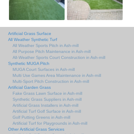
Artificial Grass Surface
All Weather Synthetic Turf
All Weather Sports Pitch in Ash-mill
All Purpose Pitch Maintenance in Ash-mill
All-Weather Sports Court Construction in Ash-mill
Synthetic MUGA Pitch
MUGA Court Surfaces in Ash-mill
Multi Use Games Area Maintenance in Ash-mill
Multi-Sport Pitch Construction in Ash-mill
Artificial Garden Grass
Fake Grass Lawn Surface in Ash-mill
Synthetic Grass Suppliers in Ash-mill
Artificial Grass Installers in Ash-mill
Artificial Turf Golf Surface in Ash-mill
Golf Putting Greens in Ash-mill
Artificial Turf for Playgrounds in Ash-mill
Other Artificial Grass Services