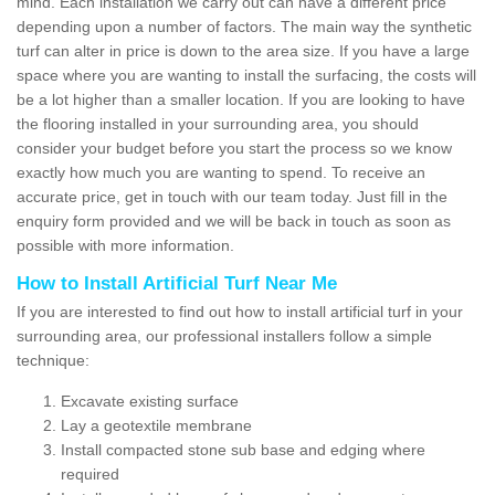
mind. Each installation we carry out can have a different price
depending upon a number of factors. The main way the synthetic
turf can alter in price is down to the area size. If you have a large
space where you are wanting to install the surfacing, the costs will
be a lot higher than a smaller location. If you are looking to have
the flooring installed in your surrounding area, you should
consider your budget before you start the process so we know
exactly how much you are wanting to spend. To receive an
accurate price, get in touch with our team today. Just fill in the
enquiry form provided and we will be back in touch as soon as
possible with more information.
How to Install Artificial Turf Near Me
If you are interested to find out how to install artificial turf in your
surrounding area, our professional installers follow a simple
technique:
Excavate existing surface
Lay a geotextile membrane
Install compacted stone sub base and edging where
required