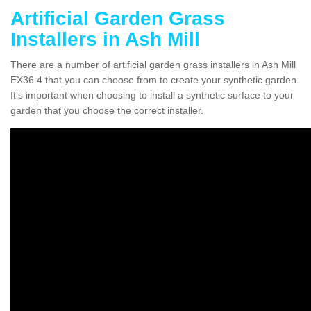
Artificial Garden Grass
Installers in Ash Mill
There are a number of artificial garden grass installers in Ash Mill
EX36 4 that you can choose from to create your synthetic garden.
It's important when choosing to install a synthetic surface to your
garden that you choose the correct installer.