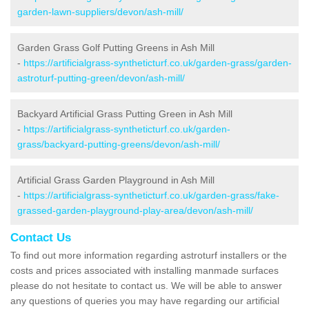
garden-lawn-suppliers/devon/ash-mill/
Garden Grass Golf Putting Greens in Ash Mill
-
https://artificialgrass-syntheticturf.co.uk/garden-grass/garden-
astroturf-putting-green/devon/ash-mill/
Backyard Artificial Grass Putting Green in Ash Mill
-
https://artificialgrass-syntheticturf.co.uk/garden-
grass/backyard-putting-greens/devon/ash-mill/
Artificial Grass Garden Playground in Ash Mill
-
https://artificialgrass-syntheticturf.co.uk/garden-grass/fake-
grassed-garden-playground-play-area/devon/ash-mill/
Contact Us
To find out more information regarding astroturf installers or the
costs and prices associated with installing manmade surfaces
please do not hesitate to contact us. We will be able to answer
any questions of queries you may have regarding our artificial