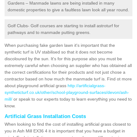
Gardens – Manmade lawns are being installed in many
domestic properties to give a faultless lawn look all year round.
Golf Clubs- Golf courses are starting to install astroturf for
pathways and to manmade putting greens.
When purchasing fake garden lawn it's important that the
synthetic turf is UV stabilised so that it does not become
discoloured by the sun. It's for this purpose also you must be
extremely careful when choosing an supplier who has obtained all
the correct certifications for their products and not just chose a
contractor based on how much the manmade turf is. Find ot more
about playground artificial grass
http://artificialgrass-
syntheticturf.co.uk/other/school-playground-surfaces/devon/ash-
mill/
or speak to our experts today to learn everything you need to
know.
Artificial Grass Installation Costs
When looking to find the cost of installing artificial grass closest to
you in Ash Mill EX36 4 it is important that you have a budget in