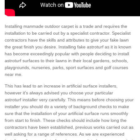
Installing manmade outdoor carpet is a trade and requires the
installation to be carried out by a specialist contractor. Specialist
contractors have the skills and attributes to give your fake lawn
the great finish you desire. Installing fake astroturf as it is known
has become exceedingly popular with people deciding to install
astroturf surfaces to their lawns in their local gardens, schools,
playgrounds, nurseries, parks, sport surfaces and golf courses
near me.
This has lead to an increase in artificial surface installers,
however it's always advised you choose your particular
astroturf installer very carefully. This means before choosing your
installer you should do a variety of background checks to make
sure that the installation of your artificial surface runs smoothly
from start to finish. These checks should include how long the
contractors have been established, previous works carried out as
well asking for a range of references. As we are experienced