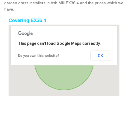
garden grass installers in Ash Mill EX36 4 and the prices which we
have.
Covering EX36 4
This page can't load Google Maps correctly.
OK
Do you own this website?