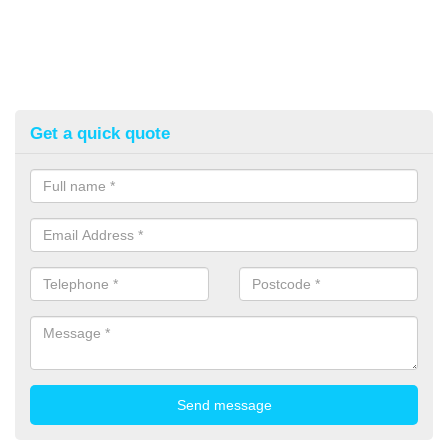
Get a quick quote